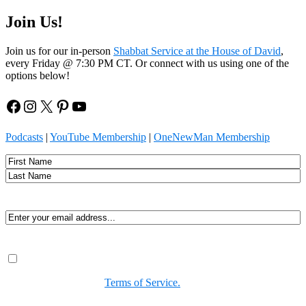
Join Us!
Join us for our in-person
Shabbat Service at the House of David
,
every Friday @ 7:30 PM CT. Or connect with us using one of the
options below!
Facebook
Instagram
X
Pinterest
YouTube
Podcasts
|
YouTube Membership
|
OneNewMan Membership
Name
First
Last
Email
(Required)
Consent
(Required)
By submitting, you agree to receive Spirit-led encouragement,
event updates, and resources from us. You can unsubscribe at
any time. View our
Terms of Service.
(Required)