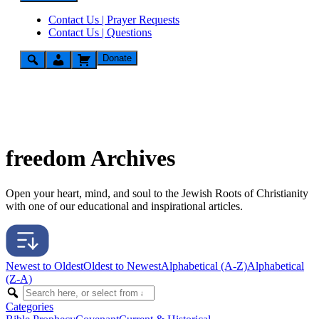
Contact Us | Prayer Requests
Contact Us | Questions
Donate
freedom Archives
Open your heart, mind, and soul to the Jewish Roots of Christianity
with one of our educational and inspirational articles.
Newest to Oldest
Oldest to Newest
Alphabetical (A-Z)
Alphabetical
(Z-A)
Categories