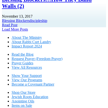
Walls (2)
November 13, 2017
Blessing Blockers
discipleship
Read Post
Posts
Load More Posts
navigation
About The Mini
stry
About Rabbi Curt Landry
Impact Report 2024
Read the Blog
Request Prayer (Freedom Prayer)
Prayer Guides
View All Resources
Show Your Sup
port
View Our Programs
Become a Covenant Partner
Shop Our Store
Jewish Roots Education
Anointing Oils
Items on Sale