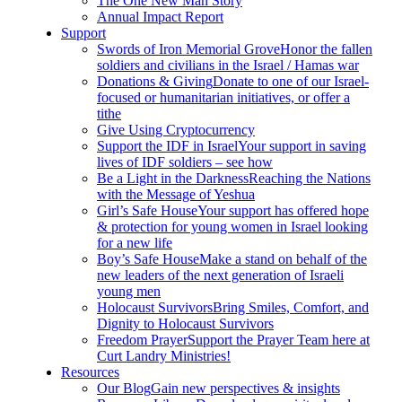
The One New Man Story
Annual Impact Report
Support
Swords of Iron Memorial Grove
Honor the fallen
soldiers and civilians in the Israel / Hamas war
Donations & Giving
Donate to one of our Israel-
focused or humanitarian initiatives, or offer a
tithe
Give Using Cryptocurrency
Support the IDF in Israel
Your support in saving
lives of IDF soldiers – see how
Be a Light in the Darkness
Reaching the Nations
with the Message of Yeshua
Girl’s Safe House
Your support has offered hope
& protection for young women in Israel looking
for a new life
Boy’s Safe House
Make a stand on behalf of the
new leaders of the next generation of Israeli
young men
Holocaust Survivors
Bring Smiles, Comfort, and
Dignity to Holocaust Survivors
Freedom Prayer
Support the Prayer Team here at
Curt Landry Ministries!
Resources
Our Blog
Gain new perspectives & insights