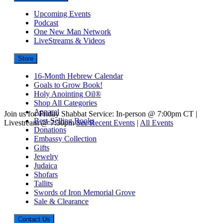
Upcoming Events
Podcast
One New Man Network
LiveStreams & Videos
Store
16-Month Hebrew Calendar
Goals to Grow Book!
Holy Anointing Oil®
Shop All Categories
Apparel
Join us for Friday Shabbat Service: In-person @ 7:00pm CT |
Best-Selling Books
Livestream @ 7:30pm
See Recent Events
|
All Events
Donations
Embassy Collection
Gifts
Jewelry
Judaica
Shofars
Tallits
Swords of Iron Memorial Grove
Sale & Clearance
Contact Us