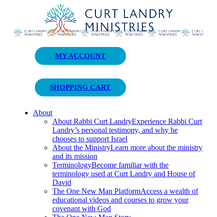
Curt Landry Ministries
MY ACCOUNT
Unlocking Kingdom Destinies
SHOPPING CART
About
About Rabbi Curt Landry
Experience Rabbi Curt
Landry’s personal testimony, and why he
chooses to support Israel
About the Ministry
Learn more about the ministry
and its mission
Terminology
Become familiar with the
terminology used at Curt Landry and House of
David
The One New Man Platform
Access a wealth of
educational videos and courses to grow your
covenant with God