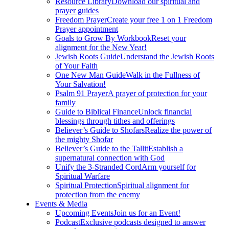
Resource Library
Download our spiritual and
prayer guides
Freedom Prayer
Create your free 1 on 1 Freedom
Prayer appointment
Goals to Grow By Workbook
Reset your
alignment for the New Year!
Jewish Roots Guide
Understand the Jewish Roots
of Your Faith
One New Man Guide
Walk in the Fullness of
Your Salvation!
Psalm 91 Prayer
A prayer of protection for your
family
Guide to Biblical Finance
Unlock financial
blessings through tithes and offerings
Believer’s Guide to Shofars
Realize the power of
the mighty Shofar
Believer’s Guide to the Tallit
Establish a
supernatural connection with God
Unify the 3-Stranded Cord
Arm yourself for
Spiritual Warfare
Spiritual Protection
Spiritual alignment for
protection from the enemy
Events & Media
Upcoming Events
Join us for an Event!
Podcast
Exclusive podcasts designed to answer