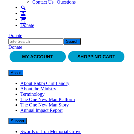
Contact Us | Questions
Donate
Donate
Donate
MY ACCOUNT
SHOPPING CART
About
About Rabbi Curt Landry
About the Ministry
Terminology
The One New Man Platform
The One New Man Story
Annual Impact Report
Support
Swords of Iron Memorial Grove