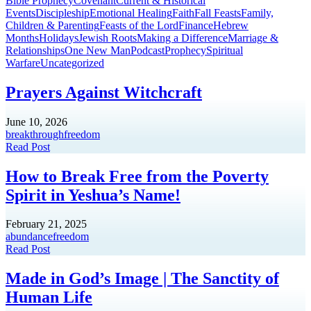
Bible Prophecy
Covenant
Current & Historical
Events
Discipleship
Emotional Healing
Faith
Fall Feasts
Family,
Children & Parenting
Feasts of the Lord
Finance
Hebrew
Months
Holidays
Jewish Roots
Making a Difference
Marriage &
Relationships
One New Man
Podcast
Prophecy
Spiritual
Warfare
Uncategorized
Prayers Against Witchcraft
June 10, 2026
breakthrough
freedom
Read Post
How to Break Free from the Poverty
Spirit in Yeshua’s Name!
February 21, 2025
abundance
freedom
Read Post
Made in God’s Image | The Sanctity of
Human Life