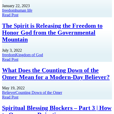
January 22, 2023
freedom
human life
Read Post
The Spirit is Releasing the Freedom to
Honor God from the Governmental
Mountain
July 3, 2022
freedom
Kingdom of God
Read Post
What Does the Counting Down of the
Omer Mean for a Modern-Day Believer?
May 19, 2022
Believer
Counting Down of the Omer
Read Post
Spiritual Blessing Blockers – Part 3 | How