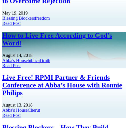
to Overcome Rejection
May 19, 2019
Blessing Blockers
freedom
Read Post
How to Live Free According to God’s
Word!
August 14, 2018
Abba's House
biblical truth
Read Post
Live Free! RPMI Partner & Friends
Conference at Abba’s House with Ronnie
Philips
August 13, 2018
Abba's House
Cherut
Read Post
Blessing Blockers…How They Build