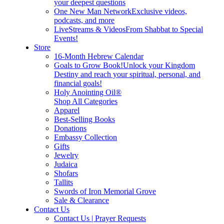
your deepest questions
One New Man Network
Exclusive videos,
podcasts, and more
LiveStreams & Videos
From Shabbat to Special
Events!
Store
16-Month Hebrew Calendar
Goals to Grow Book!
Unlock your Kingdom
Destiny and reach your spiritual, personal, and
financial goals!
Holy Anointing Oil®
Shop All Categories
Apparel
Best-Selling Books
Donations
Embassy Collection
Gifts
Jewelry
Judaica
Shofars
Tallits
Swords of Iron Memorial Grove
Sale & Clearance
Contact Us
Contact Us | Prayer Requests