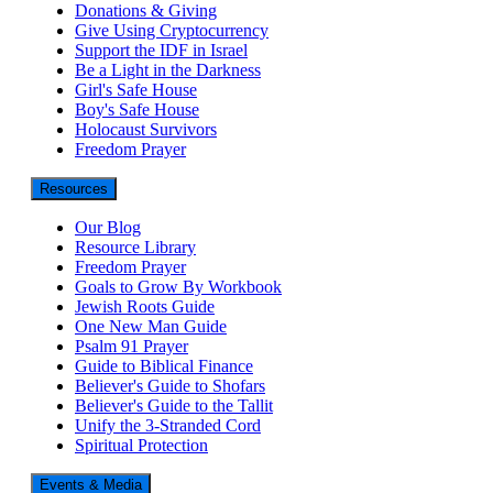
Donations & Giving
Give Using Cryptocurrency
Support the IDF in Israel
Be a Light in the Darkness
Girl's Safe House
Boy's Safe House
Holocaust Survivors
Freedom Prayer
Resources
Our Blog
Resource Library
Freedom Prayer
Goals to Grow By Workbook
Jewish Roots Guide
One New Man Guide
Psalm 91 Prayer
Guide to Biblical Finance
Believer's Guide to Shofars
Believer's Guide to the Tallit
Unify the 3-Stranded Cord
Spiritual Protection
Events & Media