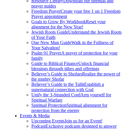
Resource Library
Download our spiritual and
prayer guides
Freedom Prayer
Create your free 1 on 1 Freedom
Prayer appointment
Goals to Grow By Workbook
Reset your
alignment for the New Year!
Jewish Roots Guide
Understand the Jewish Roots
of Your Faith
One New Man Guide
Walk in the Fullness of
Your Salvation!
Psalm 91 Prayer
A prayer of protection for your
family
Guide to Biblical Finance
Unlock financial
blessings through tithes and offerings
Believer’s Guide to Shofars
Realize the power of
the mighty Shofar
Believer’s Guide to the Tallit
Establish a
supernatural connection with God
Unify the 3-Stranded Cord
Arm yourself for
Spiritual Warfare
Spiritual Protection
Spiritual alignment for
protection from the enemy
Events & Media
Upcoming Events
Join us for an Event!
Podcast
Exclusive podcasts designed to answer