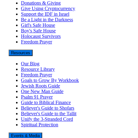
Donations & Giving
Give Using Cryptocurrency
Support the IDF in Israel
Be a Light in the Darkness
Girl's Safe House
Boy's Safe House
Holocaust Survivors
Freedom Prayer
Resources
Our Blog
Resource Library
Freedom Prayer
Goals to Grow By Workbook
Jewish Roots Guide
One New Man Guide
Psalm 91 Prayer
Guide to Biblical Finance
Believer's Guide to Shofars
Believer's Guide to the Tallit
Unify the 3-Stranded Cord
Spiritual Protection
Events & Media