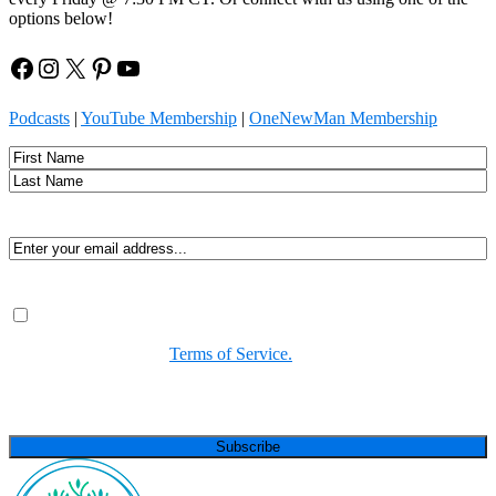
options below!
Facebook
Instagram
X
Pinterest
YouTube
Podcasts
|
YouTube Membership
|
OneNewMan Membership
Name
First
Last
Email
(Required)
Consent
(Required)
By submitting, you agree to receive Spirit-led encouragement,
event updates, and resources from us. You can unsubscribe at
any time. View our
Terms of Service.
(Required)
CAPTCHA