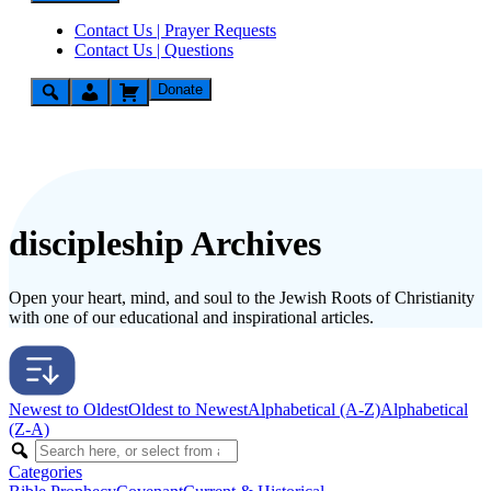
Contact Us | Prayer Requests
Contact Us | Questions
Donate
discipleship Archives
Open your heart, mind, and soul to the Jewish Roots of Christianity
with one of our educational and inspirational articles.
Newest to Oldest
Oldest to Newest
Alphabetical (A-Z)
Alphabetical
(Z-A)
Categories