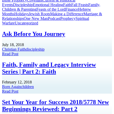
Bible Prophecy
Covenant
Current & Historical
Events
Discipleship
Emotional Healing
Faith
Fall Feasts
Family,
Children & Parenting
Feasts of the Lord
Finance
Hebrew
Months
Holidays
Jewish Roots
Making a Difference
Marriage &
Relationships
One New Man
Podcast
Prophecy
Spiritual
Warfare
Uncategorized
Ask Before You Journey
July 18, 2018
Christian Faith
discipleship
Read Post
Faith, Family and Legacy Interview
Series | Part 2: Faith
February 12, 2018
Born Again
children
Read Post
Set Your Year for Success 2018/5778 New
Beginnings Reviewed: Part 2