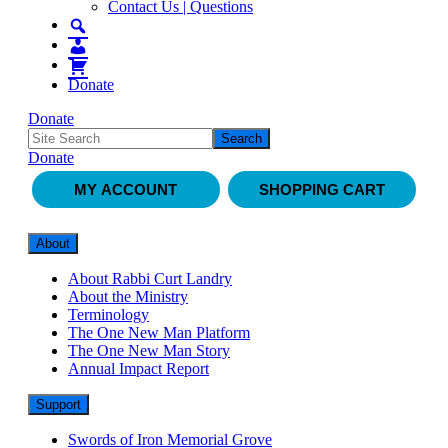
Contact Us | Questions
Donate
Donate
Donate
MY ACCOUNT
SHOPPING CART
About
About Rabbi Curt Landry
About the Ministry
Terminology
The One New Man Platform
The One New Man Story
Annual Impact Report
Support
Swords of Iron Memorial Grove