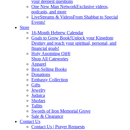
your deepest questions
One New Man Network
Exclusive videos,
podcasts, and more
LiveStreams & Videos
From Shabbat to Special
Events!
Store
16-Month Hebrew Calendar
Goals to Grow Book!
Unlock your Kingdom
Destiny and reach your spiritual, personal, and
financial goals!
Holy Anointing Oil®
Shop All Categories
Apparel
Best-Selling Books
Donations
Embassy Collection
Gifts
Jewelry
Judaica
Shofars
Tallits
Swords of Iron Memorial Grove
Sale & Clearance
Contact Us
Contact Us | Prayer Requests