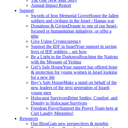
The One New Man Story
Annual Impact Report
Support
Swords of Iron Memorial Grove
Honor the fallen
soldiers and civilians in the Israel / Hamas war
Donations & Giving
Donate to one of our Israel-
focused or humanitarian initiatives, or offer a
tithe
Give Using Cryptocurrency
Support the IDF in Israel
Your support in saving
lives of IDF soldiers – see how
Be a Light in the Darkness
Reaching the Nations
with the Message of Yeshua
Girl’s Safe House
Your support has offered hope
& protection for young women in Israel looking
for a new life
Boy’s Safe House
Make a stand on behalf of the
new leaders of the next generation of Israeli
young men
Holocaust Survivors
Bring Smiles, Comfort, and
Dignity to Holocaust Survivors
Freedom Prayer
Support the Prayer Team here at
Curt Landry Ministries!
Resources
Our Blog
Gain new perspectives & insights