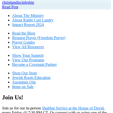
christian
discipleship
Read Post
About The Mini
stry
About Rabbi Curt Landry
Impact Report 2024
Read the Blog
Request Prayer (Freedom Prayer)
Prayer Guides
View All Resources
Show Your Sup
port
View Our Programs
Become a Covenant Partner
Shop Our Store
Jewish Roots Education
Anointing Oils
Items on Sale
Join Us!
Join us for our in-person
Shabbat Service at the House of David
,
every Friday @ 7:30 PM CT. Or connect with us using one of the