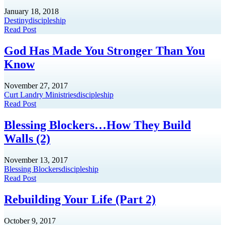
January 18, 2018
Destiny
discipleship
Read Post
God Has Made You Stronger Than You
Know
November 27, 2017
Curt Landry Ministries
discipleship
Read Post
Blessing Blockers…How They Build
Walls (2)
November 13, 2017
Blessing Blockers
discipleship
Read Post
Rebuilding Your Life (Part 2)
October 9, 2017