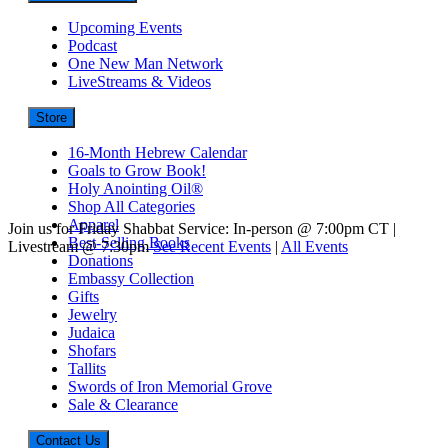
Upcoming Events
Podcast
One New Man Network
LiveStreams & Videos
Store
16-Month Hebrew Calendar
Goals to Grow Book!
Holy Anointing Oil®
Shop All Categories
Apparel
Join us for Friday Shabbat Service: In-person @ 7:00pm CT |
Best-Selling Books
Livestream @ 7:30pm
See Recent Events
|
All Events
Donations
Embassy Collection
Gifts
Jewelry
Judaica
Shofars
Tallits
Swords of Iron Memorial Grove
Sale & Clearance
Contact Us