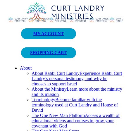
Curt Landry Ministries
MY ACCOUNT
Unlocking Kingdom Destinies
SHOPPING CART
About
About Rabbi Curt Landry
Experience Rabbi Curt
Landry’s personal testimony, and why he
chooses to support Israel
About the Ministry
Learn more about the ministry
and its mission
Terminology
Become familiar with the
terminology used at Curt Landry and House of
David
The One New Man Platform
Access a wealth of
educational videos and courses to grow your
covenant with God