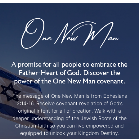
One New Man
A promise for all people to embrace the
Father-Heart of God. Discover the
power of the One New Man covenant.
The message of One New Man is from Ephesians
2:14-16. Receive covenant revelation of God’s
original intent for all of creation. Walk with a
deeper understanding of the Jewish Roots of the
Christian faith so you can live empowered and
equipped to unlock your Kingdom Destiny.