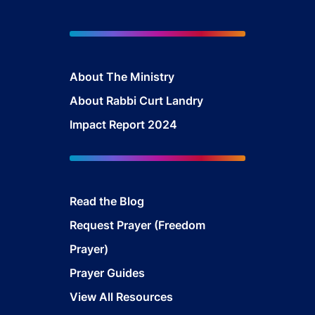
About The Mini
stry
About Rabbi Curt Landry
Impact Report 2024
Read the Blog
Request Prayer (Freedom
Prayer)
Prayer Guides
View All Resources