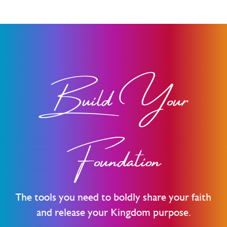
Build Your
Foundation
The tools you need to boldly share your faith
and release your Kingdom purpose.