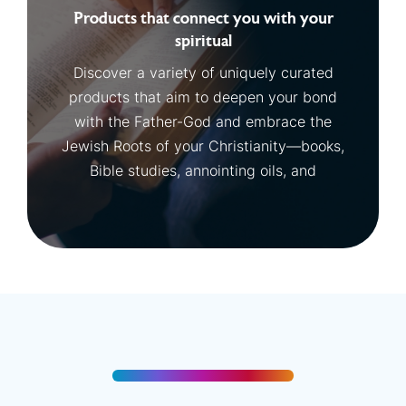
Products that connect you with your
spiritual
Discover a variety of uniquely curated
products that aim to deepen your bond
with the Father-God and embrace the
Jewish Roots of your Christianity—books,
Bible studies, annointing oils, and