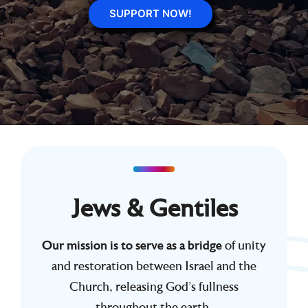
SUPPORT NOW!
Jews & Gentiles
Our mission is to serve as a bridge
of unity
and restoration between Israel and the
Church, releasing God’s fullness