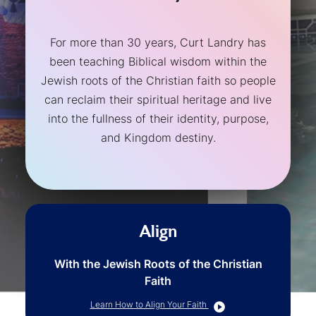
For more than 30 years, Curt Landry has
been teaching Biblical wisdom within the
Jewish roots of the Christian faith so people
can reclaim their spiritual heritage and live
into the fullness of their identity, purpose,
and Kingdom destiny.
Align
With the Jewish Roots of the Christian
Faith
Learn How to Align Your Faith