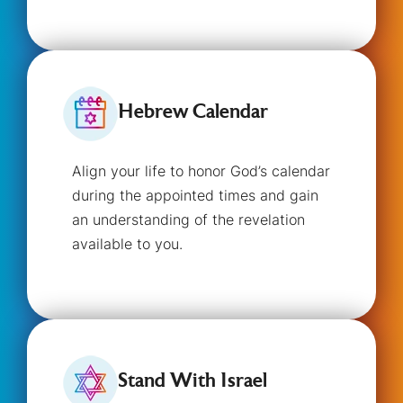
Hebrew Calendar
Align your life to honor God’s calendar
during the appointed times and gain
an understanding of the revelation
available to you.
Stand With Israel