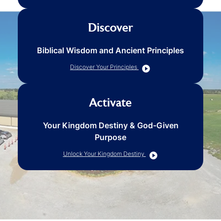
Discover
Biblical Wisdom and Ancient Principles
Discover Your Principles
Activate
Your Kingdom Destiny & God-Given
Purpose
Unlock Your Kingdom Destiny