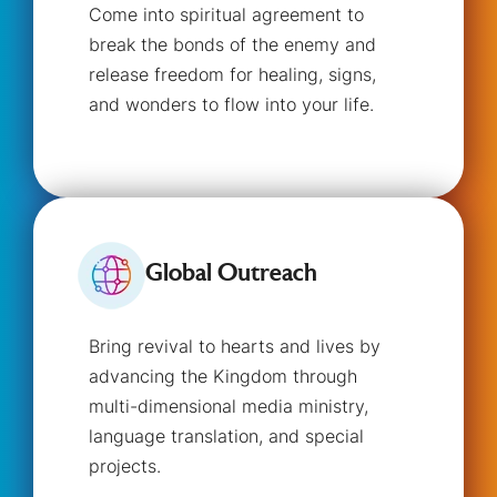
Come into spiritual agreement to
break the bonds of the enemy and
release freedom for healing, signs,
and wonders to flow into your life.
Global Outreach
Bring revival to hearts and lives by
advancing the Kingdom through
multi-dimensional media ministry,
language translation, and special
projects.