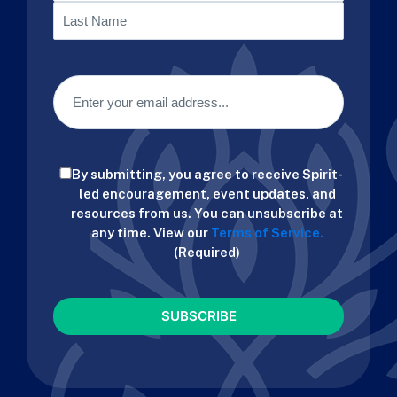
First
Last
Email
(Required)
Consent
By submitting, you agree to receive Spirit-
(Required)
led encouragement, event updates, and
resources from us. You can unsubscribe at
any time. View our
Terms of Service.
(Required)
CAPTCHA