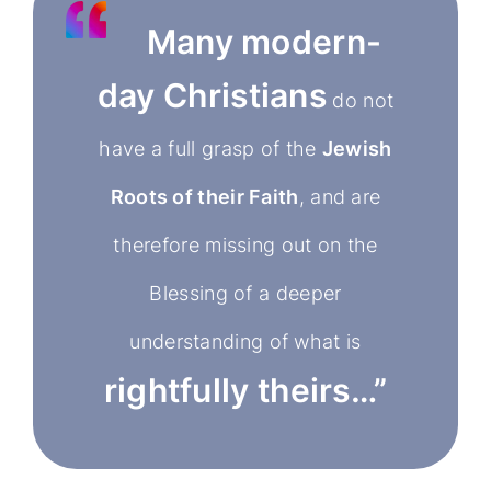
Many modern-
day Christians
do not
have a full grasp of the
Jewish
Roots of their Faith
, and are
therefore missing out on the
Blessing of a deeper
understanding of what is
rightfully theirs…”