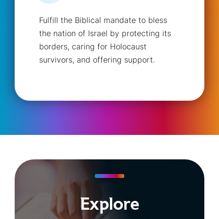
Fulfill the Biblical mandate to bless
the nation of Israel by protecting its
borders, caring for Holocaust
survivors, and offering support.
Explore