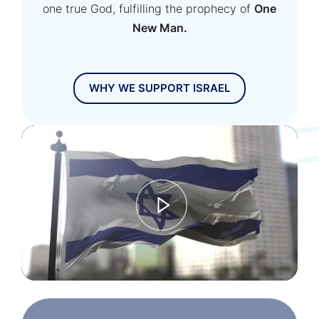
one true God, fulfilling the prophecy of
One
New Man.
WHY WE SUPPORT ISRAEL