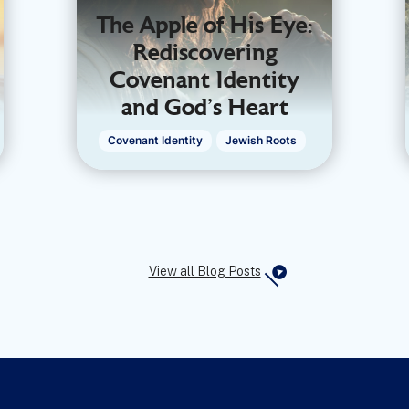
The Apple of His Eye:
Rediscovering
Covenant Identity
and God’s Heart
Covenant Identity
Jewish Roots
View all Blog Posts