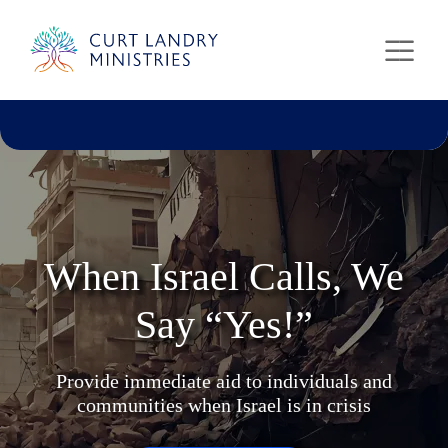
Curt Landry Ministries
Unlocking Kingdom Destinies
When Israel Calls, We
Say “Yes!”
Provide immediate aid to individuals and
communities when Israel is in crisis