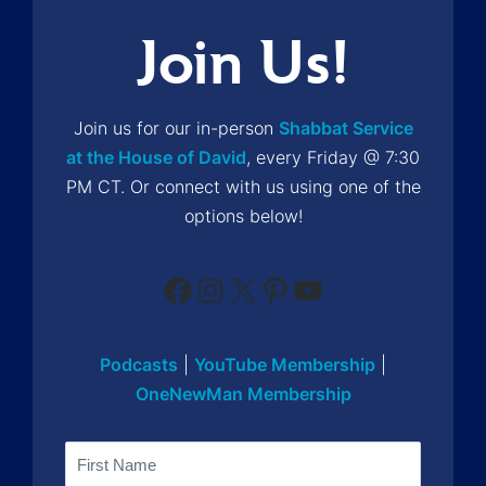
Join Us!
Join us for our in-person
Shabbat Service
at the House of David
, every Friday @ 7:30
PM CT. Or connect with us using one of the
options below!
Facebook
Instagram
X
Pinterest
YouTube
Podcasts
|
YouTube Membership
|
OneNewMan Membership
Name