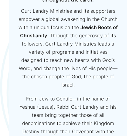
throughout the earth.
Curt Landry Ministries and its supporters
empower a global awakening in the Church
with a unique focus on the
Jewish Roots of
Christianity
. Through the generosity of its
followers, Curt Landry Ministries leads a
variety of programs and initiatives
designed to reach new hearts with God’s
Word, and change the lives of His people—
the chosen people of God, the people of
Israel.
From Jew to Gentile—in the name of
Yeshua (Jesus), Rabbi Curt Landry and his
team bring together those of all
denominations to achieve their Kingdom
Destiny through their Covenant with the