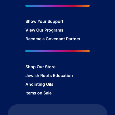
Show Your Sup
port
View Our Programs
Become a Covenant Partner
Shop Our Store
Jewish Roots Education
Anointing Oils
Items on Sale