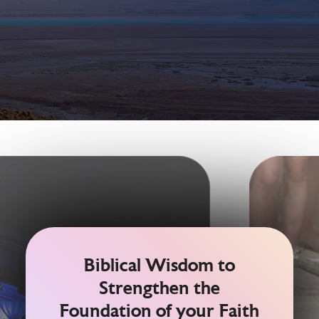
Biblical Wisdom to
Strengthen the
Foundation of your Faith