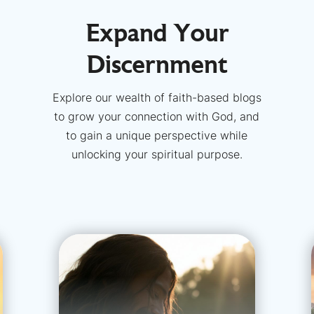
Expand Your
Discernment
Explore our wealth of faith-based blogs
to grow your connection with God, and
to gain a unique perspective while
unlocking your spiritual purpose.