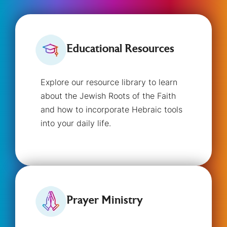
Educational Resources
Explore our resource library to learn
about the Jewish Roots of the Faith
and how to incorporate Hebraic tools
into your daily life.
Prayer Ministry