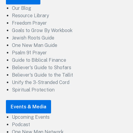
Our Blog
Resource Library
Freedom Prayer
Goals to Grow By Workbook
Jewish Roots Guide
One New Man Guide
Psalm 91 Prayer
Guide to Biblical Finance
Believer's Guide to Shofars
Believer's Guide to the Tallit
Unify the 3-Stranded Cord
Spiritual Protection
Events & Media
Upcoming Events
Podcast
One New Man Network