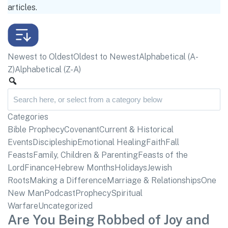
articles.
Newest to Oldest
Oldest to Newest
Alphabetical (A-
Z)
Alphabetical (Z-A)
Categories
Bible Prophecy
Covenant
Current & Historical
Events
Discipleship
Emotional Healing
Faith
Fall
Feasts
Family, Children & Parenting
Feasts of the
Lord
Finance
Hebrew Months
Holidays
Jewish
Roots
Making a Difference
Marriage & Relationships
One
New Man
Podcast
Prophecy
Spiritual
Warfare
Uncategorized
Are You Being Robbed of Joy and