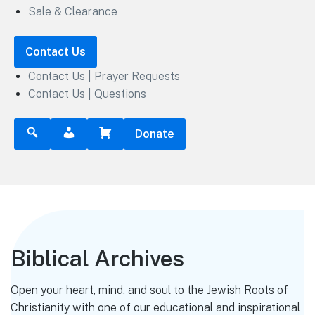
Sale & Clearance
Contact Us
Contact Us | Prayer Requests
Contact Us | Questions
Donate
Biblical Archives
Open your heart, mind, and soul to the Jewish Roots of
Christianity with one of our educational and inspirational