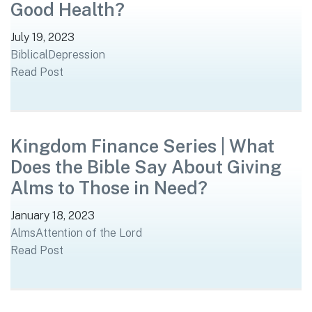
Good Health?
July 19, 2023
Biblical
Depression
Read Post
Kingdom Finance Series | What
Does the Bible Say About Giving
Alms to Those in Need?
January 18, 2023
Alms
Attention of the Lord
Read Post