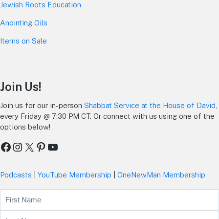
Jewish Roots Education
Anointing Oils
Items on Sale
Join Us!
Join us for our in-person
Shabbat Service at the House of David
,
every Friday @ 7:30 PM CT. Or connect with us using one of the
options below!
Facebook
Instagram
X
Pinterest
YouTube
Podcasts
|
YouTube Membership
|
OneNewMan Membership
Name
First