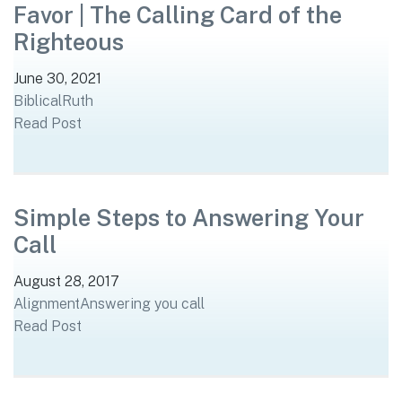
Favor | The Calling Card of the
Righteous
June 30, 2021
Biblical
Ruth
Read Post
Simple Steps to Answering Your
Call
August 28, 2017
Alignment
Answering you call
Read Post