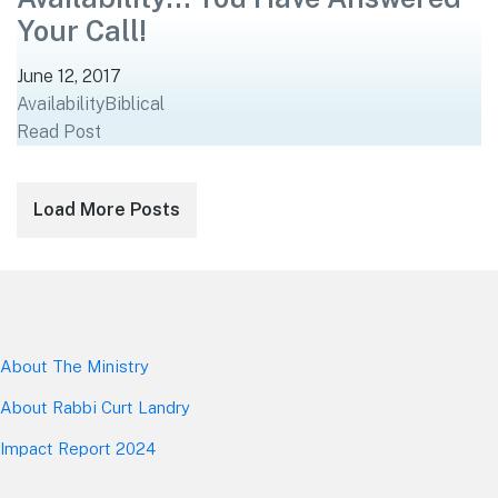
Your Call!
June 12, 2017
Availability
Biblical
Read Post
Posts
Load More Posts
navigation
About The Mini
stry
About Rabbi Curt Landry
Impact Report 2024