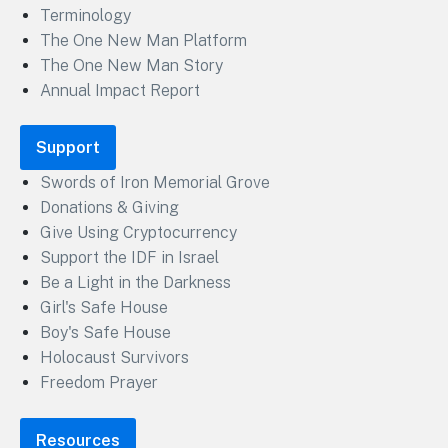
Terminology
The One New Man Platform
The One New Man Story
Annual Impact Report
Support
Swords of Iron Memorial Grove
Donations & Giving
Give Using Cryptocurrency
Support the IDF in Israel
Be a Light in the Darkness
Girl's Safe House
Boy's Safe House
Holocaust Survivors
Freedom Prayer
Resources