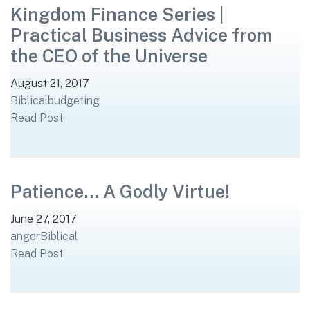
Kingdom Finance Series |
Practical Business Advice from
the CEO of the Universe
August 21, 2017
Biblical
budgeting
Read Post
Patience… A Godly Virtue!
June 27, 2017
anger
Biblical
Read Post