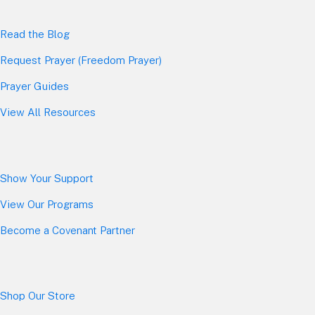
Read the Blog
Request Prayer (Freedom Prayer)
Prayer Guides
View All Resources
Show Your Sup
port
View Our Programs
Become a Covenant Partner
Shop Our Store