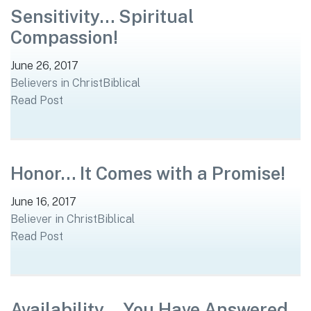
Sensitivity… Spiritual
Compassion!
June 26, 2017
Believers in Christ
Biblical
Read Post
Honor… It Comes with a Promise!
June 16, 2017
Believer in Christ
Biblical
Read Post
Availability… You Have Answered