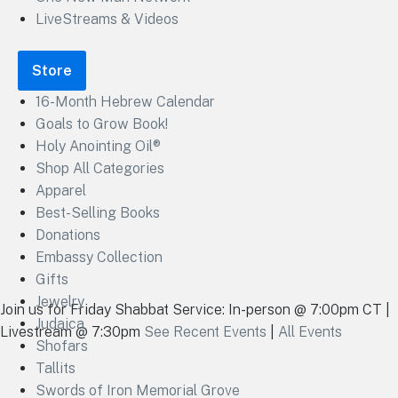
LiveStreams & Videos
Store
16-Month Hebrew Calendar
Goals to Grow Book!
Holy Anointing Oil®
Shop All Categories
Apparel
Best-Selling Books
Donations
Embassy Collection
Gifts
Jewelry
Join us for Friday Shabbat Service: In-person @ 7:00pm CT |
Judaica
Livestream @ 7:30pm
See Recent Events
|
All Events
Shofars
Tallits
Swords of Iron Memorial Grove