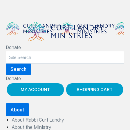
Curt Landry Ministries
Donate
Unlocking Kingdom Destinies
Donate
MY ACCOUNT
SHOPPING CART
About
About Rabbi Curt Landry
About the Ministry