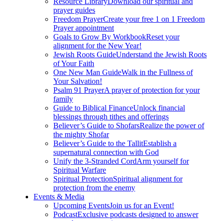
Resource Library
Download our spiritual and
prayer guides
Freedom Prayer
Create your free 1 on 1 Freedom
Prayer appointment
Goals to Grow By Workbook
Reset your
alignment for the New Year!
Jewish Roots Guide
Understand the Jewish Roots
of Your Faith
One New Man Guide
Walk in the Fullness of
Your Salvation!
Psalm 91 Prayer
A prayer of protection for your
family
Guide to Biblical Finance
Unlock financial
blessings through tithes and offerings
Believer’s Guide to Shofars
Realize the power of
the mighty Shofar
Believer’s Guide to the Tallit
Establish a
supernatural connection with God
Unify the 3-Stranded Cord
Arm yourself for
Spiritual Warfare
Spiritual Protection
Spiritual alignment for
protection from the enemy
Events & Media
Upcoming Events
Join us for an Event!
Podcast
Exclusive podcasts designed to answer