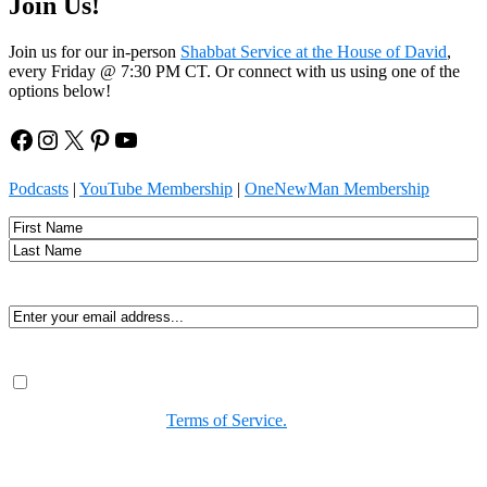
Join Us!
Join us for our in-person
Shabbat Service at the House of David
,
every Friday @ 7:30 PM CT. Or connect with us using one of the
options below!
Facebook
Instagram
X
Pinterest
YouTube
Podcasts
|
YouTube Membership
|
OneNewMan Membership
Name
First
Last
Email
(Required)
Consent
(Required)
By submitting, you agree to receive Spirit-led encouragement,
event updates, and resources from us. You can unsubscribe at
any time. View our
Terms of Service.
(Required)
CAPTCHA