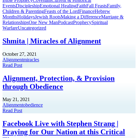
Bible Prophecy
Covenant
Current & Historical
Events
Discipleship
Emotional Healing
Faith
Fall Feasts
Family,
Children & Parenting
Feasts of the Lord
Finance
Hebrew
Months
Holidays
Jewish Roots
Making a Difference
Marriage &
Relationships
One New Man
Podcast
Prophecy
Spiritual
Warfare
Uncategorized
Shmita | Miracles of Alignment
October 27, 2021
Alignment
miracles
Read Post
Alignment, Protection, & Provision
through Obedience
May 21, 2021
Alignment
obedience
Read Post
Facebook Live with Stephen Strang |
Praying for Our Nation at this Critical