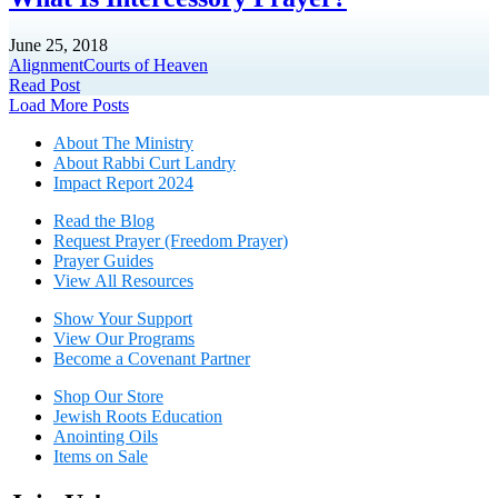
June 25, 2018
Alignment
Courts of Heaven
Read Post
Posts
Load More Posts
navigation
About The Mini
stry
About Rabbi Curt Landry
Impact Report 2024
Read the Blog
Request Prayer (Freedom Prayer)
Prayer Guides
View All Resources
Show Your Sup
port
View Our Programs
Become a Covenant Partner
Shop Our Store
Jewish Roots Education
Anointing Oils
Items on Sale