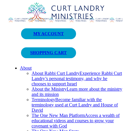
Curt Landry Ministries
MY ACCOUNT
Unlocking Kingdom Destinies
SHOPPING CART
About
About Rabbi Curt Landry
Experience Rabbi Curt
Landry’s personal testimony, and why he
chooses to support Israel
About the Ministry
Learn more about the ministry
and its mission
Terminology
Become familiar with the
terminology used at Curt Landry and House of
David
The One New Man Platform
Access a wealth of
educational videos and courses to grow your
covenant with God