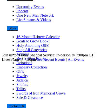
Upcoming Events
Podcast
One New Man Network
LiveStreams & Videos
Store
16-Month Hebrew Calendar
Goals to Grow Book!
Holy Anointing Oil®
Shop All Categories
Apparel
Join us for Friday Shabbat Service: In-person @ 7:00pm CT |
Best-Selling Books
Livestream @ 7:30pm
See Recent Events
|
All Events
Donations
Embassy Collection
Gifts
Jewelry
Judaica
Shofars
Tallits
Swords of Iron Memorial Grove
Sale & Clearance
Contact Us