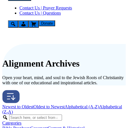
Contact Us | Prayer Requests
Contact Us | Questions
Donate
Alignment Archives
Open your heart, mind, and soul to the Jewish Roots of Christianity
with one of our educational and inspirational articles.
Newest to Oldest
Oldest to Newest
Alphabetical (A-Z)
Alphabetical
(Z-A)
Categories