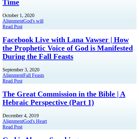
Time
October 1, 2020
Alignment
God's will
Read Post
Facebook Live with Lana Vawser | How
the Prophetic Voice of God is Manifested
During the Fall Feasts
September 3, 2020
Alignment
Fall Feasts
Read Post
The Great Commission in the Bible | A
Hebraic Perspective (Part 1)
December 4, 2019
Alignment
God's Heart
Read Post