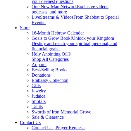
your deepest questions
One New Man Network
Exclusive videos,
podcasts, and more
LiveStreams & Videos
From Shabbat to Special
Events!
Store
16-Month Hebrew Calendar
Goals to Grow Book!
Unlock your Kingdom
Destiny and reach your spiritual, personal, and
financial goals!
Holy Anointing Oil®
Shop All Categories
Apparel
Best-Selling Books
Donations
Embassy Collection
Gifts
Jewelry
Judaica
Shofars
Tallits
Swords of Iron Memorial Grove
Sale & Clearance
Contact Us
Contact Us | Prayer Requests