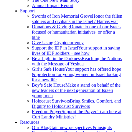
The One New Man Story
Annual Impact Report
Support
Swords of Iron Memorial Grove
Honor the fallen
soldiers and civilians in the Israel / Hamas war
Donations & Giving
Donate to one of our Israel-
focused or humanitarian initiatives, or offer a
tithe
Give Using Cryptocurrency
Support the IDF in Israel
Your support in saving
lives of IDF soldiers – see how
Be a Light in the Darkness
Reaching the Nations
with the Message of Yeshua
Girl’s Safe House
Your support has offered hope
& protection for young women in Israel looking
for a new life
Boy’s Safe House
Make a stand on behalf of the
new leaders of the next generation of Israeli
young men
Holocaust Survivors
Bring Smiles, Comfort, and
Dignity to Holocaust Survivors
Freedom Prayer
Support the Prayer Team here at
Curt Landry Ministries!
Resources
Our Blog
Gain new perspectives & insights