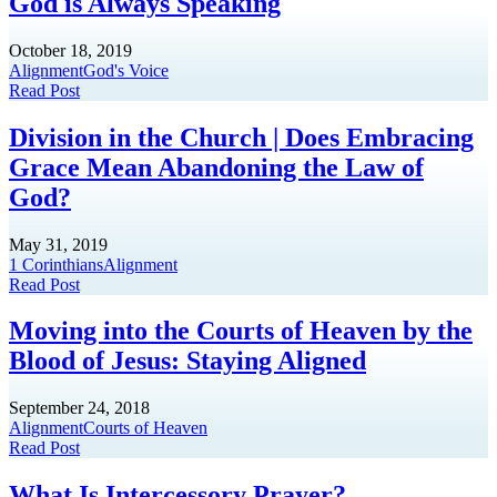
God is Always Speaking
October 18, 2019
Alignment
God's Voice
Read Post
Division in the Church | Does Embracing
Grace Mean Abandoning the Law of
God?
May 31, 2019
1 Corinthians
Alignment
Read Post
Moving into the Courts of Heaven by the
Blood of Jesus: Staying Aligned
September 24, 2018
Alignment
Courts of Heaven
Read Post
What Is Intercessory Prayer?