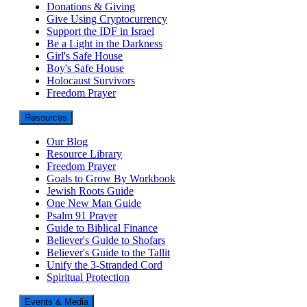
Donations & Giving
Give Using Cryptocurrency
Support the IDF in Israel
Be a Light in the Darkness
Girl's Safe House
Boy's Safe House
Holocaust Survivors
Freedom Prayer
Resources
Our Blog
Resource Library
Freedom Prayer
Goals to Grow By Workbook
Jewish Roots Guide
One New Man Guide
Psalm 91 Prayer
Guide to Biblical Finance
Believer's Guide to Shofars
Believer's Guide to the Tallit
Unify the 3-Stranded Cord
Spiritual Protection
Events & Media