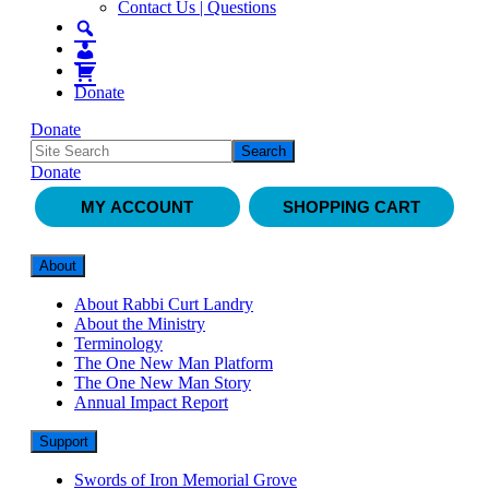
Contact Us | Questions
Donate
Donate
Donate
MY ACCOUNT
SHOPPING CART
About
About Rabbi Curt Landry
About the Ministry
Terminology
The One New Man Platform
The One New Man Story
Annual Impact Report
Support
Swords of Iron Memorial Grove