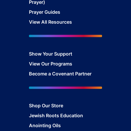
Prayer)
Prayer Guides
View All Resources
Show Your Sup
port
View Our Programs
Become a Covenant Partner
Shop Our Store
Jewish Roots Education
Anointing Oils