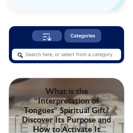
Categories
What is the
“Interpretation of
Tongues” Spiritual Gift?
Discover Its Purpose and
How to Activate It