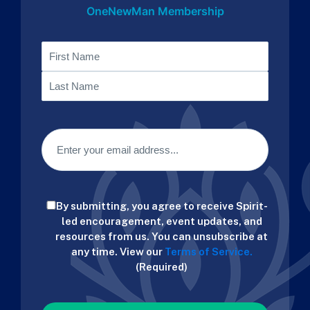
OneNewMan Membership
Name
First
Last
Email
(Required)
Consent
By submitting, you agree to receive Spirit-
(Required)
led encouragement, event updates, and
resources from us. You can unsubscribe at
any time. View our
Terms of Service.
(Required)
CAPTCHA