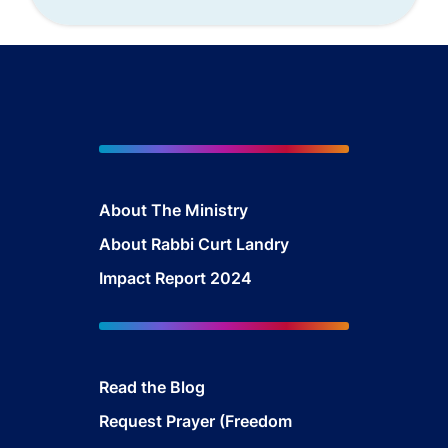
About The Mini
stry
About Rabbi Curt Landry
Impact Report 2024
Read the Blog
Request Prayer (Freedom