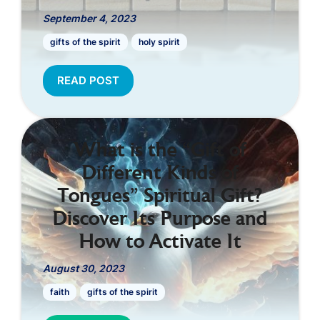
September 4, 2023
gifts of the spirit
holy spirit
READ POST
What is the “Gift of
Different Kinds of
Tongues” Spiritual Gift?
Discover Its Purpose and
How to Activate It
August 30, 2023
faith
gifts of the spirit