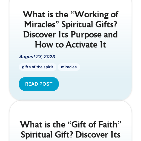
What is the “Working of
Miracles” Spiritual Gifts?
Discover Its Purpose and
How to Activate It
August 23, 2023
gifts of the spirit
miracles
READ POST
What is the “Gift of Faith”
Spiritual Gift? Discover Its