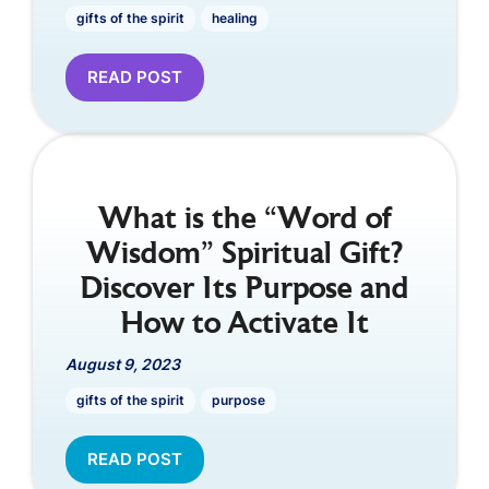
gifts of the spirit
healing
READ POST
What is the “Word of
Wisdom” Spiritual Gift?
Discover Its Purpose and
How to Activate It
August 9, 2023
gifts of the spirit
purpose
READ POST