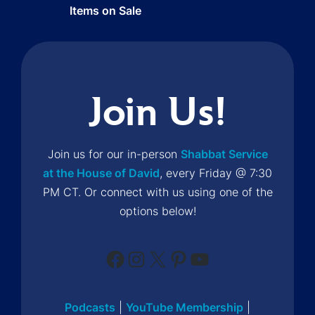
Items on Sale
Join Us!
Join us for our in-person
Shabbat Service
at the House of David
, every Friday @ 7:30
PM CT. Or connect with us using one of the
options below!
Facebook
Instagram
X
Pinterest
YouTube
Podcasts
|
YouTube Membership
|