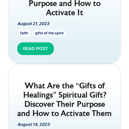
Purpose and How to
Activate It
August 21, 2023
faith
gifts of the spirit
READ POST
What Are the “Gifts of
Healings” Spiritual Gift?
Discover Their Purpose
and How to Activate Them
August 14, 2023