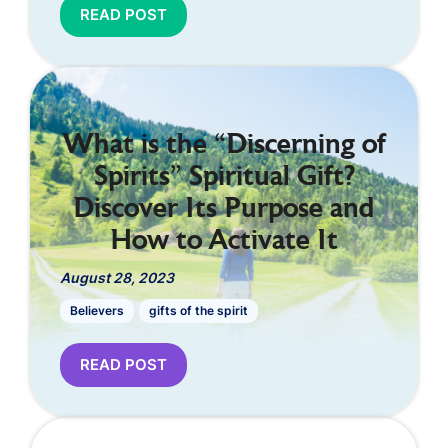
READ POST
What is the “Discerning of
Spirits” Spiritual Gift?
Discover Its Purpose and
How to Activate It
August 28, 2023
Believers
gifts of the spirit
READ POST