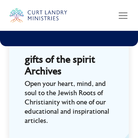
Curt Landry Ministries
Unlocking Kingdom Destinies
gifts of the spirit
Archives
Open your heart, mind, and
soul to the Jewish Roots of
Christianity with one of our
educational and inspirational
articles.