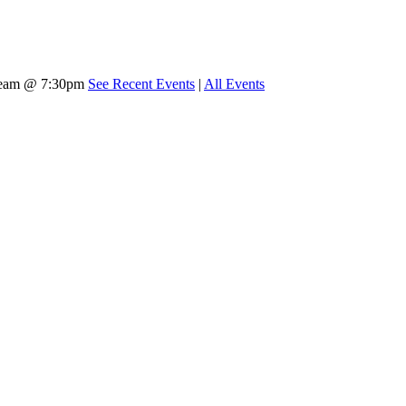
tream @ 7:30pm
See Recent Events
|
All Events