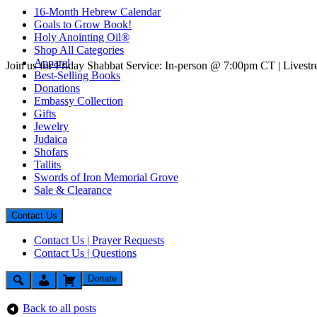
16-Month Hebrew Calendar
Goals to Grow Book!
Holy Anointing Oil®
Shop All Categories
Apparel
Join us for Friday Shabbat Service: In-person @ 7:00pm CT | Lives
Best-Selling Books
Donations
Embassy Collection
Gifts
Jewelry
Judaica
Shofars
Tallits
Swords of Iron Memorial Grove
Sale & Clearance
Contact Us
Contact Us | Prayer Requests
Contact Us | Questions
Donate
Back to all posts