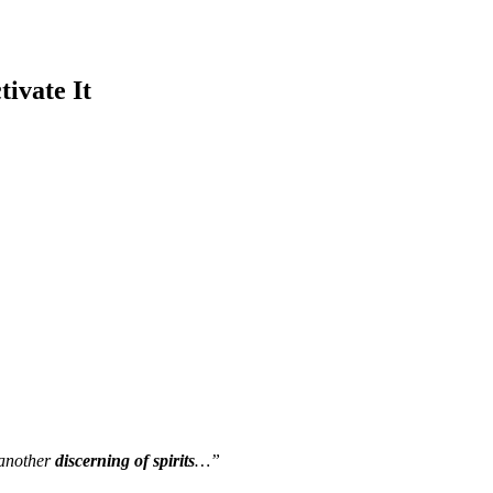
tivate It
o another
discerning of spirits
…”