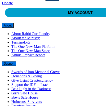
Donate
MY ACCOUNT
About
About Rabbi Curt Landry
About the Ministry
Terminology
The One New Man Platform
The One New Man Story
Annual Impact Report
Support
Swords of Iron Memorial Grove
Donations & Giving
Give Using Cryptocurrency
Support the IDF in Israel
Be a Light in the Darkness
Girl's Safe House
Boy's Safe House
Holocaust Survivors
Freedom Prayer