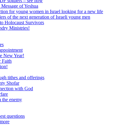
 IDF soldiers – see how
e Message of Yeshua
tion for young women in Israel looking for a new life
ers of the next generation of Israeli young men
to Holocaust Survivors
dry Ministries!
es
 appointment
he New Year!
 Faith
ion!
ugh tithes and offerings
hty Shofar
nnection with God
rfare
om the enemy
est questions
 more