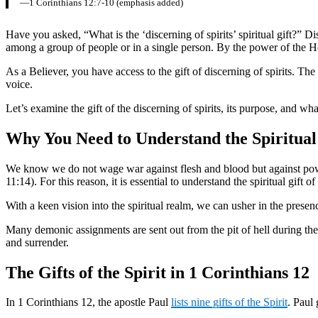
—1 Corinthians 12:7-10 (emphasis added)
Have you asked, “What is the ‘discerning of spirits’ spiritual gift?” Di
among a group of people or in a single person. By the power of the Holy
As a Believer, you have access to the gift of discerning of spirits. Th
voice.
Let’s examine the gift of the discerning of spirits, its purpose, and wh
Why You Need to Understand the Spiritual 
We know we do not wage war against flesh and blood but against power
11:14). For this reason, it is essential to understand the spiritual gift
With a keen vision into the spiritual realm, we can usher in the prese
Many demonic assignments are sent out from the pit of hell during these l
and surrender.
The Gifts of the Spirit in 1 Corinthians 12
In 1 Corinthians 12, the apostle Paul
lists nine gifts of the Spirit
. Paul 