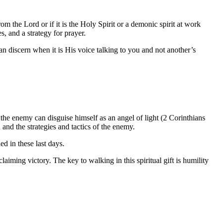
om the Lord or if it is the Holy Spirit or a demonic spirit at work
s, and a strategy for prayer.
can discern when it is His voice talking to you and not another’s
he enemy can disguise himself as an angel of light (2 Corinthians
in and the strategies and tactics of the enemy.
ed in these last days.
claiming victory. The key to walking in this spiritual gift is humility
.