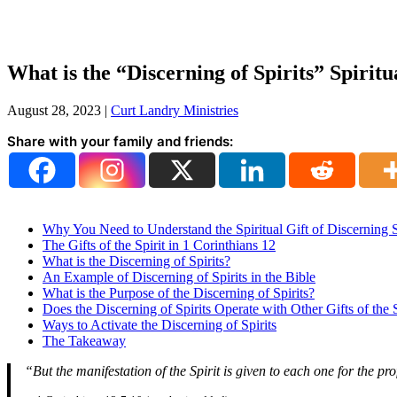
What is the “Discerning of Spirits” Spiritu
August 28, 2023
|
Curt Landry Ministries
Share with your family and friends:
Why You Need to Understand the Spiritual Gift of Discerning S
The Gifts of the Spirit in 1 Corinthians 12
What is the Discerning of Spirits?
An Example of Discerning of Spirits in the Bible
What is the Purpose of the Discerning of Spirits?
Does the Discerning of Spirits Operate with Other Gifts of the S
Ways to Activate the Discerning of Spirits
The Takeaway
“But the manifestation of the Spirit is given to each one for the pr