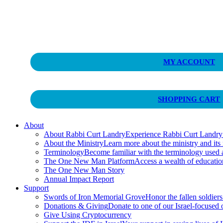
Curt Landry Ministries
MY ACCOUNT
Unlocking Kingdom Destinies
SHOPPING CART
About
About Rabbi Curt Landry
Experience Rabbi Curt Landry’s
About the Ministry
Learn more about the ministry and its
Terminology
Become familiar with the terminology used
The One New Man Platform
Access a wealth of educati
The One New Man Story
Annual Impact Report
Support
Swords of Iron Memorial Grove
Honor the fallen soldiers
Donations & Giving
Donate to one of our Israel-focused or
Give Using Cryptocurrency