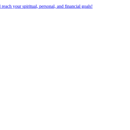
ach your spiritual, personal, and financial goals!