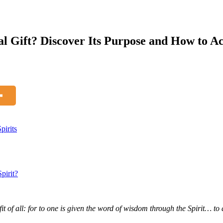
al Gift? Discover Its Purpose and How to Ac
pirits
pirit?
ofit of all: for to one is given the word of wisdom through the Spirit… t