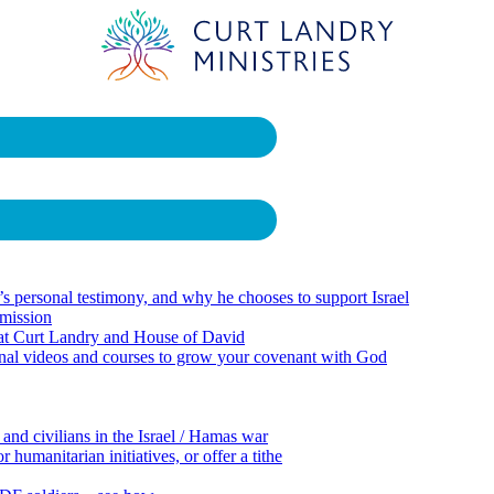
 personal testimony, and why he chooses to support Israel
 mission
 at Curt Landry and House of David
onal videos and courses to grow your covenant with God
 and civilians in the Israel / Hamas war
 humanitarian initiatives, or offer a tithe