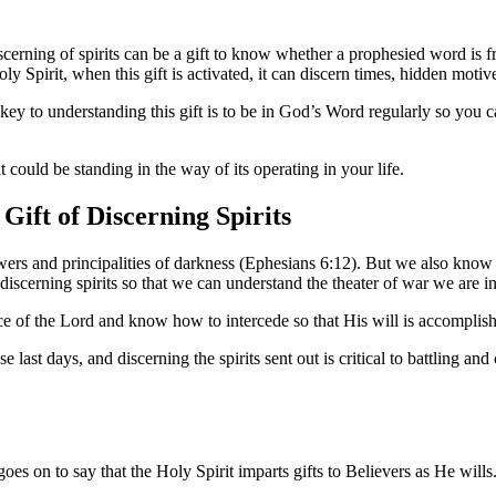
scerning of spirits can be a gift to know whether a prophesied word is fr
 Spirit, when this gift is activated, it can discern times, hidden motive
e key to understanding this gift is to be in God’s Word regularly so you 
at could be standing in the way of its operating in your life.
Gift of Discerning Spirits
s and principalities of darkness (Ephesians 6:12). But we also know t
 of discerning spirits so that we can understand the theater of war we are 
nce of the Lord and know how to intercede so that His will is accomplish
ast days, and discerning the spirits sent out is critical to battling and 
goes on to say that the Holy Spirit imparts gifts to Believers as He wills