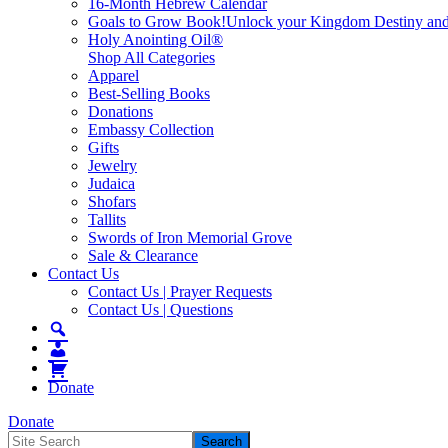
16-Month Hebrew Calendar
Goals to Grow Book!
Unlock your Kingdom Destiny and re
Holy Anointing Oil®
Shop All Categories
Apparel
Best-Selling Books
Donations
Embassy Collection
Gifts
Jewelry
Judaica
Shofars
Tallits
Swords of Iron Memorial Grove
Sale & Clearance
Contact Us
Contact Us | Prayer Requests
Contact Us | Questions
Donate
Donate