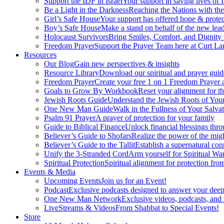
Support the IDF in Israel
Your support in saving lives of
Be a Light in the Darkness
Reaching the Nations with th
Girl’s Safe House
Your support has offered hope & protec
Boy’s Safe House
Make a stand on behalf of the new lead
Holocaust Survivors
Bring Smiles, Comfort, and Dignity 
Freedom Prayer
Support the Prayer Team here at Curt Lan
Resources
Our Blog
Gain new perspectives & insights
Resource Library
Download our spiritual and prayer guid
Freedom Prayer
Create your free 1 on 1 Freedom Prayer
Goals to Grow By Workbook
Reset your alignment for t
Jewish Roots Guide
Understand the Jewish Roots of Your
One New Man Guide
Walk in the Fullness of Your Salvat
Psalm 91 Prayer
A prayer of protection for your family
Guide to Biblical Finance
Unlock financial blessings thro
Believer’s Guide to Shofars
Realize the power of the mig
Believer’s Guide to the Tallit
Establish a supernatural co
Unify the 3-Stranded Cord
Arm yourself for Spiritual Wa
Spiritual Protection
Spiritual alignment for protection fr
Events & Media
Upcoming Events
Join us for an Event!
Podcast
Exclusive podcasts designed to answer your deep
One New Man Network
Exclusive videos, podcasts, and
LiveStreams & Videos
From Shabbat to Special Events!
Store