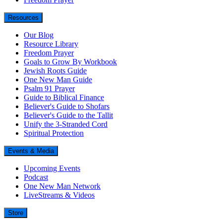
Resources
Our Blog
Resource Library
Freedom Prayer
Goals to Grow By Workbook
Jewish Roots Guide
One New Man Guide
Psalm 91 Prayer
Guide to Biblical Finance
Believer's Guide to Shofars
Believer's Guide to the Tallit
Unify the 3-Stranded Cord
Spiritual Protection
Events & Media
Upcoming Events
Podcast
One New Man Network
LiveStreams & Videos
Store