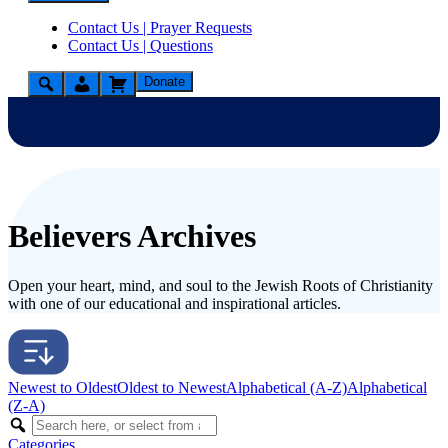
Contact Us | Prayer Requests
Contact Us | Questions
Donate
Believers Archives
Open your heart, mind, and soul to the Jewish Roots of Christianity
with one of our educational and inspirational articles.
Newest to Oldest
Oldest to Newest
Alphabetical (A-Z)
Alphabetical
(Z-A)
Categories