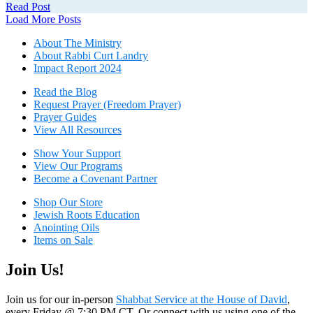
Read Post
Posts
Load More Posts
navigation
About The Mini
stry
About Rabbi Curt Landry
Impact Report 2024
Read the Blog
Request Prayer (Freedom Prayer)
Prayer Guides
View All Resources
Show Your Sup
port
View Our Programs
Become a Covenant Partner
Shop Our Store
Jewish Roots Education
Anointing Oils
Items on Sale
Join Us!
Join us for our in-person
Shabbat Service at the House of David
,
every Friday @ 7:30 PM CT. Or connect with us using one of the