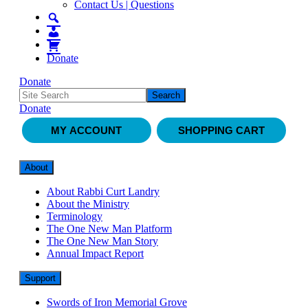
Contact Us | Questions
Donate
Donate
Donate
MY ACCOUNT
SHOPPING CART
About
About Rabbi Curt Landry
About the Ministry
Terminology
The One New Man Platform
The One New Man Story
Annual Impact Report
Support
Swords of Iron Memorial Grove