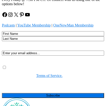
options below!
Facebook
Instagram
X
Pinterest
YouTube
Podcasts
|
YouTube Membership
|
OneNewMan Membership
Name
First
Last
Email
(Required)
Consent
(Required)
By submitting, you agree to receive Spirit-led encouragement,
event updates, and resources from us. You can unsubscribe at
any time. View our
Terms of Service.
(Required)
CAPTCHA