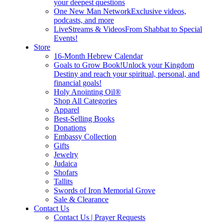
your deepest questions
One New Man Network
Exclusive videos,
podcasts, and more
LiveStreams & Videos
From Shabbat to Special
Events!
Store
16-Month Hebrew Calendar
Goals to Grow Book!
Unlock your Kingdom
Destiny and reach your spiritual, personal, and
financial goals!
Holy Anointing Oil®
Shop All Categories
Apparel
Best-Selling Books
Donations
Embassy Collection
Gifts
Jewelry
Judaica
Shofars
Tallits
Swords of Iron Memorial Grove
Sale & Clearance
Contact Us
Contact Us | Prayer Requests