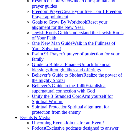
Resource Library
Download our spiritual and
prayer guides
Freedom Prayer
Create your free 1 on 1 Freedom
Prayer appointment
Goals to Grow By Workbook
Reset your
alignment for the New Year!
Jewish Roots Guide
Understand the Jewish Roots
of Your Faith
One New Man Guide
Walk in the Fullness of
Your Salvation!
Psalm 91 Prayer
A prayer of protection for your
family
Guide to Biblical Finance
Unlock financial
blessings through tithes and offerings
Believer’s Guide to Shofars
Realize the power of
the mighty Shofar
Believer’s Guide to the Tallit
Establish a
supernatural connection with God
Unify the 3-Stranded Cord
Arm yourself for
Spiritual Warfare
Spiritual Protection
Spiritual alignment for
protection from the enemy
Events & Media
Upcoming Events
Join us for an Event!
Podcast
Exclusive podcasts designed to answer