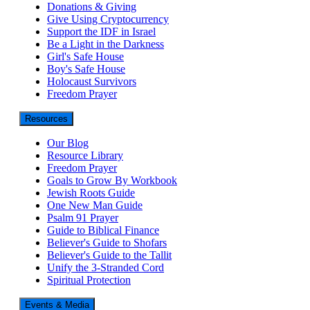
Donations & Giving
Give Using Cryptocurrency
Support the IDF in Israel
Be a Light in the Darkness
Girl's Safe House
Boy's Safe House
Holocaust Survivors
Freedom Prayer
Resources
Our Blog
Resource Library
Freedom Prayer
Goals to Grow By Workbook
Jewish Roots Guide
One New Man Guide
Psalm 91 Prayer
Guide to Biblical Finance
Believer's Guide to Shofars
Believer's Guide to the Tallit
Unify the 3-Stranded Cord
Spiritual Protection
Events & Media