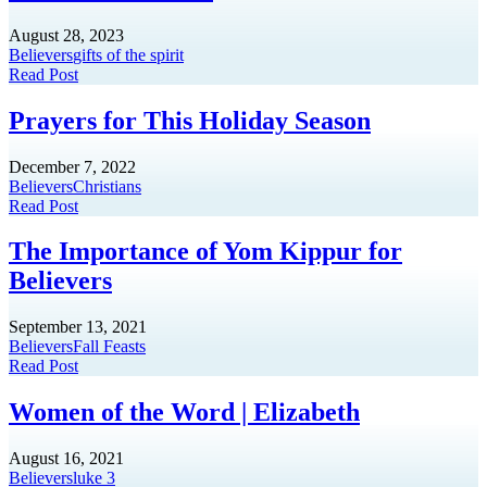
August 28, 2023
Believers
gifts of the spirit
Read Post
Prayers for This Holiday Season
December 7, 2022
Believers
Christians
Read Post
The Importance of Yom Kippur for
Believers
September 13, 2021
Believers
Fall Feasts
Read Post
Women of the Word | Elizabeth
August 16, 2021
Believers
luke 3