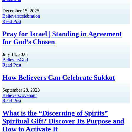
December 15, 2025
Believers
celebration
Read Post
Pray for Israel | Standing in Agreement
for God’s Chosen
July 14, 2025
Believers
God
Read Post
How Believers Can Celebrate Sukkot
September 28, 2023
Believers
covenant
Read Post
What is the “Discerning of Spirits”
Spiritual Gift? Discover Its Purpose and
How to Activate It