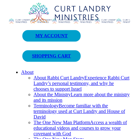
Curt Landry Ministries
MY ACCOUNT
Unlocking Kingdom Destinies
SHOPPING CART
About
About Rabbi Curt Landry
Experience Rabbi Curt
Landry’s personal testimony, and why he
chooses to support Israel
About the Ministry
Learn more about the ministry
and its mission
Terminology
Become familiar with the
terminology used at Curt Landry and House of
David
The One New Man Platform
Access a wealth of
educational videos and courses to grow your
covenant with God