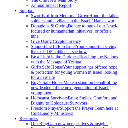
The One New Man Story
Annual Impact Report
Support
Swords of Iron Memorial Grove
Honor the fallen
soldiers and civilians in the Israel / Hamas war
Donations & Giving
Donate to one of our Israel-
focused or humanitarian initiatives, or offer a
tithe
Give Using Cryptocurrency
Support the IDF in Israel
Your support in saving
lives of IDF soldiers – see how
Be a Light in the Darkness
Reaching the Nations
with the Message of Yeshua
Girl’s Safe House
Your support has offered hope
& protection for young women in Israel looking
for a new life
Boy’s Safe House
Make a stand on behalf of the
new leaders of the next generation of Israeli
young men
Holocaust Survivors
Bring Smiles, Comfort, and
Dignity to Holocaust Survivors
Freedom Prayer
Support the Prayer Team here at
Curt Landry Ministries!
Resources
Our Blog
Gain new perspectives & insights