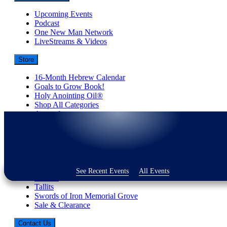
Upcoming Events
Podcast
One New Man Network
LiveStreams & Videos
Store
16-Month Hebrew Calendar
Goals to Grow Book!
Holy Anointing Oil®
Shop All Categories
Apparel
Best-Selling Books
Donations
Embassy Collection
Gifts
Jewelry
Judaica
See Recent Events
All Events
Shofars
Tallits
Swords of Iron Memorial Grove
Sale & Clearance
Contact Us