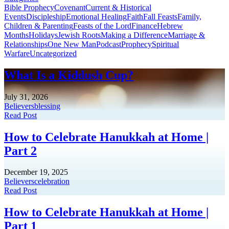
Bible Prophecy
Covenant
Current & Historical
Events
Discipleship
Emotional Healing
Faith
Fall Feasts
Family,
Children & Parenting
Feasts of the Lord
Finance
Hebrew
Months
Holidays
Jewish Roots
Making a Difference
Marriage &
Relationships
One New Man
Podcast
Prophecy
Spiritual
Warfare
Uncategorized
What Is a Kiddush Cup?
July 31, 2026
Believers
blessing
Read Post
How to Celebrate Hanukkah at Home |
Part 2
December 19, 2025
Believers
celebration
Read Post
How to Celebrate Hanukkah at Home |
Part 1