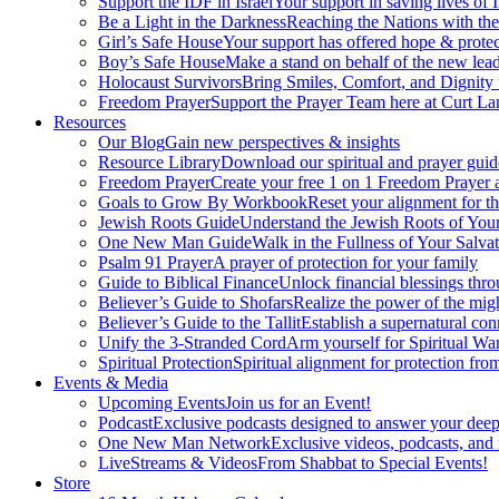
Support the IDF in Israel
Your support in saving lives of
Be a Light in the Darkness
Reaching the Nations with th
Girl’s Safe House
Your support has offered hope & protec
Boy’s Safe House
Make a stand on behalf of the new lead
Holocaust Survivors
Bring Smiles, Comfort, and Dignity 
Freedom Prayer
Support the Prayer Team here at Curt Lan
Resources
Our Blog
Gain new perspectives & insights
Resource Library
Download our spiritual and prayer guid
Freedom Prayer
Create your free 1 on 1 Freedom Prayer
Goals to Grow By Workbook
Reset your alignment for t
Jewish Roots Guide
Understand the Jewish Roots of Your
One New Man Guide
Walk in the Fullness of Your Salvat
Psalm 91 Prayer
A prayer of protection for your family
Guide to Biblical Finance
Unlock financial blessings thro
Believer’s Guide to Shofars
Realize the power of the mig
Believer’s Guide to the Tallit
Establish a supernatural co
Unify the 3-Stranded Cord
Arm yourself for Spiritual Wa
Spiritual Protection
Spiritual alignment for protection fr
Events & Media
Upcoming Events
Join us for an Event!
Podcast
Exclusive podcasts designed to answer your deep
One New Man Network
Exclusive videos, podcasts, and
LiveStreams & Videos
From Shabbat to Special Events!
Store