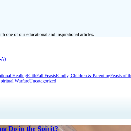
h one of our educational and inspirational articles.
-A)
tional Healing
Faith
Fall Feasts
Family, Children & Parenting
Feasts of t
piritual Warfare
Uncategorized
g Do in the Spirit?