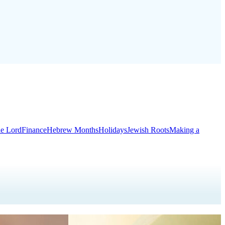
he Lord
Finance
Hebrew Months
Holidays
Jewish Roots
Making a