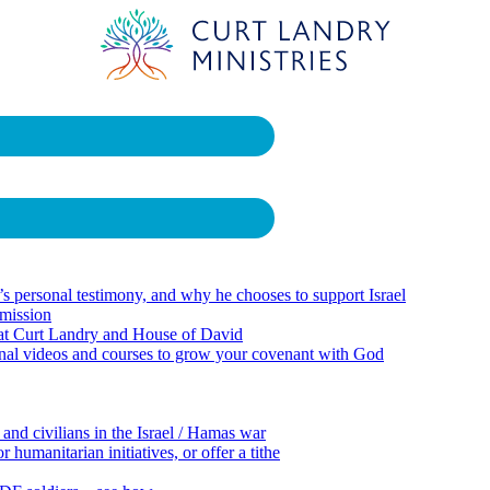
 personal testimony, and why he chooses to support Israel
 mission
 at Curt Landry and House of David
onal videos and courses to grow your covenant with God
 and civilians in the Israel / Hamas war
 humanitarian initiatives, or offer a tithe