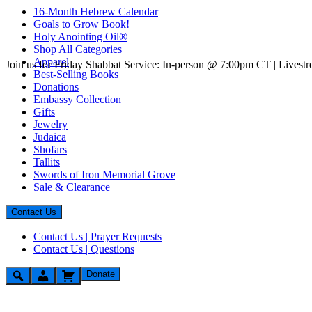
16-Month Hebrew Calendar
Goals to Grow Book!
Holy Anointing Oil®
Shop All Categories
Apparel
Join us for Friday Shabbat Service: In-person @ 7:00pm CT | Lives
Best-Selling Books
Donations
Embassy Collection
Gifts
Jewelry
Judaica
Shofars
Tallits
Swords of Iron Memorial Grove
Sale & Clearance
Contact Us
Contact Us | Prayer Requests
Contact Us | Questions
Donate