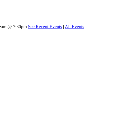
tream @ 7:30pm
See Recent Events
|
All Events