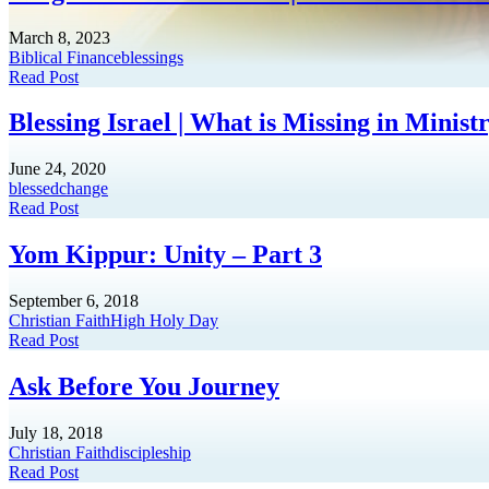
March 8, 2023
Biblical Finance
blessings
Read Post
Blessing Israel | What is Missing in Minis
June 24, 2020
blessed
change
Read Post
Yom Kippur: Unity – Part 3
September 6, 2018
Christian Faith
High Holy Day
Read Post
Ask Before You Journey
July 18, 2018
Christian Faith
discipleship
Read Post