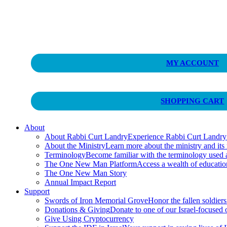
Curt Landry Ministries
MY ACCOUNT
Unlocking Kingdom Destinies
SHOPPING CART
About
About Rabbi Curt Landry
Experience Rabbi Curt Landry’s
About the Ministry
Learn more about the ministry and its
Terminology
Become familiar with the terminology used
The One New Man Platform
Access a wealth of educati
The One New Man Story
Annual Impact Report
Support
Swords of Iron Memorial Grove
Honor the fallen soldiers
Donations & Giving
Donate to one of our Israel-focused or
Give Using Cryptocurrency