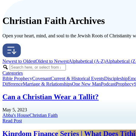
Christian Faith Archives
Open your heart, mind, and soul to the Jewish Roots of Christianity wit
Newest to Oldest
Oldest to Newest
Alphabetical (A-Z)
Alphabetical (Z
Categories
Bible Prophecy
Covenant
Current & Historical Events
Discipleship
Emo
Difference
Marriage & Relationships
One New Man
Podcast
Prophecy
S
Can a Christian Wear a Tallit?
May 5, 2023
Abba's House
Christian Faith
Read Post
Kingdom Finance Series | What Does Tithin