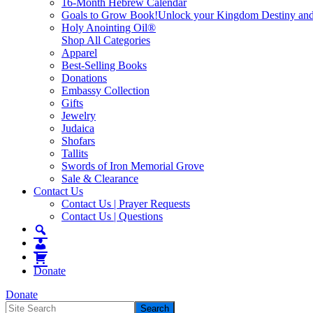
16-Month Hebrew Calendar
Goals to Grow Book!
Unlock your Kingdom Destiny and re
Holy Anointing Oil®
Shop All Categories
Apparel
Best-Selling Books
Donations
Embassy Collection
Gifts
Jewelry
Judaica
Shofars
Tallits
Swords of Iron Memorial Grove
Sale & Clearance
Contact Us
Contact Us | Prayer Requests
Contact Us | Questions
Donate
Donate