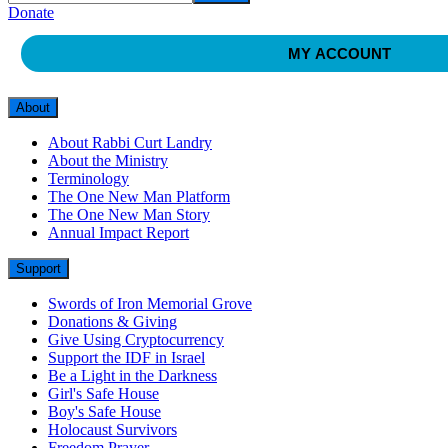
Donate
MY ACCOUNT
About
About Rabbi Curt Landry
About the Ministry
Terminology
The One New Man Platform
The One New Man Story
Annual Impact Report
Support
Swords of Iron Memorial Grove
Donations & Giving
Give Using Cryptocurrency
Support the IDF in Israel
Be a Light in the Darkness
Girl's Safe House
Boy's Safe House
Holocaust Survivors
Freedom Prayer