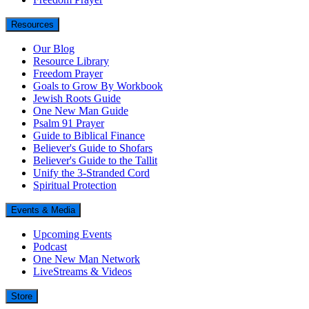
Resources
Our Blog
Resource Library
Freedom Prayer
Goals to Grow By Workbook
Jewish Roots Guide
One New Man Guide
Psalm 91 Prayer
Guide to Biblical Finance
Believer's Guide to Shofars
Believer's Guide to the Tallit
Unify the 3-Stranded Cord
Spiritual Protection
Events & Media
Upcoming Events
Podcast
One New Man Network
LiveStreams & Videos
Store