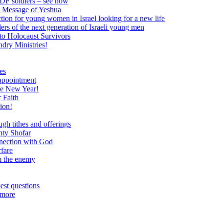
 IDF soldiers – see how
e Message of Yeshua
tion for young women in Israel looking for a new life
ers of the next generation of Israeli young men
to Holocaust Survivors
dry Ministries!
es
 appointment
he New Year!
 Faith
ion!
ugh tithes and offerings
hty Shofar
nnection with God
rfare
om the enemy
est questions
 more