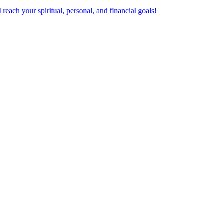
ach your spiritual, personal, and financial goals!