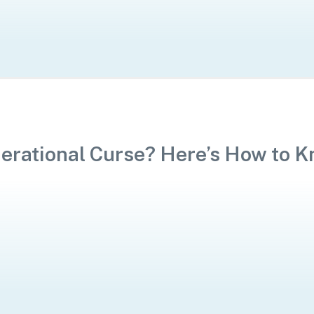
nerational Curse? Here’s How to 