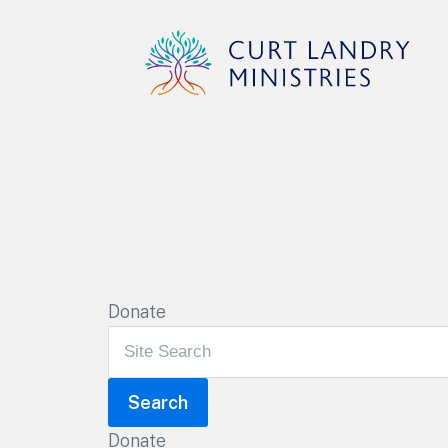
Curt Landry Ministries
Unlocking Kingdom Destinies
Donate
Donate