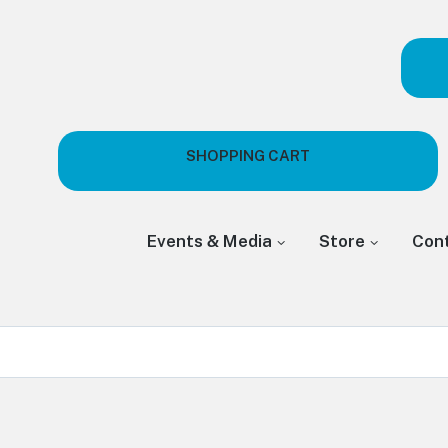
SHOPPING CART
Events & Media
Store
Con