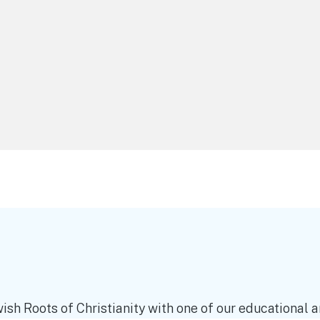
ish Roots of Christianity with one of our educational an