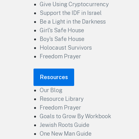
Give Using Cryptocurrency
Support the IDF in Israel
Be a Light in the Darkness
Girl's Safe House
Boy's Safe House
Holocaust Survivors
Freedom Prayer
Resources
Our Blog
Resource Library
Freedom Prayer
Goals to Grow By Workbook
Jewish Roots Guide
One New Man Guide