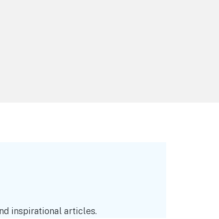
d inspirational articles.