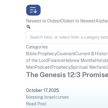
Newest to Oldest
Oldest to Newest
Alphab
Categories
Bible Prophecy
Covenant
Current & Histor
of the Lord
Finance
Hebrew Months
Holid
Man
Podcast
Prophecy
Spiritual Warfare
U
The Genesis 12:3 Promise
October 17, 2025
blessing Israel
curses
Read Post