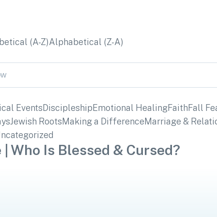
etical (A-Z)
Alphabetical (Z-A)
ical Events
Discipleship
Emotional Healing
Faith
Fall Fe
ays
Jewish Roots
Making a Difference
Marriage & Relati
ncategorized
 | Who Is Blessed & Cursed?