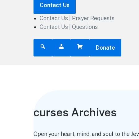
Contact Us
Contact Us | Prayer Requests
Contact Us | Questions
Donate
curses Archives
Open your heart, mind, and soul to the Jew