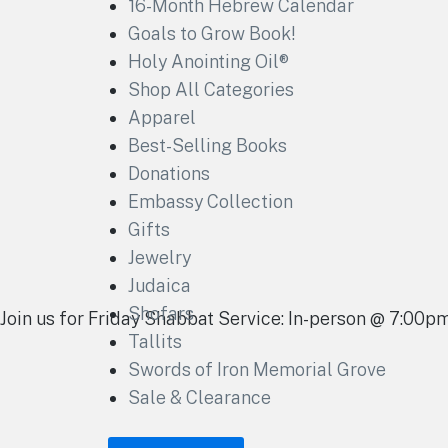
16-Month Hebrew Calendar
Goals to Grow Book!
Holy Anointing Oil®
Shop All Categories
Apparel
Best-Selling Books
Donations
Embassy Collection
Gifts
Jewelry
Judaica
Shofars
Join us for Friday Shabbat Service: In-person @ 7:00
Tallits
Swords of Iron Memorial Grove
Sale & Clearance