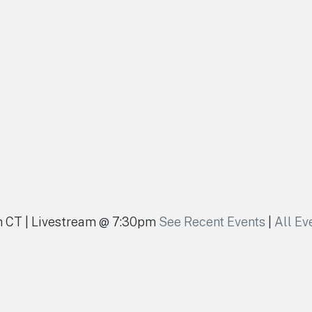
pm CT | Livestream @ 7:30pm
See Recent Events
|
All Ev