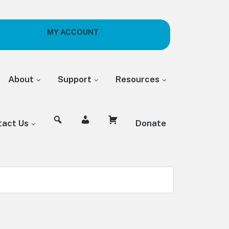
MY ACCOUNT
About
Support
Resources
tact Us
Donate