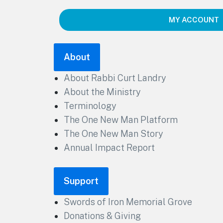
MY ACCOUNT
About
About Rabbi Curt Landry
About the Ministry
Terminology
The One New Man Platform
The One New Man Story
Annual Impact Report
Support
Swords of Iron Memorial Grove
Donations & Giving