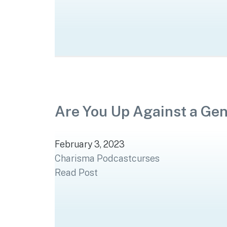
Are You Up Against a Ge
February 3, 2023
Charisma Podcast
curses
Read Post