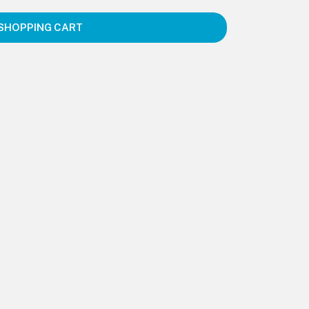
SHOPPING CART