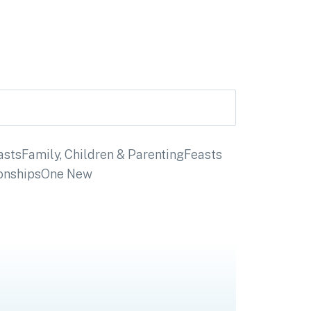
asts
Family, Children & Parenting
Feasts
onships
One New