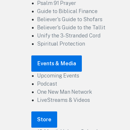
Psalm 91 Prayer
Guide to Biblical Finance
Believer's Guide to Shofars
Believer's Guide to the Tallit
Unify the 3-Stranded Cord
Spiritual Protection
Events & Media
Upcoming Events
Podcast
One New Man Network
LiveStreams & Videos
Store