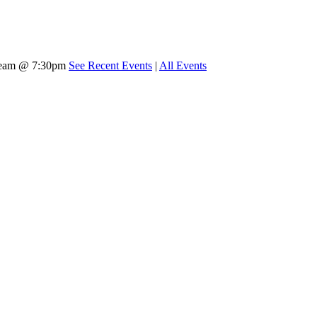
tream @ 7:30pm
See Recent Events
|
All Events