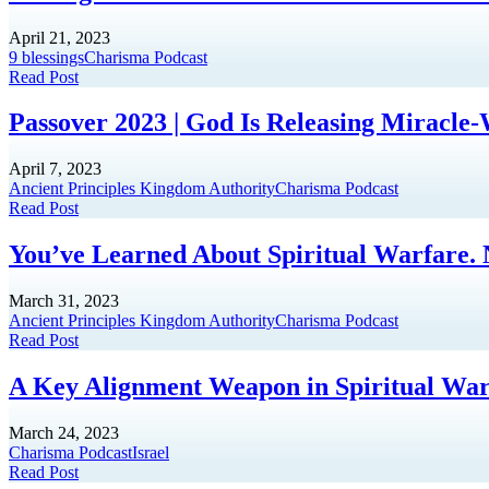
April 21, 2023
9 blessings
Charisma Podcast
Read Post
Passover 2023 | God Is Releasing Miracle
April 7, 2023
Ancient Principles Kingdom Authority
Charisma Podcast
Read Post
You’ve Learned About Spiritual Warfare.
March 31, 2023
Ancient Principles Kingdom Authority
Charisma Podcast
Read Post
A Key Alignment Weapon in Spiritual Warf
March 24, 2023
Charisma Podcast
Israel
Read Post