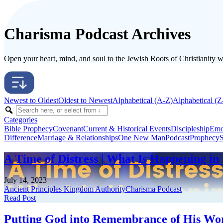
Charisma Podcast Archives
Open your heart, mind, and soul to the Jewish Roots of Christianity wit
Newest to Oldest
Oldest to Newest
Alphabetical (A-Z)
Alphabetical (Z
Categories
Bible Prophecy
Covenant
Current & Historical Events
Discipleship
Emo
Difference
Marriage & Relationships
One New Man
Podcast
Prophecy
S
A Time of Distress | What Is Happening in 
July 14, 2023
Ancient Principles Kingdom Authority
Charisma Podcast
Read Post
Putting God into Remembrance of His Word