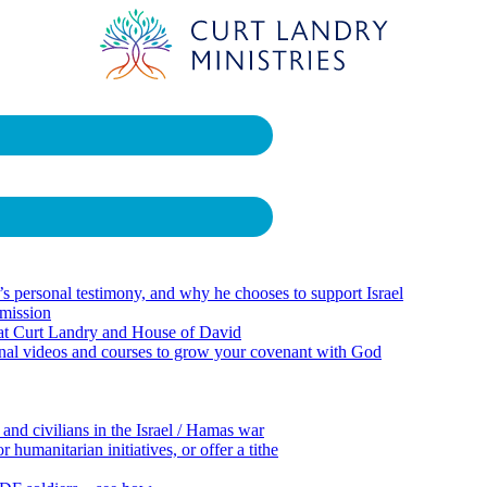
 personal testimony, and why he chooses to support Israel
 mission
 at Curt Landry and House of David
onal videos and courses to grow your covenant with God
 and civilians in the Israel / Hamas war
 humanitarian initiatives, or offer a tithe