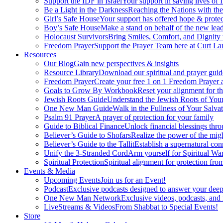
Support the IDF in Israel
Your support in saving lives of
Be a Light in the Darkness
Reaching the Nations with th
Girl’s Safe House
Your support has offered hope & protec
Boy’s Safe House
Make a stand on behalf of the new lead
Holocaust Survivors
Bring Smiles, Comfort, and Dignity 
Freedom Prayer
Support the Prayer Team here at Curt Lan
Resources
Our Blog
Gain new perspectives & insights
Resource Library
Download our spiritual and prayer guid
Freedom Prayer
Create your free 1 on 1 Freedom Prayer
Goals to Grow By Workbook
Reset your alignment for t
Jewish Roots Guide
Understand the Jewish Roots of Your
One New Man Guide
Walk in the Fullness of Your Salvat
Psalm 91 Prayer
A prayer of protection for your family
Guide to Biblical Finance
Unlock financial blessings thro
Believer’s Guide to Shofars
Realize the power of the mig
Believer’s Guide to the Tallit
Establish a supernatural co
Unify the 3-Stranded Cord
Arm yourself for Spiritual Wa
Spiritual Protection
Spiritual alignment for protection fr
Events & Media
Upcoming Events
Join us for an Event!
Podcast
Exclusive podcasts designed to answer your deep
One New Man Network
Exclusive videos, podcasts, and
LiveStreams & Videos
From Shabbat to Special Events!
Store