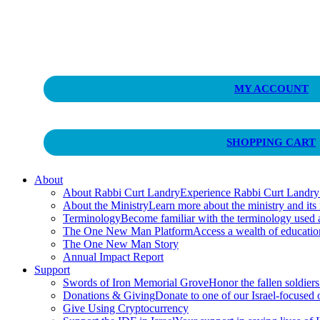
Curt Landry Ministries
MY ACCOUNT
Unlocking Kingdom Destinies
SHOPPING CART
About
About Rabbi Curt Landry
Experience Rabbi Curt Landry’s
About the Ministry
Learn more about the ministry and its
Terminology
Become familiar with the terminology used
The One New Man Platform
Access a wealth of educati
The One New Man Story
Annual Impact Report
Support
Swords of Iron Memorial Grove
Honor the fallen soldiers
Donations & Giving
Donate to one of our Israel-focused or
Give Using Cryptocurrency