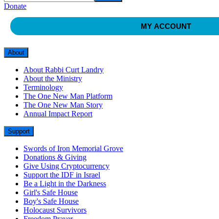
Donate
MY ACCOUNT
About
About Rabbi Curt Landry
About the Ministry
Terminology
The One New Man Platform
The One New Man Story
Annual Impact Report
Support
Swords of Iron Memorial Grove
Donations & Giving
Give Using Cryptocurrency
Support the IDF in Israel
Be a Light in the Darkness
Girl's Safe House
Boy's Safe House
Holocaust Survivors
Freedom Prayer