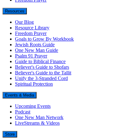
Resources
Our Blog
Resource Library
Freedom Prayer
Goals to Grow By Workbook
Jewish Roots Guide
One New Man Guide
Psalm 91 Prayer
Guide to Biblical Finance
Believer's Guide to Shofars
Believer's Guide to the Tallit
Unify the 3-Stranded Cord
Spiritual Protection
Events & Media
Upcoming Events
Podcast
One New Man Network
LiveStreams & Videos
Store