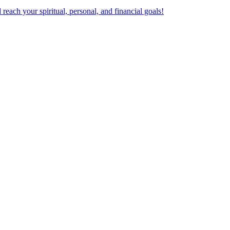
ach your spiritual, personal, and financial goals!