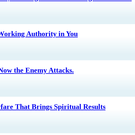
-Working Authority in You
 Now the Enemy Attacks.
are That Brings Spiritual Results