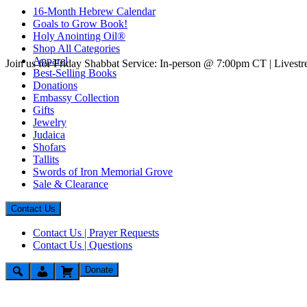
16-Month Hebrew Calendar
Goals to Grow Book!
Holy Anointing Oil®
Shop All Categories
Apparel
Join us for Friday Shabbat Service: In-person @ 7:00pm CT | Lives
Best-Selling Books
Donations
Embassy Collection
Gifts
Jewelry
Judaica
Shofars
Tallits
Swords of Iron Memorial Grove
Sale & Clearance
Contact Us
Contact Us | Prayer Requests
Contact Us | Questions
Donate