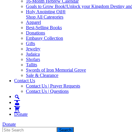
16-Month Hebrew Calendar
Goals to Grow Book!
Unlock your Kingdom Destiny and re
Holy Anointing Oil®
Shop All Categories
Apparel
Best-Selling Books
Donations
Embassy Collection
Gifts
Jewelry
Judaica
Shofars
Tallits
Swords of Iron Memorial Grove
Sale & Clearance
Contact Us
Contact Us | Prayer Requests
Contact Us | Questions
Donate
Donate