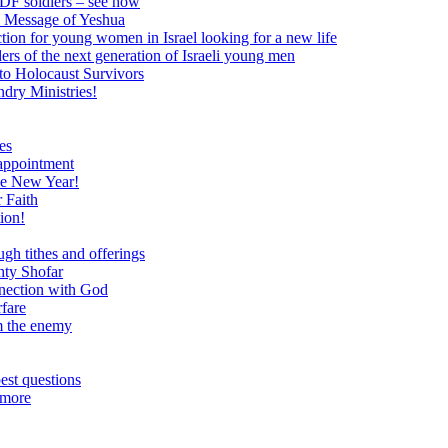
 IDF soldiers – see how
e Message of Yeshua
tion for young women in Israel looking for a new life
ers of the next generation of Israeli young men
to Holocaust Survivors
dry Ministries!
es
 appointment
he New Year!
 Faith
ion!
ugh tithes and offerings
hty Shofar
nnection with God
rfare
om the enemy
est questions
 more