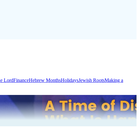
he Lord
Finance
Hebrew Months
Holidays
Jewish Roots
Making a