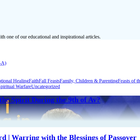
h one of our educational and inspirational articles.
-A)
tional Healing
Faith
Fall Feasts
Family, Children & Parenting
Feasts of t
piritual Warfare
Uncategorized
the Spirit During the 9th of Av?
 | Warring with the Blessings of Passover