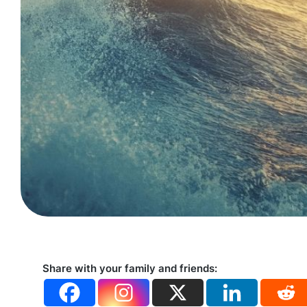
Share with your family and friends: