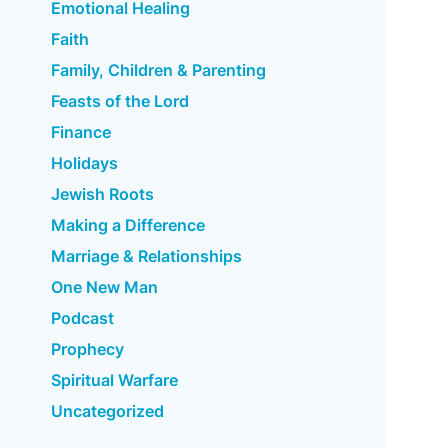
Emotional Healing
Faith
Family, Children & Parenting
Feasts of the Lord
Finance
Holidays
Jewish Roots
Making a Difference
Marriage & Relationships
One New Man
Podcast
Prophecy
Spiritual Warfare
Uncategorized