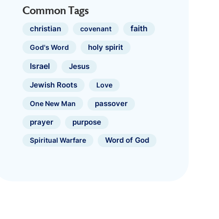
Common Tags
faith
christian
covenant
holy spirit
God's Word
Israel
Jesus
Jewish Roots
Love
One New Man
passover
prayer
purpose
Spiritual Warfare
Word of God