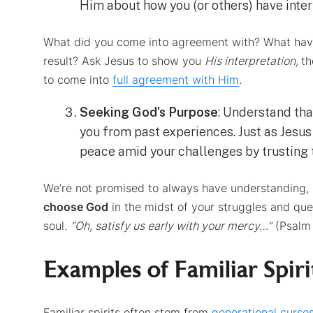
Him about how you (or others) have inter
What did you come into agreement with? What have
result? Ask Jesus to show you
His interpretation,
th
to come into
full agreement with Him
.
Seeking God’s Purpose
: Understand tha
you from past experiences. Just as Jesus
peace amid your challenges by trusting 
We’re not promised to always have understanding,
choose God
in the midst of your struggles and ques
soul.
“Oh,
satisfy us early with your mercy…”
(Psalm 
Examples of Familiar Spiri
Familiar spirits often stem from
generational curse