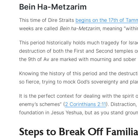
Bein Ha-Metzarim
This time of Dire Straits
begins on the 17th of Tam
weeks are called
Bein ha-Metzarim
, meaning “within
This period historically holds much tragedy for Is
destruction of both the First and Second temples 
the 9th of Av are marked with mourning and sober 
Knowing the history of this period and the destruct
so fierce, trying to mock God’s sovereignty and pla
It is the perfect context for dealing with the spirit
enemy’s schemes” (
2 Corinthians 2:11
). Distractio
foundation in Jesus Yeshua, but as you stand groun
Steps to Break Off Familia