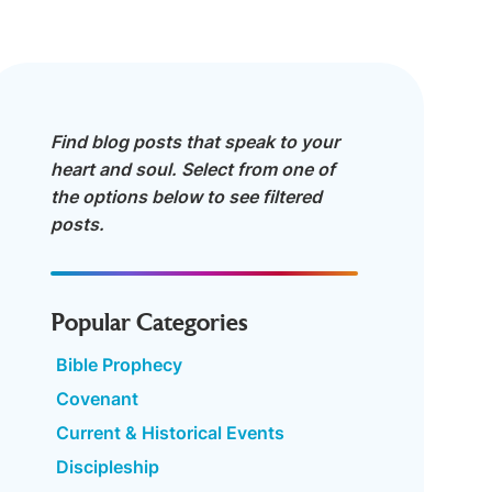
Find blog posts that speak to your
heart and soul. Select from one of
the options below to see filtered
posts.
Popular Categories
Bible Prophecy
Covenant
Current & Historical Events
Discipleship