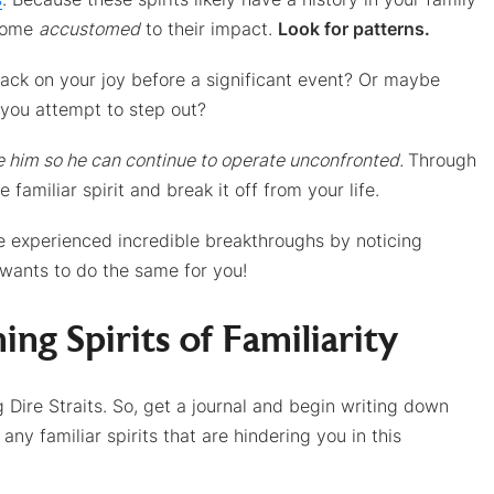
ecome
accustomed
to their impact.
Look for patterns.
tack on your joy before a significant event? Or maybe
 you attempt to step out?
e him so he can continue to operate unconfronted.
Through
 familiar spirit and break it off from your life.
ve experienced incredible breakthroughs by noticing
 wants to do the same for you!
ing Spirits of Familiarity
Dire Straits. So, get a journal and begin writing down
ny familiar spirits that are hindering you in this