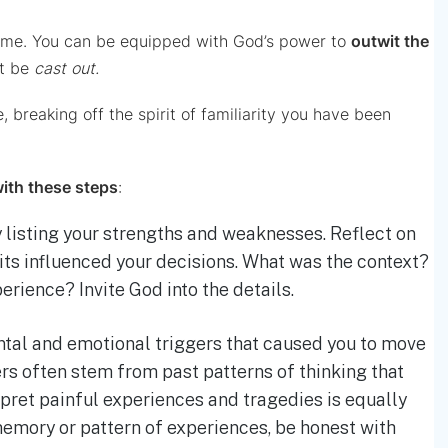
 time. You can be equipped with God’s power to
outwit the
st be
cast
out.
 breaking off the spirit of familiarity you have been
with these steps
:
 listing your strengths and weaknesses. Reflect on
rits influenced your decisions. What was the context?
perience? Invite God into the details.
ntal and emotional triggers that caused you to move
rs often stem from past patterns of thinking that
ret painful experiences and tragedies is equally
memory or pattern of experiences, be honest with