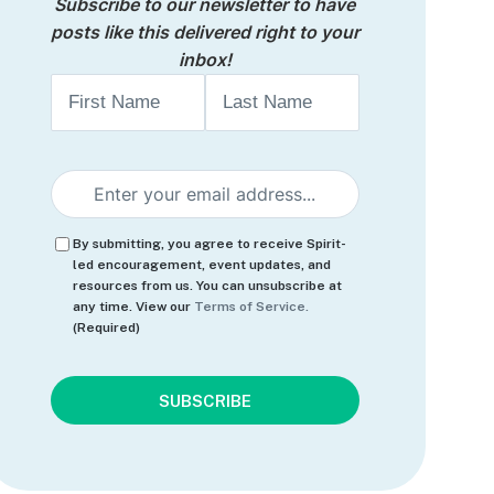
Subscribe to our newsletter to have
posts like this delivered right to your
inbox!
Name
First
Last
Email
(Required)
Consent
(Required)
By submitting, you agree to receive Spirit-
led encouragement, event updates, and
resources from us. You can unsubscribe at
any time. View our
Terms of Service.
(Required)
CAPTCHA