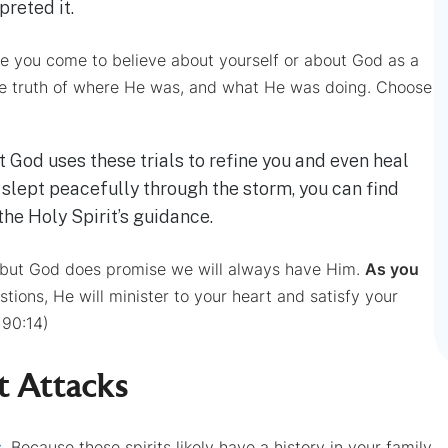
preted it.
 you come to believe about yourself or about God as a
e truth of where He was, and what He was doing. Choose
t God uses these trials to refine you and even heal
 slept peacefully through the storm, you can find
the Holy Spirit’s guidance.
 but God does promise we will always have Him.
As you
tions, He will minister to your heart and satisfy your
90:14)
t Attacks
s
. Because these spirits likely have a history in your family