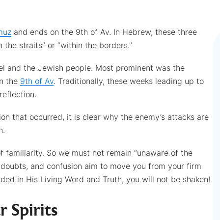
muz
and ends on the 9th of Av. In Hebrew, these three
 the straits” or “within the borders.”
rael and the Jewish people. Most prominent was the
on the
9th of Av
. Traditionally, these weeks leading up to
reflection.
ion that occurred, it is clear why the enemy’s attacks are
n.
 of familiarity. So we must not remain “unaware of the
n, doubts, and confusion aim to move you from your firm
ded in His Living Word and Truth, you will not be shaken!
r Spirits