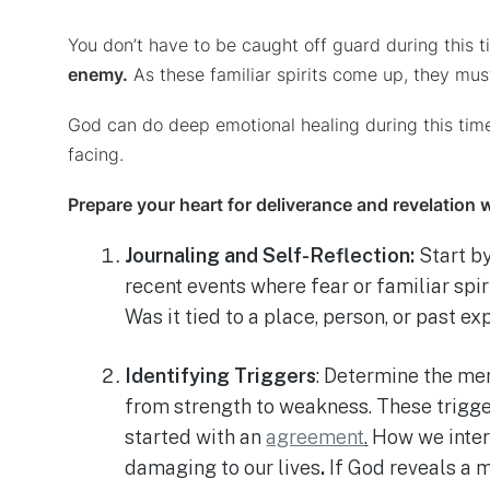
You don’t have to be caught off guard during this
enemy.
As these familiar spirits come up, they mu
God can do deep emotional healing during this time,
facing.
Prepare your heart for deliverance and revelation 
Journaling and Self-Reflection:
Start by
recent events where fear or familiar spi
Was it tied to a place, person, or past ex
Identifying Triggers
: Determine the me
from strength to weakness. These trigge
started with an
agreement
.
How we interp
damaging to our lives
.
If God reveals a 