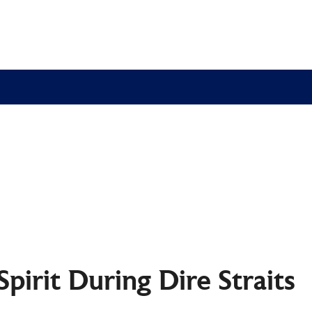
 Spirit During Dire Strait