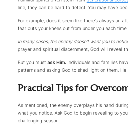
line, they can be hard to detect. You may have b
For example, does it seem like there’s always an at
fear cuts your knees out from under you each time
In many cases, the enemy doesn’t want you to notic
prayer and spiritual discernment, God will reveal the
But you must
ask Him.
Individuals and families ha
patterns and asking God to shed light on them. He
Practical Tips for Overcom
As mentioned, the enemy overplays his hand during 
what you notice. Ask God to begin revealing to you a
challenging season.