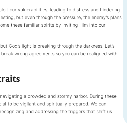
xploit our vulnerabilities, leading to distress and hindering
f testing, but even through the pressure, the enemy’s plans
ome these familiar spirits by inviting Him into our
 but God’s light is breaking through the darkness. Let’s
o break wrong agreements so you can be realigned with
raits
d to navigating a crowded and stormy harbor. During these
ial to be vigilant and spiritually prepared. We can
ecognizing and addressing the triggers that shift us