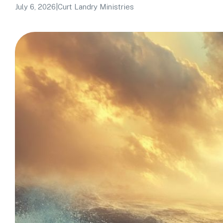
July 6, 2026
|
Curt Landry Ministries