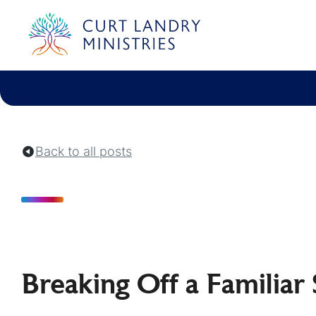
Curt Landry Ministries
Unlocking Kingdom Destinies
Back to all posts
Breaking Off a Familiar