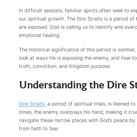
In difficult seasons, familiar spirits often seek to e
our spiritual growth. The Dire Straits is a period o
are exposed. God is calling us to identify and overc
emotional healing.
The historical significance of this period is somber,
look at ways He is exposing the enemy, and how t
truth, conviction, and Kingdom purpose.
Understanding the Dire St
Dire Straits
, a period of spiritual trials, is likene
times, the enemy overplays his hand, making it cruc
navigate these narrow places with God’s peace by r
from faith to fear.