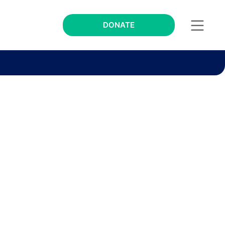
DONATE
s