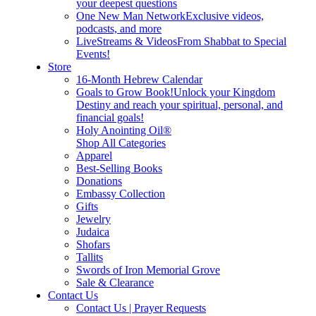
your deepest questions
One New Man Network
Exclusive videos,
podcasts, and more
LiveStreams & Videos
From Shabbat to Special
Events!
Store
16-Month Hebrew Calendar
Goals to Grow Book!
Unlock your Kingdom
Destiny and reach your spiritual, personal, and
financial goals!
Holy Anointing Oil®
Shop All Categories
Apparel
Best-Selling Books
Donations
Embassy Collection
Gifts
Jewelry
Judaica
Shofars
Tallits
Swords of Iron Memorial Grove
Sale & Clearance
Contact Us
Contact Us | Prayer Requests