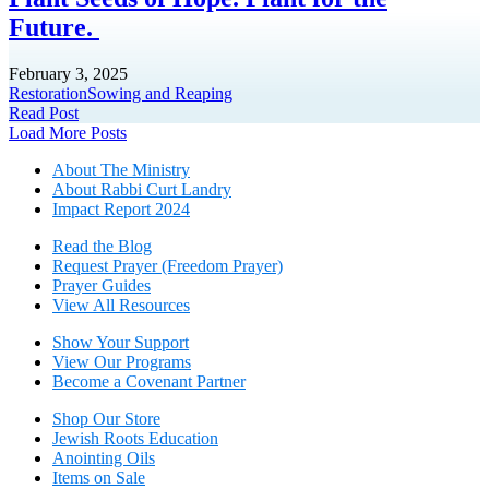
Future.
February 3, 2025
Restoration
Sowing and Reaping
Read Post
Posts
Load More Posts
navigation
About The Mini
stry
About Rabbi Curt Landry
Impact Report 2024
Read the Blog
Request Prayer (Freedom Prayer)
Prayer Guides
View All Resources
Show Your Sup
port
View Our Programs
Become a Covenant Partner
Shop Our Store
Jewish Roots Education
Anointing Oils
Items on Sale