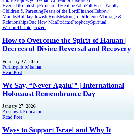
Bible Prophecy
Covenant
Current & Historical
Events
Discipleship
Emotional Healing
Faith
Fall Feasts
Family,
Children & Parenting
Feasts of the Lord
Finance
Hebrew
Months
Holidays
Jewish Roots
Making a Difference
Marriage &
Relationships
One New Man
Podcast
Prophecy
Spiritual
Warfare
Uncategorized
How to Overcome the Spirit of Haman |
Decrees of Divine Reversal and Recovery
February 27, 2026
Purim
spirit of haman
Read Post
We Say, “Never Again!” | International
Holocaust Remembrance Day
January 27, 2026
Auschwitz
Education
Read Post
Ways to Support Israel and Why It