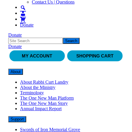
Contact Us | Questions
Donate
Donate
Donate
MY ACCOUNT
SHOPPING CART
About
About Rabbi Curt Landry
About the Ministry
Terminology
The One New Man Platform
The One New Man Story
Annual Impact Report
Support
Swords of Iron Memorial Grove