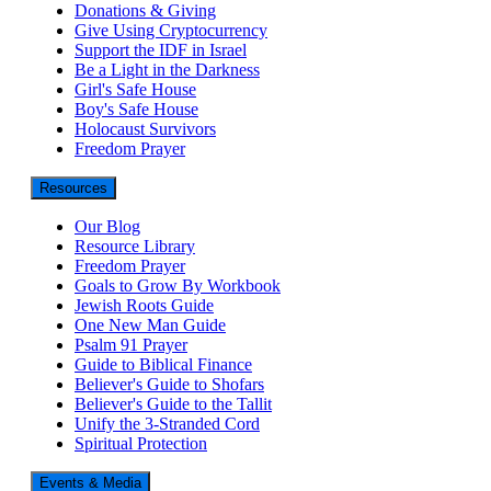
Donations & Giving
Give Using Cryptocurrency
Support the IDF in Israel
Be a Light in the Darkness
Girl's Safe House
Boy's Safe House
Holocaust Survivors
Freedom Prayer
Resources
Our Blog
Resource Library
Freedom Prayer
Goals to Grow By Workbook
Jewish Roots Guide
One New Man Guide
Psalm 91 Prayer
Guide to Biblical Finance
Believer's Guide to Shofars
Believer's Guide to the Tallit
Unify the 3-Stranded Cord
Spiritual Protection
Events & Media