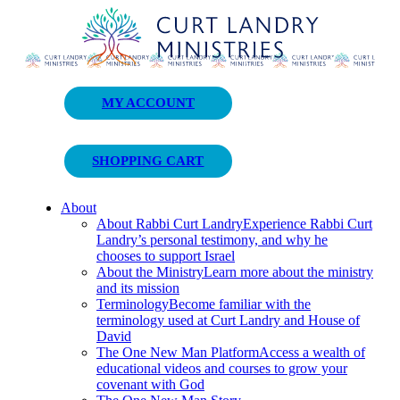
Curt Landry Ministries
MY ACCOUNT
Unlocking Kingdom Destinies
SHOPPING CART
About
About Rabbi Curt Landry
Experience Rabbi Curt
Landry’s personal testimony, and why he
chooses to support Israel
About the Ministry
Learn more about the ministry
and its mission
Terminology
Become familiar with the
terminology used at Curt Landry and House of
David
The One New Man Platform
Access a wealth of
educational videos and courses to grow your
covenant with God