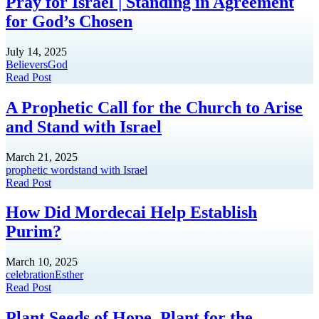
Pray for Israel | Standing in Agreement
for God’s Chosen
July 14, 2025
Believers
God
Read Post
A Prophetic Call for the Church to Arise
and Stand with Israel
March 21, 2025
prophetic word
stand with Israel
Read Post
How Did Mordecai Help Establish
Purim?
March 10, 2025
celebration
Esther
Read Post
Plant Seeds of Hope. Plant for the