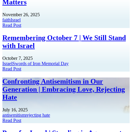
Matters
November 26, 2025
faith
Israel
Read Post
Remembering October 7 | We Still Stand
with Israel
October 7, 2025
Israel
Swords of Iron Memorial Day
Read Post
Confronting Antisemitism in Our
Generation | Embracing Love, Rejecting
Hate
July 16, 2025
antisemitism
rejecting hate
Read Post