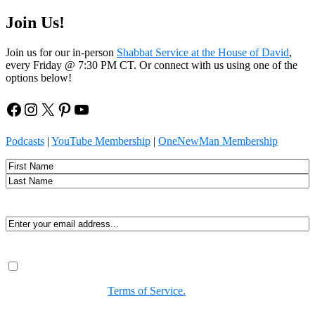
Join Us!
Join us for our in-person
Shabbat Service at the House of David
,
every Friday @ 7:30 PM CT. Or connect with us using one of the
options below!
Facebook
Instagram
X
Pinterest
YouTube
Podcasts
|
YouTube Membership
|
OneNewMan Membership
Name
First
Last
Email
(Required)
Consent
(Required)
By submitting, you agree to receive Spirit-led encouragement,
event updates, and resources from us. You can unsubscribe at
any time. View our
Terms of Service.
(Required)