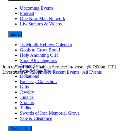
Upcoming Events
Podcast
One New Man Network
LiveStreams & Videos
Store
16-Month Hebrew Calendar
Goals to Grow Book!
Holy Anointing Oil®
Shop All Categories
Apparel
Join us for Friday Shabbat Service: In-person @ 7:00pm CT |
Best-Selling Books
Livestream @ 7:30pm
See Recent Events
|
All Events
Donations
Embassy Collection
Gifts
Jewelry
Judaica
Shofars
Tallits
Swords of Iron Memorial Grove
Sale & Clearance
Contact Us