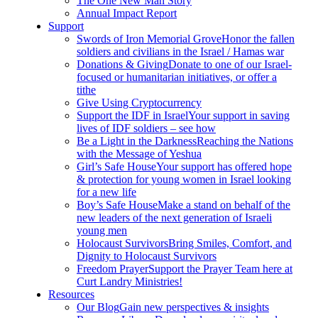
The One New Man Story
Annual Impact Report
Support
Swords of Iron Memorial Grove
Honor the fallen
soldiers and civilians in the Israel / Hamas war
Donations & Giving
Donate to one of our Israel-
focused or humanitarian initiatives, or offer a
tithe
Give Using Cryptocurrency
Support the IDF in Israel
Your support in saving
lives of IDF soldiers – see how
Be a Light in the Darkness
Reaching the Nations
with the Message of Yeshua
Girl’s Safe House
Your support has offered hope
& protection for young women in Israel looking
for a new life
Boy’s Safe House
Make a stand on behalf of the
new leaders of the next generation of Israeli
young men
Holocaust Survivors
Bring Smiles, Comfort, and
Dignity to Holocaust Survivors
Freedom Prayer
Support the Prayer Team here at
Curt Landry Ministries!
Resources
Our Blog
Gain new perspectives & insights