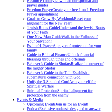
Resource Library
Download our spiritual and
prayer guides
Freedom Prayer
Create your free 1 on 1 Freedom
Prayer appointment
Goals to Grow By Workbook
Reset your
alignment for the New Year!
Jewish Roots Guide
Understand the Jewish Roots
of Your Faith
One New Man Guide
Walk in the Fullness of
Your Salvation!
Psalm 91 Prayer
A prayer of protection for your
family
Guide to Biblical Finance
Unlock financial
blessings through tithes and offerings
Believer’s Guide to Shofars
Realize the power of
the mighty Shofar
Believer’s Guide to the Tallit
Establish a
supernatural connection with God
Unify the 3-Stranded Cord
Arm yourself for
Spiritual Warfare
Spiritual Protection
Spiritual alignment for
protection from the enemy
Events & Media
Upcoming Events
Join us for an Event!
Podcast
Exclusive podcasts designed to answer