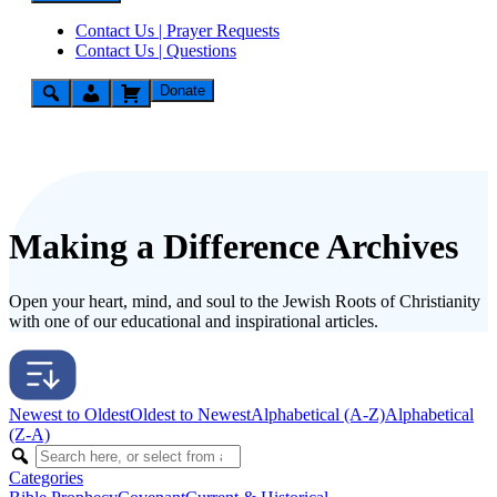
Contact Us | Prayer Requests
Contact Us | Questions
Donate
Making a Difference Archives
Open your heart, mind, and soul to the Jewish Roots of Christianity
with one of our educational and inspirational articles.
Newest to Oldest
Oldest to Newest
Alphabetical (A-Z)
Alphabetical
(Z-A)
Categories