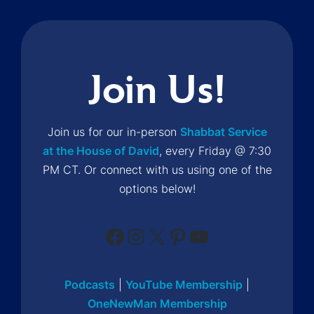
Join Us!
Join us for our in-person
Shabbat Service
at the House of David
, every Friday @ 7:30
PM CT. Or connect with us using one of the
options below!
Facebook
Instagram
X
Pinterest
YouTube
Podcasts
|
YouTube Membership
|
OneNewMan Membership