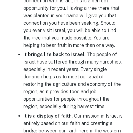
connection with Israel, this is a perfect
opportunity for you. Having a tree there that
was planted in your name will give you that
connection you have been seeking. Should
you ever visit Israel, you will be able to find
the tree that you made possible. You are
helping to bear fruit in more than one way.
It brings life back to Israel.
The people of
Israel have suffered through many hardships,
especially in recent years. Every single
donation helps us to meet our goal of
restoring the agriculture and economy of the
region, as it provides food and job
opportunities for people throughout the
region, especially during harvest time.
It is a display of faith.
Our mission in Israel is
entirely based on our faith and creating a
bridge between our faith here in the western