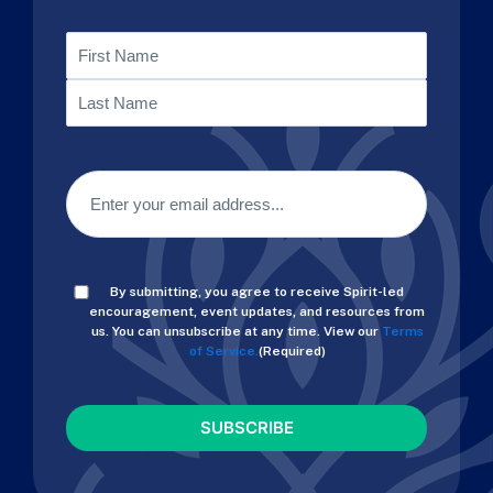
Name
First
Last
Email
(Required)
Consent
By submitting, you agree to receive Spirit-led
(Required)
encouragement, event updates, and resources from
us. You can unsubscribe at any time. View our
Terms
of Service.
(Required)
CAPTCHA