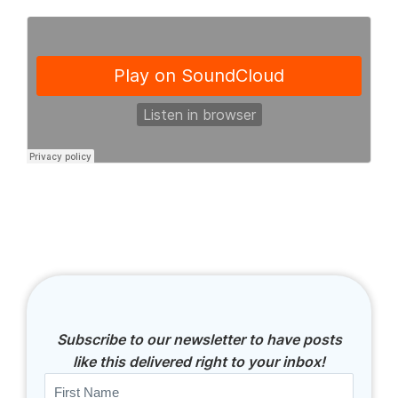
Subscribe to our newsletter to have posts
like this delivered right to your inbox!
Name