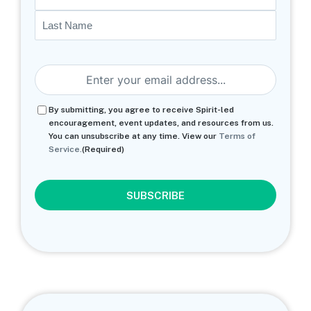
First
Last
Email
(Required)
Consent
(Required)
By submitting, you agree to receive Spirit-led
encouragement, event updates, and resources from us.
You can unsubscribe at any time. View our
Terms of
Service.
(Required)
CAPTCHA