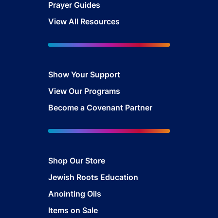
Prayer Guides
View All Resources
Show Your Sup
port
View Our Programs
Become a Covenant Partner
Shop Our Store
Jewish Roots Education
Anointing Oils
Items on Sale