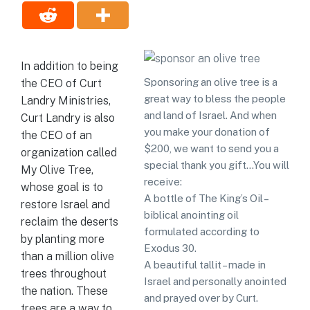
In addition to being
Sponsoring an olive tree is a
the CEO of Curt
great way to bless the people
Landry Ministries,
and land of Israel. And when
Curt Landry is also
you make your donation of
the CEO of an
$200, we want to send you a
organization called
special thank you gift…You will
My Olive Tree,
receive:
whose goal is to
A bottle of The King’s Oil –
restore Israel and
biblical anointing oil
reclaim the deserts
formulated according to
by planting more
Exodus 30.
than a million olive
A beautiful tallit – made in
trees throughout
Israel and personally anointed
the nation. These
and prayed over by Curt.
trees are a way to