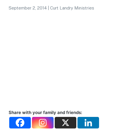
September 2, 2014
|
Curt Landry Ministries
Share with your family and friends: