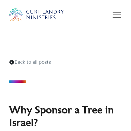
Curt Landry Ministries
Unlocking Kingdom Destinies
Back to all posts
Why Sponsor a Tree in
Israel?