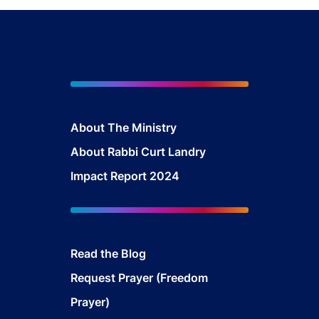
About The Mini
stry
About Rabbi Curt Landry
Impact Report 2024
Read the Blog
Request Prayer (Freedom
Prayer)