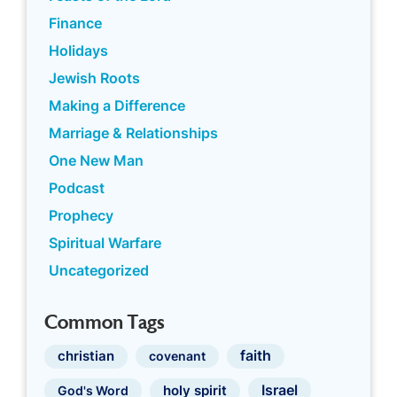
Finance
Holidays
Jewish Roots
Making a Difference
Marriage & Relationships
One New Man
Podcast
Prophecy
Spiritual Warfare
Uncategorized
Common Tags
faith
christian
covenant
Israel
holy spirit
God's Word