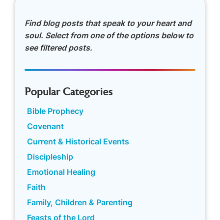
Find blog posts that speak to your heart and
soul. Select from one of the options below to
see filtered posts.
Popular Categories
Bible Prophecy
Covenant
Current & Historical Events
Discipleship
Emotional Healing
Faith
Family, Children & Parenting
Feasts of the Lord