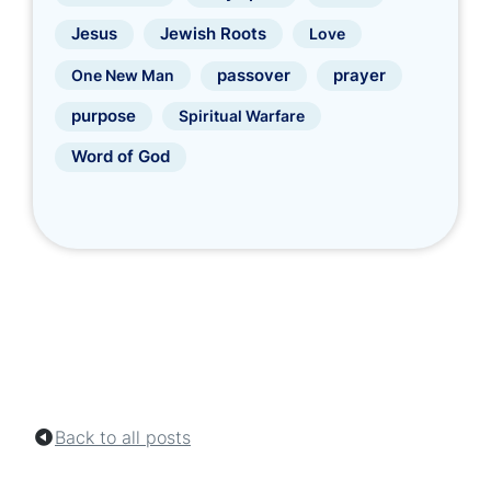
Jewish Roots
Jesus
Love
prayer
One New Man
passover
purpose
Spiritual Warfare
Word of God
Back to all posts