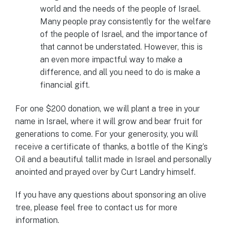
world and the needs of the people of Israel.
Many people pray consistently for the welfare
of the people of Israel, and the importance of
that cannot be understated. However, this is
an even more impactful way to make a
difference, and all you need to do is make a
financial gift.
For one $200 donation, we will plant a tree in your
name in Israel, where it will grow and bear fruit for
generations to come. For your generosity, you will
receive a certificate of thanks, a bottle of the King’s
Oil and a beautiful tallit made in Israel and personally
anointed and prayed over by Curt Landry himself.
If you have any questions about sponsoring an olive
tree, please feel free to contact us for more
information.