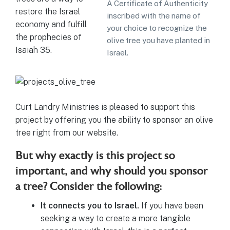
A Certificate of Authenticity
restore the Israel
inscribed with the name of
economy and fulfill
your choice to recognize the
the prophecies of
olive tree you have planted in
Isaiah 35.
Israel.
Curt Landry Ministries is pleased to support this
project by offering you the ability to sponsor an olive
tree right from our website.
But why exactly is this project so
important, and why should you sponsor
a tree? Consider the following:
It connects you to Israel.
If you have been
seeking a way to create a more tangible