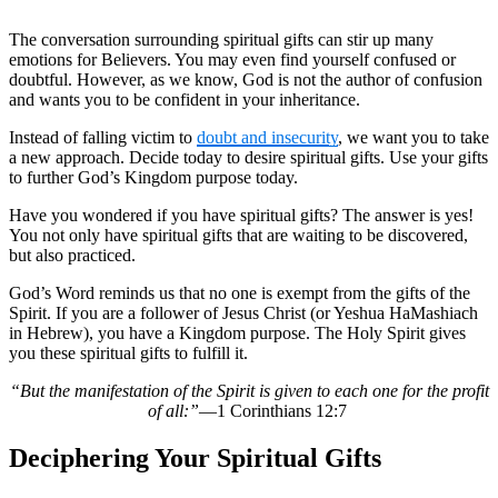
The conversation surrounding spiritual gifts can stir up many
emotions for Believers. You may even find yourself confused or
doubtful. However, as we know, God is not the author of confusion
and wants you to be confident in your inheritance.
Instead of falling victim to
doubt and insecurity
, we want you to take
a new approach. Decide today to desire spiritual gifts. Use your gifts
to further God’s Kingdom purpose today.
Have you wondered if you have spiritual gifts? The answer is yes!
You not only have spiritual gifts that are waiting to be discovered,
but also practiced.
God’s Word reminds us that no one is exempt from the gifts of the
Spirit. If you are a follower of Jesus Christ (or Yeshua HaMashiach
in Hebrew), you have a Kingdom purpose. The Holy Spirit gives
you these spiritual gifts to fulfill it.
“But the manifestation of the Spirit is given to each one for the profit
of all:”
—1 Corinthians 12:7
Deciphering Your Spiritual Gifts