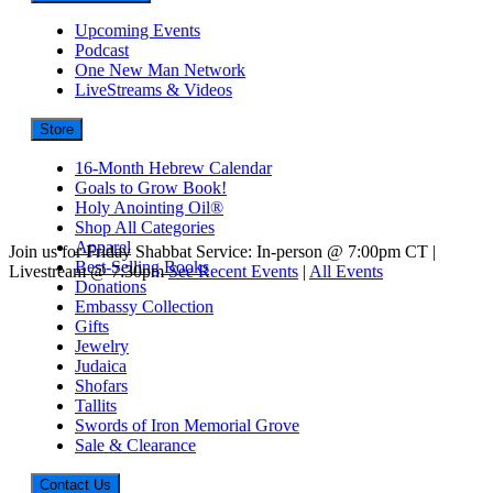
Upcoming Events
Podcast
One New Man Network
LiveStreams & Videos
Store
16-Month Hebrew Calendar
Goals to Grow Book!
Holy Anointing Oil®
Shop All Categories
Apparel
Join us for Friday Shabbat Service: In-person @ 7:00pm CT |
Best-Selling Books
Livestream @ 7:30pm
See Recent Events
|
All Events
Donations
Embassy Collection
Gifts
Jewelry
Judaica
Shofars
Tallits
Swords of Iron Memorial Grove
Sale & Clearance
Contact Us