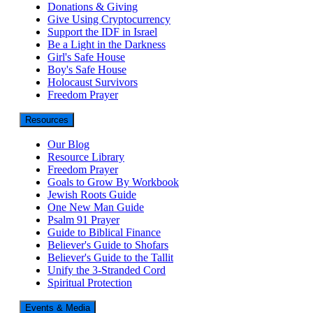
Donations & Giving
Give Using Cryptocurrency
Support the IDF in Israel
Be a Light in the Darkness
Girl's Safe House
Boy's Safe House
Holocaust Survivors
Freedom Prayer
Resources
Our Blog
Resource Library
Freedom Prayer
Goals to Grow By Workbook
Jewish Roots Guide
One New Man Guide
Psalm 91 Prayer
Guide to Biblical Finance
Believer's Guide to Shofars
Believer's Guide to the Tallit
Unify the 3-Stranded Cord
Spiritual Protection
Events & Media