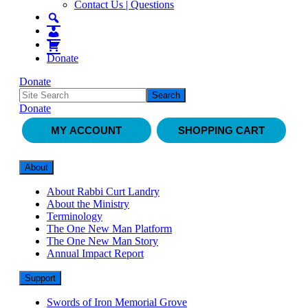
Contact Us | Questions
Donate
Donate
Donate
MY ACCOUNT
SHOPPING CART
About
About Rabbi Curt Landry
About the Ministry
Terminology
The One New Man Platform
The One New Man Story
Annual Impact Report
Support
Swords of Iron Memorial Grove