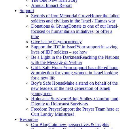
The One New Man Story
Annual Impact Report
Support
Swords of Iron Memorial Grove
Honor the fallen
soldiers and civilians in the Israel / Hamas war
Donations & Giving
Donate to one of our Israel-
focused or humanitarian initiatives, or offer a
tithe
Give Using Cryptocurrency
Support the IDF in Israel
Your support in saving
lives of IDF soldiers – see how
Be a Light in the Darkness
Reaching the Nations
with the Message of Yeshua
Girl’s Safe House
Your support has offered hope
& protection for young women in Israel looking
for a new life
Boy’s Safe House
Make a stand on behalf of the
new leaders of the next generation of Israeli
young men
Holocaust Survivors
Bring Smiles, Comfort, and
Dignity to Holocaust Survivors
Freedom Prayer
Support the Prayer Team here at
Curt Landry Ministries!
Resources
Our Blog
Gain new perspectives & insights