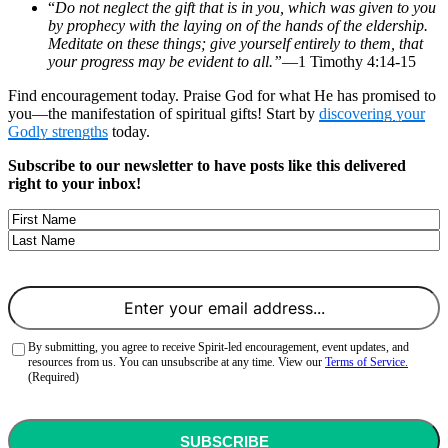
“
Do not neglect the gift that is in you, which was given to you
by prophecy with the laying on of the hands of the eldership.
Meditate on these things; give yourself entirely to them, that
your progress may be evident to all.”
—1 Timothy 4:14-15
Find encouragement today. Praise God for what He has promised to
you—the manifestation of spiritual gifts! Start by
discovering your
Godly strengths
today.
Subscribe to our newsletter to have posts like this delivered
right to your inbox!
Name
First
Last
Email
(Required)
Consent
(Required)
By submitting, you agree to receive Spirit-led encouragement, event updates, and
resources from us. You can unsubscribe at any time. View our
Terms of Service.
(Required)
CAPTCHA