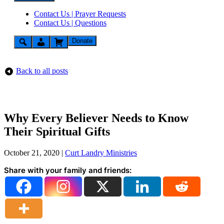
Contact Us | Prayer Requests
Contact Us | Questions
Donate
Back to all posts
Why Every Believer Needs to Know
Their Spiritual Gifts
October 21, 2020
|
Curt Landry Ministries
Share with your family and friends: