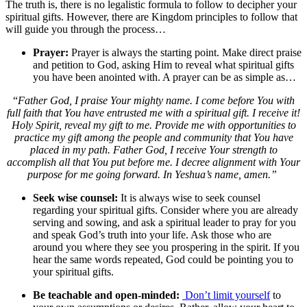
The truth is, there is no legalistic formula to follow to decipher your
spiritual gifts. However, there are Kingdom principles to follow that
will guide you through the process…
Prayer:
Prayer is always the starting point. Make direct praise
and petition to God, asking Him to reveal what spiritual gifts
you have been anointed with. A prayer can be as simple as…
“
Father God, I praise Your mighty name. I come before You with
full faith that You have entrusted me with a spiritual gift. I receive it!
Holy Spirit, reveal my gift to me. Provide me with opportunities to
practice my gift among the people and community that You have
placed in my path. Father God, I receive Your strength to
accomplish all that You put before me. I decree alignment with Your
purpose for me going forward. In Yeshua’s name, amen.”
Seek wise counsel:
It is always wise to seek counsel
regarding your spiritual gifts. Consider where you are already
serving and sowing, and ask a spiritual leader to pray for you
and speak God’s truth into your life. Ask those who are
around you where they see you prospering in the spirit. If you
hear the same words repeated, God could be pointing you to
your spiritual gifts.
Be teachable and open-minded:
Don’t limit yourself
to