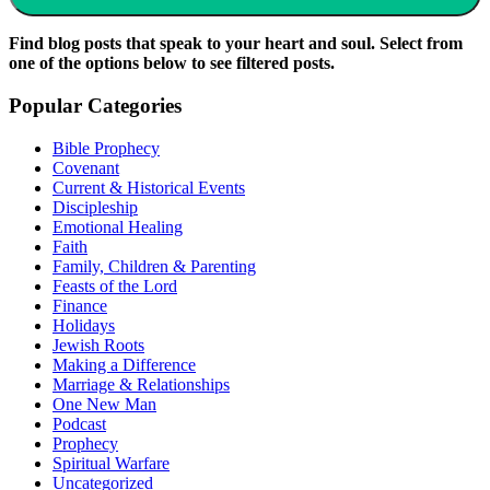
Find blog posts that speak to your heart and soul. Select from
one of the options below to see filtered posts.
Popular Categories
Bible Prophecy
Covenant
Current & Historical Events
Discipleship
Emotional Healing
Faith
Family, Children & Parenting
Feasts of the Lord
Finance
Holidays
Jewish Roots
Making a Difference
Marriage & Relationships
One New Man
Podcast
Prophecy
Spiritual Warfare
Uncategorized