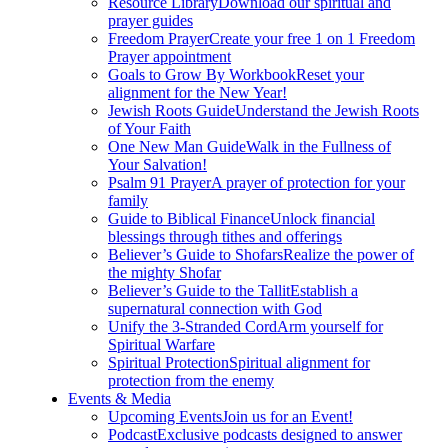
Resource Library
Download our spiritual and
prayer guides
Freedom Prayer
Create your free 1 on 1 Freedom
Prayer appointment
Goals to Grow By Workbook
Reset your
alignment for the New Year!
Jewish Roots Guide
Understand the Jewish Roots
of Your Faith
One New Man Guide
Walk in the Fullness of
Your Salvation!
Psalm 91 Prayer
A prayer of protection for your
family
Guide to Biblical Finance
Unlock financial
blessings through tithes and offerings
Believer’s Guide to Shofars
Realize the power of
the mighty Shofar
Believer’s Guide to the Tallit
Establish a
supernatural connection with God
Unify the 3-Stranded Cord
Arm yourself for
Spiritual Warfare
Spiritual Protection
Spiritual alignment for
protection from the enemy
Events & Media
Upcoming Events
Join us for an Event!
Podcast
Exclusive podcasts designed to answer