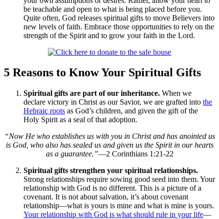
your own assumptions or desires. Rather, allow your heart to
be teachable and open to what is being placed before you.
Quite often, God releases spiritual gifts to move Believers into
new levels of faith. Embrace those opportunities to rely on the
strength of the Spirit and to grow your faith in the Lord.
5 Reasons to Know Your Spiritual Gifts
Spiritual gifts are part of our inheritance.
When we
declare victory in Christ as our Savior, we are grafted into
the
Hebraic roots
as God’s children, and given the gift of the
Holy Spirit as a seal of that adoption.
“Now He who establishes us with you in Christ and has anointed us
is God, who also has sealed us and given us the Spirit in our hearts
as a guarantee.”
—2 Corinthians 1:21-22
Spiritual gifts strengthen your spiritual relationships.
Strong relationships require sowing good seed into them. Your
relationship with God is no different. This is a picture of a
covenant. It is not about salvation, it’s about covenant
relationship—what is yours is mine and what is mine is yours.
Your relationship with God is what should rule in your life
—