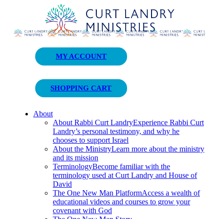
Curt Landry Ministries
MY ACCOUNT
Unlocking Kingdom Destinies
SHOPPING CART
About
About Rabbi Curt Landry
Experience Rabbi Curt
Landry’s personal testimony, and why he
chooses to support Israel
About the Ministry
Learn more about the ministry
and its mission
Terminology
Become familiar with the
terminology used at Curt Landry and House of
David
The One New Man Platform
Access a wealth of
educational videos and courses to grow your
covenant with God