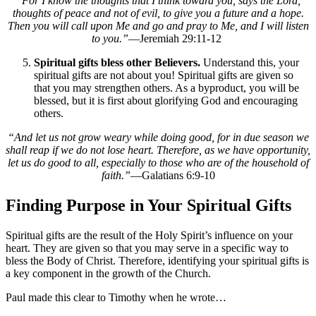
“
For I know the thoughts that I think toward you, says the Lord,
thoughts of peace and not of evil, to give you a future and a hope.
Then you will call upon Me and go and pray to Me, and I will listen
to you.”
—Jeremiah 29:11-12
Spiritual gifts bless other Believers.
Understand this, your
spiritual gifts are not about you! Spiritual gifts are given so
that you may strengthen others. As a byproduct, you will be
blessed, but it is first about glorifying God and encouraging
others.
“And let us not grow weary while doing good, for in due season we
shall reap if we do not lose heart. Therefore, as we have opportunity,
let us do good to all, especially to those who are of the household of
faith.”
—Galatians 6:9-10
Finding Purpose in Your Spiritual Gifts
Spiritual gifts are the result of the Holy Spirit’s influence on your
heart. They are given so that you may serve in a specific way to
bless the Body of Christ. Therefore, identifying your spiritual gifts is
a key component in the growth of the Church.
Paul made this clear to Timothy when he wrote…