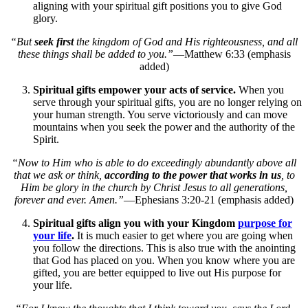
aligning with your spiritual gift positions you to give God
glory.
“But
seek first
the kingdom of God and His righteousness, and all
these things shall be added to you.”
—Matthew 6:33 (emphasis
added)
Spiritual gifts empower your acts of service.
When you
serve through your spiritual gifts, you are no longer relying on
your human strength. You serve victoriously and can move
mountains when you seek the power and the authority of the
Spirit.
“Now to Him who is able to do exceedingly abundantly above all
that we ask or think,
according to the power that works in us
, to
Him be glory in the church by Christ Jesus to all generations,
forever and ever. Amen.”
—Ephesians 3:20-21 (emphasis added)
Spiritual gifts align you with your Kingdom
purpose for
your life
.
It is much easier to get where you are going when
you follow the directions. This is also true with the anointing
that God has placed on you. When you know where you are
gifted, you are better equipped to live out His purpose for
your life.