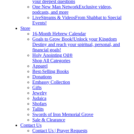
your deepest questions
One New Man Network
Exclusive videos,
podcasts, and more
LiveStreams & Videos
From Shabbat to Special
Events!
Store
16-Month Hebrew Calendar
Goals to Grow Book!
Unlock your Kingdom
Destiny and reach your spiritual, personal, and
financial goals!
Holy Anointing Oil®
Shop All Categories
Apparel
Best-Selling Books
Donations
Embassy Collection
Gifts
Jewelry
Judaica
Shofars
Tallits
Swords of Iron Memorial Grove
Sale & Clearance
Contact Us
Contact Us | Prayer Requests