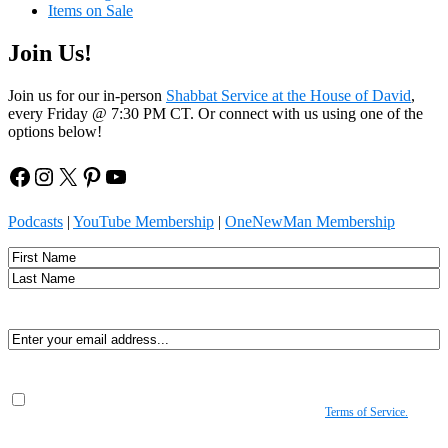
Items on Sale
Join Us!
Join us for our in-person
Shabbat Service at the House of David
,
every Friday @ 7:30 PM CT. Or connect with us using one of the
options below!
Facebook
Instagram
X
Pinterest
YouTube
Podcasts
|
YouTube Membership
|
OneNewMan Membership
Name
First
Last
Email
(Required)
Consent
(Required)
By submitting, you agree to receive Spirit-led encouragement, event updates, and
resources from us. You can unsubscribe at any time. View our
Terms of Service.
(Required)