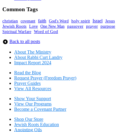
Common Tags
faith
holy spirit
Israel
christian
covenant
God's Word
Jesus
Jewish Roots
prayer
One New Man
passover
purpose
Love
Spiritual Warfare
Word of God
Back to all posts
About The Mini
stry
About Rabbi Curt Landry
Impact Report 2024
Read the Blog
Request Prayer (Freedom Prayer)
Prayer Guides
View All Resources
Show Your Sup
port
View Our Programs
Become a Covenant Partner
Shop Our Store
Jewish Roots Education
Anointing Oils