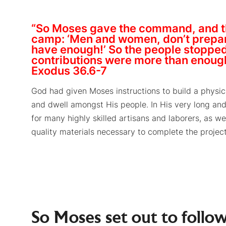
“So Moses gave the command, and t
camp: ‘Men and women, don’t prepare
have enough!’ So the people stopped 
contributions were more than enoug
Exodus 36.6-7
God had given Moses instructions to build a physi
and dwell amongst His people. In His very long and 
for many highly skilled artisans and laborers, as wel
quality materials necessary to complete the project
So Moses set out to follow