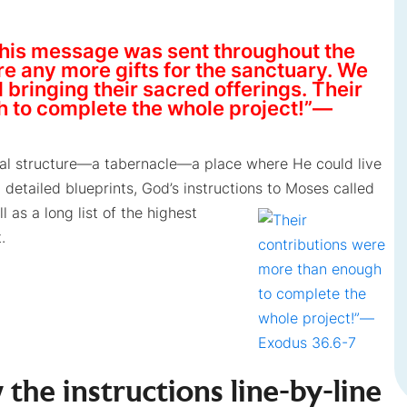
his message was sent throughout the
 any more gifts for the sanctuary. We
bringing their sacred offerings. Their
h to complete the whole project!”—
cal structure—a tabernacle—a place where He could live
detailed blueprints, God’s instructions to
Moses called
l as a long list of the highest
.
 the instructions line-by-line