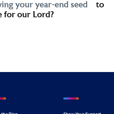
ing your year-end seed
to
e for our Lord?