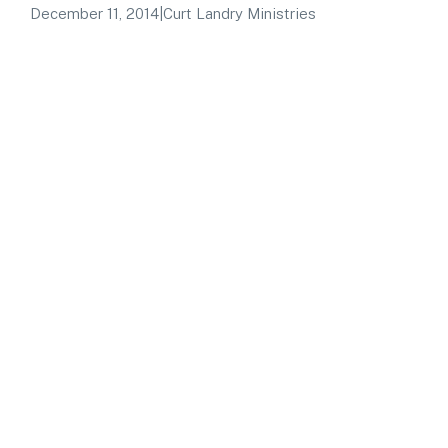
December 11, 2014
|
Curt Landry Ministries