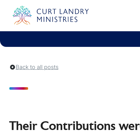
Curt Landry Ministries
Unlocking Kingdom Destinies
Back to all posts
Their Contributions we