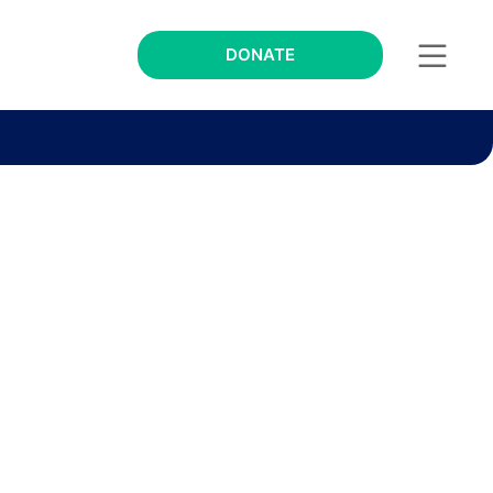
DONATE