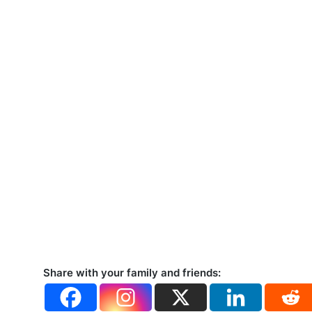
Share with your family and friends: