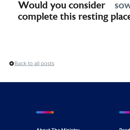
Would you consider
sow
complete this resting plac
Back to all posts