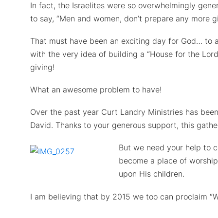
In fact, the Israelites were so overwhelmingly gen
to say, “Men and women, don’t prepare any more gi
That must have been an exciting day for God… to ac
with the very idea of building a “House for the Lor
giving!
What an awesome problem to have!
Over the past year Curt Landry Ministries has been
David. Thanks to your generous support, this gathe
But we need your help to c
become a place of worship
upon His children.
I am believing that by 2015 we too can proclaim “