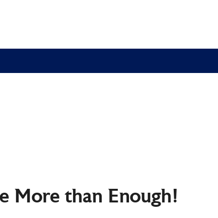
re More than Enough!