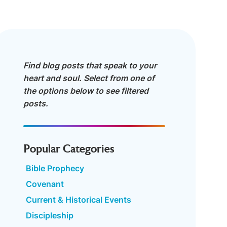
Find blog posts that speak to your
heart and soul. Select from one of
the options below to see filtered
posts.
Popular Categories
Bible Prophecy
Covenant
Current & Historical Events
Discipleship