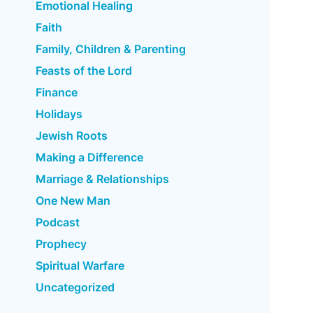
Emotional Healing
Faith
Family, Children & Parenting
Feasts of the Lord
Finance
Holidays
Jewish Roots
Making a Difference
Marriage & Relationships
One New Man
Podcast
Prophecy
Spiritual Warfare
Uncategorized