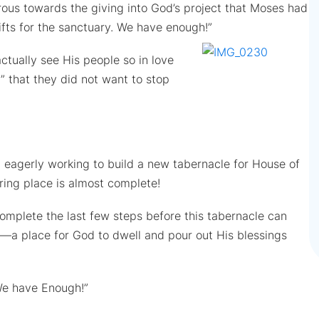
erous towards the giving into God’s project that Moses had
fts for the sanctuary. We have enough!”
tually see His people so in love
d” that they did not want to stop
 eagerly working to build a new tabernacle for House of
ring place is almost complete!
omplete the last few steps before this tabernacle can
—a place for God to dwell and pour out His blessings
We have Enough!”