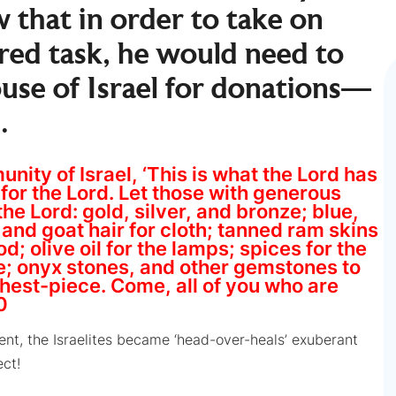
 that in order to take on
red task, he would need to
ouse of Israel for donations—
.
ity of Israel, ‘This is what the Lord has
or the Lord. Let those with generous
the Lord: gold, silver, and bronze; blue,
n and goat hair for cloth; tanned ram skins
; olive oil for the lamps; spices for the
se; onyx stones, and other gemstones to
chest-piece. Come, all of you who are
0
t, the Israelites became ‘head-over-heals’ exuberant
ect!