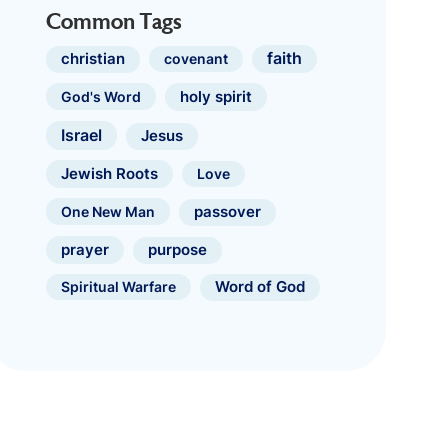
Common Tags
faith
christian
covenant
holy spirit
God's Word
Israel
Jesus
Jewish Roots
Love
One New Man
passover
prayer
purpose
Spiritual Warfare
Word of God