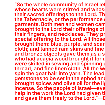
“So the whole community of Israel lef
whose hearts were stirred and whos
their sacred offerings to the Lord. T
the Tabernacle, or the performance of
garments. Both men and women came,
brought to the Lord their offerings 
their fingers, and necklaces. They p
special offering to the Lord. All tho
brought them: blue, purple, and scarl
cloth; and tanned ram skins and fine 
and bronze objects gave them as a s
who had acacia wood brought it for u
were skilled in sewing and spinning 
thread, and fine linen cloth. All the 
spin the goat hair into yarn. The le
gemstones to be set in the ephod and
brought spices and olive oil for the li
incense. So the people of Israel—e
help in the work the Lord had given
and gave them freely to the Lord.”