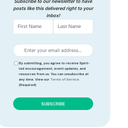
Subscribe to our newsletter to have
posts like this delivered right to your
inbox!
Name
First
Last
Email
(Required)
Consent
(Required)
By submitting, you agree to receive Spirit-
led encouragement, event updates, and
resources from us. You can unsubscribe at
any time. View our
Terms of Service.
(Required)
CAPTCHA