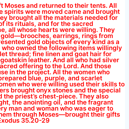
t Moses and returned to their tents. All
e spirits were moved came and brought
hey brought all the materials needed for
 its rituals, and for the sacred
 all whose hearts were willing. They
of gold—brooches, earrings, rings from
resented gold objects of every kind as a
se who owned the following items willingly
et thread; fine linen and goat hair for
goatskin leather. And all who had silver
acred offering to the Lord. And those
se in the project. All the women who
prepared blue, purple, and scarlet
women who were willing used their skills to
aders brought onyx stones and the special
 the priest’s chest-piece. They also
ght, the anointing oil, and the fragrant
very man and woman who was eager to
 them through Moses—brought their gifts
—Exodus 35.20-29