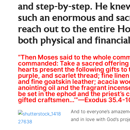
and step-by-step. He knew
such an enormous and sac
reach out to the entire H
both physical and financial
“Then Moses said to the whole commun
commanded: Take a sacred offering f
hearts present the following gifts to 
purple, and scarlet thread; fine line
and fine goatskin leather; acacia wood
anointing oil and the fragrant incen
be set in the ephod and the priest’s 
gifted craftsmen…’”—Exodus 35.4-1
And to everyone’s amazemen
and in love with God’s proj