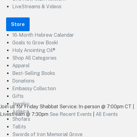
LiveStreams & Videos
Store
16-Month Hebrew Calendar
Goals to Grow Book!
Holy Anointing Oil®
Shop All Categories
Apparel
Best-Selling Books
Donations
Embassy Collection
Gifts
Jewelry
Join us for Friday Shabbat Service: In-person @ 7:00pm CT |
Judaica
Livestream @ 7:30pm
See Recent Events
|
All Events
Shofars
Tallits
Swords of Iron Memorial Grove