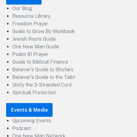
Our Blog
Resource Library
Freedom Prayer
Goals to Grow By Workbook
Jewish Roots Guide
One New Man Guide
Psalm 91 Prayer
Guide to Biblical Finance
Believer's Guide to Shofars
Believer's Guide to the Tallit
Unify the 3-Stranded Cord
Spiritual Protection
Events & Media
Upcoming Events
Podcast
One New Man Network