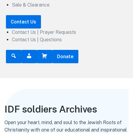
Sale & Clearance
Contact Us
Contact Us | Prayer Requests
Contact Us | Questions
Donate
IDF soldiers Archives
Open your heart, mind, and soul to the Jewish Roots of
Christianity with one of our educational and inspirational