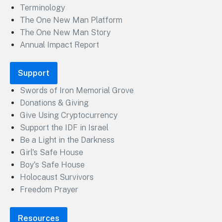
Terminology
The One New Man Platform
The One New Man Story
Annual Impact Report
Support
Swords of Iron Memorial Grove
Donations & Giving
Give Using Cryptocurrency
Support the IDF in Israel
Be a Light in the Darkness
Girl's Safe House
Boy's Safe House
Holocaust Survivors
Freedom Prayer
Resources