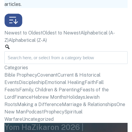
articles.
Newest to Oldest
Oldest to Newest
Alphabetical (A-
Z)
Alphabetical (Z-A)
Categories
Bible Prophecy
Covenant
Current & Historical
Events
Discipleship
Emotional Healing
Faith
Fall
Feasts
Family, Children & Parenting
Feasts of the
Lord
Finance
Hebrew Months
Holidays
Jewish
Roots
Making a Difference
Marriage & Relationships
One
New Man
Podcast
Prophecy
Spiritual
Warfare
Uncategorized
Yom HaZikaron 2026 |