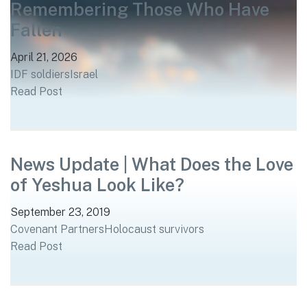
Remembering Those Who Have
Fallen
April 21, 2026
IDF soldiers
Israel
Read Post
News Update | What Does the Love
of Yeshua Look Like?
September 23, 2019
Covenant Partners
Holocaust survivors
Read Post