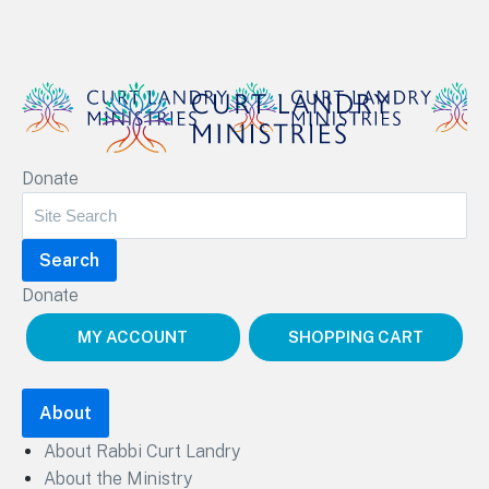
Curt Landry Ministries
Donate
Unlocking Kingdom Destinies
Donate
MY ACCOUNT
SHOPPING CART
About
About Rabbi Curt Landry
About the Ministry