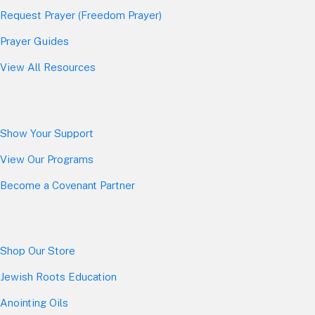
Request Prayer (Freedom Prayer)
Prayer Guides
View All Resources
Show Your Sup
port
View Our Programs
Become a Covenant Partner
Shop Our Store
Jewish Roots Education
Anointing Oils