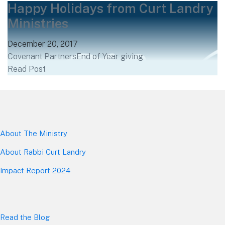
Happy Holidays from Curt Landry
Ministries
December 20, 2017
Covenant Partners
End of Year giving
Read Post
About The Mini
stry
About Rabbi Curt Landry
Impact Report 2024
Read the Blog