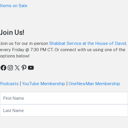
Items on Sale
Join Us!
Join us for our in-person
Shabbat Service at the House of David
,
every Friday @ 7:30 PM CT. Or connect with us using one of the
options below!
Facebook
Instagram
X
Pinterest
YouTube
Podcasts
|
YouTube Membership
|
OneNewMan Membership
Name
First
Last