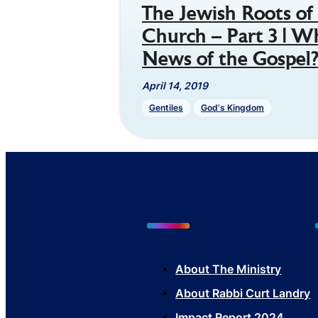
The Jewish Roots of 
Church – Part 3 | W
News of the Gospel
April 14, 2019
Gentiles
God's Kingdom
About The Mini
stry
About Rabbi Curt Landry
Impact Report 2024