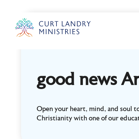
Curt Landry Ministries
Unlocking Kingdom Destinies
good news Ar
Open your heart, mind, and soul to
Christianity with one of our educat