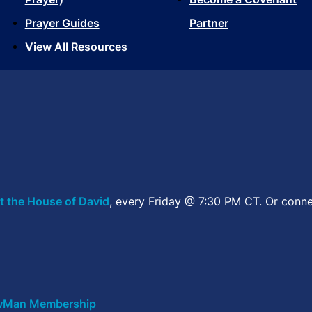
Prayer Guides
Partner
View All Resources
t the House of David
, every Friday @ 7:30 PM CT. Or conne
Man Membership