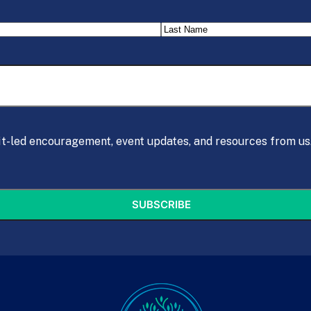
Last
it-led encouragement, event updates, and resources from us