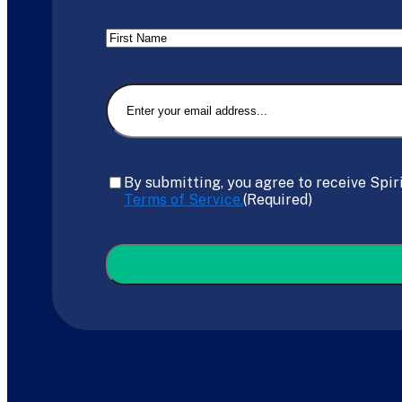
Name
First
Email
(Required)
Consent
(Required)
By submitting, you agree to receive Spir
Terms of Service.
(Required)
CAPTCHA