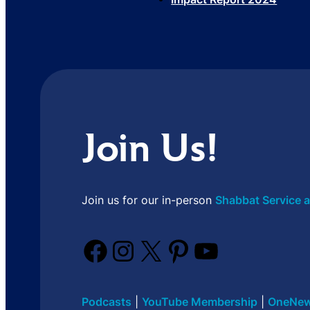
Join Us!
Join us for our in-person
Shabbat Service a
Facebook
Instagram
X
Pinterest
YouTube
Podcasts
|
YouTube Membership
|
OneNew