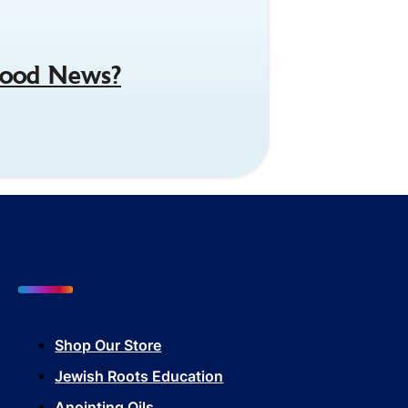
 Good News?
Shop Our Store
Jewish Roots Education
Anointing Oils