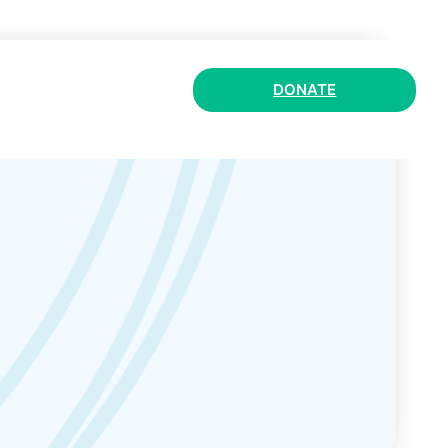
DONATE