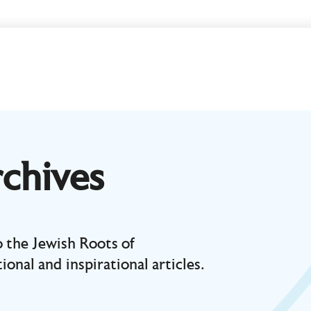
chives
 the Jewish Roots of
ional and inspirational articles.