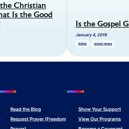
the Christian
hat Is the Good
?
Is the Gospel
January 4, 2018
bible
good news
Read the Blog
Show Your Sup
port
Request Prayer (Freedom
View Our Programs
Prayer)
Become a Covenant