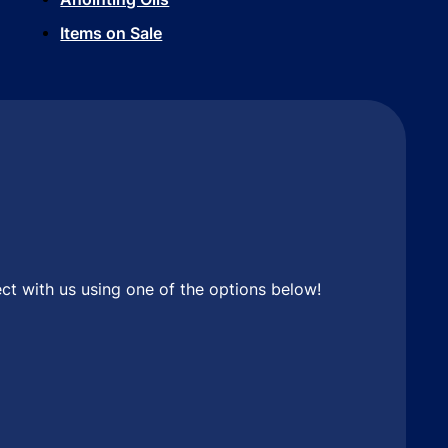
Items on Sale
ct with us using one of the options below!