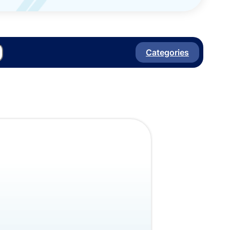
Categories