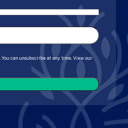
. You can unsubscribe at any time. View our