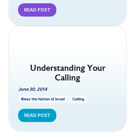
READ POST
Understanding Your
Calling
June 30, 2014
Bless the Nation of Israel
Calling
READ POST