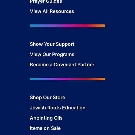
Prayer Guides
View All Resources
Show Your Sup
port
View Our Programs
Become a Covenant Partner
Shop Our Store
Jewish Roots Education
Anointing Oils
Items on Sale