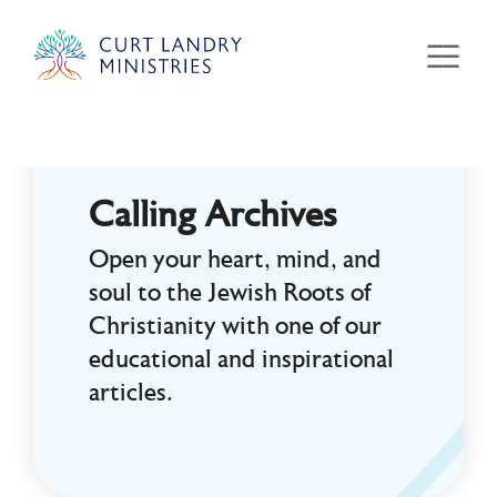
Curt Landry Ministries
Unlocking Kingdom Destinies
Calling Archives
Open your heart, mind, and
soul to the Jewish Roots of
Christianity with one of our
educational and inspirational
articles.