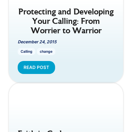
Protecting and Developing
Your Calling: From
Worrier to Warrior
December 24, 2015
Calling
change
READ POST