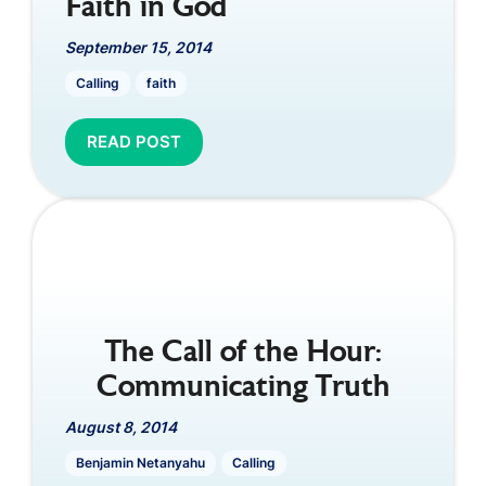
Faith in God
September 15, 2014
Calling
faith
READ POST
The Call of the Hour:
Communicating Truth
August 8, 2014
Benjamin Netanyahu
Calling