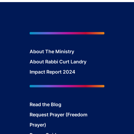
About The Mini
stry
About Rabbi Curt Landry
Impact Report 2024
Read the Blog
Request Prayer (Freedom
Prayer)