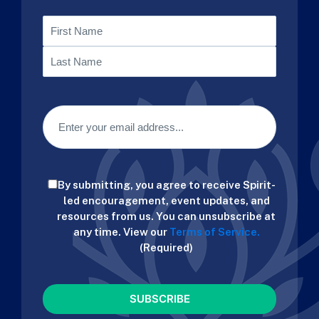
Name
First
Last
Email
(Required)
Consent
By submitting, you agree to receive Spirit-
(Required)
led encouragement, event updates, and
resources from us. You can unsubscribe at
any time. View our
Terms of Service.
(Required)
CAPTCHA