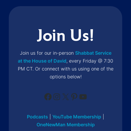
Join Us!
Join us for our in-person
Shabbat Service
at the House of David
, every Friday @ 7:30
PM CT. Or connect with us using one of the
options below!
Facebook
Instagram
X
Pinterest
YouTube
Podcasts
|
YouTube Membership
|
OneNewMan Membership