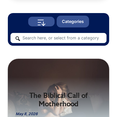
Categories
The Biblical Call of
Motherhood
May 8, 2026