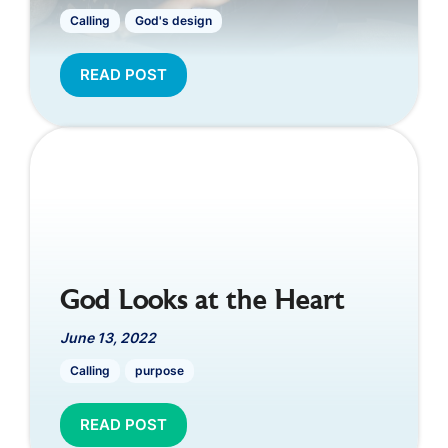
Calling
God's design
READ POST
God Looks at the Heart
June 13, 2022
Calling
purpose
READ POST