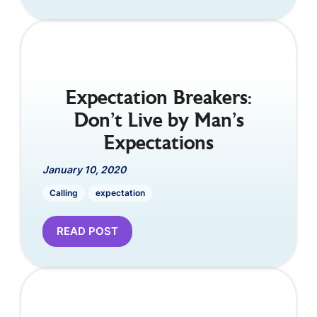
Expectation Breakers:
Don’t Live by Man’s
Expectations
January 10, 2020
Calling
expectation
READ POST