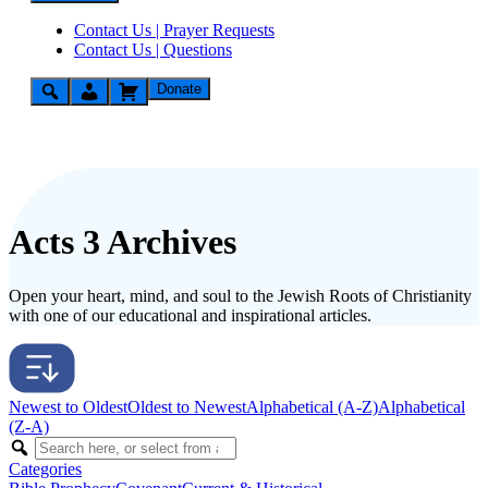
Contact Us | Prayer Requests
Contact Us | Questions
Donate
Acts 3 Archives
Open your heart, mind, and soul to the Jewish Roots of Christianity
with one of our educational and inspirational articles.
Newest to Oldest
Oldest to Newest
Alphabetical (A-Z)
Alphabetical
(Z-A)
Categories