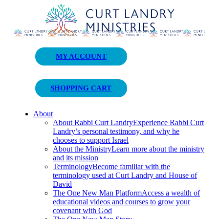
Curt Landry Ministries
MY ACCOUNT
Unlocking Kingdom Destinies
SHOPPING CART
About
About Rabbi Curt Landry
Experience Rabbi Curt
Landry’s personal testimony, and why he
chooses to support Israel
About the Ministry
Learn more about the ministry
and its mission
Terminology
Become familiar with the
terminology used at Curt Landry and House of
David
The One New Man Platform
Access a wealth of
educational videos and courses to grow your
covenant with God