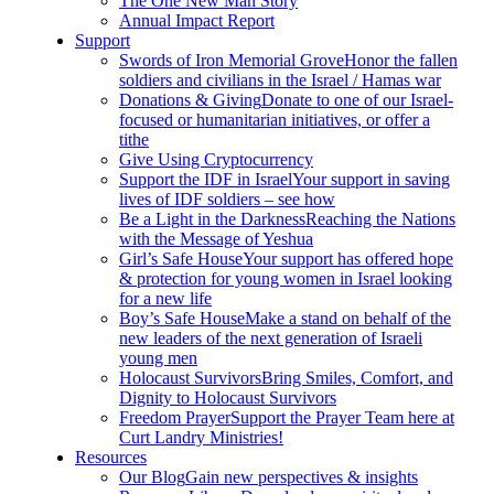
The One New Man Story
Annual Impact Report
Support
Swords of Iron Memorial Grove
Honor the fallen
soldiers and civilians in the Israel / Hamas war
Donations & Giving
Donate to one of our Israel-
focused or humanitarian initiatives, or offer a
tithe
Give Using Cryptocurrency
Support the IDF in Israel
Your support in saving
lives of IDF soldiers – see how
Be a Light in the Darkness
Reaching the Nations
with the Message of Yeshua
Girl’s Safe House
Your support has offered hope
& protection for young women in Israel looking
for a new life
Boy’s Safe House
Make a stand on behalf of the
new leaders of the next generation of Israeli
young men
Holocaust Survivors
Bring Smiles, Comfort, and
Dignity to Holocaust Survivors
Freedom Prayer
Support the Prayer Team here at
Curt Landry Ministries!
Resources
Our Blog
Gain new perspectives & insights