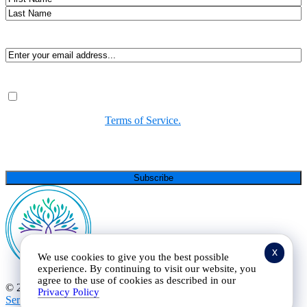
First
Last
Email
(Required)
Consent
(Required)
By submitting, you agree to receive Spirit-led encouragement,
event updates, and resources from us. You can unsubscribe at
any time. View our
Terms of Service.
(Required)
CAPTCHA
x
We use cookies to give you the best possible
experience. By continuing to visit our website, you
agree to the use of cookies as described in our
© 2025 Curt Landry Ministries |
Privacy Policy and Terms of
Privacy Policy
Service
|
Refund and Return Policy
|
501c Charity
| All Rights