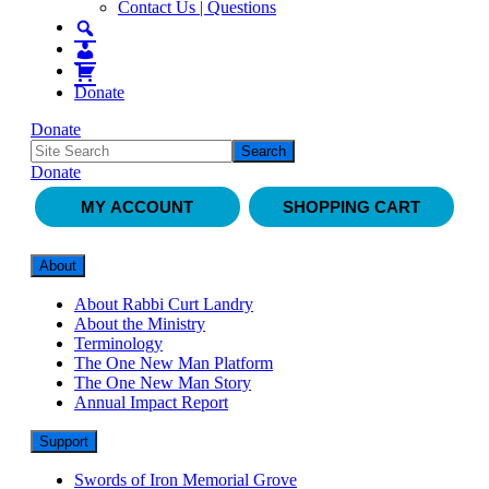
Contact Us | Questions
Donate
Donate
Donate
MY ACCOUNT
SHOPPING CART
About
About Rabbi Curt Landry
About the Ministry
Terminology
The One New Man Platform
The One New Man Story
Annual Impact Report
Support
Swords of Iron Memorial Grove