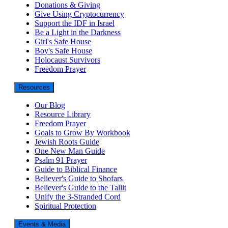
Donations & Giving
Give Using Cryptocurrency
Support the IDF in Israel
Be a Light in the Darkness
Girl's Safe House
Boy's Safe House
Holocaust Survivors
Freedom Prayer
Resources
Our Blog
Resource Library
Freedom Prayer
Goals to Grow By Workbook
Jewish Roots Guide
One New Man Guide
Psalm 91 Prayer
Guide to Biblical Finance
Believer's Guide to Shofars
Believer's Guide to the Tallit
Unify the 3-Stranded Cord
Spiritual Protection
Events & Media