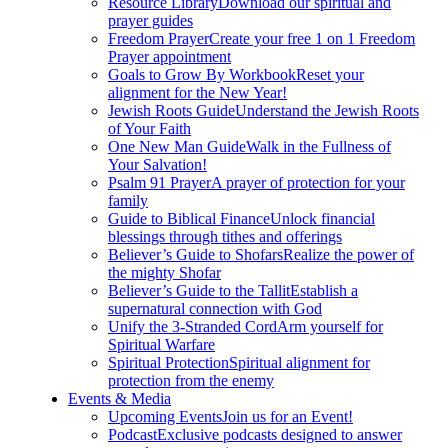
Resource Library
Download our spiritual and
prayer guides
Freedom Prayer
Create your free 1 on 1 Freedom
Prayer appointment
Goals to Grow By Workbook
Reset your
alignment for the New Year!
Jewish Roots Guide
Understand the Jewish Roots
of Your Faith
One New Man Guide
Walk in the Fullness of
Your Salvation!
Psalm 91 Prayer
A prayer of protection for your
family
Guide to Biblical Finance
Unlock financial
blessings through tithes and offerings
Believer’s Guide to Shofars
Realize the power of
the mighty Shofar
Believer’s Guide to the Tallit
Establish a
supernatural connection with God
Unify the 3-Stranded Cord
Arm yourself for
Spiritual Warfare
Spiritual Protection
Spiritual alignment for
protection from the enemy
Events & Media
Upcoming Events
Join us for an Event!
Podcast
Exclusive podcasts designed to answer