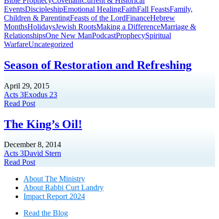
Bible Prophecy
Covenant
Current & Historical
Events
Discipleship
Emotional Healing
Faith
Fall Feasts
Family,
Children & Parenting
Feasts of the Lord
Finance
Hebrew
Months
Holidays
Jewish Roots
Making a Difference
Marriage &
Relationships
One New Man
Podcast
Prophecy
Spiritual
Warfare
Uncategorized
Season of Restoration and Refreshing
April 29, 2015
Acts 3
Exodus 23
Read Post
The King’s Oil!
December 8, 2014
Acts 3
David Stern
Read Post
About The Mini
stry
About Rabbi Curt Landry
Impact Report 2024
Read the Blog