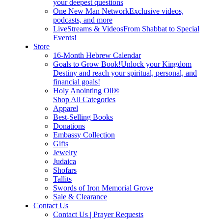
your deepest questions
One New Man Network
Exclusive videos,
podcasts, and more
LiveStreams & Videos
From Shabbat to Special
Events!
Store
16-Month Hebrew Calendar
Goals to Grow Book!
Unlock your Kingdom
Destiny and reach your spiritual, personal, and
financial goals!
Holy Anointing Oil®
Shop All Categories
Apparel
Best-Selling Books
Donations
Embassy Collection
Gifts
Jewelry
Judaica
Shofars
Tallits
Swords of Iron Memorial Grove
Sale & Clearance
Contact Us
Contact Us | Prayer Requests