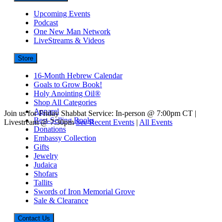
Upcoming Events
Podcast
One New Man Network
LiveStreams & Videos
Store
16-Month Hebrew Calendar
Goals to Grow Book!
Holy Anointing Oil®
Shop All Categories
Apparel
Join us for Friday Shabbat Service: In-person @ 7:00pm CT |
Best-Selling Books
Livestream @ 7:30pm
See Recent Events
|
All Events
Donations
Embassy Collection
Gifts
Jewelry
Judaica
Shofars
Tallits
Swords of Iron Memorial Grove
Sale & Clearance
Contact Us