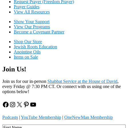
Request Prayer (Freedom Prayer)
Prayer Guides
View All Resources
Show Your Sup
port
View Our Programs
Become a Covenant Partner
Shop Our Store
Jewish Roots Education
Anointing Oils
Items on Sale
Join Us!
Join us for our in-person
Shabbat Service at the House of David
,
every Friday @ 7:30 PM CT. Or connect with us using one of the
options below!
Facebook
Instagram
X
Pinterest
YouTube
Podcasts
|
YouTube Membership
|
OneNewMan Membership
Name