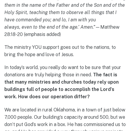
them in the name of the Father and of the Son and of the
Holy Spirit, teaching them to observe all things that I
have commanded you; and lo, I am with you
always, even to the end of the age.’ Amen.”—
Matthew
28:18-20 (emphasis added)
The ministry YOU support goes out to the nations, to
bring the hope and love of Jesus.
In today’s world, you really do want to be sure that your
donations are truly helping those in need.
The fact is
that many ministries and churches today rely upon
buildings full of people to accomplish the Lord’s
work. How does our operation differ?
We are located in rural Oklahoma, in a town of just below
7,000 people. Our building’s capacity around 500, but we
don’t put God’s work in a box. He has commissioned us to