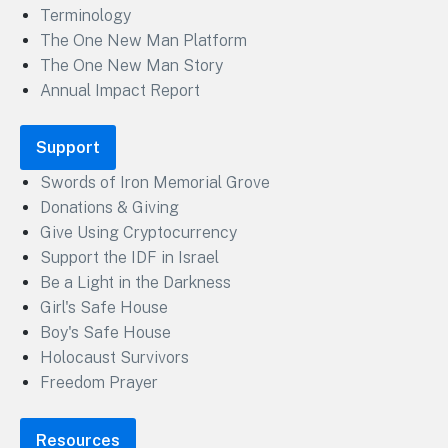
Terminology
The One New Man Platform
The One New Man Story
Annual Impact Report
Support
Swords of Iron Memorial Grove
Donations & Giving
Give Using Cryptocurrency
Support the IDF in Israel
Be a Light in the Darkness
Girl's Safe House
Boy's Safe House
Holocaust Survivors
Freedom Prayer
Resources