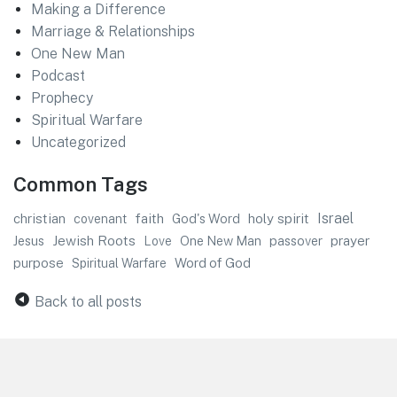
Making a Difference
Marriage & Relationships
One New Man
Podcast
Prophecy
Spiritual Warfare
Uncategorized
Common Tags
faith
Israel
christian
God's Word
holy spirit
covenant
Jewish Roots
prayer
Jesus
One New Man
passover
Love
purpose
Word of God
Spiritual Warfare
Back to all posts