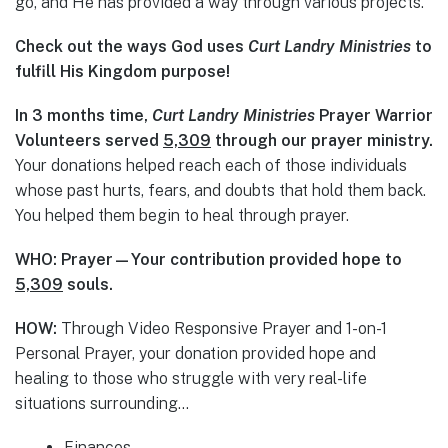
go, and He has provided a way through various projects.
Check out the ways God uses
Curt Landry Ministries
to
fulfill His Kingdom purpose!
In 3 months time,
Curt Landry Ministries
Prayer Warrior
Volunteers served
5,309
through our prayer ministry.
Your donations helped reach each of those individuals
whose past hurts, fears, and doubts that hold them back.
You helped them begin to heal through prayer.
WHO: Prayer—Your contribution provided hope to
5,309
souls.
HOW:
Through Video Responsive Prayer and 1-on-1
Personal Prayer, your donation provided hope and
healing to those who struggle with very real-life
situations surrounding…
Finances