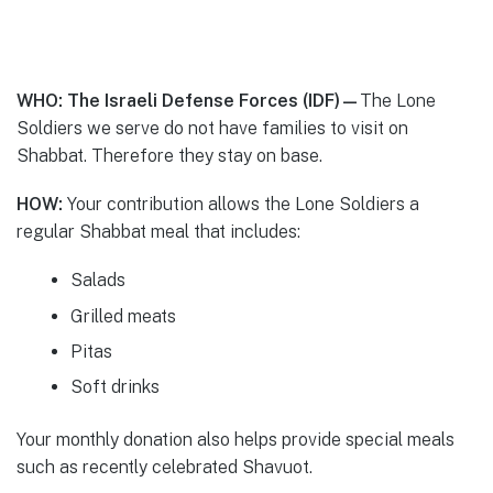
WHO: The Israeli Defense Forces (IDF)—
The Lone
Soldiers we serve do not have families to visit on
Shabbat. Therefore they stay on base.
HOW:
Your contribution allows the Lone Soldiers a
regular Shabbat meal that includes:
Salads
Grilled meats
Pitas
Soft drinks
Your monthly donation also helps provide special meals
such as recently celebrated Shavuot.