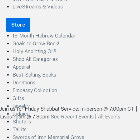
LiveStreams & Videos
Store
16-Month Hebrew Calendar
Goals to Grow Book!
Holy Anointing Oil®
Shop All Categories
Apparel
Best-Selling Books
Donations
Embassy Collection
Gifts
Jewelry
Join us for Friday Shabbat Service: In-person @ 7:00pm CT |
Judaica
Livestream @ 7:30pm
See Recent Events
|
All Events
Shofars
Tallits
Swords of Iron Memorial Grove