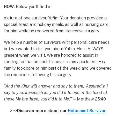
HOW:
Below you’ll find a
picture of one survivor, Yafim. Your donation provided a
special feast and holiday meals, as well as nursing care
for him while he recovered from extensive surgery.
We help a number of survivors with personal care needs,
but we wanted to tell you about Yafim. He is ALWAYS
present when we visit. We are honored to assist in
funding so that he could recover in his apartment. His
family took care of him part of the week, and we covered
the remainder following his surgery.
“And the King will answer and say to them, ‘Assuredly, I
say to you, inasmuch as you did it to one of the least of
these My brethren, you did it to Me.’”
—Matthew 25:40
>>>Discover more about our
Holocaust Survivor