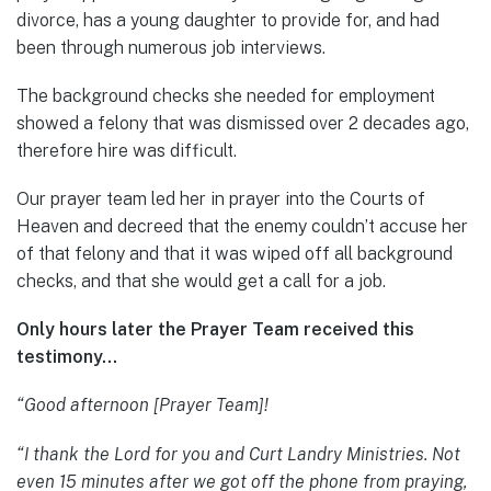
divorce, has a young daughter to provide for, and had
been through numerous job interviews.
The background checks she needed for employment
showed a felony that was dismissed over 2 decades ago,
therefore hire was difficult.
Our prayer team led her in prayer into the Courts of
Heaven and decreed that the enemy couldn’t accuse her
of that felony and that it was wiped off all background
checks, and that she would get a call for a job.
Only hours later the Prayer Team received this
testimony…
“Good afternoon [Prayer Team]!
“I thank the Lord for you and Curt Landry Ministries. Not
even 15 minutes after we got off the phone from praying,