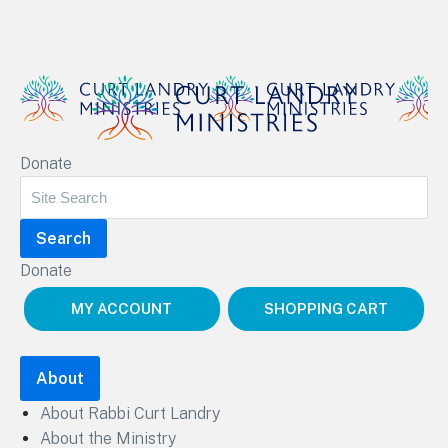
Curt Landry Ministries
Donate
Unlocking Kingdom Destinies
Donate
MY ACCOUNT
SHOPPING CART
About
About Rabbi Curt Landry
About the Ministry