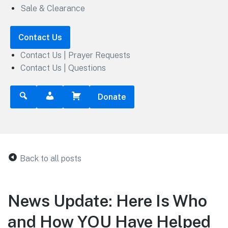
Sale & Clearance
Contact Us
Contact Us | Prayer Requests
Contact Us | Questions
Donate
Back to all posts
News Update: Here Is Who
and How YOU Have Helped