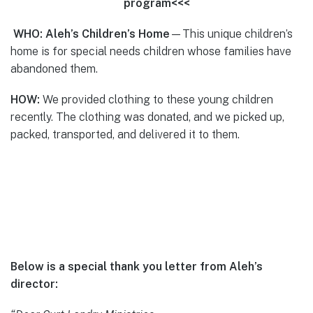
program<<<
WHO: Aleh’s Children’s Home
—This unique children’s
home is for special needs children whose families have
abandoned them.
HOW:
We provided clothing to these young children
recently. The clothing was donated, and we picked up,
packed, transported, and delivered it to them.
Below is a special thank you letter from Aleh’s
director: