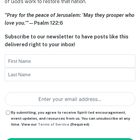
of God’s work to restore that nation.
“Pray for the peace of Jerusalem: ‘May they prosper who
love you.’”
—Psalm 122:6
Subscribe to our newsletter to have posts like this
delivered right to your inbox!
Name
First
Last
Email
(Required)
Consent
(Required)
By submitting, you agree to receive Spirit-led encouragement,
event updates, and resources from us. You can unsubscribe at any
time. View our
Terms of Service.
(Required)
CAPTCHA