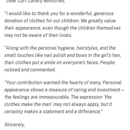
“Dear Curt Landry Ministries,
“I would like to thank you for a wonderful, generous
donation of clothes for our children. We greatly value
their appearance, even though the children themselves
may not be aware of their looks.
“Along with the personal hygiene, hairstyles, and the
small touches like nail polish and bows in the girl’s hair,
their clothes put a smile on everyone’s faces. People
noticed and commented.
“Your contribution warmed the hearts of many. Personal
appearance shows a measure of caring and investment—
the feelings are immeasurable. The expression ‘the
clothes make the man’ may not always apply, but it
certainly makes a statement and a difference.”
Sincerely,