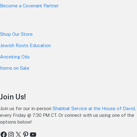
Become a Covenant Partner
Shop Our Store
Jewish Roots Education
Anointing Oils
Items on Sale
Join Us!
Join us for our in-person
Shabbat Service at the House of David
,
every Friday @ 7:30 PM CT. Or connect with us using one of the
options below!
Facebook
Instagram
X
Pinterest
YouTube