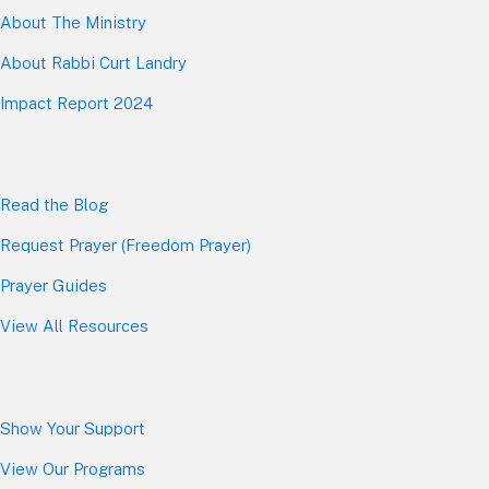
About The Mini
stry
About Rabbi Curt Landry
Impact Report 2024
Read the Blog
Request Prayer (Freedom Prayer)
Prayer Guides
View All Resources
Show Your Sup
port
View Our Programs