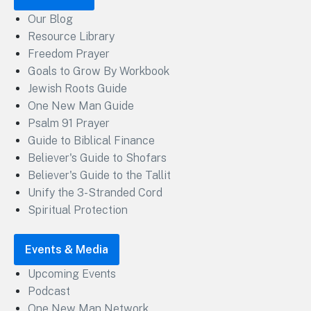
Our Blog
Resource Library
Freedom Prayer
Goals to Grow By Workbook
Jewish Roots Guide
One New Man Guide
Psalm 91 Prayer
Guide to Biblical Finance
Believer's Guide to Shofars
Believer's Guide to the Tallit
Unify the 3-Stranded Cord
Spiritual Protection
Events & Media
Upcoming Events
Podcast
One New Man Network