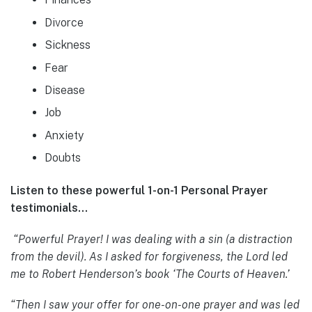
Divorce
Sickness
Fear
Disease
Job
Anxiety
Doubts
Listen to these powerful 1-on-1 Personal Prayer
testimonials…
“Powerful Prayer! I was dealing with a sin (a distraction
from the devil). As I asked for forgiveness, the Lord led
me to Robert Henderson’s book ‘The Courts of Heaven.’
“Then I saw your offer for one-on-one prayer and was led