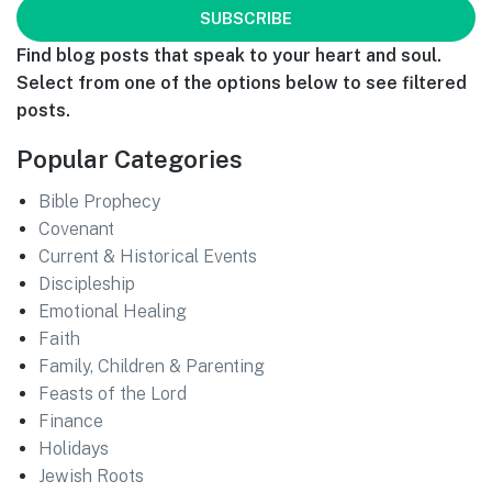
Find blog posts that speak to your heart and soul.
Select from one of the options below to see filtered
posts.
Popular Categories
Bible Prophecy
Covenant
Current & Historical Events
Discipleship
Emotional Healing
Faith
Family, Children & Parenting
Feasts of the Lord
Finance
Holidays
Jewish Roots