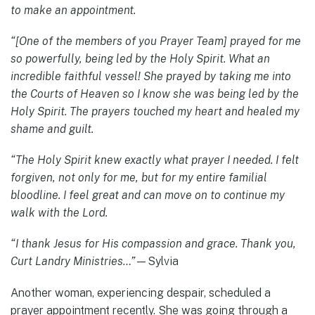
to make an appointment.
“[One of the members of you Prayer Team] prayed for me
so powerfully, being led by the Holy Spirit. What an
incredible faithful vessel! She prayed by taking me into
the Courts of Heaven so I know she was being led by the
Holy Spirit. The prayers touched my heart and healed my
shame and guilt.
“The Holy Spirit knew exactly what prayer I needed. I felt
forgiven, not only for me, but for my entire familial
bloodline. I feel great and can move on to continue my
walk with the Lord.
“I thank Jesus for His compassion and grace. Thank you,
Curt Landry Ministries…”
—Sylvia
Another woman, experiencing despair, scheduled a
prayer appointment recently. She was going through a