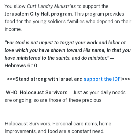
You allow
Curt Landry Ministries
to support the
Jerusalem
City Hall program
. This program provides
food for the young soldier’s families who depend on their
income.
“For God is not unjust to forget your work and labor of
love which you have shown toward His name, in that you
have ministered to the saints, and do minister.”
—
Hebrews 6:10
>>>Stand strong with Israel and
support the IDF
!<<<
WHO: Holocaust Survivors—
Just as your daily needs
are ongoing, so are those of these precious
Holocaust Survivors. Personal care items, home
improvements, and food are a constant need.