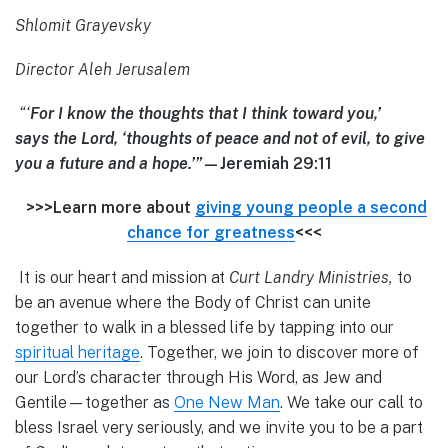
Shlomit Grayevsky
Director Aleh Jerusalem
“‘
For I know the thoughts that I think toward you,’
says the Lord, ‘thoughts of peace and not of evil, to give
you a future and a hope.’”
—Jeremiah 29:11
>>>Learn more about
giving young people a second
chance for greatness
<<<
It is our heart and mission at
Curt Landry Ministries,
to
be an avenue where the Body of Christ can unite
together to walk in a blessed life by tapping into our
spiritual heritage
. Together, we join to discover more of
our Lord’s character through His Word, as Jew and
Gentile—together as
One New Man
. We take our call to
bless Israel very seriously, and we invite you to be a part