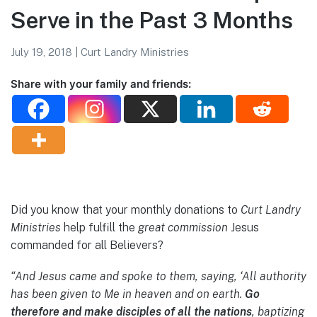
Serve in the Past 3 Months
July 19, 2018
|
Curt Landry Ministries
Share with your family and friends:
Did you know that your monthly donations to
Curt Landry
Ministries
help fulfill the
great commission
Jesus
commanded for all Believers?
“And Jesus came and spoke to them, saying, ‘All authority
has been given to Me in heaven and on earth.
Go
therefore and make disciples of all the nations
, baptizing