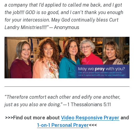
a company that I’d applied to called me back, and I got
the job!!!! GOD is so good, and I can’t thank you enough
for your intercession. May God continually bless Curt
Landry Ministries!!!!”
—Anonymous
“Therefore comfort each other and edify one another,
just as you also are doing.”
—1 Thessalonians 5:11
>>>Find out more about
Video Responsive Prayer
and
1-on-1 Personal Prayer
<<<