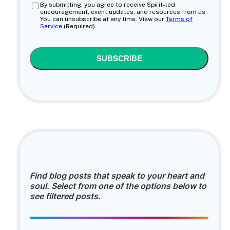
Consent
(Required)
By submitting, you agree to receive Spirit-led
encouragement, event updates, and resources from us.
You can unsubscribe at any time. View our
Terms of
Service.
(Required)
CAPTCHA
Find blog posts that speak to your heart and
soul. Select from one of the options below to
see filtered posts.