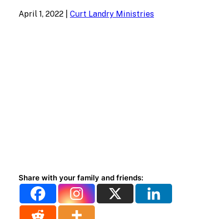
April 1, 2022
|
Curt Landry Ministries
Share with your family and friends: