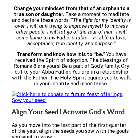
Change your mindset from that of an orphan to a
true son or daughter.
Take a moment to meditate
and declare these words,
“The fight for my identity is
over. I will quit trying to improve myself to impress
other people. I will let go of the fear of man. I will
come home to my Father’s table—a table of love,
acceptance, true identity, and purpose.”
Transform and know how it is to “be.”
You have
received the Spirit of adoption. The blessings of
Romans 8 are yours! Be a part of God’s family. Cry
out to your Abba Father. You are in a relationship
with the Father. The Holy Spirit equips you to walk
in your identity and inheritance.
Align Your Seed | Activate God’s Word
As you move into the last part of the first quarter
of the year, align the seeds you sow with the goals
you want to grow.