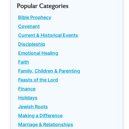
Popular Categories
Bible Prophecy
Covenant
Current & Historical Events
Discipleship
Emotional Healing
Faith
Family, Children & Parenting
Feasts of the Lord
Finance
Holidays
Jewish Roots
Making a Difference
Marriage & Relationships