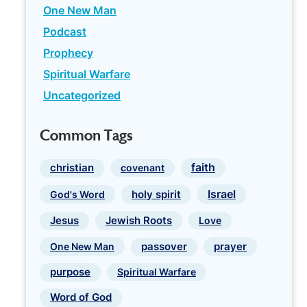
One New Man
Podcast
Prophecy
Spiritual Warfare
Uncategorized
Common Tags
faith
christian
covenant
Israel
holy spirit
God's Word
Jewish Roots
Jesus
Love
prayer
One New Man
passover
purpose
Spiritual Warfare
Word of God