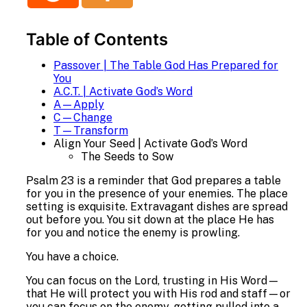
Table of Contents
Passover | The Table God Has Prepared for
You
A.C.T. | Activate God’s Word
A—Apply
C—Change
T—Transform
Align Your Seed | Activate God’s Word
The Seeds to Sow
Psalm 23 is a reminder that God prepares a table
for you in the presence of your enemies. The place
setting is exquisite. Extravagant dishes are spread
out before you. You sit down at the place He has
for you and notice the enemy is prowling.
You have a choice.
You can focus on the Lord, trusting in His Word—
that He will protect you with His rod and staff—or
you can focus on the enemy, getting pulled into a