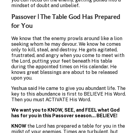
mindset of doubt and unbelief.
Passover | The Table God Has Prepared
for You
We know that the enemy prowls around like a lion
seeking whom he may devour. We know he comes
only to kill, steal, and destroy. He gets agitated,
frustrated, and angry when you come to meet with
the Lord, putting your feet beneath His table
during the appointed times on His calendar. He
knows great blessings are about to be released
upon you.
Yeshua said He came to give you abundant life. The
key to this abundance is first to BELIEVE His Word.
Then you must ACTIVATE His Word.
We want you to KNOW, SEE, and FEEL what God
has for you in this Passover season… BELIEVE!
KNOW
the Lord has prepared a table for you in the
midst of your enemies. Times are turbulent, but