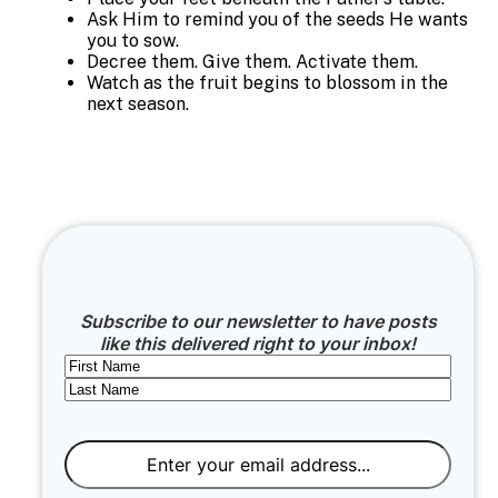
Ask Him to remind you of the seeds He wants
you to sow.
Decree them. Give them. Activate them.
Watch as the fruit begins to blossom in the
next season.
Subscribe to our newsletter to have posts
like this delivered right to your inbox!
Name
First
Last
Email
(Required)