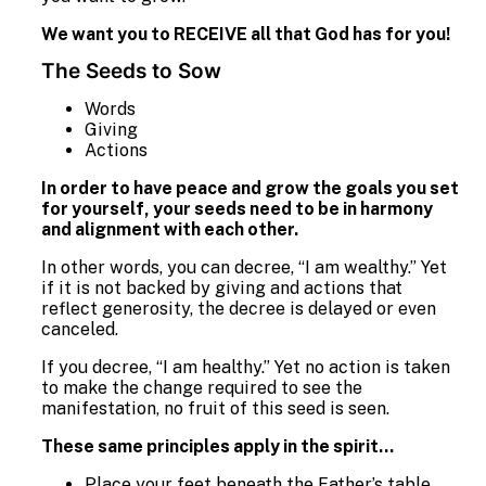
We want you to RECEIVE all that God has for you!
The Seeds to Sow
Words
Giving
Actions
In order to have peace and grow the goals you set
for yourself, your seeds need to be in harmony
and alignment with each other.
In other words, you can decree, “I am wealthy.” Yet
if it is not backed by giving and actions that
reflect generosity, the decree is delayed or even
canceled.
If you decree, “I am healthy.” Yet no action is taken
to make the change required to see the
manifestation, no fruit of this seed is seen.
These same principles apply in the spirit…
Place your feet beneath the Father’s table.