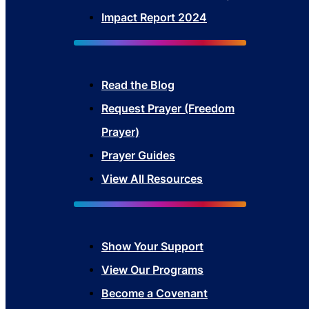
Impact Report 2024
Read the Blog
Request Prayer (Freedom
Prayer)
Prayer Guides
View All Resources
Show Your Sup
port
View Our Programs
Become a Covenant