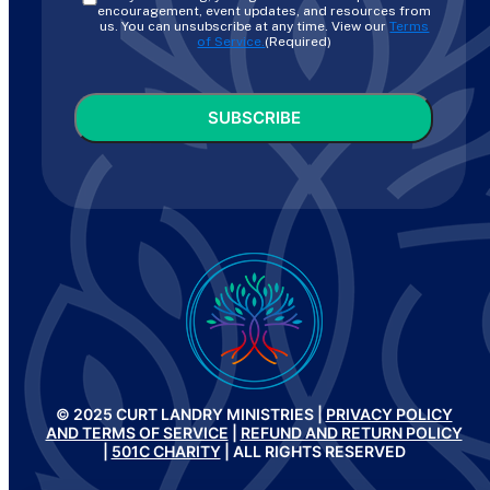
encouragement, event updates, and resources from
us. You can unsubscribe at any time. View our
Terms
of Service.
(Required)
CAPTCHA
© 2025 CURT LANDRY MINISTRIES |
PRIVACY POLICY
AND TERMS OF SERVICE
|
REFUND AND RETURN POLICY
|
501C CHARITY
| ALL RIGHTS RESERVED