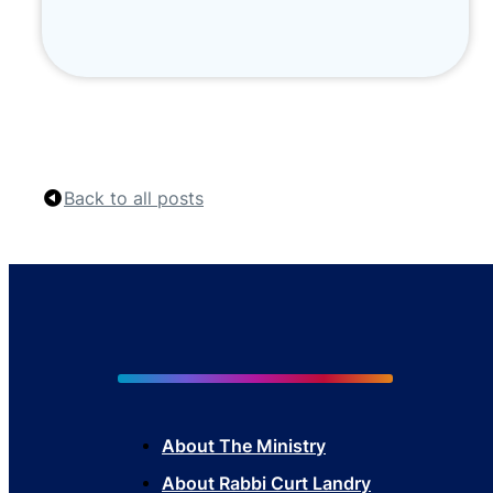
Back to all posts
About The Mini
stry
About Rabbi Curt Landry