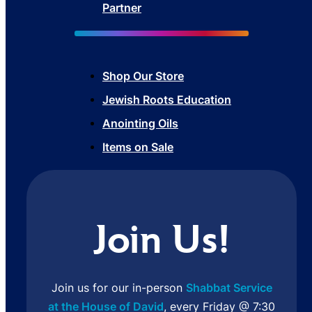
Partner
Shop Our Store
Jewish Roots Education
Anointing Oils
Items on Sale
Join Us!
Join us for our in-person
Shabbat Service
at the House of David
, every Friday @ 7:30