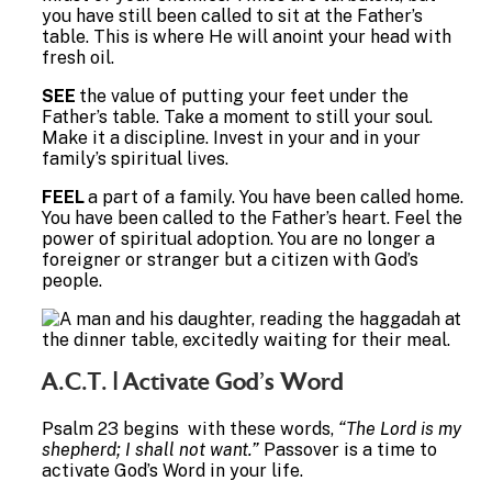
you have still been called to sit at the Father’s
table. This is where He will anoint your head with
fresh oil.
SEE
the value of putting your feet under the
Father’s table. Take a moment to still your soul.
Make it a discipline. Invest in your and in your
family’s spiritual lives.
FEEL
a part of a family. You have been called home.
You have been called to the Father’s heart. Feel the
power of spiritual adoption. You are no longer a
foreigner or stranger but a citizen with God’s
people.
A.C.T. | Activate God’s Word
Psalm 23 begins with these words,
“The Lord is my
shepherd; I shall not want.”
Passover is a time to
activate God’s Word in your life.