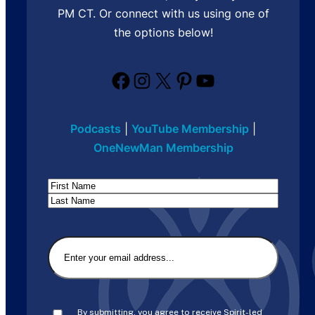
PM CT. Or connect with us using one of
the options below!
Facebook
Instagram
X
Pinterest
YouTube
Podcasts
|
YouTube Membership
|
OneNewMan Membership
Name
First
Last
Email
(Required)
Consent
(Required)
By submitting, you agree to receive Spirit-led