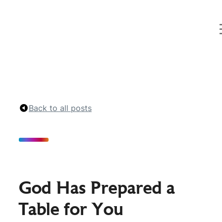
Curt
Landry
Ministries
Unlocking
Kingdom
Destinies
Back to all posts
God Has Prepared a
Table for You