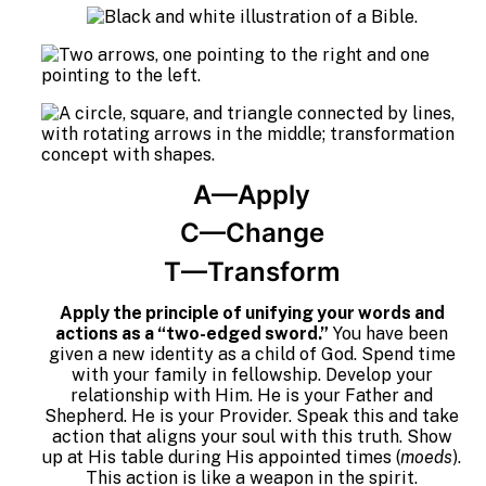
A—Apply
C—Change
T—Transform
Apply the principle of unifying your words and
actions as a “two-edged sword.”
You have been
given a new identity as a child of God. Spend time
with your family in fellowship. Develop your
relationship with Him. He is your Father and
Shepherd. He is your Provider. Speak this and take
action that aligns your soul with this truth. Show
up at His table during His appointed times (
moeds
).
This action is like a weapon in the spirit.