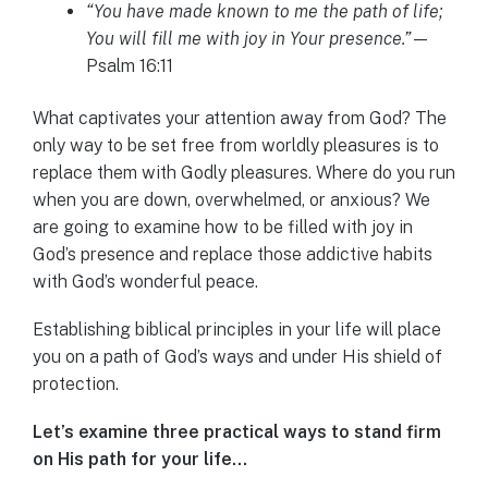
“You have made known to me the path of life;
You will fill me with joy in Your presence.”
—
Psalm 16:11
What captivates your attention away from God? The
only way to be set free from worldly pleasures is to
replace them with Godly pleasures. Where do you run
when you are down, overwhelmed, or anxious? We
are going to examine how to be filled with joy in
God’s presence and replace those addictive habits
with God’s wonderful peace.
Establishing biblical principles in your life will place
you on a path of God’s ways and under His shield of
protection.
Let’s examine three practical ways to stand firm
on His path for your life…