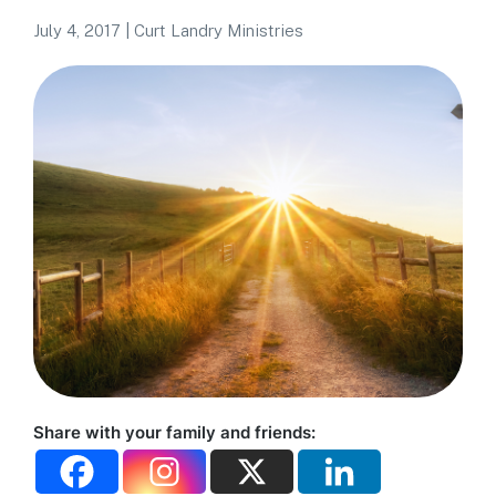
July 4, 2017
|
Curt Landry Ministries
Share with your family and friends: