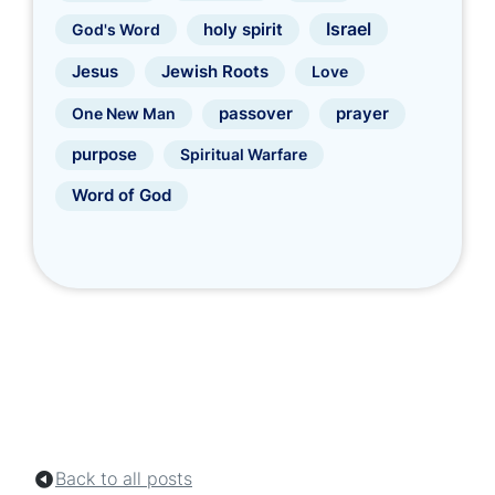
Israel
holy spirit
God's Word
Jewish Roots
Jesus
Love
prayer
One New Man
passover
purpose
Spiritual Warfare
Word of God
Back to all posts