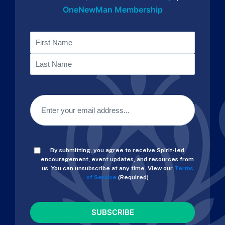
OneNewMan Membership
Name
First
Last
Email
(Required)
Consent
By submitting, you agree to receive Spirit-led
(Required)
encouragement, event updates, and resources from
us. You can unsubscribe at any time. View our
Terms
of Service.
(Required)
CAPTCHA