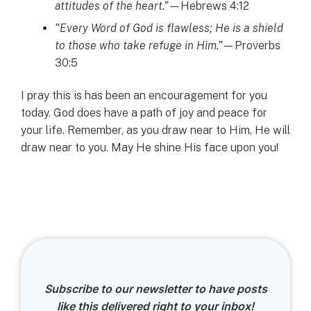
attitudes of the heart.”
—Hebrews 4:12
“Every Word of God is flawless; He is a shield
to those who take refuge in Him.”
—Proverbs
30:5
I pray this is has been an encouragement for you
today. God does have a path of joy and peace for
your life. Remember, as you draw near to Him, He will
draw near to you. May He shine His face upon you!
Subscribe to our newsletter to have posts
like this delivered right to your inbox!