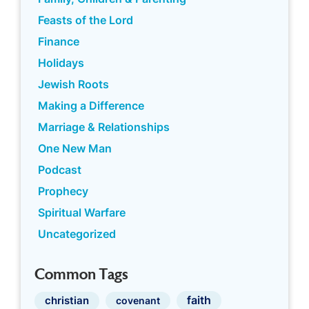
Feasts of the Lord
Finance
Holidays
Jewish Roots
Making a Difference
Marriage & Relationships
One New Man
Podcast
Prophecy
Spiritual Warfare
Uncategorized
Common Tags
faith
christian
covenant