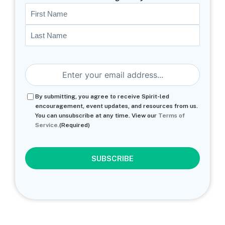
Name
First
Last
Email
(Required)
Consent
(Required)
By submitting, you agree to receive Spirit-led
encouragement, event updates, and resources from us.
You can unsubscribe at any time. View our
Terms of
Service.
(Required)
CAPTCHA