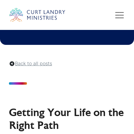
Curt Landry Ministries
Unlocking Kingdom Destinies
Back to all posts
Getting Your Life on the
Right Path