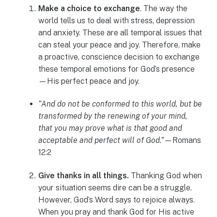
Make a choice to exchange
. The way the
world tells us to deal with stress, depression
and anxiety. These are all temporal issues that
can steal your peace and joy. Therefore, make
a proactive, conscience decision to exchange
these temporal emotions for God’s presence
—His perfect peace and joy.
“And do not be conformed to this world, but be
transformed by the renewing of your mind,
that you may prove what is that good and
acceptable and perfect will of God.”
—Romans
12:2
Give thanks in all things.
Thanking God when
your situation seems dire can be a struggle.
However, God’s Word says to rejoice always.
When you pray and thank God for His active