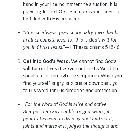
hand in your life, no matter the situation, it is
pleasing to the LORD and opens your heart to
be filled with His presence.
“Rejoice always, pray continually, give thanks
in all circumstances; for this is God’s will for
you in Christ Jesus.”
—1 Thessalonians 5:16-18
Get into God’s Word.
We cannot find God’s
will for our lives if we are not in His Word. He
speaks to us through the scriptures. When you
find yourself angry, anxious or downcast, go
to His Word for His direction and protection.
“For the Word of God is alive and active.
Sharper than any double-edged sword, it
penetrates even to dividing soul and spirit,
joints and marrow; it judges the thoughts and