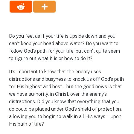
Do you feel as if your life is upside down and you
can’t keep your head above water? Do you want to
follow God’s path for your life, but can’t quite seem
to figure out what it is or how to do it?
It’s important to know that the enemy uses
distractions and busyness to knock us off God’s path
for His highest and best… but the good news is that
we have authority, in Christ, over the enemy’s
distractions. Did you know that everything that you
do could be placed under God’s shield of protection,
allowing you to begin to walk in all His ways—upon
His path of life?