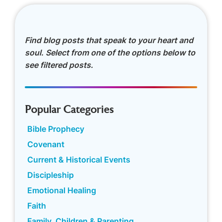
Find blog posts that speak to your heart and
soul. Select from one of the options below to
see filtered posts.
Popular Categories
Bible Prophecy
Covenant
Current & Historical Events
Discipleship
Emotional Healing
Faith
Family, Children & Parenting