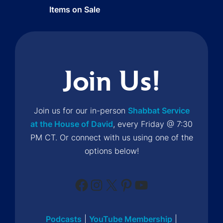
Items on Sale
Join Us!
Join us for our in-person
Shabbat Service
at the House of David
, every Friday @ 7:30
PM CT. Or connect with us using one of the
options below!
Facebook
Instagram
X
Pinterest
YouTube
Podcasts
|
YouTube Membership
|