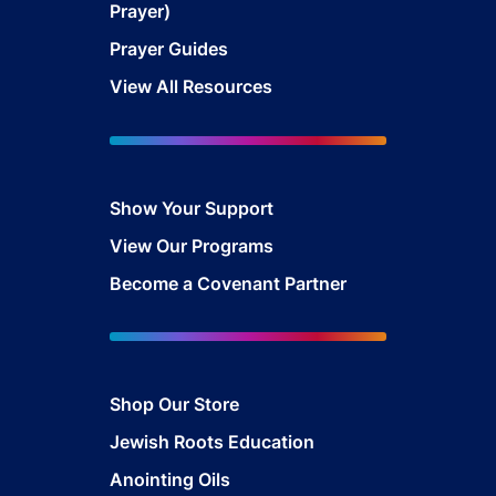
Prayer)
Prayer Guides
View All Resources
Show Your Sup
port
View Our Programs
Become a Covenant Partner
Shop Our Store
Jewish Roots Education
Anointing Oils