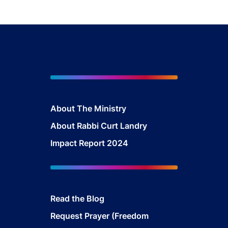
About The Mini
stry
About Rabbi Curt Landry
Impact Report 2024
Read the Blog
Request Prayer (Freedom