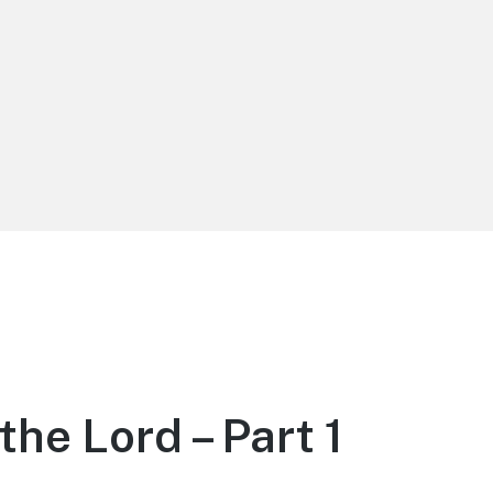
the Lord – Part 1