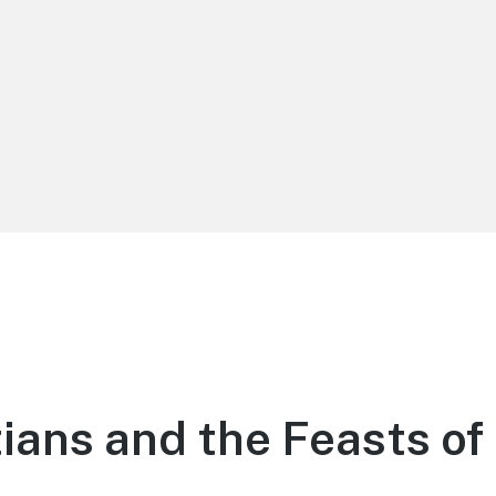
tians and the Feasts of 