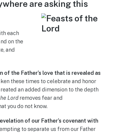
ywhere are asking this
ith each
and on the
te, and
 of the Father’s love that is revealed as
ken these times to celebrate and honor
s created an added dimension to the depth
the Lord
removes fear and
hat you do not know.
evelation of our Father’s covenant with
empting to separate us from our Father