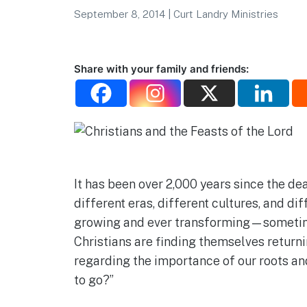
September 8, 2014
|
Curt Landry Ministries
Share with your family and friends:
It has been over 2,000 years since the de
different eras, different cultures, and dif
growing and ever transforming—sometimes
Christians are finding themselves returni
regarding the importance of our roots and
to go?”