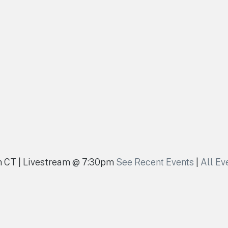
pm CT | Livestream @ 7:30pm
See Recent Events
|
All Ev