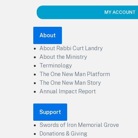
MY ACCOUNT
About
About Rabbi Curt Landry
About the Ministry
Terminology
The One New Man Platform
The One New Man Story
Annual Impact Report
Support
Swords of Iron Memorial Grove
Donations & Giving