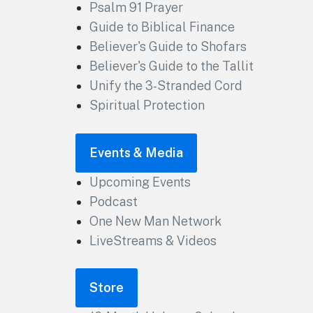
Psalm 91 Prayer
Guide to Biblical Finance
Believer's Guide to Shofars
Believer's Guide to the Tallit
Unify the 3-Stranded Cord
Spiritual Protection
Events & Media
Upcoming Events
Podcast
One New Man Network
LiveStreams & Videos
Store