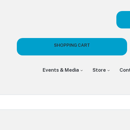
SHOPPING CART
Events & Media
Store
Con