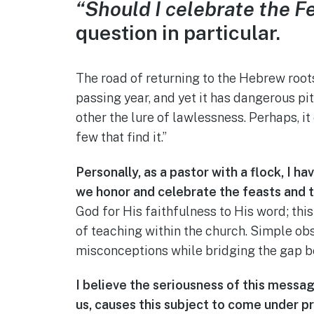
“Should I celebrate the F
question in particular.
The road of returning to the Hebrew roots
passing year, and yet it has dangerous pit
other the lure of lawlessness. Perhaps, it
few that find it.”
Personally, as a pastor with a flock, I h
we honor and celebrate the feasts and th
God for His faithfulness to His word; thi
of teaching within the church. Simple o
misconceptions while bridging the gap be
I believe the seriousness of this messag
us, causes this subject to come under p