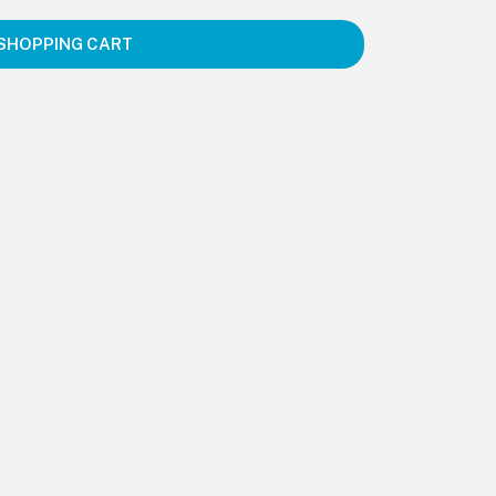
SHOPPING CART