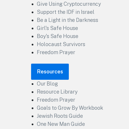
Give Using Cryptocurrency
Support the IDF in Israel
Be a Light in the Darkness
Girl's Safe House
Boy's Safe House
Holocaust Survivors
Freedom Prayer
Resources
Our Blog
Resource Library
Freedom Prayer
Goals to Grow By Workbook
Jewish Roots Guide
One New Man Guide