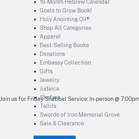
16-Month Hebrew Calendar
Goals to Grow Book!
Holy Anointing Oil®
Shop All Categories
Apparel
Best-Selling Books
Donations
Embassy Collection
Gifts
Jewelry
Judaica
Shofars
Join us for Friday Shabbat Service: In-person @ 7:00
Tallits
Swords of Iron Memorial Grove
Sale & Clearance