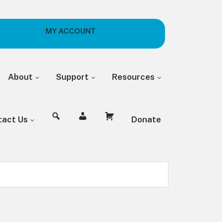
MY ACCOUNT
About
Support
Resources
tact Us
Donate