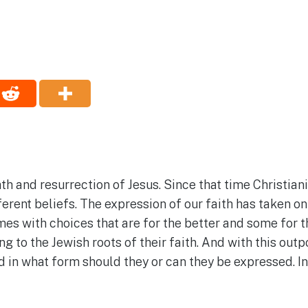
ath and resurrection of Jesus. Since that time Christia
ferent beliefs. The expression of our faith has taken on
 with choices that are for the better and some for t
ng to the Jewish roots of their faith. And with this o
 in what form should they or can they be expressed. In