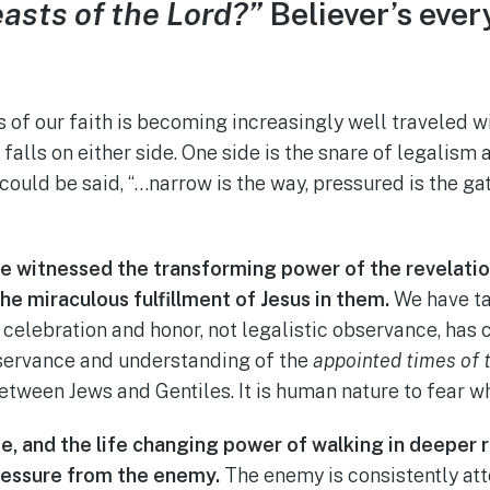
easts of the Lord?”
Believer’s ever
 of our faith is becoming increasingly well traveled w
 falls on either side. One side is the snare of legalism 
 could be said, “…narrow is the way, pressured is the ga
ave witnessed the transforming power of the revelation
e miraculous fulfillment of Jesus in them.
We have ta
s celebration and honor, not legalistic observance, ha
bservance and understanding of the
appointed times of 
tween Jews and Gentiles. It is human nature to fear w
e, and the life changing power of walking in deeper r
ressure from the enemy.
The enemy is consistently att