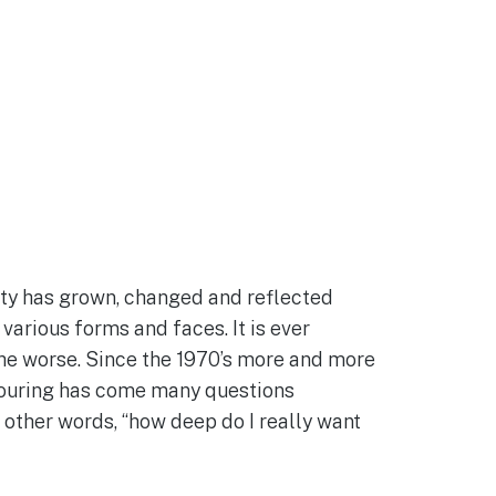
nity has grown, changed and reflected
 various forms and faces. It is ever
he worse. Since the 1970’s more and more
utpouring has come many questions
 other words, “how deep do I really want