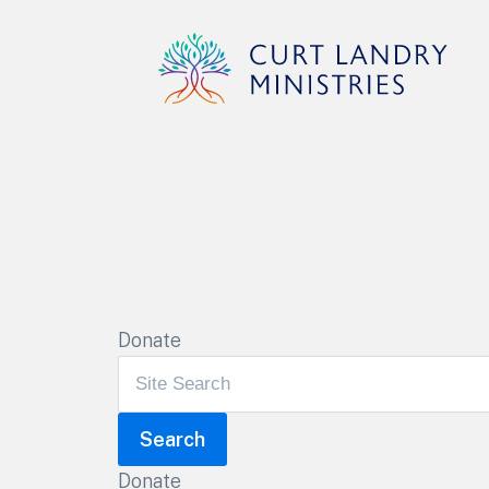
Curt Landry Ministries
Unlocking Kingdom Destinies
Donate
Donate