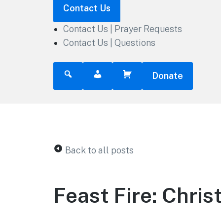
Contact Us
Contact Us | Prayer Requests
Contact Us | Questions
Donate
Back to all posts
Feast Fire: Chris