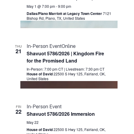
May 1 @ 7:00 pm
-
9:00 pm
Dallas/Plano Marriott at Legacy Town Center
7121
Bishop Rd, Plano, TX, United States
In-Person Event
Online
THU
21
Shavuot 5786/2026 | Kingdom Fire
for the Promised Land
In-Person: 7:00 pm CT
|
Livestream: 7:30 pm CT
House of David
22500 S Hwy 125, Fairland, OK,
United States
In-Person Event
FRI
22
Shavuot 5786/2026 Immersion
May 22
House of David
22500 S Hwy 125, Fairland, OK,