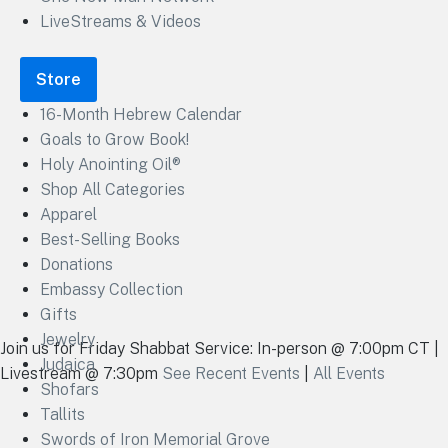
LiveStreams & Videos
Store
16-Month Hebrew Calendar
Goals to Grow Book!
Holy Anointing Oil®
Shop All Categories
Apparel
Best-Selling Books
Donations
Embassy Collection
Gifts
Jewelry
Join us for Friday Shabbat Service: In-person @ 7:00pm CT |
Judaica
Livestream @ 7:30pm
See Recent Events
|
All Events
Shofars
Tallits
Swords of Iron Memorial Grove