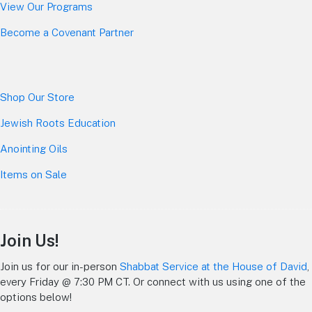
View Our Programs
Become a Covenant Partner
Shop Our Store
Jewish Roots Education
Anointing Oils
Items on Sale
Join Us!
Join us for our in-person
Shabbat Service at the House of David
,
every Friday @ 7:30 PM CT. Or connect with us using one of the
options below!