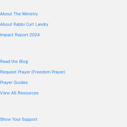
About The Mini
stry
About Rabbi Curt Landry
Impact Report 2024
Read the Blog
Request Prayer (Freedom Prayer)
Prayer Guides
View All Resources
Show Your Sup
port