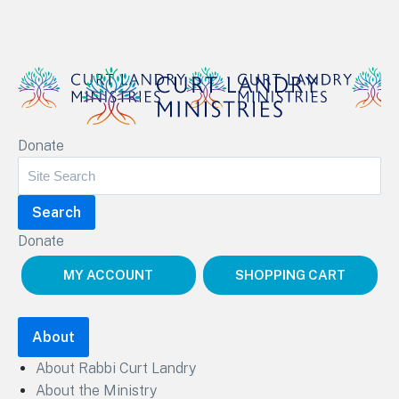
Curt Landry Ministries
Donate
Unlocking Kingdom Destinies
Donate
MY ACCOUNT
SHOPPING CART
About
About Rabbi Curt Landry
About the Ministry