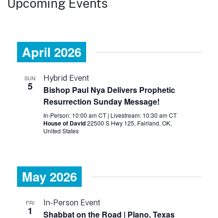
Upcoming Events
April 2026
Hybrid Event
SUN
5
Bishop Paul Nya Delivers Prophetic
Resurrection Sunday Message!
In-Person: 10:00 am CT
|
Livestream: 10:30 am CT
House of David
22500 S Hwy 125, Fairland, OK,
United States
May 2026
In-Person Event
FRI
1
Shabbat on the Road | Plano, Texas