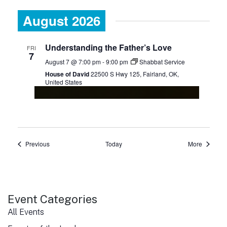
August 2026
Understanding the Father’s Love
FRI
7
August 7 @ 7:00 pm
-
9:00 pm
Shabbat Service
House of David
22500 S Hwy 125, Fairland, OK,
United States
Events
Events
Previous
Today
More
Event Categories
All Events