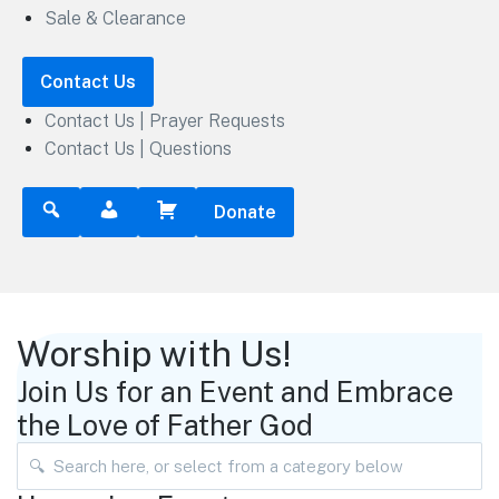
Sale & Clearance
Contact Us
Contact Us | Prayer Requests
Contact Us | Questions
Donate
Worship with Us!
Join Us for an Event and Embrace
the Love of Father God