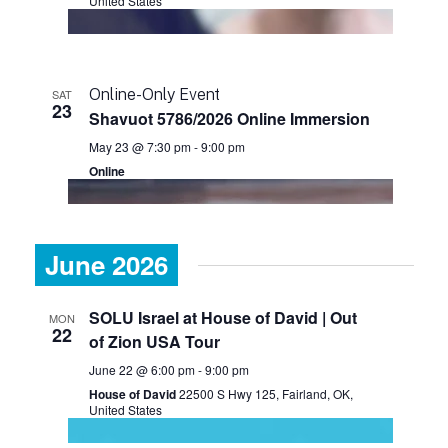
United States
Online-Only Event
SAT
23
Shavuot 5786/2026 Online Immersion
May 23 @ 7:30 pm
-
9:00 pm
Online
June 2026
SOLU Israel at House of David | Out
MON
22
of Zion USA Tour
June 22 @ 6:00 pm
-
9:00 pm
House of David
22500 S Hwy 125, Fairland, OK,
United States