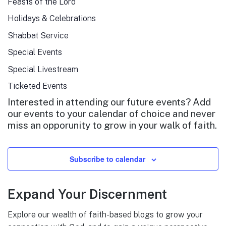
Feasts of the Lord
Holidays & Celebrations
Shabbat Service
Special Events
Special Livestream
Ticketed Events
Interested in attending our future events? Add
our events to your calendar of choice and never
miss an opporunity to grow in your walk of faith.
Subscribe to calendar
Expand Your Discernment
Explore our wealth of faith-based blogs to grow your