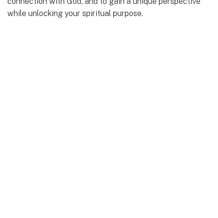
connection with God, and to gain a unique perspective
while unlocking your spiritual purpose.