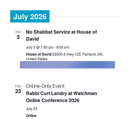
July 2026
No Shabbat Service at House of
FRI
3
David
July 3 @ 7:00 pm
-
9:00 pm
House of David
22500 S Hwy 125, Fairland, OK,
United States
Online-Only Event
THU
23
Rabbi Curt Landry at Watchman
Online Conference 2026
July 23
Online