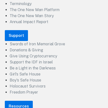
Terminology
The One New Man Platform
The One New Man Story
Annual Impact Report
Support
Swords of Iron Memorial Grove
Donations & Giving
Give Using Cryptocurrency
Support the IDF in Israel
Be a Light in the Darkness
Girl's Safe House
Boy's Safe House
Holocaust Survivors
Freedom Prayer
Resources