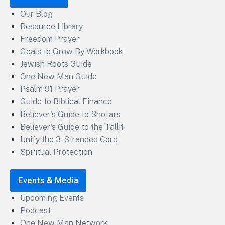
Our Blog
Resource Library
Freedom Prayer
Goals to Grow By Workbook
Jewish Roots Guide
One New Man Guide
Psalm 91 Prayer
Guide to Biblical Finance
Believer's Guide to Shofars
Believer's Guide to the Tallit
Unify the 3-Stranded Cord
Spiritual Protection
Events & Media
Upcoming Events
Podcast
One New Man Network