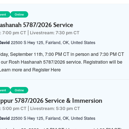
Event
Online
ashanah 5787/2026 Service
: 7:00 pm CT
|
Livestream: 7:30 pm CT
David
22500 S Hwy 125, Fairland, OK, United States
riday, September 11th, 7:00 PM CT in person and 7:30 PM CT
or our Rosh Hashanah 5787/2026 service. Registration will be
 Learn more and Register Here
Event
Online
ppur 5787/2026 Service & Immersion
: 5:00 pm CT
|
Livestream: 5:30 pm CT
David
22500 S Hwy 125, Fairland, OK, United States