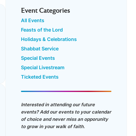
Event Categories
All Events
Feasts of the Lord
Holidays & Celebrations
Shabbat Service
Special Events
Special Livestream
Ticketed Events
Interested in attending our future
events? Add our events to your calendar
of choice and never miss an opporunity
to grow in your walk of faith.