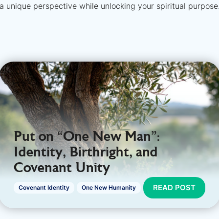
a unique perspective while unlocking your spiritual purpose
Put on “One New Man":
Identity, Birthright, and
Covenant Unity
READ POST
Covenant Identity
One New Humanity