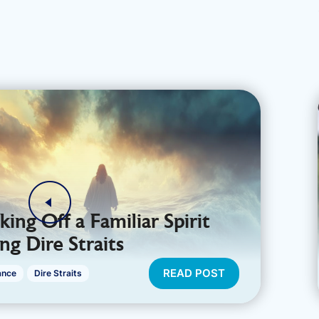
king Off a Familiar Spirit
ng Dire Straits
READ POST
ance
Dire Straits