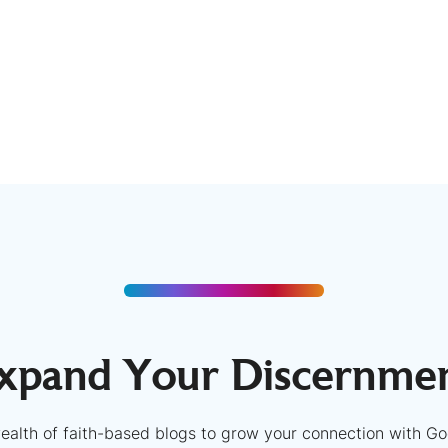
xpand Your Discernme
ealth of faith-based blogs to grow your connection with Go