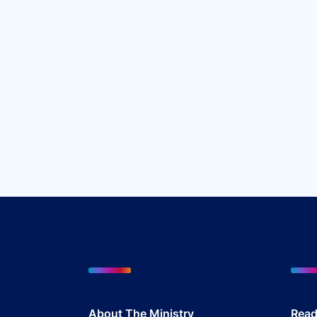
About The Mini
stry
Read