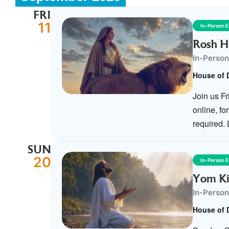
FRI
11
In-Person 
Rosh H
In-Person
House of 
Join us F
online, f
required.
SUN
20
In-Person 
Yom Ki
In-Person
House of 