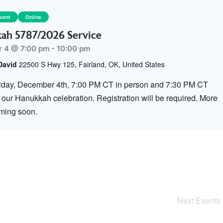
Event
Online
ah 5787/2026 Service
 4 @ 7:00 pm
-
10:00 pm
David
22500 S Hwy 125, Fairland, OK, United States
riday, December 4th, 7:00 PM CT in person and 7:30 PM CT
r our Hanukkah celebration. Registration will be required. More
oming soon.
Next
Events