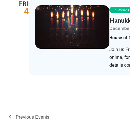
FRI
4
In-Person 
Hanukk
December
House of 
Join us F
online, fo
details c
Previous
Events