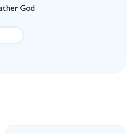
Father God