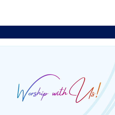
Worship with Us!