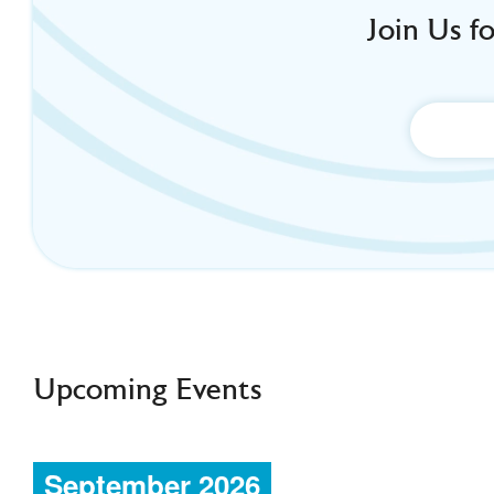
Join Us f
Upcoming Events
September 2026