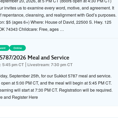
eptember 20, 2026, at 5 PM CT (doors open at 4:30 PM CT)
r invites us to examine every word, motive, and agreement. It
 of repentance, cleansing, and realignment with God’s purposes.
ion: $5 (ages 6+) Where: House of David, 22500 S. Hwy. 125
 OK 74343 Childcare: Free, ages …
Event
Online
5787/2026 Meal and Service
: 5:45 pm CT
|
Livestream: 7:30 pm CT
riday, September 25th, for our Sukkot 5787 meal and service.
l open at 5:00 PM CT, and the meal will begin at 5:45 PM CT.
eaming will start at 7:30 PM CT. Registration will be required.
e and Register Here