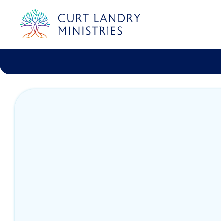
Curt Landry Ministries
Unlocking Kingdom Destinies