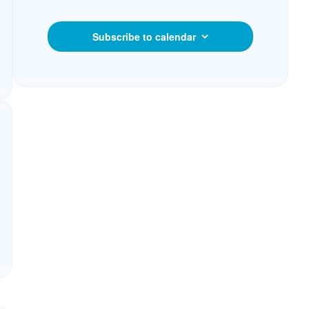
Subscribe to calendar