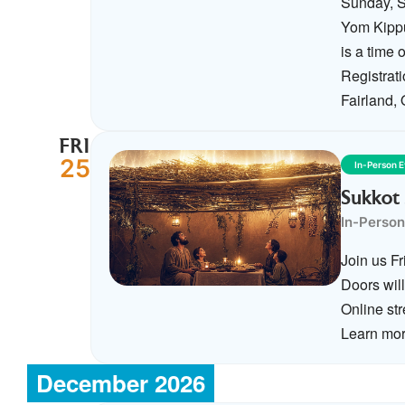
Sunday, S
Yom Kippu
is a time
Registrat
Fairland,
FRI
25
In-Person 
Sukkot 
In-Person
Join us F
Doors wil
Online str
Learn mor
December 2026