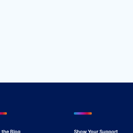
 the Blog
Show Your Sup
port