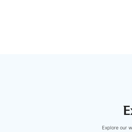
E
Explore our w