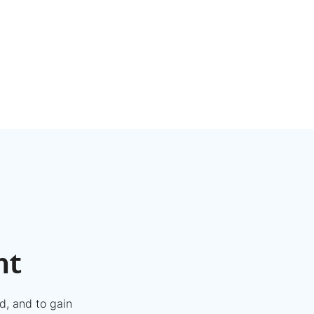
nt
d, and to gain