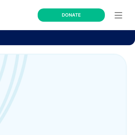
DONATE