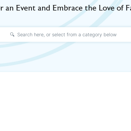
or an Event and Embrace the Love of 