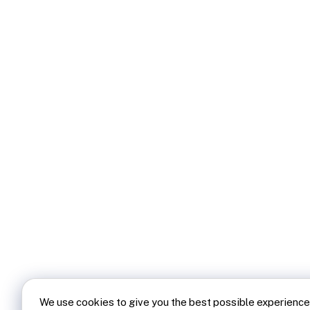
We use cookies to give you the best possible experience