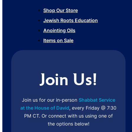
Shop Our Store
Jewish Roots Education
Anointing Oils
Items on Sale
Join Us!
Join us for our in-person
Shabbat Service
at the House of David
, every Friday @ 7:30
PM CT. Or connect with us using one of
the options below!