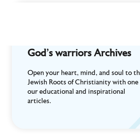
Curt
Landry
Ministries
Unlocking
Kingdom
God's warriors Archives
Destinies
Open your heart, mind, and soul to t
Jewish Roots of Christianity with one 
our educational and inspirational
articles.