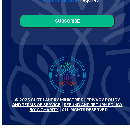
Terms of Service.
(Required)
CAPTCHA
© 2025 CURT LANDRY MINISTRIES |
PRIVACY POLICY
AND TERMS OF SERVICE
|
REFUND AND RETURN POLICY
|
501C CHARITY
| ALL RIGHTS RESERVED