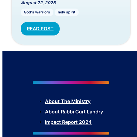
August 22, 2025
God's warriors
holy spirit
READ POST
About The Mini
stry
About Rabbi Curt Landry
Impact Report 2024