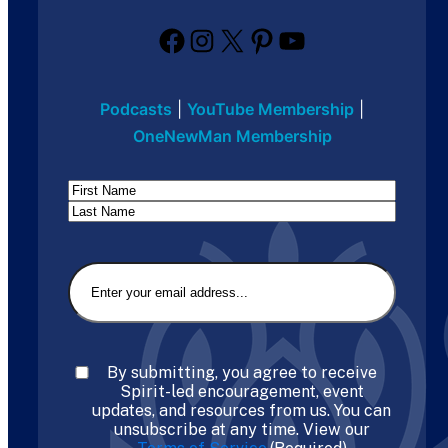
Facebook
Instagram
X
Pinterest
YouTube
Podcasts
|
YouTube Membership
|
OneNewMan Membership
Name
First
Last
Email
(Required)
Consent
(Required)
By submitting, you agree to receive
Spirit-led encouragement, event
updates, and resources from us. You can
unsubscribe at any time. View our