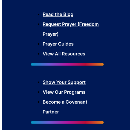
Read the Blog
Request Prayer (Freedom
Prayer)
Prayer Guides
View All Resources
Show Your Sup
port
View Our Programs
Become a Covenant
Partner