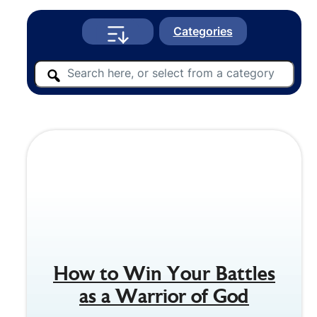
Categories
How to Win Your Battles
as a Warrior of God