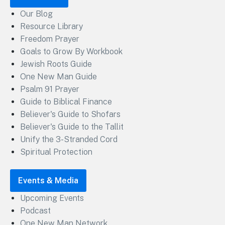
Our Blog
Resource Library
Freedom Prayer
Goals to Grow By Workbook
Jewish Roots Guide
One New Man Guide
Psalm 91 Prayer
Guide to Biblical Finance
Believer's Guide to Shofars
Believer's Guide to the Tallit
Unify the 3-Stranded Cord
Spiritual Protection
Events & Media
Upcoming Events
Podcast
One New Man Network