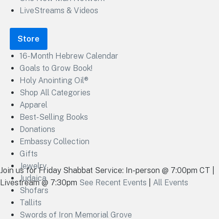
LiveStreams & Videos
Store
16-Month Hebrew Calendar
Goals to Grow Book!
Holy Anointing Oil®
Shop All Categories
Apparel
Best-Selling Books
Donations
Embassy Collection
Gifts
Jewelry
Join us for Friday Shabbat Service: In-person @ 7:00pm CT |
Judaica
Livestream @ 7:30pm
See Recent Events
|
All Events
Shofars
Tallits
Swords of Iron Memorial Grove