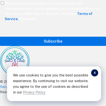
Consent
By submitting, you agree to receive Spirit-led
(Required)
encouragement, event updates, and resources from us.
You can unsubscribe at any time. View our
Terms of
Service.
(Required)
CAPTCHA
x
We use cookies to give you the best possible
experience. By continuing to visit our website,
© 2025 Curt Landry Ministries |
Privacy Policy and Terms of
you agree to the use of cookies as described
Service
|
Refund and Return Policy
|
501c Charity
| All Rights
Reserved
in our
Privacy Policy