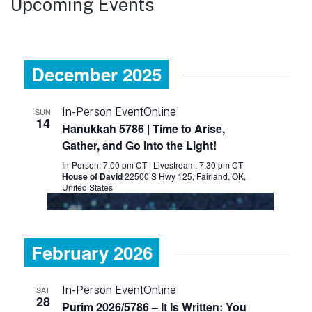
Upcoming Events
December 2025
In-Person Event
Online
SUN
14
Hanukkah 5786 | Time to Arise,
Gather, and Go into the Light!
In-Person: 7:00 pm CT
|
Livestream: 7:30 pm CT
House of David
22500 S Hwy 125, Fairland, OK,
United States
February 2026
In-Person Event
Online
SAT
28
Purim 2026/5786 – It Is Written: You