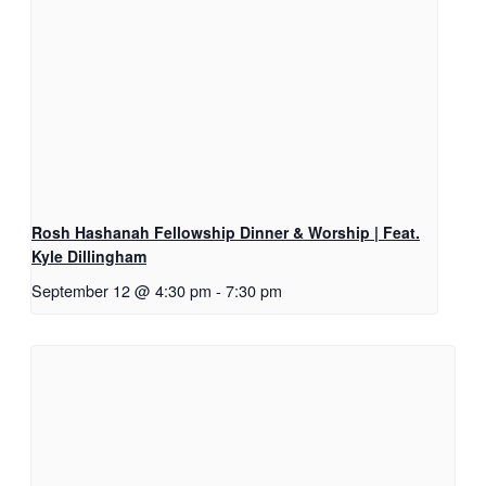
Rosh Hashanah Fellowship Dinner & Worship | Feat.
Kyle Dillingham
September 12 @ 4:30 pm
-
7:30 pm