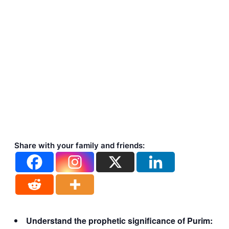
Share with your family and friends:
Understand the prophetic significance of Purim: