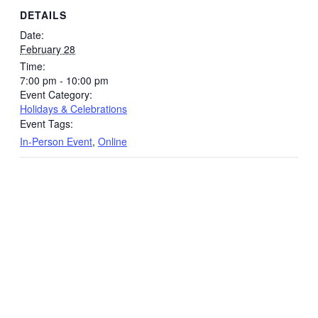
DETAILS
Date:
February 28
Time:
7:00 pm - 10:00 pm
Event Category:
Holidays & Celebrations
Event Tags:
In-Person Event
,
Online