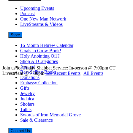
Upcoming Events
Podcast
One New Man Network
LiveStreams & Videos
Store
16-Month Hebrew Calendar
Goals to Grow Book!
Holy Anointing Oil®
Shop All Categories
Apparel
Join us for Friday Shabbat Service: In-person @ 7:00pm CT |
Best-Selling Books
Livestream @ 7:30pm
See Recent Events
|
All Events
Donations
Embassy Collection
Gifts
Jewelry
Judaica
Shofars
Tallits
Swords of Iron Memorial Grove
Sale & Clearance
Contact Us