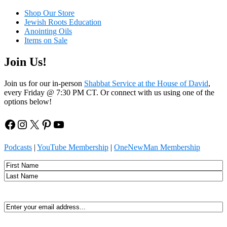
Shop Our Store
Jewish Roots Education
Anointing Oils
Items on Sale
Join Us!
Join us for our in-person
Shabbat Service at the House of David
,
every Friday @ 7:30 PM CT. Or connect with us using one of the
options below!
Facebook
Instagram
X
Pinterest
YouTube
Podcasts
|
YouTube Membership
|
OneNewMan Membership
Name
First
Last
Email
(Required)