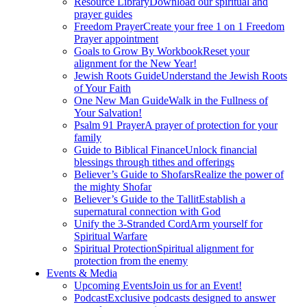
Resource Library
Download our spiritual and
prayer guides
Freedom Prayer
Create your free 1 on 1 Freedom
Prayer appointment
Goals to Grow By Workbook
Reset your
alignment for the New Year!
Jewish Roots Guide
Understand the Jewish Roots
of Your Faith
One New Man Guide
Walk in the Fullness of
Your Salvation!
Psalm 91 Prayer
A prayer of protection for your
family
Guide to Biblical Finance
Unlock financial
blessings through tithes and offerings
Believer’s Guide to Shofars
Realize the power of
the mighty Shofar
Believer’s Guide to the Tallit
Establish a
supernatural connection with God
Unify the 3-Stranded Cord
Arm yourself for
Spiritual Warfare
Spiritual Protection
Spiritual alignment for
protection from the enemy
Events & Media
Upcoming Events
Join us for an Event!
Podcast
Exclusive podcasts designed to answer