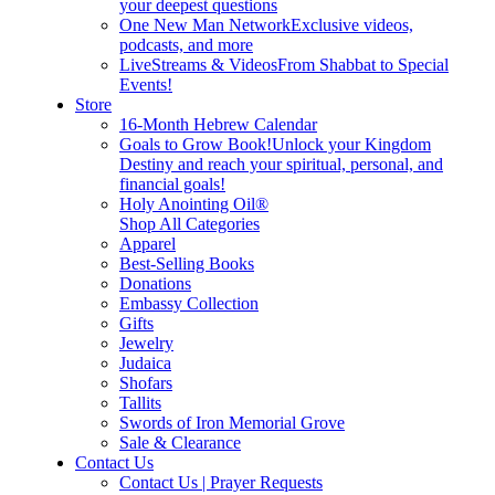
your deepest questions
One New Man Network
Exclusive videos,
podcasts, and more
LiveStreams & Videos
From Shabbat to Special
Events!
Store
16-Month Hebrew Calendar
Goals to Grow Book!
Unlock your Kingdom
Destiny and reach your spiritual, personal, and
financial goals!
Holy Anointing Oil®
Shop All Categories
Apparel
Best-Selling Books
Donations
Embassy Collection
Gifts
Jewelry
Judaica
Shofars
Tallits
Swords of Iron Memorial Grove
Sale & Clearance
Contact Us
Contact Us | Prayer Requests