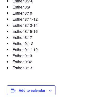
Esther 8:7-8
Esther 8:9
Esther 8:10
Esther 8:11-12
Esther 8:13-14
Esther 8:15-16
Esther 8:17
Esther 9:1-2
Esther 9:11-12
Esther 9:13
Esther 9:32
Esther 8:1-2
Add to calendar