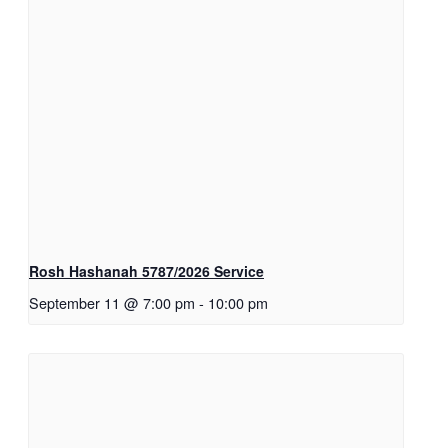
Rosh Hashanah 5787/2026 Service
September 11 @ 7:00 pm
-
10:00 pm