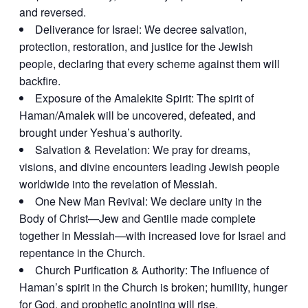
and reversed.
Deliverance for Israel: We decree salvation,
protection, restoration, and justice for the Jewish
people, declaring that every scheme against them will
backfire.
Exposure of the Amalekite Spirit: The spirit of
Haman/Amalek will be uncovered, defeated, and
brought under Yeshua’s authority.
Salvation & Revelation: We pray for dreams,
visions, and divine encounters leading Jewish people
worldwide into the revelation of Messiah.
One New Man Revival: We declare unity in the
Body of Christ—Jew and Gentile made complete
together in Messiah—with increased love for Israel and
repentance in the Church.
Church Purification & Authority: The influence of
Haman’s spirit in the Church is broken; humility, hunger
for God, and prophetic anointing will rise.