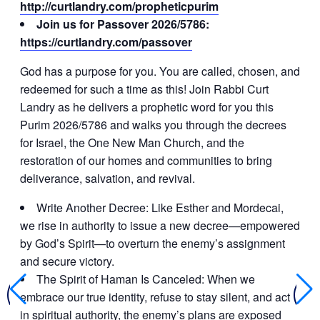
http://curtlandry.com/propheticpurim
Join us for Passover 2026/5786:
https://curtlandry.com/passover
God has a purpose for you. You are called, chosen, and
redeemed for such a time as this! Join Rabbi Curt
Landry as he delivers a prophetic word for you this
Purim 2026/5786 and walks you through the decrees
for Israel, the One New Man Church, and the
restoration of our homes and communities to bring
deliverance, salvation, and revival.
Write Another Decree: Like Esther and Mordecai,
we rise in authority to issue a new decree—empowered
by God’s Spirit—to overturn the enemy’s assignment
and secure victory.
The Spirit of Haman Is Canceled: When we
embrace our true identity, refuse to stay silent, and act
in spiritual authority, the enemy’s plans are exposed