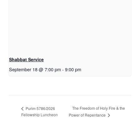
Shabbat Service
September 18 @ 7:00 pm
-
9:00 pm
The Freedom of Holy Fire & the
Purim 5786/2026
Fellowship Luncheon
Power of Repentance