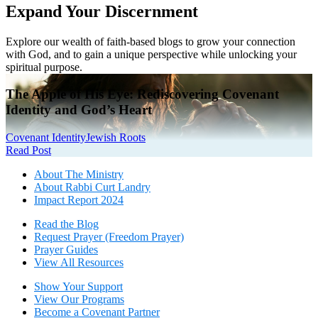
Expand Your Discernment
Explore our wealth of faith-based blogs to grow your connection
with God, and to gain a unique perspective while unlocking your
spiritual purpose.
The Apple of His Eye: Rediscovering Covenant
Identity and God’s Heart
Covenant Identity
Jewish Roots
Read Post
About The Mini
stry
About Rabbi Curt Landry
Impact Report 2024
Read the Blog
Request Prayer (Freedom Prayer)
Prayer Guides
View All Resources
Show Your Sup
port
View Our Programs
Become a Covenant Partner