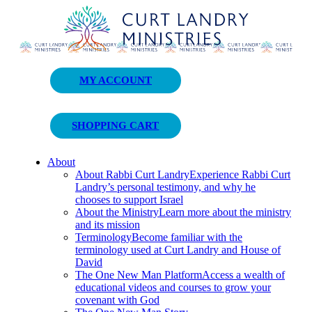
Curt Landry Ministries
MY ACCOUNT
Unlocking Kingdom Destinies
SHOPPING CART
About
About Rabbi Curt Landry
Experience Rabbi Curt
Landry’s personal testimony, and why he
chooses to support Israel
About the Ministry
Learn more about the ministry
and its mission
Terminology
Become familiar with the
terminology used at Curt Landry and House of
David
The One New Man Platform
Access a wealth of
educational videos and courses to grow your
covenant with God