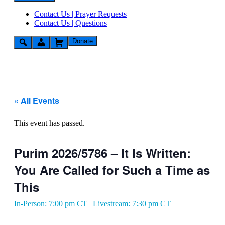
Contact Us | Prayer Requests
Contact Us | Questions
Donate
« All Events
This event has passed.
Purim 2026/5786 – It Is Written:
You Are Called for Such a Time as
This
In-Person: 7:00 pm CT
|
Livestream: 7:30 pm CT