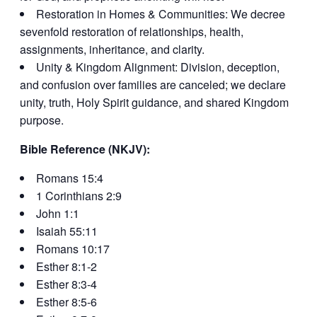
Restoration in Homes & Communities: We decree
sevenfold restoration of relationships, health,
assignments, inheritance, and clarity.
Unity & Kingdom Alignment: Division, deception,
and confusion over families are canceled; we declare
unity, truth, Holy Spirit guidance, and shared Kingdom
purpose.
Bible Reference (NKJV):
Romans 15:4
1 Corinthians 2:9
John 1:1
Isaiah 55:11
Romans 10:17
Esther 8:1-2
Esther 8:3-4
Esther 8:5-6