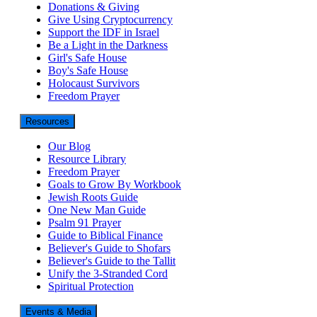
Donations & Giving
Give Using Cryptocurrency
Support the IDF in Israel
Be a Light in the Darkness
Girl's Safe House
Boy's Safe House
Holocaust Survivors
Freedom Prayer
Resources
Our Blog
Resource Library
Freedom Prayer
Goals to Grow By Workbook
Jewish Roots Guide
One New Man Guide
Psalm 91 Prayer
Guide to Biblical Finance
Believer's Guide to Shofars
Believer's Guide to the Tallit
Unify the 3-Stranded Cord
Spiritual Protection
Events & Media