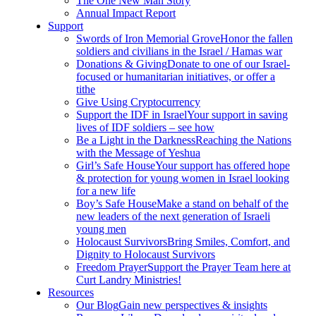
The One New Man Story
Annual Impact Report
Support
Swords of Iron Memorial Grove
Honor the fallen
soldiers and civilians in the Israel / Hamas war
Donations & Giving
Donate to one of our Israel-
focused or humanitarian initiatives, or offer a
tithe
Give Using Cryptocurrency
Support the IDF in Israel
Your support in saving
lives of IDF soldiers – see how
Be a Light in the Darkness
Reaching the Nations
with the Message of Yeshua
Girl’s Safe House
Your support has offered hope
& protection for young women in Israel looking
for a new life
Boy’s Safe House
Make a stand on behalf of the
new leaders of the next generation of Israeli
young men
Holocaust Survivors
Bring Smiles, Comfort, and
Dignity to Holocaust Survivors
Freedom Prayer
Support the Prayer Team here at
Curt Landry Ministries!
Resources
Our Blog
Gain new perspectives & insights