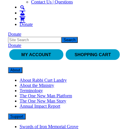
Contact Us | Questions
Donate
Donate
Donate
MY ACCOUNT
SHOPPING CART
About
About Rabbi Curt Landry
About the Ministry
Terminology
The One New Man Platform
The One New Man Story
Annual Impact Report
Support
Swords of Iron Memorial Grove