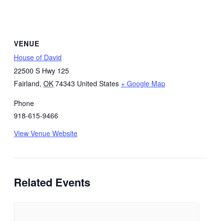
VENUE
House of David
22500 S Hwy 125
Fairland
,
OK
74343
United States
+ Google Map
Phone
918-615-9466
View Venue Website
Related Events