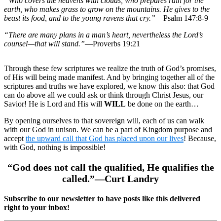
“Who covers the heavens with clouds, who prepares rain for the
earth, who makes grass to grow on the mountains. He gives to the
beast its food, and to the young ravens that cry.”
—Psalm 147:8-9
“There are many plans in a man’s heart, nevertheless the Lord’s
counsel—that will stand.”
—Proverbs 19:21
Through these few scriptures we realize the truth of God’s promises,
of His will being made manifest. And by bringing together all of the
scriptures and truths we have explored, we know this also: that God
can do above all we could ask or think through Christ Jesus, our
Savior! He is Lord and His will
WILL
be done on the earth…
By opening ourselves to that sovereign will, each of us can walk
with our God in unison. We can be a part of Kingdom purpose and
accept
the upward call that God has placed upon our lives
! Because,
with God, nothing is impossible!
“God does not call the qualified, He qualifies the
called.”—Curt Landry
Subscribe to our newsletter to have posts like this delivered
right to your inbox!