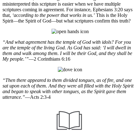
misinterpreted this scripture is easier when we have multiple
scriptures coming in agreement. For instance, Ephesians 3:20 says
that,
‘according to the power that works in us.’
This is the Holy
Spirit—the Spirit of God—but what scriptures confirm this truth?
“And what agreement has the temple of God with idols? For you
are the temple of the living God. As God has said: ‘I will dwell in
them and walk among them. I will be their God, and they shall be
My people.’”
—2 Corinthians 6:16
“Then there appeared to them divided tongues, as of fire, and one
sat upon each of them. And they were all filled with the Holy Spirit
and began to speak with other tongues, as the Spirit gave them
utterance.”
—Acts 2:3-4