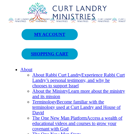
Curt Landry Ministries
MY ACCOUNT
Unlocking Kingdom Destinies
SHOPPING CART
About
About Rabbi Curt Landry
Experience Rabbi Curt
Landry’s personal testimony, and why he
chooses to support Israel
About the Ministry
Learn more about the ministry
and its mission
Terminology
Become familiar with the
terminology used at Curt Landry and House of
David
The One New Man Platform
Access a wealth of
educational videos and courses to grow your
covenant with God