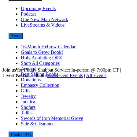
Upcoming Events
Podcast
One New Man Network
LiveStreams & Videos
Store
16-Month Hebrew Calendar
Goals to Grow Book!
Holy Anointing Oil®
Shop All Categories
Apparel
Join us for Friday Shabbat Service: In-person @ 7:00pm CT |
Best-Selling Books
Livestream @ 7:30pm
See Recent Events
|
All Events
Donations
Embassy Collection
Gifts
Jewelry
Judaica
Shofars
Tallits
Swords of Iron Memorial Grove
Sale & Clearance
Contact Us