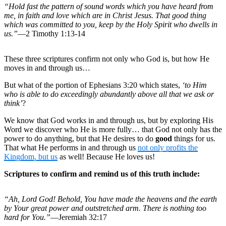
“Hold fast the pattern of sound words which you have heard from
me, in faith and love which are in Christ Jesus. That good thing
which was committed to you, keep by the Holy Spirit who dwells in
us.”
—2 Timothy 1:13-14
These three scriptures confirm not only who God is, but how He
moves in and through us…
But what of the portion of Ephesians 3:20 which states,
‘to Him
who is able to do exceedingly abundantly above all that we ask or
think’
?
We know that God works in and through us, but by exploring His
Word we discover who He is more fully… that God not only has the
power to do anything, but that He desires to do
good
things for us.
That what He performs in and through us
not only profits the
Kingdom, but us
as well! Because He loves us!
Scriptures to confirm and remind us of this truth include:
“Ah, Lord God! Behold, You have made the heavens and the earth
by Your great power and outstretched arm. There is nothing too
hard for You.”
—Jeremiah 32:17