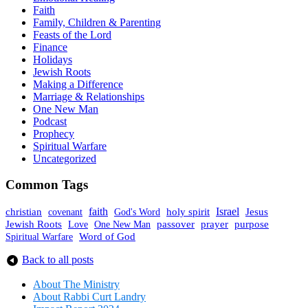
Faith
Family, Children & Parenting
Feasts of the Lord
Finance
Holidays
Jewish Roots
Making a Difference
Marriage & Relationships
One New Man
Podcast
Prophecy
Spiritual Warfare
Uncategorized
Common Tags
faith
holy spirit
Israel
christian
covenant
God's Word
Jesus
Jewish Roots
prayer
One New Man
passover
purpose
Love
Spiritual Warfare
Word of God
Back to all posts
About The Mini
stry
About Rabbi Curt Landry