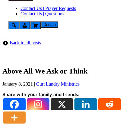
Contact Us | Prayer Requests
Contact Us | Questions
Donate
Back to all posts
Above All We Ask or Think
January 8, 2021
|
Curt Landry Ministries
Share with your family and friends: