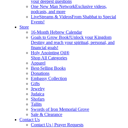
your deepest questions
One New Man Network
Exclusive videos,
podcasts, and more
LiveStreams & Videos
From Shabbat to Special
Events!
Store
16-Month Hebrew Calendar
Goals to Grow Book!
Unlock your Kingdom
Destiny and reach your spiritual, personal, and
financial goals!
Holy Anointing Oil®
Shop All Categories
Apparel
Best-Selling Books
Donations
Embassy Collection
Gifts
Jewelry
Judaica
Shofars
Tallits
Swords of Iron Memorial Grove
Sale & Clearance
Contact Us
Contact Us | Prayer Requests