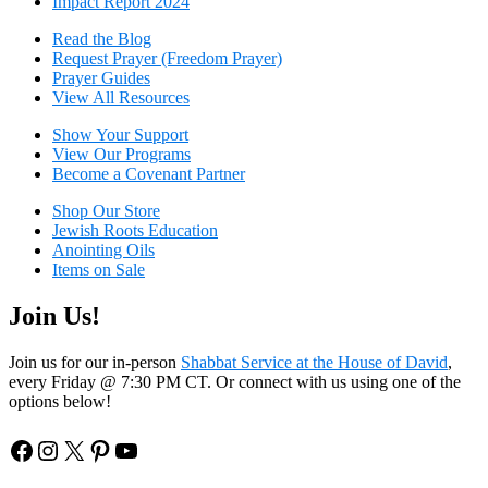
Impact Report 2024
Read the Blog
Request Prayer (Freedom Prayer)
Prayer Guides
View All Resources
Show Your Sup
port
View Our Programs
Become a Covenant Partner
Shop Our Store
Jewish Roots Education
Anointing Oils
Items on Sale
Join Us!
Join us for our in-person
Shabbat Service at the House of David
,
every Friday @ 7:30 PM CT. Or connect with us using one of the
options below!
Facebook
Instagram
X
Pinterest
YouTube