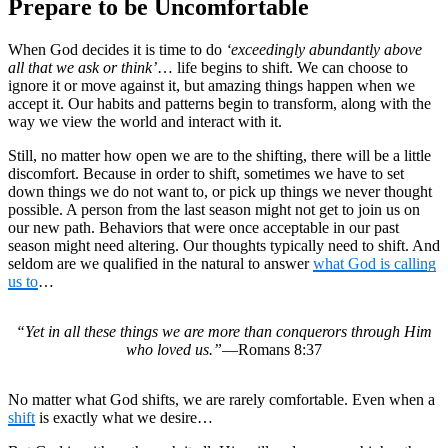
Prepare to be Uncomfortable
When God decides it is time to do
‘exceedingly abundantly above
all that we ask or think’
… life begins to shift. We can choose to
ignore it or move against it, but amazing things happen when we
accept it. Our habits and patterns begin to transform, along with the
way we view the world and interact with it.
Still, no matter how open we are to the shifting, there will be a little
discomfort. Because in order to shift, sometimes we have to set
down things we do not want to, or pick up things we never thought
possible. A person from the last season might not get to join us on
our new path. Behaviors that were once acceptable in our past
season might need altering. Our thoughts typically need to shift. And
seldom are we qualified in the natural to answer
what God is calling
us to
…
“Yet in all these things we are more than conquerors through Him
who loved us.”
—Romans 8:37
No matter what God shifts, we are rarely comfortable. Even when a
shift
is exactly what we desire…