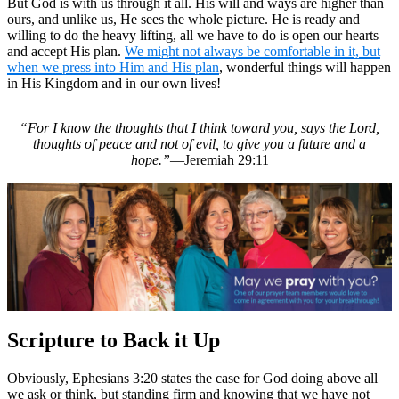
But God is with us through it all. His will and ways are higher than
ours, and unlike us, He sees the whole picture. He is ready and
willing to do the heavy lifting, all we have to do is open our hearts
and accept His plan.
We might not always be comfortable in it, but
when we press into Him and His plan
, wonderful things will happen
in His Kingdom and in our own lives!
“For I know the thoughts that I think toward you, says the Lord,
thoughts of peace and not of evil, to give you a future and a
hope.”
—Jeremiah 29:11
Scripture to Back it Up
Obviously, Ephesians 3:20 states the case for God doing above all
we ask or think, but standing firm and knowing that we have not