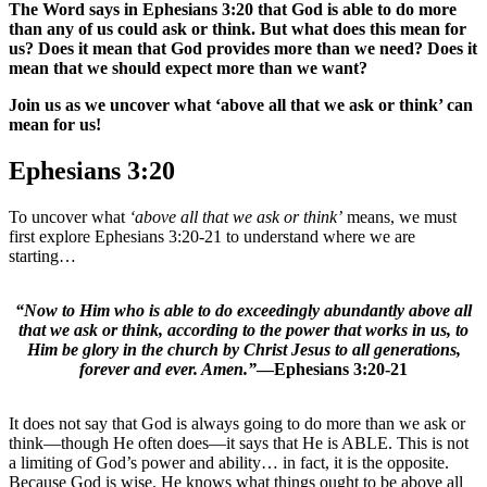
The Word says in Ephesians 3:20 that God is able to do more
than any of us could ask or think. But what does this mean for
us? Does it mean that God provides more than we need? Does it
mean that we should expect more than we want?
Join us as we uncover what ‘above all that we ask or think’ can
mean for us!
Ephesians 3:20
To uncover what
‘above all that we ask or think’
means, we must
first explore Ephesians 3:20-21 to understand where we are
starting…
“Now to Him who is able to do exceedingly abundantly above all
that we ask or think, according to the power that works in us, to
Him be glory in the church by Christ Jesus to all generations,
forever and ever. Amen.”
—Ephesians 3:20-21
It does not say that God is always going to do more than we ask or
think—though He often does—it says that He is ABLE. This is not
a limiting of God’s power and ability… in fact, it is the opposite.
Because God is wise. He knows what things ought to be above all