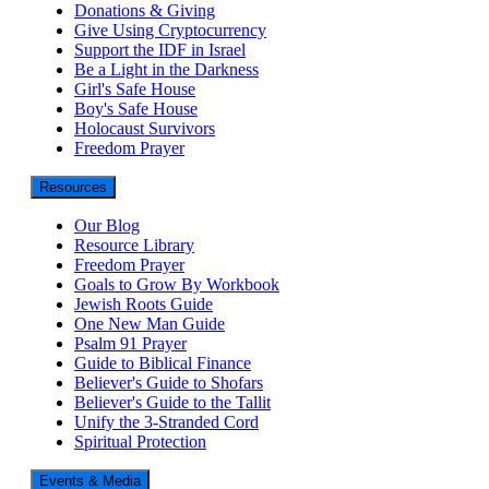
Donations & Giving
Give Using Cryptocurrency
Support the IDF in Israel
Be a Light in the Darkness
Girl's Safe House
Boy's Safe House
Holocaust Survivors
Freedom Prayer
Resources
Our Blog
Resource Library
Freedom Prayer
Goals to Grow By Workbook
Jewish Roots Guide
One New Man Guide
Psalm 91 Prayer
Guide to Biblical Finance
Believer's Guide to Shofars
Believer's Guide to the Tallit
Unify the 3-Stranded Cord
Spiritual Protection
Events & Media