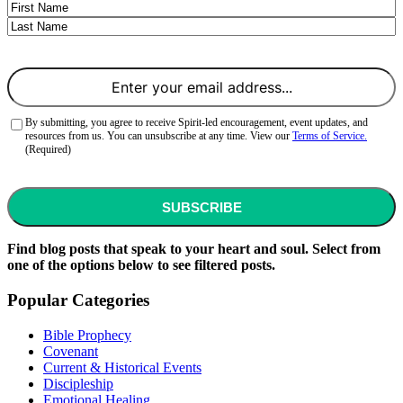
Name
First
Last
Email
(Required)
Consent
(Required)
By submitting, you agree to receive Spirit-led encouragement, event updates, and
resources from us. You can unsubscribe at any time. View our
Terms of Service.
(Required)
CAPTCHA
Find blog posts that speak to your heart and soul. Select from
one of the options below to see filtered posts.
Popular Categories
Bible Prophecy
Covenant
Current & Historical Events
Discipleship
Emotional Healing