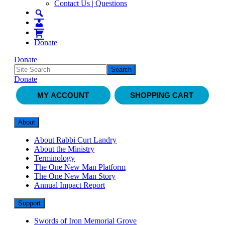
Contact Us | Questions
Donate
Donate
Donate
MY ACCOUNT
SHOPPING CART
About
About Rabbi Curt Landry
About the Ministry
Terminology
The One New Man Platform
The One New Man Story
Annual Impact Report
Support
Swords of Iron Memorial Grove