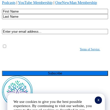
Podcasts
|
YouTube Membership
|
OneNewMan Membership
Name
First
Last
Email
(Required)
Consent
(Required)
By submitting, you agree to receive Spirit-led encouragement, event updates, and
resources from us. You can unsubscribe at any time. View our
Terms of Service.
(Required)
CAPTCHA
x
We use cookies to give you the best possible
experience. By continuing to visit our website, you