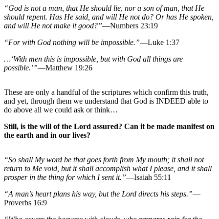
“God is not a man, that He should lie, nor a son of man, that He
should repent. Has He said, and will He not do? Or has He spoken,
and will He not make it good?”
—Numbers 23:19
“For with God nothing will be impossible.”
—Luke 1:37
…‘With men this is impossible, but with God all things are
possible.’”
—Matthew 19:26
These are only a handful of the scriptures which confirm this truth,
and yet, through them we understand that God is INDEED able to
do above all we could ask or think…
Still, is the will of the Lord assured? Can it be made manifest on
the earth and in our lives?
“So shall My word be that goes forth from My mouth; it shall not
return to Me void, but it shall accomplish what I please, and it shall
prosper in the thing for which I sent it.”
—Isaiah 55:11
“A man’s heart plans his way, but the Lord directs his steps.”
—
Proverbs 16:9