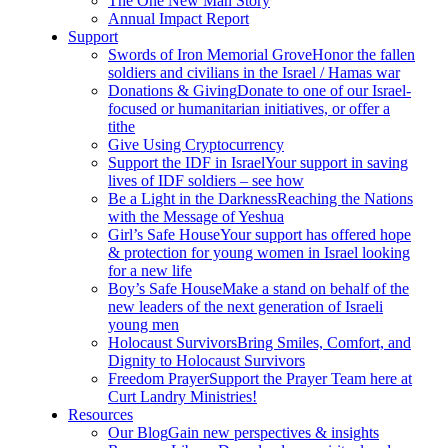
The One New Man Story
Annual Impact Report
Support
Swords of Iron Memorial Grove
Honor the fallen
soldiers and civilians in the Israel / Hamas war
Donations & Giving
Donate to one of our Israel-
focused or humanitarian initiatives, or offer a
tithe
Give Using Cryptocurrency
Support the IDF in Israel
Your support in saving
lives of IDF soldiers – see how
Be a Light in the Darkness
Reaching the Nations
with the Message of Yeshua
Girl’s Safe House
Your support has offered hope
& protection for young women in Israel looking
for a new life
Boy’s Safe House
Make a stand on behalf of the
new leaders of the next generation of Israeli
young men
Holocaust Survivors
Bring Smiles, Comfort, and
Dignity to Holocaust Survivors
Freedom Prayer
Support the Prayer Team here at
Curt Landry Ministries!
Resources
Our Blog
Gain new perspectives & insights