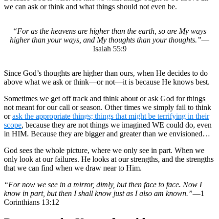
we can ask or think and what things should not even be.
“For as the heavens are higher than the earth, so are My ways
higher than your ways, and My thoughts than your thoughts.”
—
Isaiah 55:9
Since God’s thoughts are higher than ours, when He decides to do
above what we ask or think—or not—it is because He knows best.
Sometimes we get off track and think about or ask God for things
not meant for our call or season. Other times we simply fail to think
or
ask the appropriate things; things that might be terrifying in their
scope
, because they are not things we imagined WE could do, even
in HIM. Because they are bigger and greater than we envisioned…
God sees the whole picture, where we only see in part. When we
only look at our failures. He looks at our strengths, and the strengths
that we can find when we draw near to Him.
“For now we see in a mirror, dimly, but then face to face. Now I
know in part, but then I shall know just as I also am known.”
—1
Corinthians 13:12