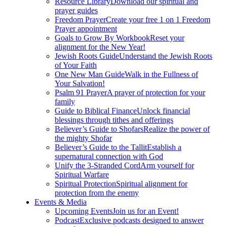
Resource Library
Download our spiritual and
prayer guides
Freedom Prayer
Create your free 1 on 1 Freedom
Prayer appointment
Goals to Grow By Workbook
Reset your
alignment for the New Year!
Jewish Roots Guide
Understand the Jewish Roots
of Your Faith
One New Man Guide
Walk in the Fullness of
Your Salvation!
Psalm 91 Prayer
A prayer of protection for your
family
Guide to Biblical Finance
Unlock financial
blessings through tithes and offerings
Believer’s Guide to Shofars
Realize the power of
the mighty Shofar
Believer’s Guide to the Tallit
Establish a
supernatural connection with God
Unify the 3-Stranded Cord
Arm yourself for
Spiritual Warfare
Spiritual Protection
Spiritual alignment for
protection from the enemy
Events & Media
Upcoming Events
Join us for an Event!
Podcast
Exclusive podcasts designed to answer