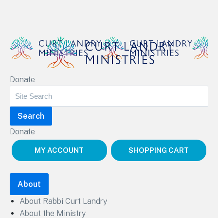
Curt Landry Ministries
Donate
Unlocking Kingdom Destinies
Donate
MY ACCOUNT
SHOPPING CART
About
About Rabbi Curt Landry
About the Ministry