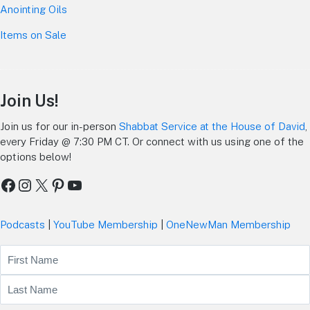
Anointing Oils
Items on Sale
Join Us!
Join us for our in-person
Shabbat Service at the House of David
,
every Friday @ 7:30 PM CT. Or connect with us using one of the
options below!
Facebook
Instagram
X
Pinterest
YouTube
Podcasts
|
YouTube Membership
|
OneNewMan Membership
Name
First