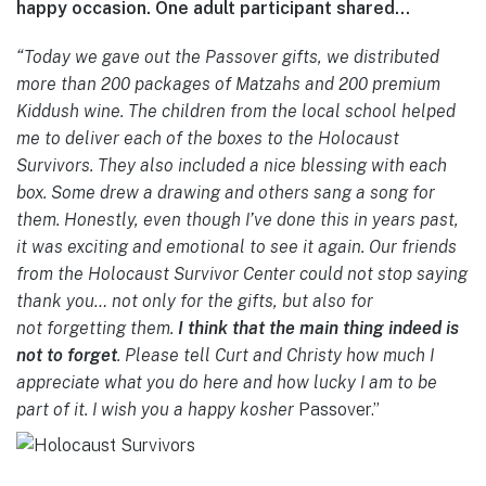
happy occasion. One adult participant shared…
“Today we gave out the Passover gifts, we distributed
more than 200 packages of Matzahs and 200 premium
Kiddush wine. The children from the local school helped
me to deliver each of the boxes to the Holo
caust
Survivors. They also included a nice blessing with each
box. Some drew a drawing and others sang a song for
them. Honestly, even though I’ve done this in years past,
it was exciting and emotional to see it again. Our friends
from the Holocaust Survivor Center could not stop saying
thank you… not only for the gifts, but also for
not
forgetting them.
I think that the main thing indeed is
not to forget
. Please tell Curt and Christy how much I
appreciate what you do here and how lucky I am to be
part of it. I wish you a happy kosher
Passover.”