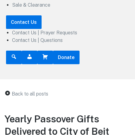
Sale & Clearance
Contact Us
Contact Us | Prayer Requests
Contact Us | Questions
Donate
Back to all posts
Yearly Passover Gifts
Delivered to City of Beit