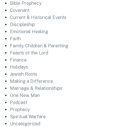
Bible Prophecy
Covenant
Current & Historical Events
Discipleship
Emotional Healing
Faith
Family, Children & Parenting
Feasts of the Lord
Finance
Holidays
Jewish Roots
Making a Difference
Marriage & Relationships
One New Man
Podcast
Prophecy
Spiritual Warfare
Uncategorized