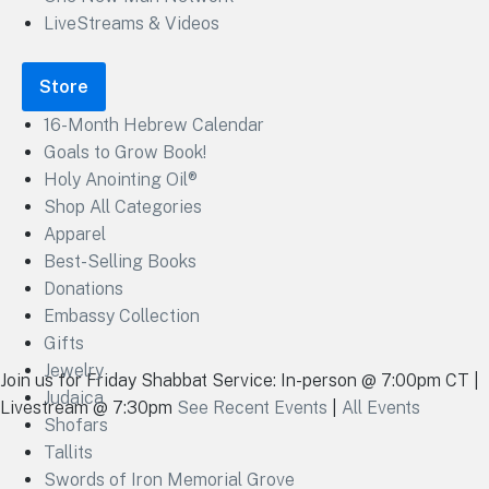
LiveStreams & Videos
Store
16-Month Hebrew Calendar
Goals to Grow Book!
Holy Anointing Oil®
Shop All Categories
Apparel
Best-Selling Books
Donations
Embassy Collection
Gifts
Jewelry
Join us for Friday Shabbat Service: In-person @ 7:00pm CT |
Judaica
Livestream @ 7:30pm
See Recent Events
|
All Events
Shofars
Tallits
Swords of Iron Memorial Grove