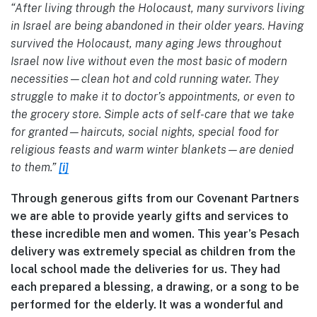
“After living through the Holocaust, many survivors living
in Israel are being abandoned in their older years. Having
survived the Holocaust, many aging Jews throughout
Israel now live without even the most basic of modern
necessities—clean hot and cold running water. They
struggle to make it to doctor’s appointments, or even to
the grocery store. Simple acts of self-care that we take
for granted—haircuts, social nights, special food for
religious feasts and warm winter blankets—are denied
to them.”
[i]
Through generous gifts from our Covenant Partners
we are able to provide yearly gifts and services to
these incredible men and women. This year’s Pesach
delivery was extremely special as children from the
local school made the deliveries for us. They had
each prepared a blessing, a drawing, or a song to be
performed for the elderly. It was a wonderful and