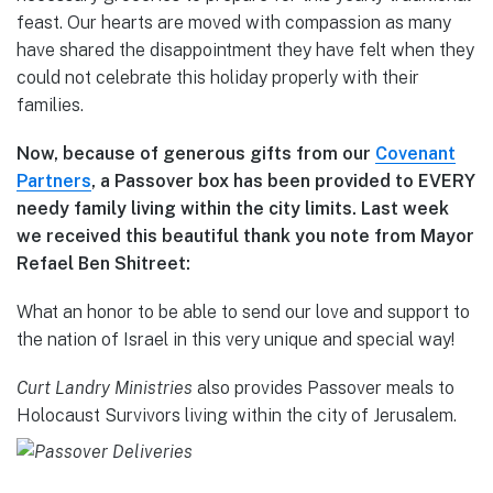
feast. Our hearts are moved with compassion as many
have shared the disappointment they have felt when they
could not celebrate this holiday properly with their
families.
Now, because of generous gifts from our
Covenant
Partners
, a Passover box has been provided to EVERY
needy family living within the city limits. Last week
we received this beautiful thank you note from Mayor
Refael Ben Shitreet:
What an honor to be able to send our love and support to
the nation of Israel in this very unique and special way!
Curt Landry Ministries
also provides Passover meals to
Holocaust Survivors living within the city of Jerusalem.