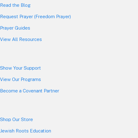
Read the Blog
Request Prayer (Freedom Prayer)
Prayer Guides
View All Resources
Show Your Sup
port
View Our Programs
Become a Covenant Partner
Shop Our Store
Jewish Roots Education