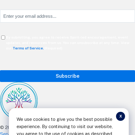
Last
Email
(Required)
Consent
By submitting, you agree to receive Spirit-led encouragement, event
(Required)
updates, and resources from us. You can unsubscribe at any time. View
our
Terms of Service.
(Required)
CAPTCHA
x
We use cookies to give you the best possible
experience. By continuing to visit our website,
© 2025 Curt Landry Ministries |
Privacy Policy and Terms of
you agree to the use of cookies as described
Service
|
Refund and Return Policy
|
501c Charity
| All Rights