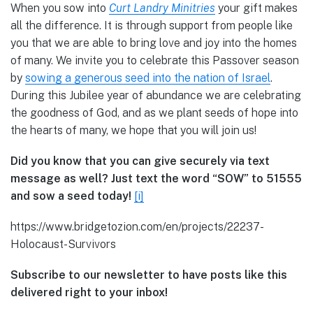
When you sow into
Curt Landry Minitries
your gift makes
all the difference. It is through support from people like
you that we are able to bring love and joy into the homes
of many. We invite you to celebrate this Passover season
by
sowing a generous seed into the nation of Israel
.
During this Jubilee year of abundance we are celebrating
the goodness of God, and as we plant seeds of hope into
the hearts of many, we hope that you will join us!
Did you know that you can give securely via text
message as well? Just text the word “SOW” to 51555
and sow a seed today!
[i]
https://www.bridgetozion.com/en/projects/22237-
Holocaust-Survivors
Subscribe to our newsletter to have posts like this
delivered right to your inbox!