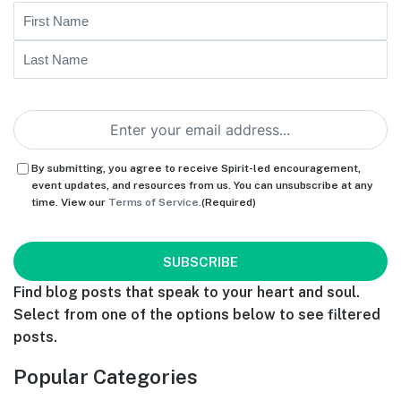
Name
First
Last
Email
(Required)
Consent
(Required)
By submitting, you agree to receive Spirit-led encouragement,
event updates, and resources from us. You can unsubscribe at any
time. View our
Terms of Service.
(Required)
CAPTCHA
Find blog posts that speak to your heart and soul.
Select from one of the options below to see filtered
posts.
Popular Categories