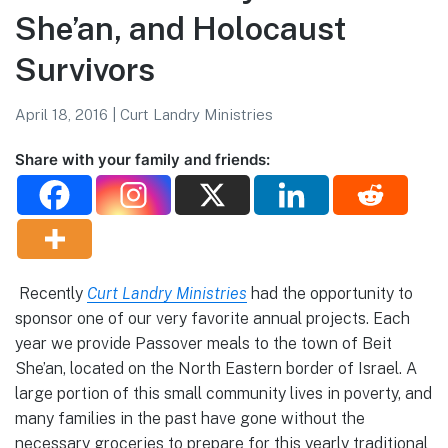
She’an, and Holocaust
Survivors
April 18, 2016
|
Curt Landry Ministries
Share with your family and friends:
Recently
Curt Landry Ministries
had the opportunity to
sponsor one of our very favorite annual projects. Each
year we provide Passover meals to the town of Beit
She’an, located on the North Eastern border of Israel. A
large portion of this small community lives in poverty, and
many families in the past have gone without the
necessary groceries to prepare for this yearly traditional