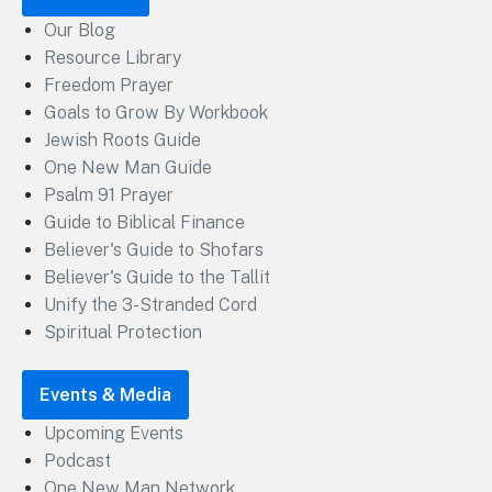
Our Blog
Resource Library
Freedom Prayer
Goals to Grow By Workbook
Jewish Roots Guide
One New Man Guide
Psalm 91 Prayer
Guide to Biblical Finance
Believer's Guide to Shofars
Believer's Guide to the Tallit
Unify the 3-Stranded Cord
Spiritual Protection
Events & Media
Upcoming Events
Podcast
One New Man Network