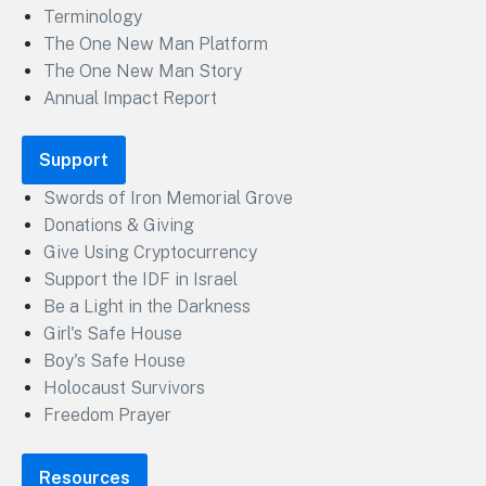
Terminology
The One New Man Platform
The One New Man Story
Annual Impact Report
Support
Swords of Iron Memorial Grove
Donations & Giving
Give Using Cryptocurrency
Support the IDF in Israel
Be a Light in the Darkness
Girl's Safe House
Boy's Safe House
Holocaust Survivors
Freedom Prayer
Resources