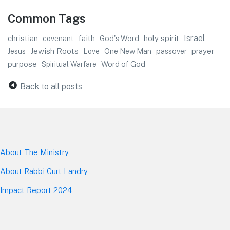
Common Tags
faith
Israel
christian
God's Word
holy spirit
covenant
Jewish Roots
prayer
Jesus
One New Man
passover
Love
purpose
Word of God
Spiritual Warfare
Back to all posts
About The Mini
stry
About Rabbi Curt Landry
Impact Report 2024