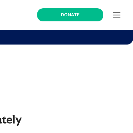
DONATE
tely