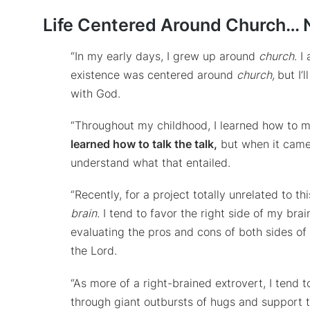
Life Centered Around Church… 
“In my early days, I grew up around
church
. I
existence was centered around
church,
but I’
with God.
“Throughout my childhood, I learned how to m
learned how to talk the talk,
but when it came t
understand what that entailed.
“Recently, for a project totally unrelated to t
brain.
I tend to favor the right side of my brai
evaluating the pros and cons of both sides of 
the Lord.
“As more of a right-brained extrovert, I tend
through giant outbursts of hugs and support 