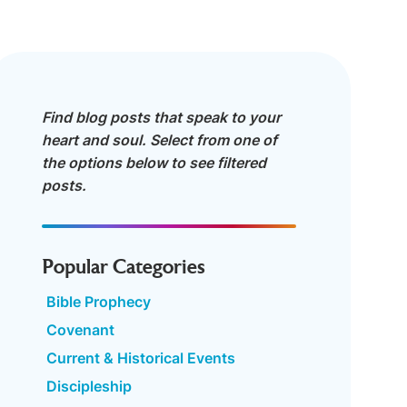
Find blog posts that speak to your
heart and soul. Select from one of
the options below to see filtered
posts.
Popular Categories
Bible Prophecy
Covenant
Current & Historical Events
Discipleship