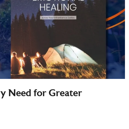
My Need for Greater