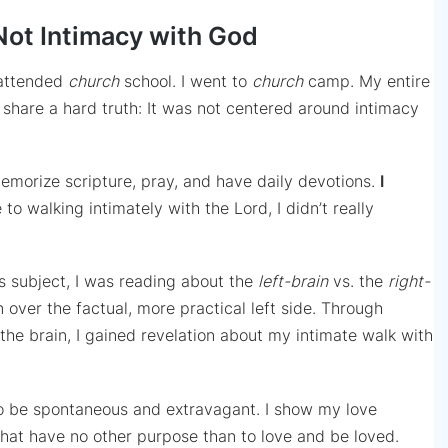
Not Intimacy with God
 attended
church
school. I went to
church
camp. My entire
ll share a hard truth: It was not centered around intimacy
emorize scripture, pray, and have daily devotions.
I
o walking intimately with the Lord, I didn’t really
his subject, I was reading about the
left-brain
vs. the
right-
n over the factual, more practical left side. Through
the brain, I gained revelation about my intimate walk with
 to be spontaneous and extravagant. I show my love
that have no other purpose than to love and be loved.