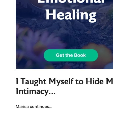
I Taught Myself to Hide 
Intimacy…
Marisa continues…