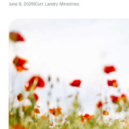
June 8, 2026
|
Curt Landry Ministries