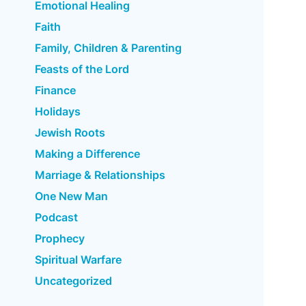
Emotional Healing
Faith
Family, Children & Parenting
Feasts of the Lord
Finance
Holidays
Jewish Roots
Making a Difference
Marriage & Relationships
One New Man
Podcast
Prophecy
Spiritual Warfare
Uncategorized