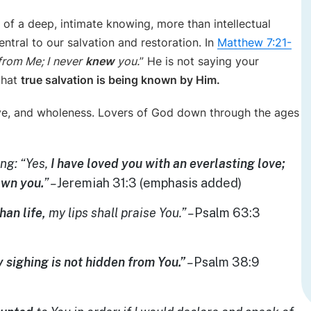
 of a deep, intimate knowing, more than intellectual
ral to our salvation and restoration. In
Matthew 7:21-
from Me; I
never
knew
you.
” He is not saying your
that
true salvation is being known by Him.
ove, and wholeness. Lovers of God down through the ages
ng: “Yes,
I have loved you with an everlasting love;
awn you.
” –
Jeremiah 31:3 (emphasis added)
han life,
my lips shall praise You.” –
Psalm 63:3
 sighing is not hidden from You.”
–
Psalm 38:9