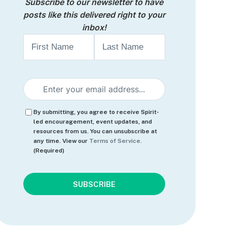
Subscribe to our newsletter to have
posts like this delivered right to your
inbox!
Name
First
Last
Email
(Required)
Consent
(Required)
By submitting, you agree to receive Spirit-
led encouragement, event updates, and
resources from us. You can unsubscribe at
any time. View our
Terms of Service.
(Required)
CAPTCHA