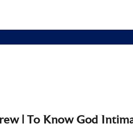
rew | To Know God Intima