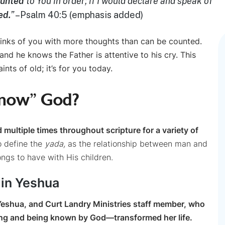
ounted
to You in order; if I would declare and speak of
ed.
”
–Psalm 40:5 (emphasis added)
hinks of you with more thoughts than can be counted.
 and he knows the Father is attentive to his cry. This
ints of old; it’s for you today.
Know” God?
 multiple times throughout scripture for a variety of
o define the
yada,
as the relationship between man and
ongs to have with His children.
 in Yeshua
n Yeshua, and Curt Landry Ministries staff member, who
g and being known by God—transformed her life.