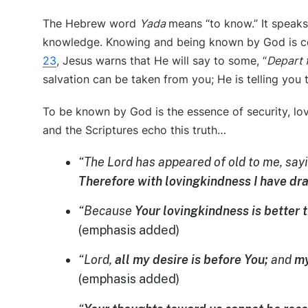
The Hebrew word
Yada
means “to know.” It speaks
knowledge. Knowing and being known by God is cent
23
, Jesus warns that He will say to some, “
Depart 
salvation can be taken from you; He is telling you 
To be known by God is the essence of security, l
and the Scriptures echo this truth…
“The
Lord
has appeared of old to me, sayi
Therefore with lovingkindness I have dr
“Because
Your lovingkindness is better t
(emphasis added)
“Lord,
all my desire is before You;
and
my
(emphasis added)