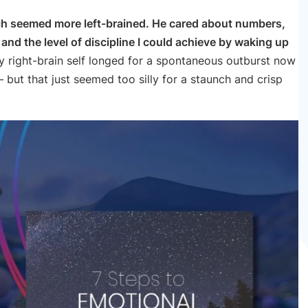
ch seemed more left-brained. He cared about numbers,
nd the level of discipline I could achieve by waking up
my right-brain self longed for a spontaneous outburst now
 but that just seemed too silly for a staunch and crisp