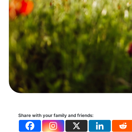
Share with your family and friends: