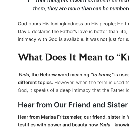
“
Your thoughts toward us cannot be rec
them,
they are more than can be number
God pours His lovingkindness on His people; He t
David declares the Father’s love is better than life,
intimacy with God is available. It was not just for sa
What Does It Mean to “
Yada,
the Hebrew word meaning
“to know,”
is used
different topics.
However, when the term is used t
God, it speaks of a deep intimacy that the Father l
Hear from Our Friend and Sister
Hear from Marisa Fritzemeier, our friend, sister i
testifies with power and beauty how
Yada
—knowin