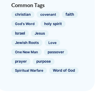
Common Tags
faith
christian
covenant
holy spirit
God's Word
Israel
Jesus
Jewish Roots
Love
One New Man
passover
prayer
purpose
Spiritual Warfare
Word of God