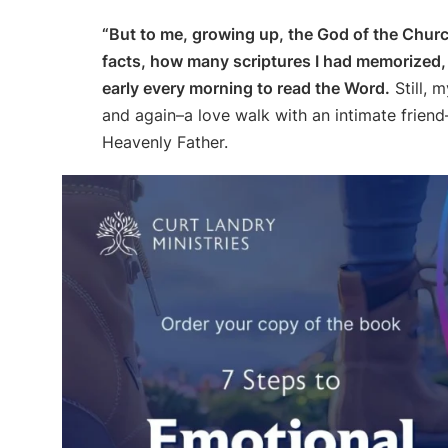
“But to me, growing up, the God of the Chur
facts, how many scriptures I had memorized, a
early every morning to read the Word.
Still, 
and again–a love walk with an intimate friend–
Heavenly Father.