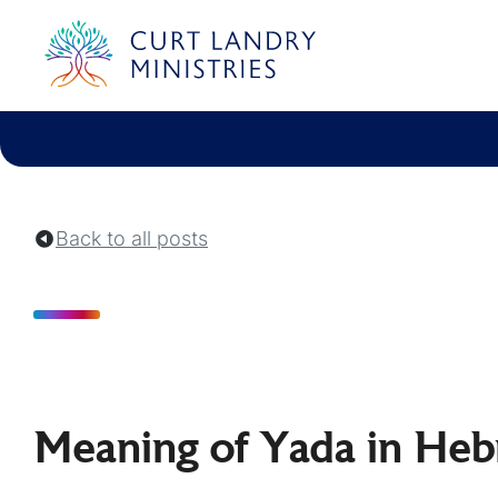
Curt Landry Ministries
Unlocking Kingdom Destinies
Back to all posts
Meaning of Yada in Heb