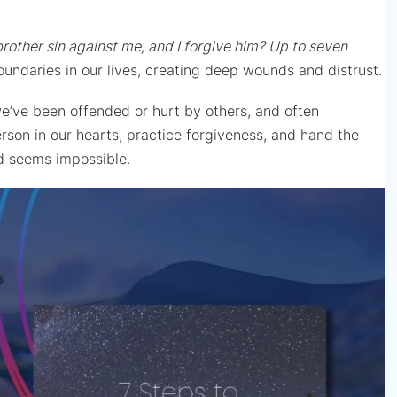
brother sin against me, and I forgive him? Up to seven
undaries in our lives, creating deep wounds and distrust.
we’ve been offended or hurt by others, and often
son in our hearts, practice forgiveness, and hand the
and seems impossible.