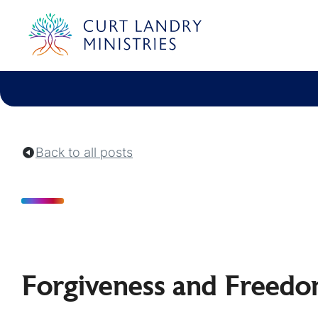
Curt Landry Ministries
Unlocking Kingdom Destinies
Back to all posts
Forgiveness and Freedom