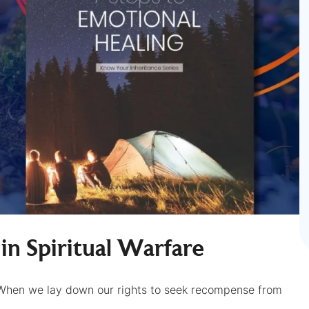
m in Spiritual Warfare
When we lay down our rights to seek recompense from