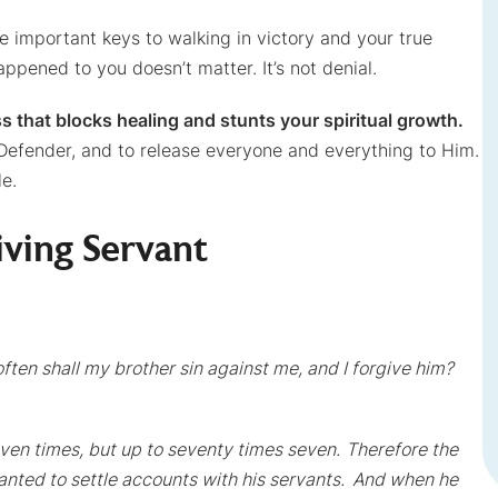
important keys to walking in victory and your true
ppened to you doesn’t matter. It’s not denial.
ss that blocks healing and stunts your spiritual growth.
Defender, and to release everyone and everything to Him.
le.
iving Servant
ften shall my brother sin against me, and I forgive him?
seven times, but up to seventy times seven.
Therefore the
anted to settle accounts with his servants.
And when he