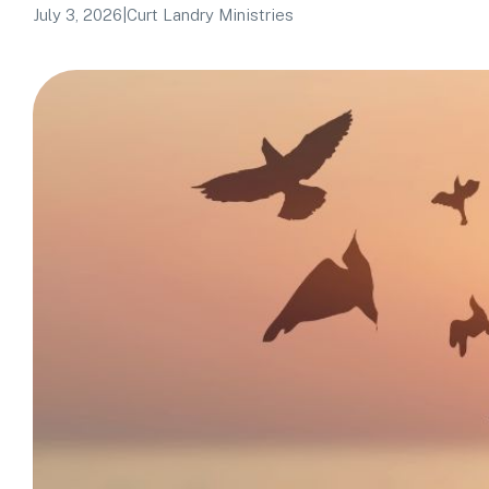
July 3, 2026
|
Curt Landry Ministries