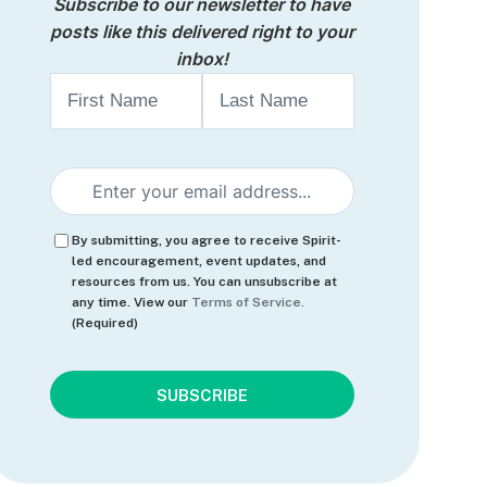
Subscribe to our newsletter to have
posts like this delivered right to your
inbox!
Name
First
Last
Email
(Required)
Consent
(Required)
By submitting, you agree to receive Spirit-
led encouragement, event updates, and
resources from us. You can unsubscribe at
any time. View our
Terms of Service.
(Required)
CAPTCHA