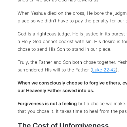
When Yeshua died on the cross, He bore the judgme
place so we didn’t have to pay the penalty for our 
God is a righteous judge. He is justice in its purest
a Holy God cannot coexist with sin. His desire is for
chose to send His Son to stand in our place.
Truly, the Father and Son both chose together. Yes
surrendered His will to the Father (
Luke 22:42
).
When we consciously choose to forgive others, e
our Heavenly Father sowed into us.
Forgiveness is not a feeling
but a choice we make.
that you chose it. It takes time to heal from the 
The Cost of Unforgiveness