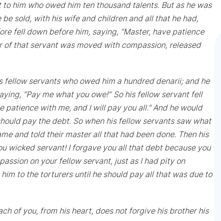
 to him who owed him ten thousand talents. But as he was
e sold, with his wife and children and all that he had,
ore fell down before him, saying, “Master, have patience
ter of that servant was moved with compassion, released
is fellow servants who owed him a hundred denarii; and he
saying, “Pay me what you owe!”
So his fellow servant fell
 patience with me, and I will pay you all.” And he would
e should pay the debt. So when his fellow servants saw what
me and told their master all that had been done. Then his
You wicked servant! I forgave you all that debt because you
sion on your fellow servant, just as I had pity on
im to the torturers until he should pay all that was due to
each of you, from his heart, does not forgive his brother his