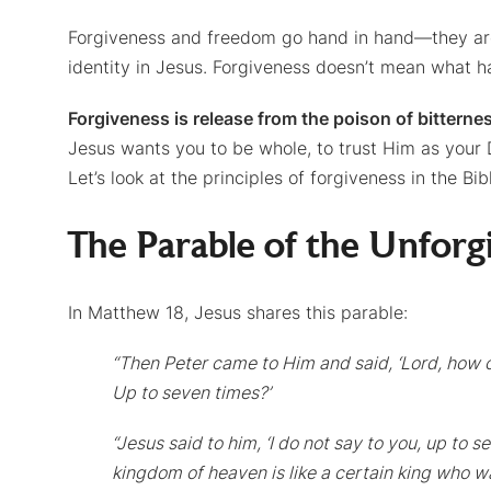
Forgiveness and freedom go hand in hand—they are 
identity in Jesus. Forgiveness doesn’t mean what ha
Forgiveness is release from the poison of bitterne
Jesus wants you to be whole, to trust Him as your 
Let’s look at the principles of forgiveness in the Bib
The Parable of the Unforg
In Matthew 18, Jesus shares this parable:
“Then Peter came to Him and said, ‘Lord, how o
Up to seven times?’
“Jesus said to him, ‘I do not say to you, up to 
kingdom of heaven is like a certain king who w