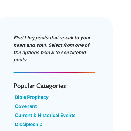
Find blog posts that speak to your
heart and soul. Select from one of
the options below to see filtered
posts.
Popular Categories
Bible Prophecy
Covenant
Current & Historical Events
Discipleship