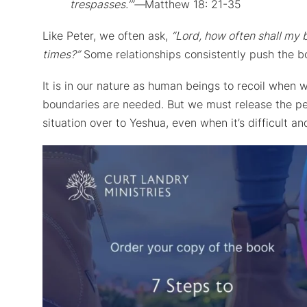
trespasses.’”—
Matthew 18: 21-35
Like Peter, we often ask,
“Lord, how often shall my 
times?”
Some relationships consistently push the bo
It is in our nature as human beings to recoil when 
boundaries are needed. But we must release the per
situation over to Yeshua, even when it’s difficult 