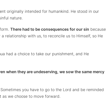
nt originally intended for humankind. He stood in our
sinful nature.
 form.
There had to be consequences for our sin
because
 a relationship with us, to reconcile us to Himself, so He
hua had a choice to take our punishment, and He
ven when they are undeserving, we sow the same mercy
 Sometimes you have to go to the Lord and be reminded
past as we choose to move forward.