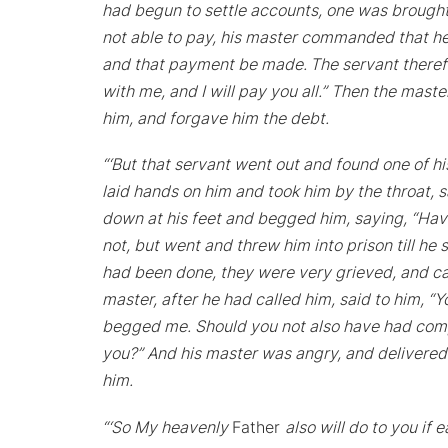
had begun to settle accounts, one was brought
not able to pay, his master commanded that he b
and that payment be made.
The servant theref
with me, and I will pay you all.” Then the mas
him, and forgave him the debt.
“‘But that servant went out and found one of h
laid hands on him and took him by the throat, 
down at his feet and begged him, saying, “Have
not, but went and threw him into prison till h
had been done, they were very grieved, and ca
master, after he had called him, said to him, “
begged me. Should you not also have had compas
you?” And his master was angry, and delivered h
him.
“‘So My heavenly
Father
also will do to you if 