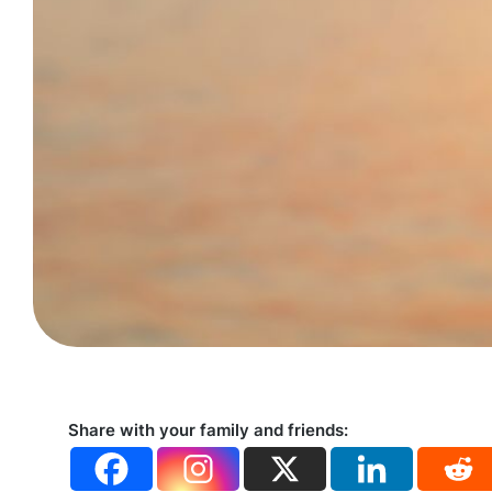
Share with your family and friends: