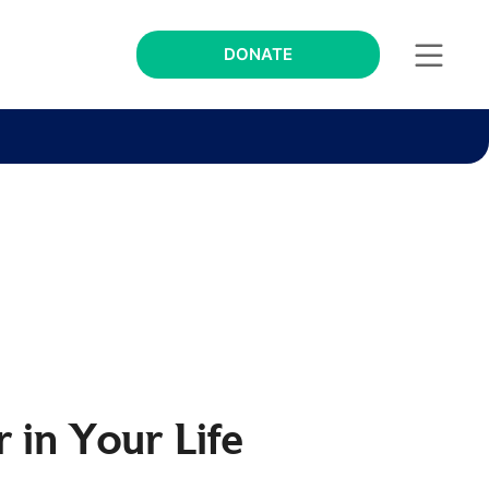
DONATE
 in Your Life