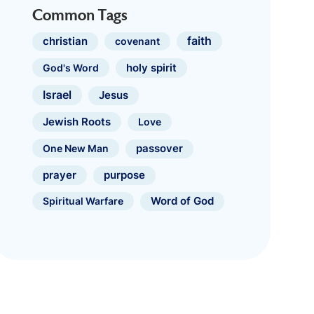
Common Tags
faith
christian
covenant
holy spirit
God's Word
Israel
Jesus
Jewish Roots
Love
One New Man
passover
prayer
purpose
Spiritual Warfare
Word of God