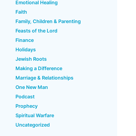
Emotional Healing
Faith
Family, Children & Parenting
Feasts of the Lord
Finance
Holidays
Jewish Roots
Making a Difference
Marriage & Relationships
One New Man
Podcast
Prophecy
Spiritual Warfare
Uncategorized