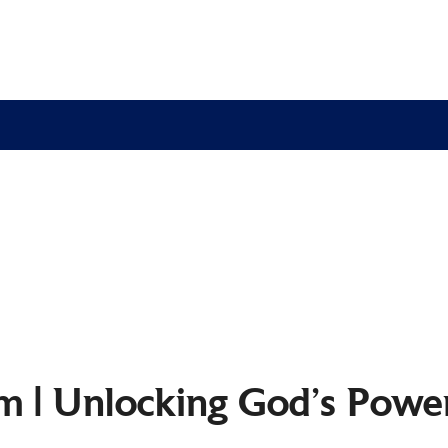
 | Unlocking God’s Power