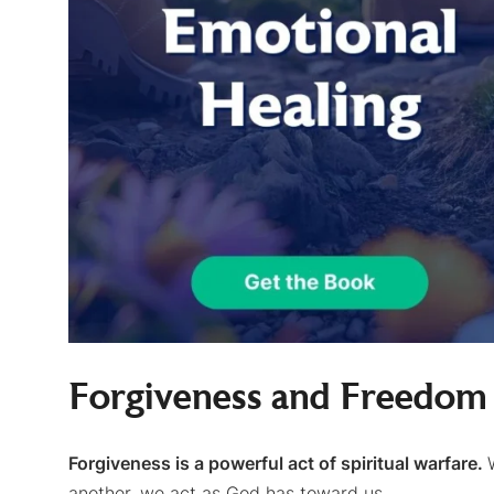
Forgiveness and Freedo
Forgiveness is a powerful act of spiritual warfare.
another, we act as God has toward us.