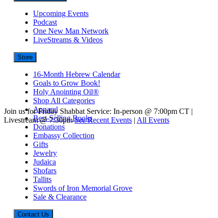
Upcoming Events
Podcast
One New Man Network
LiveStreams & Videos
Store
16-Month Hebrew Calendar
Goals to Grow Book!
Holy Anointing Oil®
Shop All Categories
Apparel
Join us for Friday Shabbat Service: In-person @ 7:00pm CT |
Best-Selling Books
Livestream @ 7:30pm
See Recent Events
|
All Events
Donations
Embassy Collection
Gifts
Jewelry
Judaica
Shofars
Tallits
Swords of Iron Memorial Grove
Sale & Clearance
Contact Us