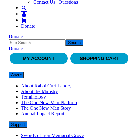
Contact Us | Questions
Donate
Donate
Donate
MY ACCOUNT
SHOPPING CART
About
About Rabbi Curt Landry
About the Ministry
Terminology
The One New Man Platform
The One New Man Story
Annual Impact Report
Support
Swords of Iron Memorial Grove