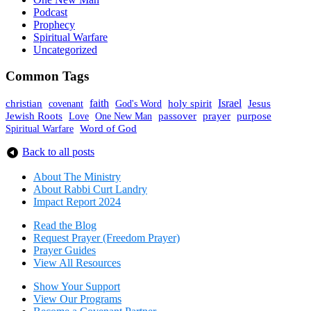
Podcast
Prophecy
Spiritual Warfare
Uncategorized
Common Tags
faith
holy spirit
Israel
christian
covenant
God's Word
Jesus
Jewish Roots
prayer
One New Man
passover
purpose
Love
Spiritual Warfare
Word of God
Back to all posts
About The Mini
stry
About Rabbi Curt Landry
Impact Report 2024
Read the Blog
Request Prayer (Freedom Prayer)
Prayer Guides
View All Resources
Show Your Sup
port
View Our Programs