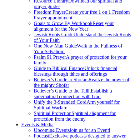
Resource Library
Download our spiritual and
prayer guides
Freedom Prayer
Create your free 1 on 1 Freedom
Prayer appointment
Goals to Grow By Workbook
Reset your
alignment for the New Year!
Jewish Roots Guide
Understand the Jewish Roots
of Your Faith
One New Man Guide
Walk in the Fullness of
Your Salvation!
Psalm 91 Prayer
A prayer of protection for your
family
Guide to Biblical Finance
Unlock financial
blessings through tithes and offerings
Believer’s Guide to Shofars
Realize the power of
the mighty Shofar
Believer’s Guide to the Tallit
Establish a
supernatural connection with God
Unify the 3-Stranded Cord
Arm yourself for
Spiritual Warfare
Spiritual Protection
Spiritual alignment for
protection from the enemy
Events & Media
Upcoming Events
Join us for an Event!
Podcast
Exclusive podcasts designed to answer