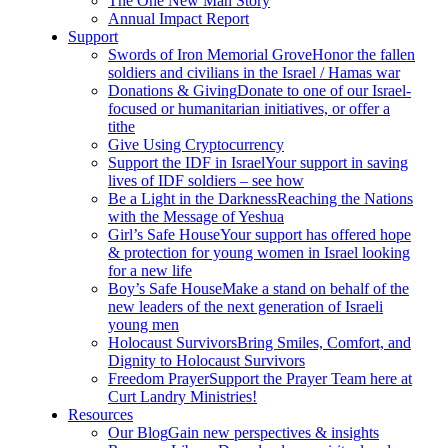
The One New Man Story
Annual Impact Report
Support
Swords of Iron Memorial Grove
Honor the fallen
soldiers and civilians in the Israel / Hamas war
Donations & Giving
Donate to one of our Israel-
focused or humanitarian initiatives, or offer a
tithe
Give Using Cryptocurrency
Support the IDF in Israel
Your support in saving
lives of IDF soldiers – see how
Be a Light in the Darkness
Reaching the Nations
with the Message of Yeshua
Girl’s Safe House
Your support has offered hope
& protection for young women in Israel looking
for a new life
Boy’s Safe House
Make a stand on behalf of the
new leaders of the next generation of Israeli
young men
Holocaust Survivors
Bring Smiles, Comfort, and
Dignity to Holocaust Survivors
Freedom Prayer
Support the Prayer Team here at
Curt Landry Ministries!
Resources
Our Blog
Gain new perspectives & insights