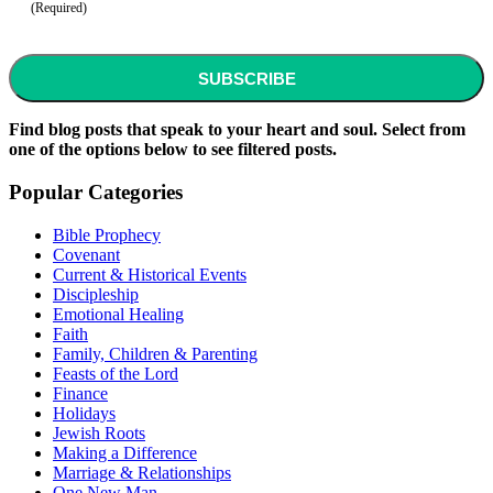
(Required)
CAPTCHA
Find blog posts that speak to your heart and soul. Select from
one of the options below to see filtered posts.
Popular Categories
Bible Prophecy
Covenant
Current & Historical Events
Discipleship
Emotional Healing
Faith
Family, Children & Parenting
Feasts of the Lord
Finance
Holidays
Jewish Roots
Making a Difference
Marriage & Relationships
One New Man