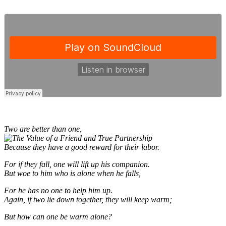
Two are better than one,
Because they have a good reward for their labor.
For if they fall, one will lift up his companion.
But woe to him who is alone when he falls,
For he has no one to help him up.
Again, if two lie down together, they will keep warm;
But how can one be warm alone?