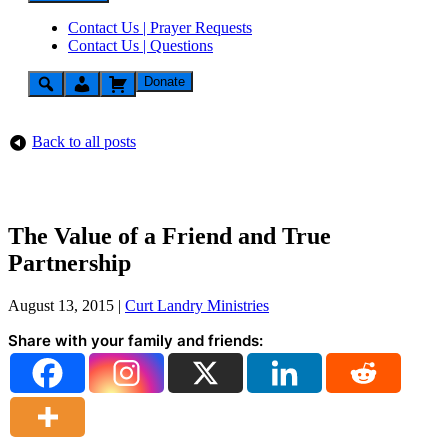
Contact Us | Prayer Requests
Contact Us | Questions
Donate
Back to all posts
The Value of a Friend and True
Partnership
August 13, 2015
|
Curt Landry Ministries
Share with your family and friends: