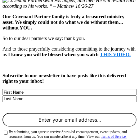
with His angels, and then He will reward each
according to his works. “ – Matthew 16:26-27
Our Covenant Partner family is truly a treasured ministry
asset. We simply could not do what we do without them…
without YOU.
So to our dear partners we say: thank you.
And to those prayerfully considering committing to the journey with
us
I know you will be blessed when you watch
THIS VIDEO.
Subscribe to our newsletter to have posts like this delivered
right to your inbox!
Name
First
Last
Email
(Required)
Consent
(Required)
By submitting, you agree to receive Spirit-led encouragement, event updates, and
resources from us. You can unsubscribe at any time. View our
Terms of Service.