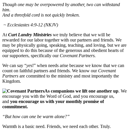
Though one may be overpowered by another, two can withstand
him.
And a threefold cord is not quickly broken.
~ Ecclesiastes 4:9-12 (NKJV)
At
Curt Landry Ministries
we truly believe that we will be
rewarded for our labor together with our partners and friends. We
may be physically going, speaking, teaching, and loving, but we are
equipped to do this because of the generous and obedient hearts of
our supporters, specifically our
Covenant Partners.
We can say “
ye
s!” when needs arise because we know that we can
count on faithful partners and friends. We know our
Covenant
Partners
are committed to the ministry and most importantly the
Kingdom.
As companions we lift one another up
. We
encourage you with the Word of God, and you encourage us,
and
you encourage us with your monthly promise of
commitment.
“But how can one be warm alone?”
Warmth is a basic need. Friends, we need each other. Truly.