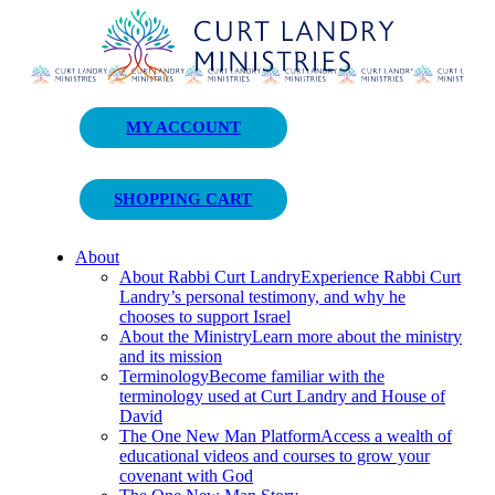
Curt Landry Ministries
MY ACCOUNT
Unlocking Kingdom Destinies
SHOPPING CART
About
About Rabbi Curt Landry
Experience Rabbi Curt
Landry’s personal testimony, and why he
chooses to support Israel
About the Ministry
Learn more about the ministry
and its mission
Terminology
Become familiar with the
terminology used at Curt Landry and House of
David
The One New Man Platform
Access a wealth of
educational videos and courses to grow your
covenant with God