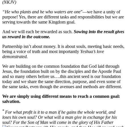
(NKJV)
“He who plants and he who waters are on
e”—we have a unity of
purpose! Yes, there are different tasks and responsibilities but we are
serving towards the same Kingdom goal.
And we will each be rewarded as such.
Sowing into the result gives
us reward in the outcome.
Partnership isn’t about money. It is about souls, meeting basic needs,
being a voice of truth and most importantly
Yeshua’s love
demonstrated.
We are building on the common foundation that God laid through
Jesus, the foundation built on by the disciples and the Apostle Paul
and so many others before us….this ancient seed is our foundation
today and we share the same direction, purpose, and even some of
the same tasks, even though the avenues and methods are different.
We are simply using different means to reach a common goal:
salvation.
“
For what profit is it to a man if he gains the whole world, and
loses his own soul? Or what will a man give in exchange for his
soul? For the Son of Man will come in the glory of His Father