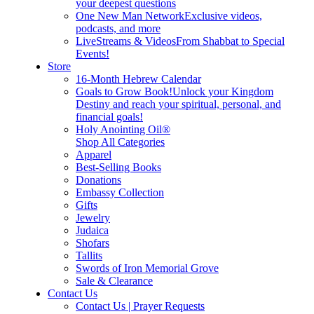
your deepest questions
One New Man Network
Exclusive videos,
podcasts, and more
LiveStreams & Videos
From Shabbat to Special
Events!
Store
16-Month Hebrew Calendar
Goals to Grow Book!
Unlock your Kingdom
Destiny and reach your spiritual, personal, and
financial goals!
Holy Anointing Oil®
Shop All Categories
Apparel
Best-Selling Books
Donations
Embassy Collection
Gifts
Jewelry
Judaica
Shofars
Tallits
Swords of Iron Memorial Grove
Sale & Clearance
Contact Us
Contact Us | Prayer Requests