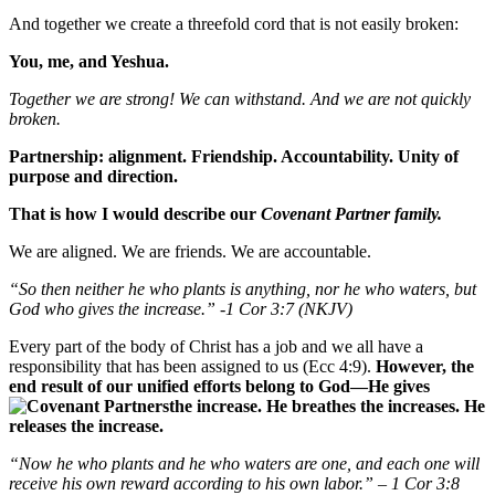
And together we create a threefold cord that is not easily broken:
You, me, and Yeshua.
Together we are strong! We can withstand. And we are not quickly
broken.
Partnership: alignment. Friendship. Accountability. Unity of
purpose and direction.
That is how I would describe our
Covenant Partner family.
We are aligned. We are friends. We are accountable.
“So then neither he who plants is anything, nor he who waters, but
God who gives the increase.” -1 Cor 3:7 (NKJV)
Every part of the body of Christ has a job and we all have a
responsibility that has been assigned to us (Ecc 4:9).
However, the
end result of our unified efforts belong to God—He gives
the increase. He breathes the increases. He
releases the increase.
“Now he who plants and he who waters are one, and each one will
receive his own reward according to his own labor.” – 1 Cor 3:8