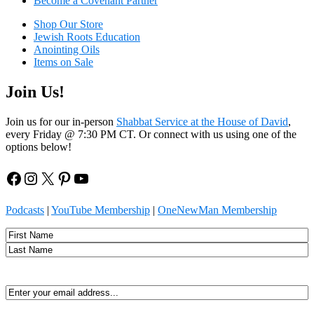
Become a Covenant Partner
Shop Our Store
Jewish Roots Education
Anointing Oils
Items on Sale
Join Us!
Join us for our in-person
Shabbat Service at the House of David
,
every Friday @ 7:30 PM CT. Or connect with us using one of the
options below!
Facebook
Instagram
X
Pinterest
YouTube
Podcasts
|
YouTube Membership
|
OneNewMan Membership
Name
First
Last
Email
(Required)