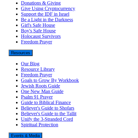
Donations & Giving
Give Using Cryptocurrency
Support the IDF in Israel
Be a Light in the Darkness
Girl's Safe House
Boy's Safe House
Holocaust Survivors
Freedom Prayer
Resources
Our Blog
Resource Library
Freedom Prayer
Goals to Grow By Workbook
Jewish Roots Guide
One New Man Guide
Psalm 91 Prayer
Guide to Biblical Finance
Believer's Guide to Shofars
Believer's Guide to the Tallit
Unify the 3-Stranded Cord
Spiritual Protection
Events & Media