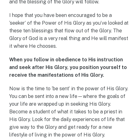
and the blessing of the Glory will follow.
I hope that you have been encouraged to be a
‘seeker’ of the Power of His Glory as you’ve looked at
these ten blessings that flow out of the Glory. The
Glory of God is a very real thing and He will manifest
it where He chooses.
When you follow in obedience to His instruction
and seek after His Glory, you position yourself to
receive the manifestations of His Glory.
Now is the time to ‘be sent’ in the power of His Glory.
You can be sent into a new life—where the goals of
your life are wrapped up in seeking His Glory.
Become a student of what it takes to be a priest in
His Glory. Look for the daily experiences of life that
give way to the Glory and get ready for a new
lifestyle of living in the power of His Glory.