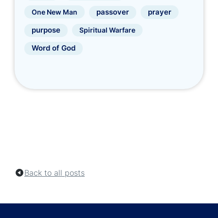
prayer
One New Man
passover
purpose
Spiritual Warfare
Word of God
Back to all posts