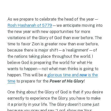
As we prepare to celebrate the head of the year—
Rosh Hashanah of 5779
—we anticipate moving into
the new year with new opportunities for more
visitations of the Glory of God than ever before. The
time to favor Zion is greater now than ever before,
because there is major shift—a ‘realignment’—of
the nations taking place throughout the world. I
believe God is preparing the world for what He
wants to happen—not what man thinks is going to
happen. This will be a
glorious time and
now
is the
time
to prepare for the
Power of His Glory
!
One thing about the Glory of God is that if you desire
earnestly to experience the Glory, you have to make
it a priority in your life. The Glory doesn’t come just
because you pray and say, “Lord, show me Your