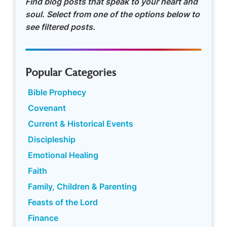
Find blog posts that speak to your heart and
soul. Select from one of the options below to
see filtered posts.
Popular Categories
Bible Prophecy
Covenant
Current & Historical Events
Discipleship
Emotional Healing
Faith
Family, Children & Parenting
Feasts of the Lord
Finance