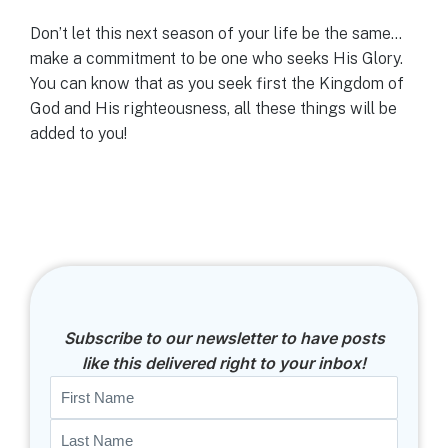
Don’t let this next season of your life be the same…
make a commitment to be one who seeks His Glory.
You can know that as you seek first the Kingdom of
God and His righteousness, all these things will be
added to you!
Subscribe to our newsletter to have posts
like this delivered right to your inbox!
Name
First