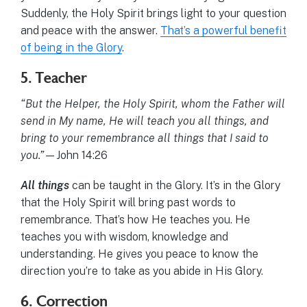
Suddenly, the Holy Spirit brings light to your question
and peace with the answer.
That’s a powerful benefit
of being in the Glory
.
5. Teacher
“But the Helper, the Holy Spirit, whom the Father will
send in My name, He will teach you all things, and
bring to your remembrance all things that I said to
you.”
—John 14:26
All things
can be taught in the Glory. It’s in the Glory
that the Holy Spirit will bring past words to
remembrance. That’s how He teaches you. He
teaches you with wisdom, knowledge and
understanding. He gives you peace to know the
direction you’re to take as you abide in His Glory.
6. Correction