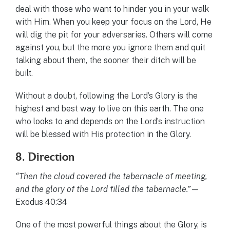
deal with those who want to hinder you in your walk
with Him. When you keep your focus on the Lord, He
will dig the pit for your adversaries. Others will come
against you, but the more you ignore them and quit
talking about them, the sooner their ditch will be
built.
Without a doubt, following the Lord’s Glory is the
highest and best way to live on this earth. The one
who looks to and depends on the Lord’s instruction
will be blessed with His protection in the Glory.
8. Direction
“Then the cloud covered the tabernacle of meeting,
and the glory of the Lord filled the tabernacle.”
—
Exodus 40:34
One of the most powerful things about the Glory, is