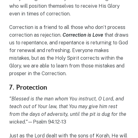
who will position themselves to receive His Glory
even in times of correction.
Correction is a friend to all those who don’t process
correction as rejection.
Correction is Love
that draws
us to repentance, and repentance is returning to God
for renewal and refreshing. Everyone makes
mistakes, but as the Holy Spirit corrects within the
Glory, we are able to learn from those mistakes and
prosper in the Correction.
7. Protection
“Blessed is the man whom You instruct, O Lord, and
teach out of Your law, that You may give him rest
from the days of adversity, until the pit is dug for the
wicked.”
—Psalm 94:12-13
Just as the Lord dealt with the sons of Korah, He will