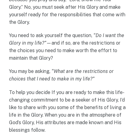
Glory.” No, you must seek after His Glory and make
yourself ready for the responsibilities that come with
the Glory.
You need to ask yourself the question,
“Do I want the
Glory in my life?”
—and if so, are the restrictions or
the choices you need to make worth the effort to
maintain that Glory?
You may be asking,
“What are the restrictions or
choices that I need to make in my life?”
To help you decide If you are ready to make this life-
changing commitment to be a seeker of His Glory, I’d
like to share with you some of the benefits of living a
life in the Glory. When you are in the atmosphere of
God’s Glory, His attributes are made known and His
blessings follow.