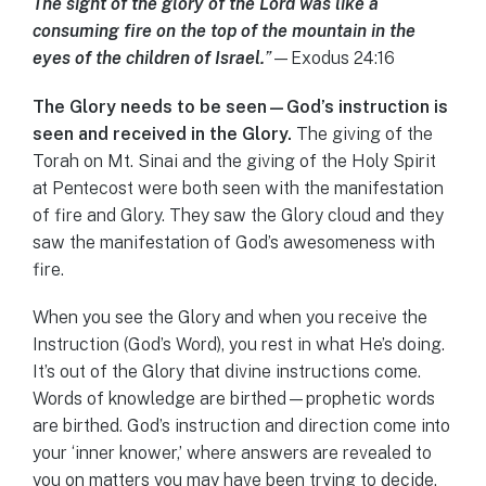
The sight of the glory of the Lord was like a
consuming fire on the top of the mountain in the
eyes of the children of Israel.
”
—Exodus 24:16
The Glory needs to be seen—God’s instruction is
seen and received in the Glory.
The giving of the
Torah on Mt. Sinai and the giving of the Holy Spirit
at Pentecost were both seen with the manifestation
of fire and Glory. They saw the Glory cloud and they
saw the manifestation of God’s awesomeness with
fire.
When you see the Glory and when you receive the
Instruction (God’s Word), you rest in what He’s doing.
It’s out of the Glory that divine instructions come.
Words of knowledge are birthed—prophetic words
are birthed. God’s instruction and direction come into
your ‘inner knower,’ where answers are revealed to
you on matters you may have been trying to decide.