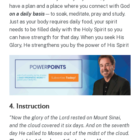
have a plan and a place where you connect with God
on a daily basis
—to soak, meditate, pray and study.
Just as your body requires daily food, your spirit
needs to be filled daily with the Holy Spirit so you
can have strength for that day. When you seek His
Glory, He strengthens you by the power of His Spirit
4. Instruction
“Now the glory of the Lord rested on Mount Sinai,
and the cloud covered it six days. And on the seventh
day He called to Moses out of the midst of the cloud.