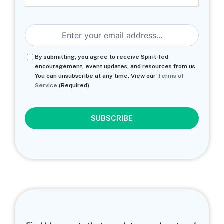
Last
Email
(Required)
Consent
(Required)
By submitting, you agree to receive Spirit-led
encouragement, event updates, and resources from us.
You can unsubscribe at any time. View our
Terms of
Service.
(Required)
CAPTCHA