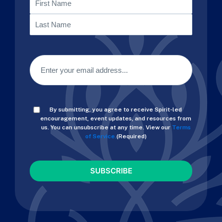
First
Last
Email
(Required)
Consent
By submitting, you agree to receive Spirit-led
(Required)
encouragement, event updates, and resources from
us. You can unsubscribe at any time. View our
Terms
of Service.
(Required)
CAPTCHA