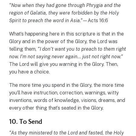
“Now when they had gone through Phrygia and the
region of Galatia, they were forbidden by the Holy
Spirit to preach the word in Asia.”
—Acts 16:6
What’s happening here in this scripture is that in the
Glory and in the power of the Glory, the Lord was
telling them,
“I don’t want you to preach to them right
now. I’m not saying never again… just not right now.”
The Lord will give you warning in the Glory. Then,
you have a choice.
The more time you spend in the Glory, the more time
you’ll have instruction, correction, warnings, witty
inventions, words of knowledge, visions, dreams, and
every other thing that’s seated in the Glory.
10. To Send
“As they ministered to the Lord and fasted, the Holy