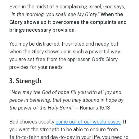
Even in the midst of a complaining Israel, God says,
“In the morning, you shall see My Glory.”
When the
Glory shows up it overcomes the complaints and
brings necessary provision.
You may be distracted, frustrated and needy, but
when the Glory shows up in such a powerful way,
you are set free from the oppressor. God’s Glory
provides for your needs.
3. Strength
“Now may the God of hope fill you with all joy and
peace in believing, that you may abound in hope by
the power of the Holy Spirit.”
—Romans 15:13
Bad choices usually
come out of our weaknesses
. If
you want the strength to be able to endure from
faith-to-faith and day-to-day in your life, you need to