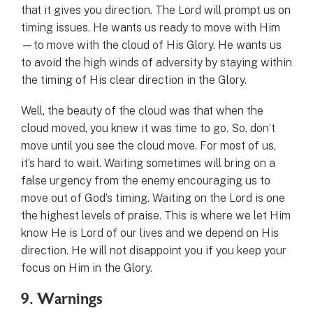
that it gives you direction. The Lord will prompt us on
timing issues. He wants us ready to move with Him
—to move with the cloud of His Glory. He wants us
to avoid the high winds of adversity by staying within
the timing of His clear direction in the Glory.
Well, the beauty of the cloud was that when the
cloud moved, you knew it was time to go. So, don’t
move until you see the cloud move. For most of us,
it’s hard to wait. Waiting sometimes will bring on a
false urgency from the enemy encouraging us to
move out of God’s timing. Waiting on the Lord is one
the highest levels of praise. This is where we let Him
know He is Lord of our lives and we depend on His
direction. He will not disappoint you if you keep your
focus on Him in the Glory.
9. Warnings