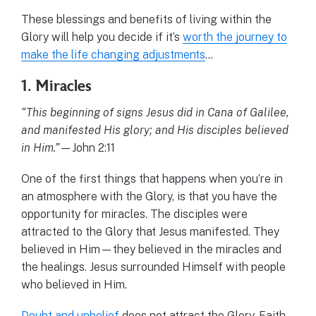
These blessings and benefits of living within the
Glory will help you decide if it’s
worth the journey to
make the life changing adjustments
…
1. Miracles
“This beginning of signs Jesus did in Cana of Galilee,
and manifested His glory; and His disciples believed
in Him.”
—John 2:11
One of the first things that happens when you’re in
an atmosphere with the Glory, is that you have the
opportunity for miracles. The disciples were
attracted to the Glory that Jesus manifested. They
believed in Him—they believed in the miracles and
the healings. Jesus surrounded Himself with people
who believed in Him.
Doubt and unbelief
does not attract the Glory. Faith