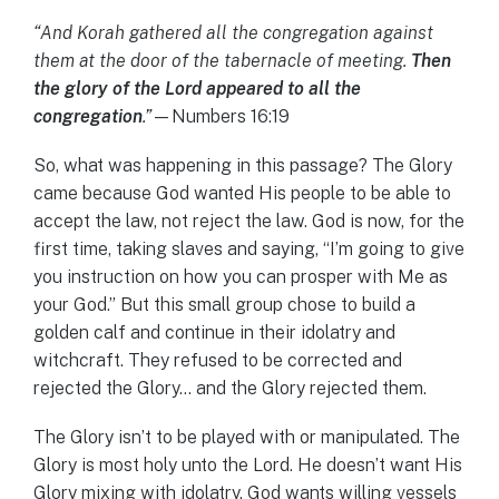
“And Korah gathered all the congregation against
them at the door of the tabernacle of meeting.
Then
the glory of the Lord appeared to all the
congregation
.”
—Numbers 16:19
So, what was happening in this passage? The Glory
came because God wanted His people to be able to
accept the law, not reject the law. God is now, for the
first time, taking slaves and saying, “I’m going to give
you instruction on how you can prosper with Me as
your God.” But this small group chose to build a
golden calf and continue in their idolatry and
witchcraft. They refused to be corrected and
rejected the Glory… and the Glory rejected them.
The Glory isn’t to be played with or manipulated. The
Glory is most holy unto the Lord. He doesn’t want His
Glory mixing with idolatry. God wants willing vessels