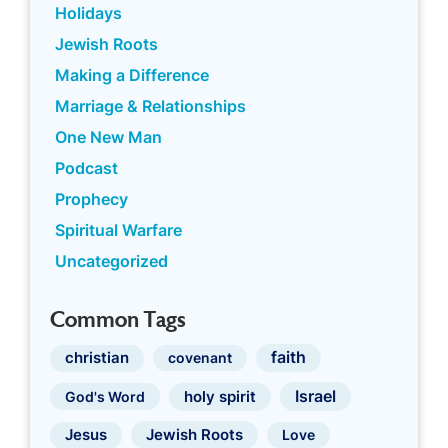
Holidays
Jewish Roots
Making a Difference
Marriage & Relationships
One New Man
Podcast
Prophecy
Spiritual Warfare
Uncategorized
Common Tags
faith
christian
covenant
Israel
holy spirit
God's Word
Jewish Roots
Jesus
Love