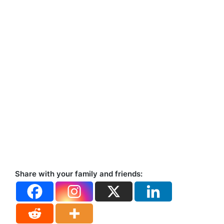
Share with your family and friends: