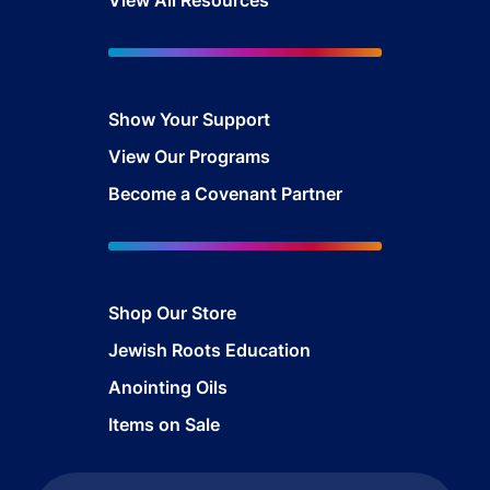
Show Your Sup
port
View Our Programs
Become a Covenant Partner
Shop Our Store
Jewish Roots Education
Anointing Oils
Items on Sale