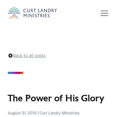
Curt Landry Ministries
Unlocking Kingdom Destinies
Back to all posts
The Power of His Glory
August 31, 2018
|
Curt Landry Ministries