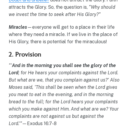
attracts the Glory. So, the question is,
“Why should
we invest the time to seek after His Glory?”
Miracles
—everyone will get to a place in their life
where they need a miracle. If we live in the place of
His Glory, there is potential for the miraculous!
2. Provision
“‘
And in the morning you shall see the glory of the
Lord
; for He hears your complaints against the Lord.
But what are we, that you complain against us?’ Also
Moses said, ‘This shall be seen when the Lord gives
you meat to eat in the evening, and in the morning
bread to the full; for the Lord hears your complaints
which you make against Him. And what are we? Your
complaints are not against us but against the
Lord.’”
—Exodus 16:7-8