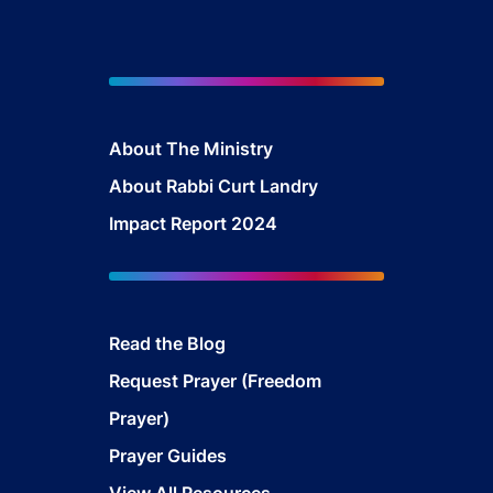
About The Mini
stry
About Rabbi Curt Landry
Impact Report 2024
Read the Blog
Request Prayer (Freedom
Prayer)
Prayer Guides
View All Resources