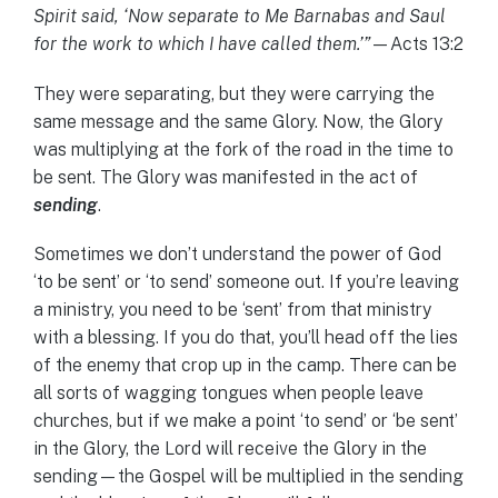
Spirit said, ‘Now separate to Me Barnabas and Saul
for the work to which I have called them.’”
—Acts 13:2
They were separating, but they were carrying the
same message and the same Glory. Now, the Glory
was multiplying at the fork of the road in the time to
be sent. The Glory was manifested in the act of
sending
.
Sometimes we don’t understand the power of God
‘to be sent’ or ‘to send’ someone out. If you’re leaving
a ministry, you need to be ‘sent’ from that ministry
with a blessing. If you do that, you’ll head off the lies
of the enemy that crop up in the camp. There can be
all sorts of wagging tongues when people leave
churches, but if we make a point ‘to send’ or ‘be sent’
in the Glory, the Lord will receive the Glory in the
sending—the Gospel will be multiplied in the sending