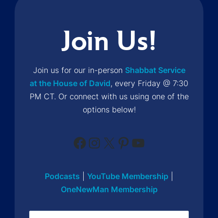
Join Us!
Join us for our in-person
Shabbat Service
at the House of David
, every Friday @ 7:30
PM CT. Or connect with us using one of the
options below!
Facebook
Instagram
X
Pinterest
YouTube
Podcasts
|
YouTube Membership
|
OneNewMan Membership
Name