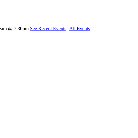
tream @ 7:30pm
See Recent Events
|
All Events