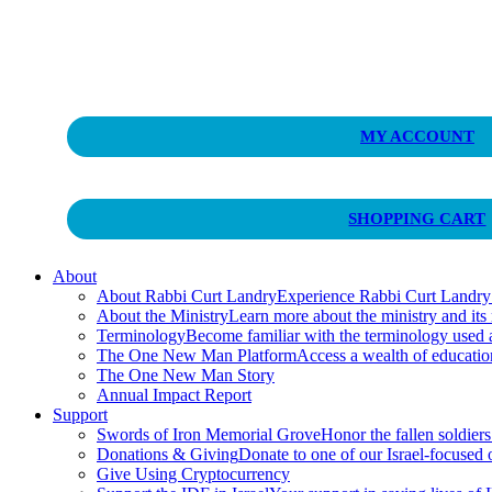
Curt Landry Ministries
MY ACCOUNT
Unlocking Kingdom Destinies
SHOPPING CART
About
About Rabbi Curt Landry
Experience Rabbi Curt Landry’s
About the Ministry
Learn more about the ministry and its
Terminology
Become familiar with the terminology used
The One New Man Platform
Access a wealth of educati
The One New Man Story
Annual Impact Report
Support
Swords of Iron Memorial Grove
Honor the fallen soldiers
Donations & Giving
Donate to one of our Israel-focused or
Give Using Cryptocurrency