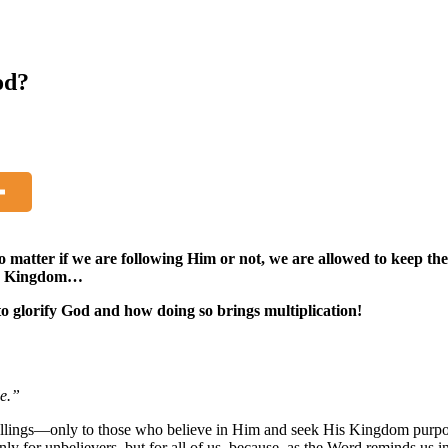
od?
o matter if we are following Him or not, we are allowed to keep th
His Kingdom…
to glorify God and how doing so brings multiplication!
le.”
llings—only to those who believe in Him and seek His Kingdom purposes
ly for unbelievers, but for all of us, because, as the Word reminds us