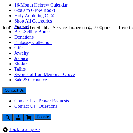
16-Month Hebrew Calendar
Goals to Grow Book!
Holy Anointing Oil®
Shop All Categories
Apparel
Join us for Friday Shabbat Service: In-person @ 7:00pm CT | Lives
Best-Selling Books
Donations
Embassy Collection
Gifts
Jewelry
Judaica
Shofars
Tallits
Swords of Iron Memorial Grove
Sale & Clearance
Contact Us
Contact Us | Prayer Requests
Contact Us | Questions
Donate
Back to all posts