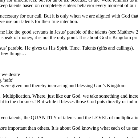
keep talents based on completely sinless behavior every moment of our l
cessary for our call. But it is only when we are aligned with God that t
use our talents for their true intention.
like the good servants in Jesus’ parable of the talents (see Matthew 2
s speak of money, it is not the only point. It is about God’s Kingdom 
s’ parable. He gives us His Spirit. Time. Talents (gifts and callings).
a few things…
 we desire
 ‘safe’
e were given and thereby increasing and blessing God’s Kingdom
le. Multiplication. Where, just like our God, we take something and increa
t to the darkness! But while it blesses those God puts directly or indir
e given talents, the QUANTITY of talents and the LEVEL of multiplica
 more important than others. It is about God knowing what each of us ca