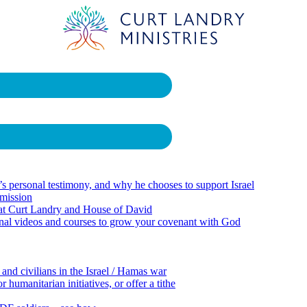
 personal testimony, and why he chooses to support Israel
 mission
 at Curt Landry and House of David
onal videos and courses to grow your covenant with God
 and civilians in the Israel / Hamas war
 humanitarian initiatives, or offer a tithe