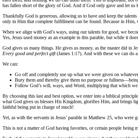
has fallen short of the glory of God. And if God only gave and let us 
Thankfully God is generous, allowing us to have and keep the talents ne
only in Him that complete fulfillment can be found. Because in Him, we 
When we align with God’s ways, using our talents for good, we become 
Yes, Jesus used money as an example in this parable, but while it doe
God gives us many things. He gives us money, as the master did in Jesu
Every good and perfect gift
(James 1:17). And with these we can do 
We can:
Go off and completely use up what we were given on whatever
Bury them and thereby give them no purpose or fullness—being
Follow God’s will, ways, and Word, multiplying that which w
By choosing this last and best option, we enter into a biblical princip
what God gives us blesses His Kingdom, glorifies Him, and brings ligh
faithful being put in charge of much!
Yet, as with the servants in Jesus’ parable in Matthew 25, who wer
This is not a matter of God having favorites, or certain people being