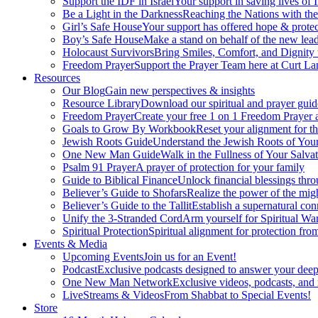
Support the IDF in Israel
Your support in saving lives of
Be a Light in the Darkness
Reaching the Nations with th
Girl’s Safe House
Your support has offered hope & protec
Boy’s Safe House
Make a stand on behalf of the new lead
Holocaust Survivors
Bring Smiles, Comfort, and Dignity 
Freedom Prayer
Support the Prayer Team here at Curt Lan
Resources
Our Blog
Gain new perspectives & insights
Resource Library
Download our spiritual and prayer guid
Freedom Prayer
Create your free 1 on 1 Freedom Prayer
Goals to Grow By Workbook
Reset your alignment for t
Jewish Roots Guide
Understand the Jewish Roots of Your
One New Man Guide
Walk in the Fullness of Your Salvat
Psalm 91 Prayer
A prayer of protection for your family
Guide to Biblical Finance
Unlock financial blessings thro
Believer’s Guide to Shofars
Realize the power of the mig
Believer’s Guide to the Tallit
Establish a supernatural co
Unify the 3-Stranded Cord
Arm yourself for Spiritual Wa
Spiritual Protection
Spiritual alignment for protection fr
Events & Media
Upcoming Events
Join us for an Event!
Podcast
Exclusive podcasts designed to answer your deep
One New Man Network
Exclusive videos, podcasts, and
LiveStreams & Videos
From Shabbat to Special Events!
Store