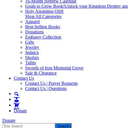
16-Month Hebrew Calendar
Goals to Grow Book!
Unlock your Kingdom Destiny and re
Holy Anointing Oil®
Shop All Categories
Apparel
Best-Selling Books
Donations
Embassy Collection
Gifts
Jewelry
Judaica
Shofars
Tallits
Swords of Iron Memorial Grove
Sale & Clearance
Contact Us
Contact Us | Prayer Requests
Contact Us | Questions
Donate
Donate