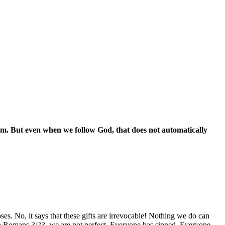
em. But even when we follow God, that does not automatically
. No, it says that these gifts are irrevocable! Nothing we do can
 in Romans 3:23, we are not perfect. Everyone has sinned. Everyone