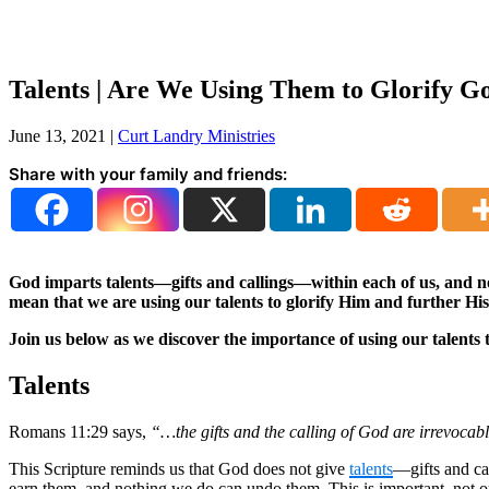
Talents | Are We Using Them to Glorify G
June 13, 2021
|
Curt Landry Ministries
Share with your family and friends:
God imparts talents—gifts and callings—within each of us, and n
mean that we are using our talents to glorify Him and further 
Join us below as we discover the importance of using our talents 
Talents
Romans 11:29 says,
“…the gifts and the calling of God are irrevocab
This Scripture reminds us that God does not give
talents
—gifts and ca
earn them, and nothing we do can undo them. This is important, not on