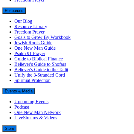
Resources
Our Blog
Resource Library
Freedom Prayer
Goals to Grow By Workbook
Jewish Roots Guide
One New Man Guide
Psalm 91 Prayer
Guide to Biblical Finance
Believer's Guide to Shofars
Believer's Guide to the Tallit
Unify the 3-Stranded Cord
Spiritual Protection
Events & Media
Upcoming Events
Podcast
One New Man Network
LiveStreams & Videos
Store