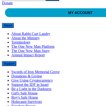
Donate
MY ACCOUNT
About
About Rabbi Curt Landry
About the Ministry
Terminology
The One New Man Platform
The One New Man Story
Annual Impact Report
Support
Swords of Iron Memorial Grove
Donations & Giving
Give Using Cryptocurrency
Support the IDF in Israel
Be a Light in the Darkness
Girl's Safe House
Boy's Safe House
Holocaust Survivors
Freedom Prayer