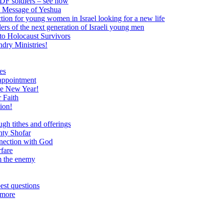
 IDF soldiers – see how
e Message of Yeshua
tion for young women in Israel looking for a new life
ers of the next generation of Israeli young men
to Holocaust Survivors
dry Ministries!
es
 appointment
he New Year!
 Faith
ion!
ugh tithes and offerings
hty Shofar
nnection with God
rfare
om the enemy
est questions
 more