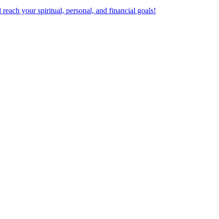
ach your spiritual, personal, and financial goals!