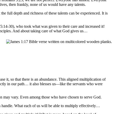
ives, then frankly, none of us would have any talents.
he full depth and richness of these talents can be experienced. It is
5:14-30), who took what was given to their care and increased it!
principles. And about taking care of what God gives us…
se it, so that there is an abundance. This aligned multiplication of
ectly in our path… it also blesses us—like the servants who were
tion may vary. Even among those who have chosen to serve God.
n handle. What each of us will be able to multiply effectively…