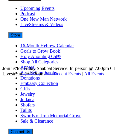
Upcoming Events
Podcast
One New Man Network
LiveStreams & Videos
Store
16-Month Hebrew Calendar
Goals to Grow Book!
Holy Anointing Oil®
Shop All Categories
Apparel
Join us for Friday Shabbat Service: In-person @ 7:00pm CT |
Best-Selling Books
Livestream @ 7:30pm
See Recent Events
|
All Events
Donations
Embassy Collection
Gifts
Jewelry
Judaica
Shofars
Tallits
Swords of Iron Memorial Grove
Sale & Clearance
Contact Us