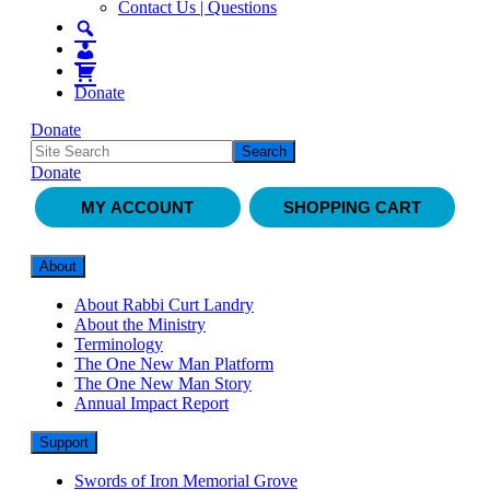
Contact Us | Questions
Donate
Donate
Donate
MY ACCOUNT
SHOPPING CART
About
About Rabbi Curt Landry
About the Ministry
Terminology
The One New Man Platform
The One New Man Story
Annual Impact Report
Support
Swords of Iron Memorial Grove