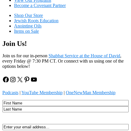
View Our Programs
Become a Covenant Partner
Shop Our Store
Jewish Roots Education
Anointing Oils
Items on Sale
Join Us!
Join us for our in-person
Shabbat Service at the House of David
,
every Friday @ 7:30 PM CT. Or connect with us using one of the
options below!
Facebook
Instagram
X
Pinterest
YouTube
Podcasts
|
YouTube Membership
|
OneNewMan Membership
Name
First
Last
Email
(Required)