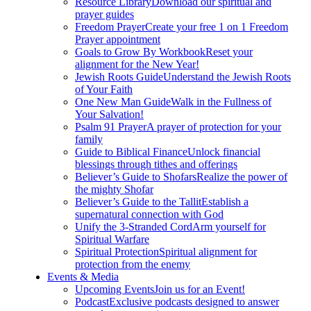
Resource Library
Download our spiritual and
prayer guides
Freedom Prayer
Create your free 1 on 1 Freedom
Prayer appointment
Goals to Grow By Workbook
Reset your
alignment for the New Year!
Jewish Roots Guide
Understand the Jewish Roots
of Your Faith
One New Man Guide
Walk in the Fullness of
Your Salvation!
Psalm 91 Prayer
A prayer of protection for your
family
Guide to Biblical Finance
Unlock financial
blessings through tithes and offerings
Believer’s Guide to Shofars
Realize the power of
the mighty Shofar
Believer’s Guide to the Tallit
Establish a
supernatural connection with God
Unify the 3-Stranded Cord
Arm yourself for
Spiritual Warfare
Spiritual Protection
Spiritual alignment for
protection from the enemy
Events & Media
Upcoming Events
Join us for an Event!
Podcast
Exclusive podcasts designed to answer