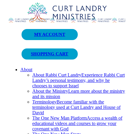
Curt Landry Ministries
MY ACCOUNT
Unlocking Kingdom Destinies
SHOPPING CART
About
About Rabbi Curt Landry
Experience Rabbi Curt
Landry’s personal testimony, and why he
chooses to support Israel
About the Ministry
Learn more about the ministry
and its mission
Terminology
Become familiar with the
terminology used at Curt Landry and House of
David
The One New Man Platform
Access a wealth of
educational videos and courses to grow your
covenant with God