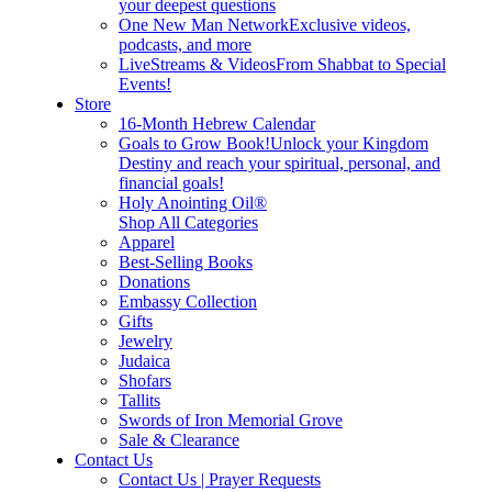
your deepest questions
One New Man Network
Exclusive videos,
podcasts, and more
LiveStreams & Videos
From Shabbat to Special
Events!
Store
16-Month Hebrew Calendar
Goals to Grow Book!
Unlock your Kingdom
Destiny and reach your spiritual, personal, and
financial goals!
Holy Anointing Oil®
Shop All Categories
Apparel
Best-Selling Books
Donations
Embassy Collection
Gifts
Jewelry
Judaica
Shofars
Tallits
Swords of Iron Memorial Grove
Sale & Clearance
Contact Us
Contact Us | Prayer Requests