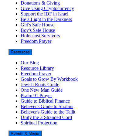
Donations & Giving
Give Using Cryptocurrency
Support the IDF in Israel
Be a Light in the Darkness
Girl's Safe House
Boy's Safe House
Holocaust Survivors
Freedom Prayer
Resources
Our Blog
Resource Library
Freedom Prayer
Goals to Grow By Workbook
Jewish Roots Guide
One New Man Guide
Psalm 91 Prayer
Guide to Biblical Finance
Believer's Guide to Shofars
Believer's Guide to the Tallit
Unify the 3-Stranded Cord
Spiritual Protection
Events & Media