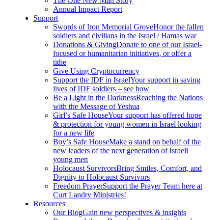
The One New Man Story
Annual Impact Report
Support
Swords of Iron Memorial Grove
Honor the fallen
soldiers and civilians in the Israel / Hamas war
Donations & Giving
Donate to one of our Israel-
focused or humanitarian initiatives, or offer a
tithe
Give Using Cryptocurrency
Support the IDF in Israel
Your support in saving
lives of IDF soldiers – see how
Be a Light in the Darkness
Reaching the Nations
with the Message of Yeshua
Girl’s Safe House
Your support has offered hope
& protection for young women in Israel looking
for a new life
Boy’s Safe House
Make a stand on behalf of the
new leaders of the next generation of Israeli
young men
Holocaust Survivors
Bring Smiles, Comfort, and
Dignity to Holocaust Survivors
Freedom Prayer
Support the Prayer Team here at
Curt Landry Ministries!
Resources
Our Blog
Gain new perspectives & insights