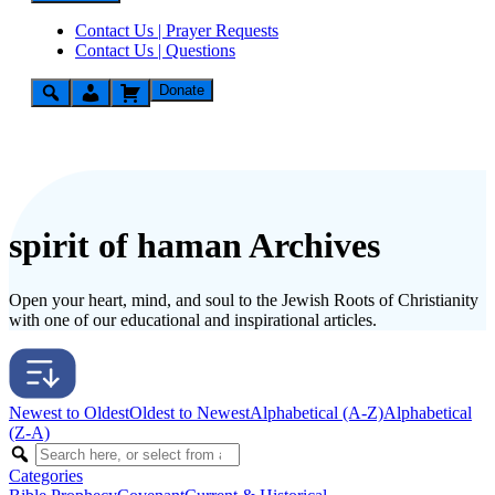
Contact Us | Prayer Requests
Contact Us | Questions
Donate
spirit of haman Archives
Open your heart, mind, and soul to the Jewish Roots of Christianity
with one of our educational and inspirational articles.
Newest to Oldest
Oldest to Newest
Alphabetical (A-Z)
Alphabetical
(Z-A)
Categories