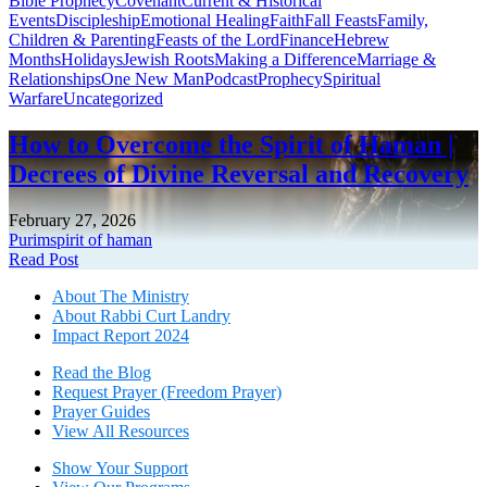
Bible Prophecy
Covenant
Current & Historical
Events
Discipleship
Emotional Healing
Faith
Fall Feasts
Family,
Children & Parenting
Feasts of the Lord
Finance
Hebrew
Months
Holidays
Jewish Roots
Making a Difference
Marriage &
Relationships
One New Man
Podcast
Prophecy
Spiritual
Warfare
Uncategorized
How to Overcome the Spirit of Haman |
Decrees of Divine Reversal and Recovery
February 27, 2026
Purim
spirit of haman
Read Post
About The Mini
stry
About Rabbi Curt Landry
Impact Report 2024
Read the Blog
Request Prayer (Freedom Prayer)
Prayer Guides
View All Resources
Show Your Sup
port