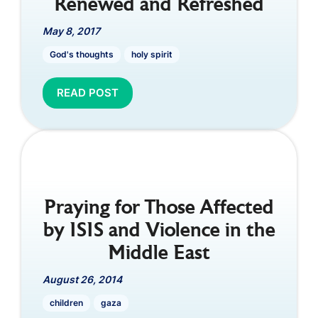
Renewed and Refreshed
May 8, 2017
God's thoughts
holy spirit
READ POST
Praying for Those Affected
by ISIS and Violence in the
Middle East
August 26, 2014
children
gaza