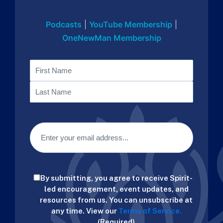
Podcasts
|
YouTube Membership
|
OneNewMan Membership
Name
First
Last
Email
(Required)
Consent
By submitting, you agree to receive Spirit-
(Required)
led encouragement, event updates, and
resources from us. You can unsubscribe at
any time. View our
Terms of Service.
(Required)