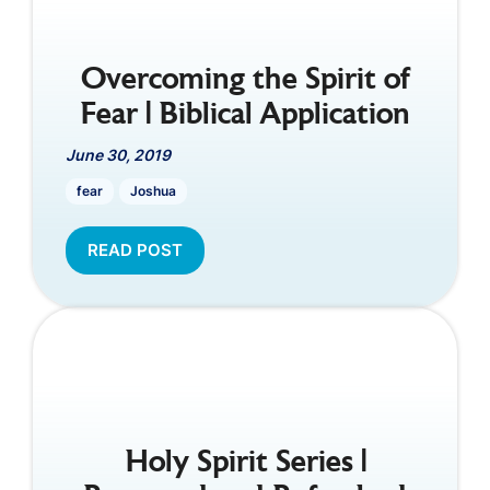
Overcoming the Spirit of
Fear | Biblical Application
June 30, 2019
fear
Joshua
READ POST
Holy Spirit Series |