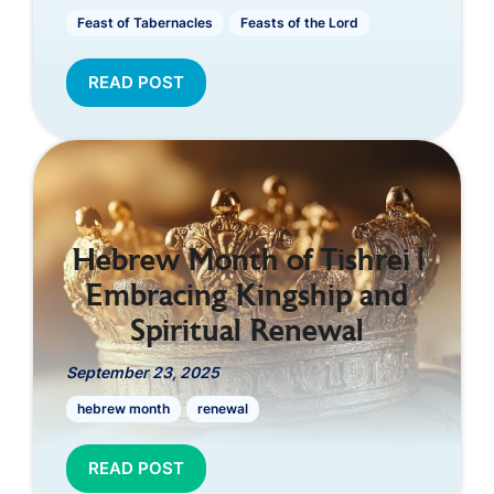
Feast of Tabernacles
Feasts of the Lord
READ POST
Hebrew Month of Tishrei |
Embracing Kingship and
Spiritual Renewal
September 23, 2025
hebrew month
renewal
READ POST