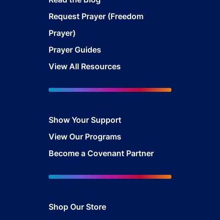
Request Prayer (Freedom
Prayer)
Prayer Guides
View All Resources
Show Your Sup
port
View Our Programs
Become a Covenant Partner
Shop Our Store