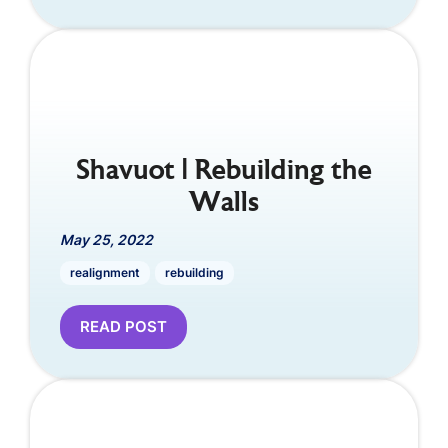
Shavuot | Rebuilding the
Walls
May 25, 2022
realignment
rebuilding
READ POST