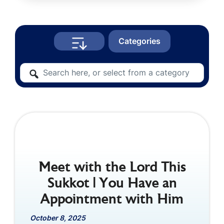
Categories
Meet with the Lord This
Sukkot | You Have an
Appointment with Him
October 8, 2025