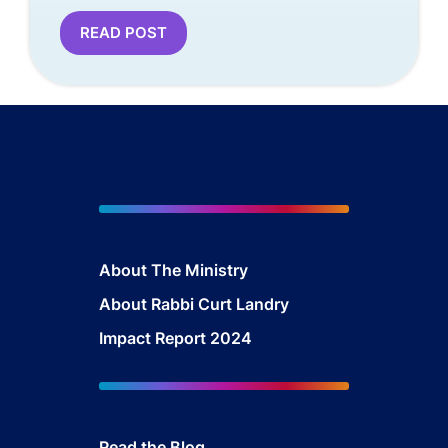
READ POST
About The Mini
stry
About Rabbi Curt Landry
Impact Report 2024
Read the Blog