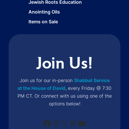
Jewish Roots Education
Anointing Oils
Items on Sale
Join Us!
Join us for our in-person
Shabbat Service
at the House of David
, every Friday @ 7:30
PM CT. Or connect with us using one of the
options below!
Facebook
Instagram
X
Pinterest
YouTube