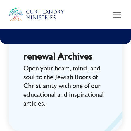
Curt Landry Ministries
Unlocking Kingdom Destinies
renewal Archives
Open your heart, mind, and
soul to the Jewish Roots of
Christianity with one of our
educational and inspirational
articles.