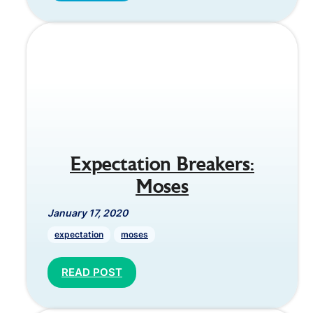
Expectation Breakers:
Moses
January 17, 2020
expectation
moses
READ POST