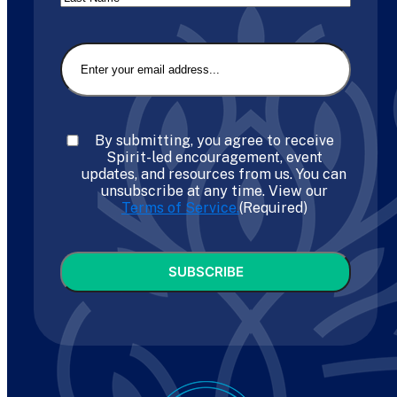
Last
Email
(Required)
Consent
(Required)
By submitting, you agree to receive
Spirit-led encouragement, event
updates, and resources from us. You can
unsubscribe at any time. View our
Terms of Service.
(Required)
CAPTCHA