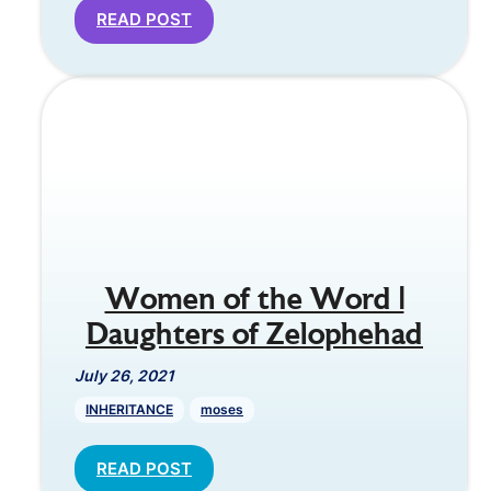
READ POST
Women of the Word |
Daughters of Zelophehad
July 26, 2021
INHERITANCE
moses
READ POST