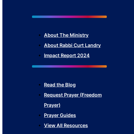
About The Mini
stry
About Rabbi Curt Landry
Impact Report 2024
Read the Blog
Request Prayer (Freedom
Prayer)
Prayer Guides
View All Resources