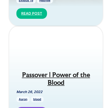
Exodus 19
Hebrew
READ POST
Passover | Power of the
Blood
March 26, 2022
Aaron
blood