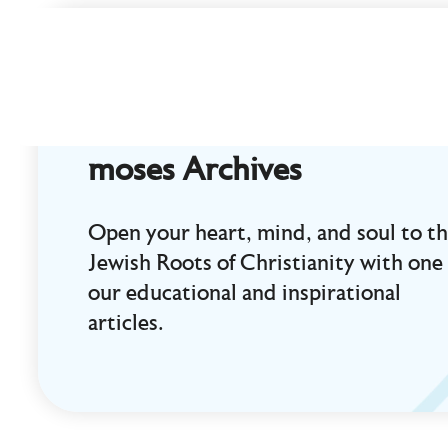
Curt
Landry
Ministries
Unlocking
Kingdom
moses Archives
Destinies
Open your heart, mind, and soul to t
Jewish Roots of Christianity with one 
our educational and inspirational
articles.