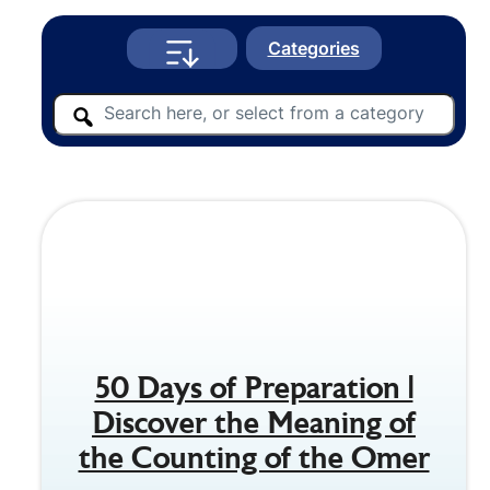
Categories
50 Days of Preparation |
Discover the Meaning of
the Counting of the Omer