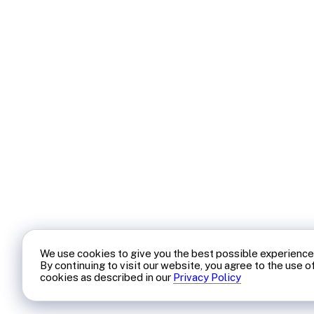
We use cookies to give you the best possible experience
By continuing to visit our website, you agree to the use o
cookies as described in our
Privacy Policy