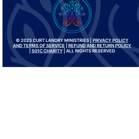
© 2025 CURT LANDRY MINISTRIES |
PRIVACY POLICY
AND TERMS OF SERVICE
|
REFUND AND RETURN POLICY
|
501C CHARITY
| ALL RIGHTS RESERVED