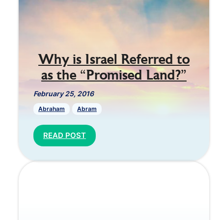
Why is Israel Referred to
as the “Promised Land?”
February 25, 2016
Abraham
Abram
READ POST