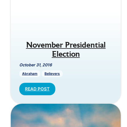
November Presidential
Election
October 31, 2016
Abraham
Believers
READ POST