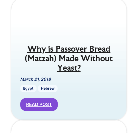
Why is Passover Bread
(Matzah) Made Without
Yeast?
March 21, 2018
Egypt
Hebrew
READ POST