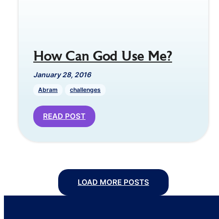
How Can God Use Me?
January 28, 2016
Abram
challenges
READ POST
LOAD MORE POSTS
Posts
navigation