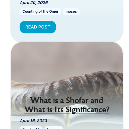
April 20, 2026
Counting of the Omer
moses
READ POST
What is a Shofar and
What is Its Significance?
April 16, 2023