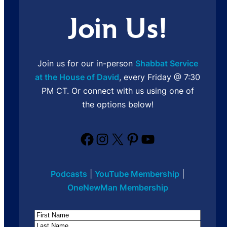
Join Us!
Join us for our in-person
Shabbat Service
at the House of David
, every Friday @ 7:30
PM CT. Or connect with us using one of
the options below!
Facebook
Instagram
X
Pinterest
YouTube
Podcasts
|
YouTube Membership
|
OneNewMan Membership
Name
First