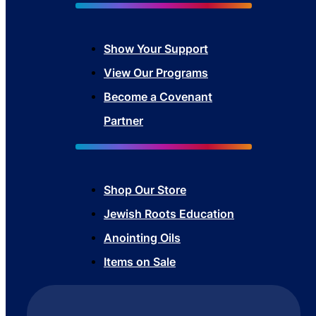
Show Your Sup
port
View Our Programs
Become a Covenant
Partner
Shop Our Store
Jewish Roots Education
Anointing Oils
Items on Sale