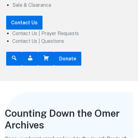
Sale & Clearance
Contact Us
Contact Us | Prayer Requests
Contact Us | Questions
Donate
Counting Down the Omer
Archives