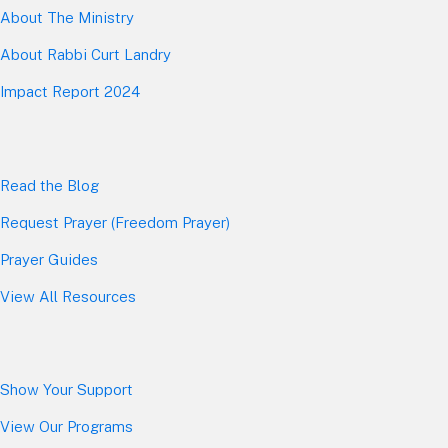
About The Mini
stry
About Rabbi Curt Landry
Impact Report 2024
Read the Blog
Request Prayer (Freedom Prayer)
Prayer Guides
View All Resources
Show Your Sup
port
View Our Programs