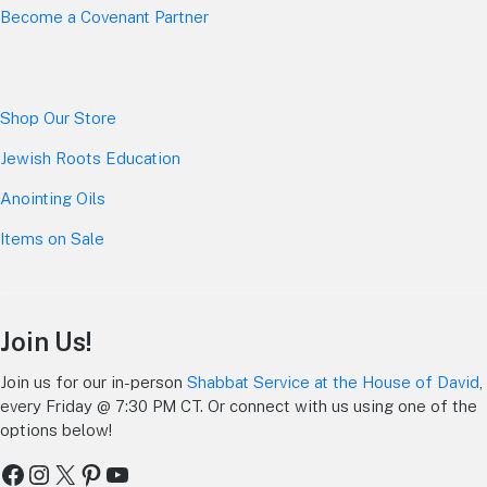
Become a Covenant Partner
Shop Our Store
Jewish Roots Education
Anointing Oils
Items on Sale
Join Us!
Join us for our in-person
Shabbat Service at the House of David
,
every Friday @ 7:30 PM CT. Or connect with us using one of the
options below!
Facebook
Instagram
X
Pinterest
YouTube