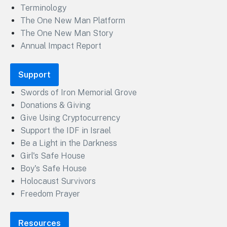
Terminology
The One New Man Platform
The One New Man Story
Annual Impact Report
Support
Swords of Iron Memorial Grove
Donations & Giving
Give Using Cryptocurrency
Support the IDF in Israel
Be a Light in the Darkness
Girl's Safe House
Boy's Safe House
Holocaust Survivors
Freedom Prayer
Resources