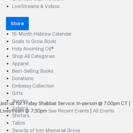
LiveStreams & Videos
Store
16-Month Hebrew Calendar
Goals to Grow Book!
Holy Anointing Oil®
Shop All Categories
Apparel
Best-Selling Books
Donations
Embassy Collection
Gifts
Jewelry
Join us for Friday Shabbat Service: In-person @ 7:00pm CT |
Judaica
Livestream @ 7:30pm
See Recent Events
|
All Events
Shofars
Tallits
Swords of Iron Memorial Grove