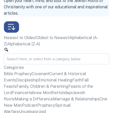
Open your heart, mind, and soul to the Jewish Roots of
Christianity with one of our educational and inspirational
articles.
Newest to Oldest
Oldest to Newest
Alphabetical (A-
Z)
Alphabetical (Z-A)
Categories
Bible Prophecy
Covenant
Current & Historical
Events
Discipleship
Emotional Healing
Faith
Fall
Feasts
Family, Children & Parenting
Feasts of the
Lord
Finance
Hebrew Months
Holidays
Jewish
Roots
Making a Difference
Marriage & Relationships
One
New Man
Podcast
Prophecy
Spiritual
Warfare
Uncategorized