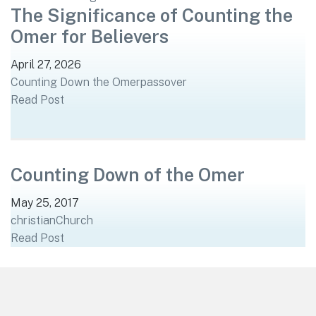
The Significance of Counting the
Omer for Believers
April 27, 2026
Counting Down the Omer
passover
Read Post
Counting Down of the Omer
May 25, 2017
christian
Church
Read Post