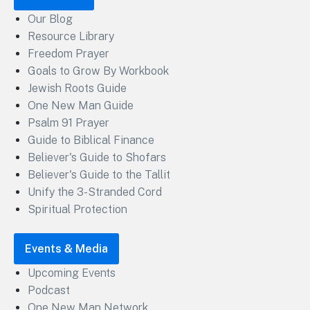
Our Blog
Resource Library
Freedom Prayer
Goals to Grow By Workbook
Jewish Roots Guide
One New Man Guide
Psalm 91 Prayer
Guide to Biblical Finance
Believer's Guide to Shofars
Believer's Guide to the Tallit
Unify the 3-Stranded Cord
Spiritual Protection
Events & Media
Upcoming Events
Podcast
One New Man Network