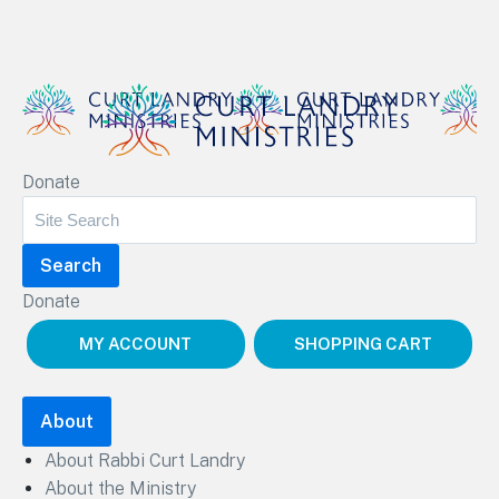
Curt Landry Ministries
Donate
Unlocking Kingdom Destinies
Donate
MY ACCOUNT
SHOPPING CART
About
About Rabbi Curt Landry
About the Ministry