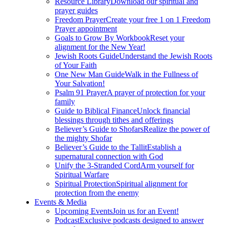
Resource Library
Download our spiritual and
prayer guides
Freedom Prayer
Create your free 1 on 1 Freedom
Prayer appointment
Goals to Grow By Workbook
Reset your
alignment for the New Year!
Jewish Roots Guide
Understand the Jewish Roots
of Your Faith
One New Man Guide
Walk in the Fullness of
Your Salvation!
Psalm 91 Prayer
A prayer of protection for your
family
Guide to Biblical Finance
Unlock financial
blessings through tithes and offerings
Believer’s Guide to Shofars
Realize the power of
the mighty Shofar
Believer’s Guide to the Tallit
Establish a
supernatural connection with God
Unify the 3-Stranded Cord
Arm yourself for
Spiritual Warfare
Spiritual Protection
Spiritual alignment for
protection from the enemy
Events & Media
Upcoming Events
Join us for an Event!
Podcast
Exclusive podcasts designed to answer