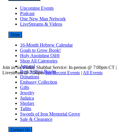
Upcoming Events
Podcast
One New Man Network
LiveStreams & Videos
Store
16-Month Hebrew Calendar
Goals to Grow Book!
Holy Anointing Oil®
Shop All Categories
Apparel
Join us for Friday Shabbat Service: In-person @ 7:00pm CT |
Best-Selling Books
Livestream @ 7:30pm
See Recent Events
|
All Events
Donations
Embassy Collection
Gifts
Jewelry
Judaica
Shofars
Tallits
Swords of Iron Memorial Grove
Sale & Clearance
Contact Us