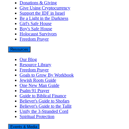
Donations & Giving
Give Using Cryptocurrency
Support the IDF in Israel
Be a Light in the Darkness
Girl's Safe House
Boy's Safe House
Holocaust Survivors
Freedom Prayer
Resources
Our Blog
Resource Library
Freedom Prayer
Goals to Grow By Workbook
Jewish Roots Guide
One New Man Guide
Psalm 91 Prayer
Guide to Biblical Finance
Believer's Guide to Shofars
Believer's Guide to the Tallit
Unify the 3-Stranded Cord
Spiritual Protection
Events & Media