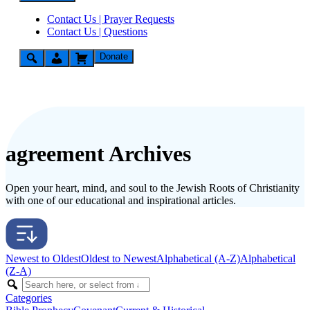
Contact Us | Prayer Requests
Contact Us | Questions
Donate
agreement Archives
Open your heart, mind, and soul to the Jewish Roots of Christianity
with one of our educational and inspirational articles.
Newest to Oldest
Oldest to Newest
Alphabetical (A-Z)
Alphabetical
(Z-A)
Categories