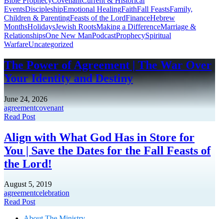
Bible Prophecy
Covenant
Current & Historical
Events
Discipleship
Emotional Healing
Faith
Fall Feasts
Family,
Children & Parenting
Feasts of the Lord
Finance
Hebrew
Months
Holidays
Jewish Roots
Making a Difference
Marriage &
Relationships
One New Man
Podcast
Prophecy
Spiritual
Warfare
Uncategorized
The Power of Agreement | The War Over
Your Identity and Destiny
June 24, 2026
agreement
covenant
Read Post
Align with What God Has in Store for
You | Save the Dates for the Fall Feasts of
the Lord!
August 5, 2019
agreement
celebration
Read Post
About The Mini
stry