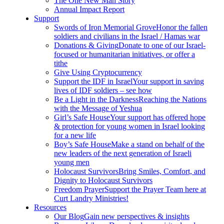
The One New Man Story
Annual Impact Report
Support
Swords of Iron Memorial Grove
Honor the fallen
soldiers and civilians in the Israel / Hamas war
Donations & Giving
Donate to one of our Israel-
focused or humanitarian initiatives, or offer a
tithe
Give Using Cryptocurrency
Support the IDF in Israel
Your support in saving
lives of IDF soldiers – see how
Be a Light in the Darkness
Reaching the Nations
with the Message of Yeshua
Girl’s Safe House
Your support has offered hope
& protection for young women in Israel looking
for a new life
Boy’s Safe House
Make a stand on behalf of the
new leaders of the next generation of Israeli
young men
Holocaust Survivors
Bring Smiles, Comfort, and
Dignity to Holocaust Survivors
Freedom Prayer
Support the Prayer Team here at
Curt Landry Ministries!
Resources
Our Blog
Gain new perspectives & insights