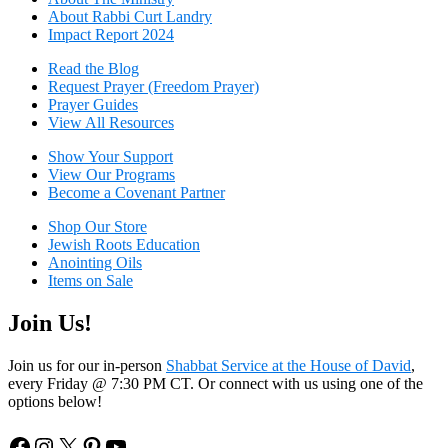
About Rabbi Curt Landry
Impact Report 2024
Read the Blog
Request Prayer (Freedom Prayer)
Prayer Guides
View All Resources
Show Your Sup
port
View Our Programs
Become a Covenant Partner
Shop Our Store
Jewish Roots Education
Anointing Oils
Items on Sale
Join Us!
Join us for our in-person
Shabbat Service at the House of David
,
every Friday @ 7:30 PM CT. Or connect with us using one of the
options below!
Facebook
Instagram
X
Pinterest
YouTube