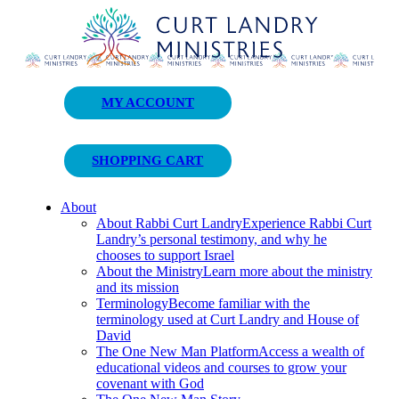
Curt Landry Ministries
MY ACCOUNT
Unlocking Kingdom Destinies
SHOPPING CART
About
About Rabbi Curt Landry
Experience Rabbi Curt
Landry’s personal testimony, and why he
chooses to support Israel
About the Ministry
Learn more about the ministry
and its mission
Terminology
Become familiar with the
terminology used at Curt Landry and House of
David
The One New Man Platform
Access a wealth of
educational videos and courses to grow your
covenant with God