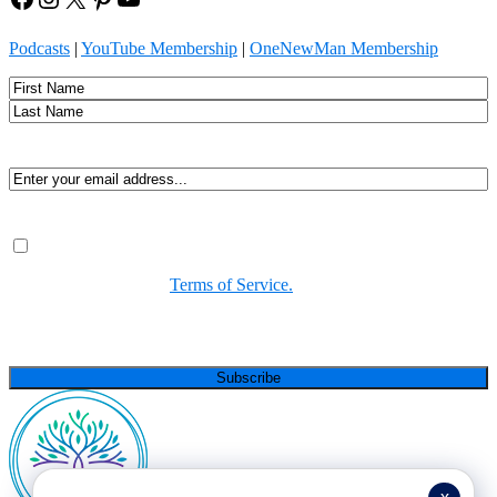
Podcasts
|
YouTube Membership
|
OneNewMan Membership
Name
First
Last
Email
(Required)
Consent
(Required)
By submitting, you agree to receive Spirit-led encouragement,
event updates, and resources from us. You can unsubscribe at
any time. View our
Terms of Service.
(Required)
CAPTCHA