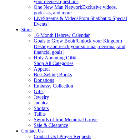
your deepest questions
One New Man Network
Exclusive videos,
podcasts, and more
LiveStreams & Videos
From Shabbat to Special
Events!
Store
16-Month Hebrew Calendar
Goals to Grow Book!
Unlock your Kingdom
Destiny and reach your spiritual, personal, and
financial goals!
Holy Anointing Oil®
Shop All Categories
Apparel
Best-Selling Books
Donations
Embassy Collection
Gifts
Jewelry
Judaica
Shofars
Tallits
Swords of Iron Memorial Grove
Sale & Clearance
Contact Us
Contact Us | Prayer Requests