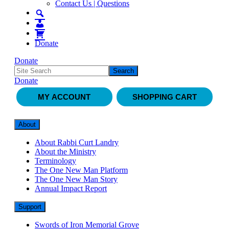
Contact Us | Questions
Donate
Donate
Donate
MY ACCOUNT
SHOPPING CART
About
About Rabbi Curt Landry
About the Ministry
Terminology
The One New Man Platform
The One New Man Story
Annual Impact Report
Support
Swords of Iron Memorial Grove