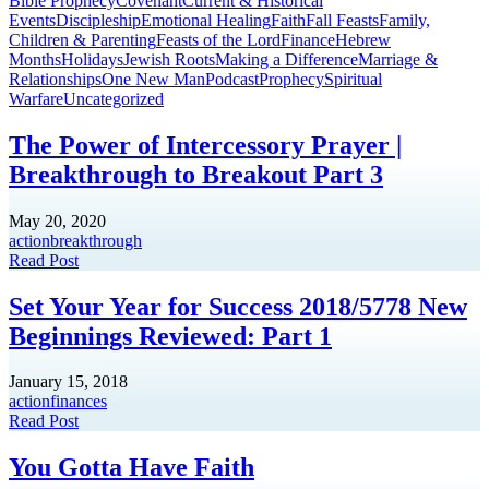
Bible Prophecy
Covenant
Current & Historical
Events
Discipleship
Emotional Healing
Faith
Fall Feasts
Family,
Children & Parenting
Feasts of the Lord
Finance
Hebrew
Months
Holidays
Jewish Roots
Making a Difference
Marriage &
Relationships
One New Man
Podcast
Prophecy
Spiritual
Warfare
Uncategorized
The Power of Intercessory Prayer |
Breakthrough to Breakout Part 3
May 20, 2020
action
breakthrough
Read Post
Set Your Year for Success 2018/5778 New
Beginnings Reviewed: Part 1
January 15, 2018
action
finances
Read Post
You Gotta Have Faith