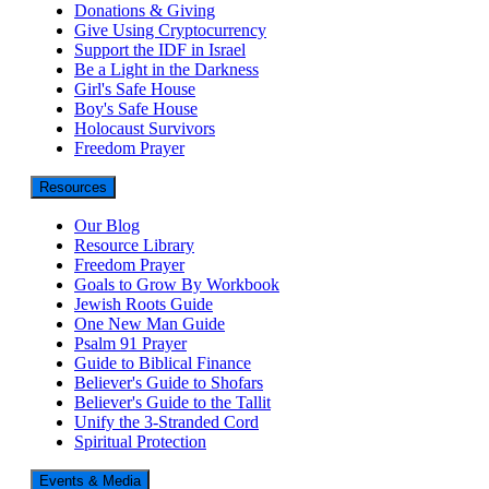
Donations & Giving
Give Using Cryptocurrency
Support the IDF in Israel
Be a Light in the Darkness
Girl's Safe House
Boy's Safe House
Holocaust Survivors
Freedom Prayer
Resources
Our Blog
Resource Library
Freedom Prayer
Goals to Grow By Workbook
Jewish Roots Guide
One New Man Guide
Psalm 91 Prayer
Guide to Biblical Finance
Believer's Guide to Shofars
Believer's Guide to the Tallit
Unify the 3-Stranded Cord
Spiritual Protection
Events & Media