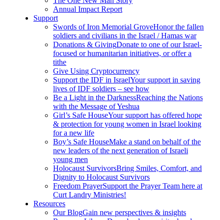
The One New Man Story
Annual Impact Report
Support
Swords of Iron Memorial Grove
Honor the fallen
soldiers and civilians in the Israel / Hamas war
Donations & Giving
Donate to one of our Israel-
focused or humanitarian initiatives, or offer a
tithe
Give Using Cryptocurrency
Support the IDF in Israel
Your support in saving
lives of IDF soldiers – see how
Be a Light in the Darkness
Reaching the Nations
with the Message of Yeshua
Girl’s Safe House
Your support has offered hope
& protection for young women in Israel looking
for a new life
Boy’s Safe House
Make a stand on behalf of the
new leaders of the next generation of Israeli
young men
Holocaust Survivors
Bring Smiles, Comfort, and
Dignity to Holocaust Survivors
Freedom Prayer
Support the Prayer Team here at
Curt Landry Ministries!
Resources
Our Blog
Gain new perspectives & insights