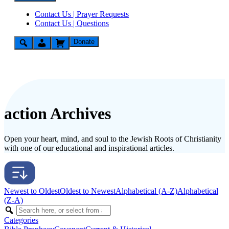
Contact Us | Prayer Requests
Contact Us | Questions
Donate
action Archives
Open your heart, mind, and soul to the Jewish Roots of Christianity
with one of our educational and inspirational articles.
Newest to Oldest
Oldest to Newest
Alphabetical (A-Z)
Alphabetical
(Z-A)
Categories