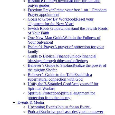
Resource Library
Download our spiritual and
prayer guides
Freedom Prayer
Create your free 1 on 1 Freedom
Prayer appointment
Goals to Grow By Workbook
Reset your
alignment for the New Year!
Jewish Roots Guide
Understand the Jewish Roots
of Your Faith
One New Man Guide
Walk in the Fullness of
Your Salvation!
Psalm 91 Prayer
A prayer of protection for your
family
Guide to Biblical Finance
Unlock financial
blessings through tithes and offerings
Believer’s Guide to Shofars
Realize the power of
the mighty Shofar
Believer’s Guide to the Tallit
Establish a
supernatural connection with God
Unify the 3-Stranded Cord
Arm yourself for
Spiritual Warfare
Spiritual Protection
Spiritual alignment for
protection from the enemy
Events & Media
Upcoming Events
Join us for an Event!
Podcast
Exclusive podcasts designed to answer