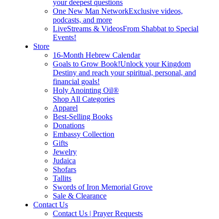
your deepest questions
One New Man Network
Exclusive videos,
podcasts, and more
LiveStreams & Videos
From Shabbat to Special
Events!
Store
16-Month Hebrew Calendar
Goals to Grow Book!
Unlock your Kingdom
Destiny and reach your spiritual, personal, and
financial goals!
Holy Anointing Oil®
Shop All Categories
Apparel
Best-Selling Books
Donations
Embassy Collection
Gifts
Jewelry
Judaica
Shofars
Tallits
Swords of Iron Memorial Grove
Sale & Clearance
Contact Us
Contact Us | Prayer Requests