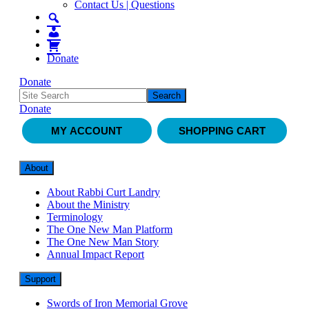
Contact Us | Questions
Donate
Donate
Donate
MY ACCOUNT
SHOPPING CART
About
About Rabbi Curt Landry
About the Ministry
Terminology
The One New Man Platform
The One New Man Story
Annual Impact Report
Support
Swords of Iron Memorial Grove