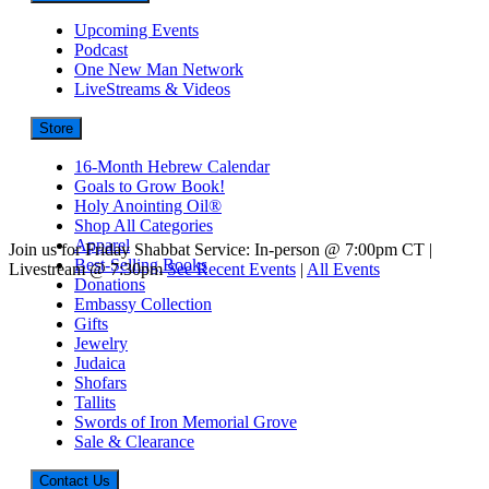
Upcoming Events
Podcast
One New Man Network
LiveStreams & Videos
Store
16-Month Hebrew Calendar
Goals to Grow Book!
Holy Anointing Oil®
Shop All Categories
Apparel
Join us for Friday Shabbat Service: In-person @ 7:00pm CT |
Best-Selling Books
Livestream @ 7:30pm
See Recent Events
|
All Events
Donations
Embassy Collection
Gifts
Jewelry
Judaica
Shofars
Tallits
Swords of Iron Memorial Grove
Sale & Clearance
Contact Us