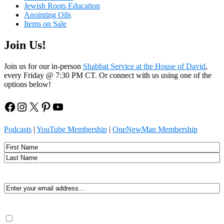
Jewish Roots Education
Anointing Oils
Items on Sale
Join Us!
Join us for our in-person
Shabbat Service at the House of David
,
every Friday @ 7:30 PM CT. Or connect with us using one of the
options below!
Facebook
Instagram
X
Pinterest
YouTube
Podcasts
|
YouTube Membership
|
OneNewMan Membership
Name
First
Last
Email
(Required)
Consent
(Required)
By submitting, you agree to receive Spirit-led encouragement,