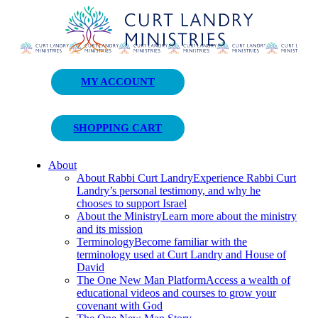
Curt Landry Ministries
MY ACCOUNT
Unlocking Kingdom Destinies
SHOPPING CART
About
About Rabbi Curt Landry
Experience Rabbi Curt
Landry’s personal testimony, and why he
chooses to support Israel
About the Ministry
Learn more about the ministry
and its mission
Terminology
Become familiar with the
terminology used at Curt Landry and House of
David
The One New Man Platform
Access a wealth of
educational videos and courses to grow your
covenant with God