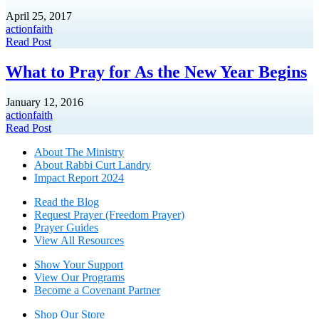
April 25, 2017
action
faith
Read Post
What to Pray for As the New Year Begins
January 12, 2016
action
faith
Read Post
About The Mini
stry
About Rabbi Curt Landry
Impact Report 2024
Read the Blog
Request Prayer (Freedom Prayer)
Prayer Guides
View All Resources
Show Your Sup
port
View Our Programs
Become a Covenant Partner
Shop Our Store