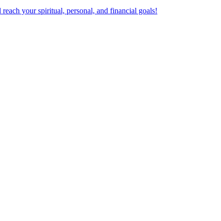
ach your spiritual, personal, and financial goals!