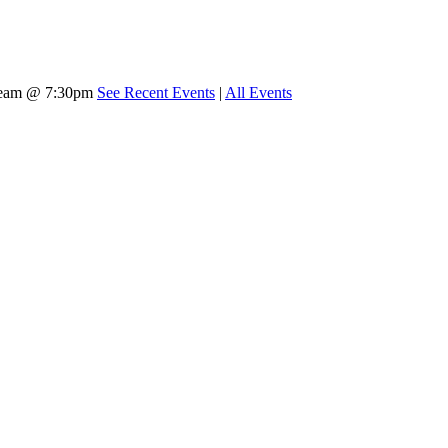
tream @ 7:30pm
See Recent Events
|
All Events