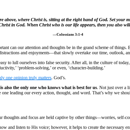
re above, where Christ is, sitting at the right hand of God. Set your 
 Christ in God. When Christ who is our life appears, then you also wil
—Colossians 3:1-4
tant can our attention and thoughts be in the grand scheme of things. Bu
 distractions and enjoyments—that slowly overtake our time, outlook, an
 easy to lull ourselves into false security. After all, in the culture of t
ductivity,’ ‘problem-solving,’ or even, ‘character-building.’
nly one opinion truly matters
. God’s.
is also the only one who knows what is best for us
. Not just over a 
he one leading our every action, thought, and word. That’s why we shou
 thoughts and focus are held captive by other things—worries, self-cond
ow and listen to His voice; however, it helps to create the necessary en