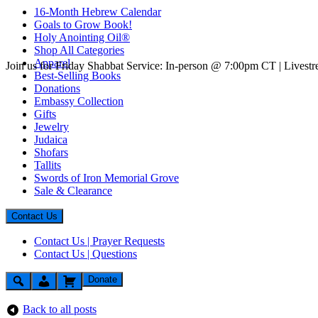
16-Month Hebrew Calendar
Goals to Grow Book!
Holy Anointing Oil®
Shop All Categories
Apparel
Join us for Friday Shabbat Service: In-person @ 7:00pm CT | Lives
Best-Selling Books
Donations
Embassy Collection
Gifts
Jewelry
Judaica
Shofars
Tallits
Swords of Iron Memorial Grove
Sale & Clearance
Contact Us
Contact Us | Prayer Requests
Contact Us | Questions
Donate
Back to all posts