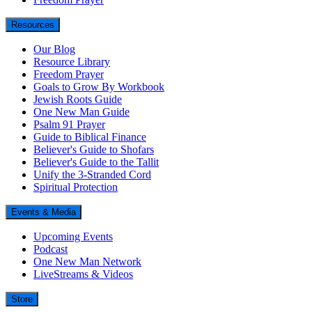
Resources
Our Blog
Resource Library
Freedom Prayer
Goals to Grow By Workbook
Jewish Roots Guide
One New Man Guide
Psalm 91 Prayer
Guide to Biblical Finance
Believer's Guide to Shofars
Believer's Guide to the Tallit
Unify the 3-Stranded Cord
Spiritual Protection
Events & Media
Upcoming Events
Podcast
One New Man Network
LiveStreams & Videos
Store