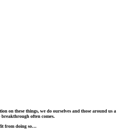
ntion on these things, we do ourselves and those around us a
rue breakthrough often comes.
fit from doing so…