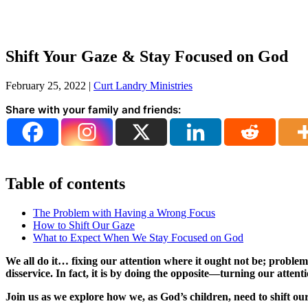
Shift Your Gaze & Stay Focused on God
February 25, 2022
|
Curt Landry Ministries
Share with your family and friends:
Table of contents
The Problem with Having a Wrong Focus
How to Shift Our Gaze
What to Expect When We Stay Focused on God
We all do it… fixing our attention where it ought not be; problem
disservice. In fact, it is by doing the opposite—turning our atten
Join us as we explore how we, as God’s children, need to shift