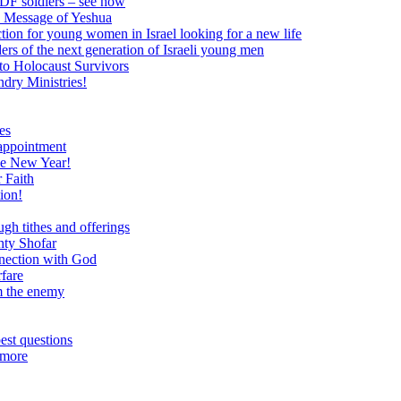
 IDF soldiers – see how
e Message of Yeshua
tion for young women in Israel looking for a new life
ers of the next generation of Israeli young men
to Holocaust Survivors
dry Ministries!
es
 appointment
he New Year!
 Faith
ion!
ugh tithes and offerings
hty Shofar
nnection with God
rfare
om the enemy
est questions
 more