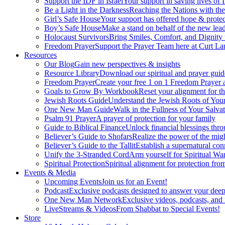
Support the IDF in Israel
Your support in saving lives of
Be a Light in the Darkness
Reaching the Nations with th
Girl’s Safe House
Your support has offered hope & protec
Boy’s Safe House
Make a stand on behalf of the new lead
Holocaust Survivors
Bring Smiles, Comfort, and Dignity 
Freedom Prayer
Support the Prayer Team here at Curt Lan
Resources
Our Blog
Gain new perspectives & insights
Resource Library
Download our spiritual and prayer guid
Freedom Prayer
Create your free 1 on 1 Freedom Prayer
Goals to Grow By Workbook
Reset your alignment for t
Jewish Roots Guide
Understand the Jewish Roots of Your
One New Man Guide
Walk in the Fullness of Your Salvat
Psalm 91 Prayer
A prayer of protection for your family
Guide to Biblical Finance
Unlock financial blessings thro
Believer’s Guide to Shofars
Realize the power of the mig
Believer’s Guide to the Tallit
Establish a supernatural co
Unify the 3-Stranded Cord
Arm yourself for Spiritual Wa
Spiritual Protection
Spiritual alignment for protection fr
Events & Media
Upcoming Events
Join us for an Event!
Podcast
Exclusive podcasts designed to answer your deep
One New Man Network
Exclusive videos, podcasts, and
LiveStreams & Videos
From Shabbat to Special Events!
Store