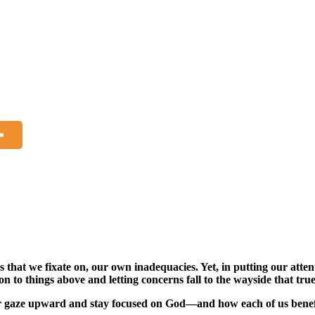
s that we fixate on, our own inadequacies. Yet, in putting our atte
tion to things above and letting concerns fall to the wayside that t
 our gaze upward and stay focused on God—and how each of us bene