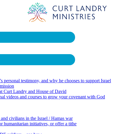
 personal testimony, and why he chooses to support Israel
 mission
 at Curt Landry and House of David
onal videos and courses to grow your covenant with God
 and civilians in the Israel / Hamas war
 humanitarian initiatives, or offer a tithe