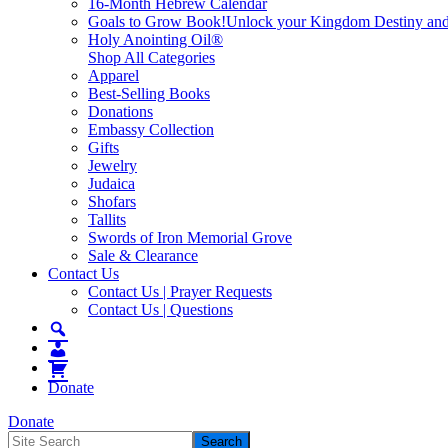
16-Month Hebrew Calendar
Goals to Grow Book!
Unlock your Kingdom Destiny and re
Holy Anointing Oil®
Shop All Categories
Apparel
Best-Selling Books
Donations
Embassy Collection
Gifts
Jewelry
Judaica
Shofars
Tallits
Swords of Iron Memorial Grove
Sale & Clearance
Contact Us
Contact Us | Prayer Requests
Contact Us | Questions
Donate
Donate