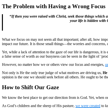
The Problem with Having a Wrong Focus
“If then you were raised with Christ, seek those things which a
your life is hidden with
What we focus on may not seem all that important; after all, how impor
impact our future. It is those small things—the worries and concerns,
Yet, while a lack of attention to the gaze of our life is dangerous, it is
a false sense of worth as our busyness can be seen in the light of ‘pro
However, no matter how we or others view our focus and energies,
o
Not only is He the only true judge of what motives are driving us,
He 
opinion is the one we should seek before all others. He ought to be t
How to Shift Our Gaze
We know the best place to get our direction from is God. Yet, when our
As God’s children and the sheep of His pasture,
we were created
to kn