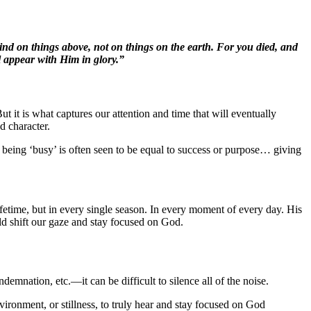
mind on things above, not on things on the earth. For you died, and
l appear with Him in glory.”
t it is what captures our attention and time that will eventually
d character.
oday, being ‘busy’ is often seen to be equal to success or purpose… giving
lifetime, but in every single season. In every moment of every day. His
ld shift our gaze and stay focused on God.
emnation, etc.—it can be difficult to silence all of the noise.
vironment, or stillness, to truly hear and stay focused on God