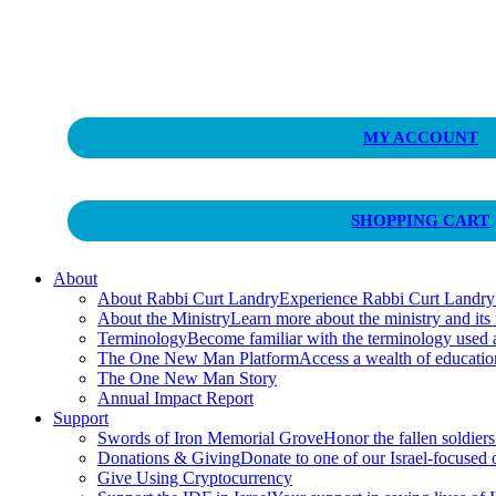
Curt Landry Ministries
MY ACCOUNT
Unlocking Kingdom Destinies
SHOPPING CART
About
About Rabbi Curt Landry
Experience Rabbi Curt Landry’s
About the Ministry
Learn more about the ministry and its
Terminology
Become familiar with the terminology used
The One New Man Platform
Access a wealth of educati
The One New Man Story
Annual Impact Report
Support
Swords of Iron Memorial Grove
Honor the fallen soldiers
Donations & Giving
Donate to one of our Israel-focused or
Give Using Cryptocurrency