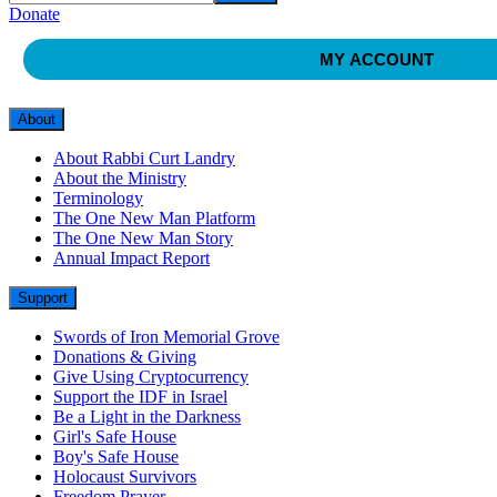
Donate
MY ACCOUNT
About
About Rabbi Curt Landry
About the Ministry
Terminology
The One New Man Platform
The One New Man Story
Annual Impact Report
Support
Swords of Iron Memorial Grove
Donations & Giving
Give Using Cryptocurrency
Support the IDF in Israel
Be a Light in the Darkness
Girl's Safe House
Boy's Safe House
Holocaust Survivors
Freedom Prayer