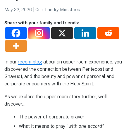
May 22, 2026
|
Curt Landry Ministries
Share with your family and friends:
In our
recent blog
about an upper room experience, you
discovered the connection between Pentecost and
Shavuot, and the beauty and power of personal and
corporate encounters with the Holy Spirit.
As we explore the upper room story further, we’ll
discover…
The power of corporate prayer
What it means to pray
“with one accord”