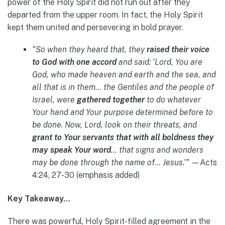
power of the Holy Spirit did not run out after they
departed from the upper room. In fact, the Holy Spirit
kept them united and persevering in bold prayer.
“So when they heard that, they
raised their voice
to God with one accord
and said: ‘Lord, You are
God, who made heaven and earth and the sea, and
all that is in them… the Gentiles and the people of
Israel, were
gathered together
to do whatever
Your hand and Your purpose determined before to
be done. Now, Lord, look on their threats, and
grant to Your servants that with all boldness they
may speak Your word
… that signs and wonders
may be done through the name of… Jesus.’”
—Acts
4:24, 27-30 (emphasis added)
Key Takeaway…
There was powerful, Holy Spirit-filled agreement in the