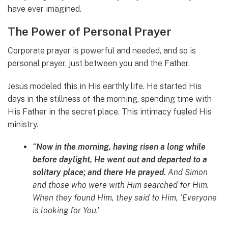
have ever imagined.
The Power of Personal Prayer
Corporate prayer is powerful and needed, and so is
personal prayer, just between you and the Father.
Jesus modeled this in His earthly life. He started His
days in the stillness of the morning, spending time with
His Father in the secret place. This intimacy fueled His
ministry.
“
Now in the morning, having risen a long while
before daylight, He went out and departed to a
solitary place; and there He prayed.
And Simon
and those who were with Him searched for Him.
When they found Him, they said to Him, ‘Everyone
is looking for You.’