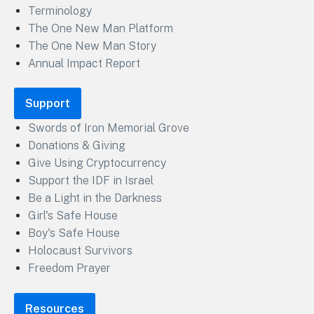
Terminology
The One New Man Platform
The One New Man Story
Annual Impact Report
Support
Swords of Iron Memorial Grove
Donations & Giving
Give Using Cryptocurrency
Support the IDF in Israel
Be a Light in the Darkness
Girl's Safe House
Boy's Safe House
Holocaust Survivors
Freedom Prayer
Resources