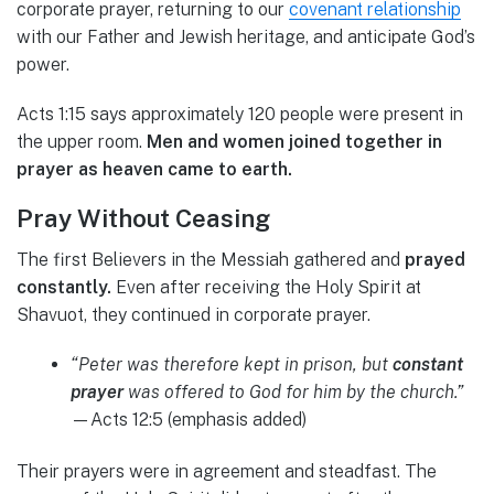
corporate prayer, returning to our
covenant relationship
with our Father and Jewish heritage, and anticipate God’s
power.
Acts 1:15 says approximately 120 people were present in
the upper room.
Men and women joined together in
prayer as heaven came to earth.
Pray Without Ceasing
The first Believers in the Messiah gathered and
prayed
constantly.
Even after receiving the Holy Spirit at
Shavuot, they continued in corporate prayer.
“Peter was therefore kept in prison, but
constant
prayer
was offered to God for him by the church.”
—Acts 12:5 (emphasis added)
Their prayers were in agreement and steadfast. The