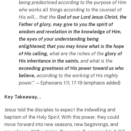
being predestined according to the purpose of Him
who works all things according to the counsel of
His will… that the
God of our Lord Jesus Christ, the
Father of glory, may give to you the spirit of
wisdom and revelation in the knowledge of Him,
the eyes of your understanding being
enlightened; that you may know what is the hope
of His calling,
what are the riches of the
glory of
His inheritance in the saints,
and what is the
exceeding greatness of His power toward us who
believe,
according to the working of His mighty
power.”
—Ephesians 1:11, 17-19 (emphasis added)
Key Takeaway…
Jesus told the disciples to expect the indwelling and
baptism of the Holy Spirit. With this power, they could
move forward into new seasons, new beginnings, and