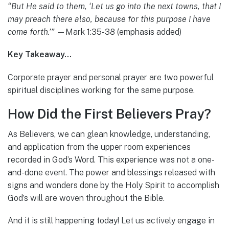
“But He said to them, ‘Let us go into the next towns, that I
may preach there also, because for this purpose I have
come forth.’”
—Mark 1:35-38 (emphasis added)
Key Takeaway…
Corporate prayer and personal prayer are two powerful
spiritual disciplines working for the same purpose.
How Did the First Believers Pray?
As Believers, we can glean knowledge, understanding,
and application from the upper room experiences
recorded in God’s Word. This experience was not a one-
and-done event. The power and blessings released with
signs and wonders done by the Holy Spirit to accomplish
God’s will are woven throughout the Bible.
And it is still happening today! Let us actively engage in