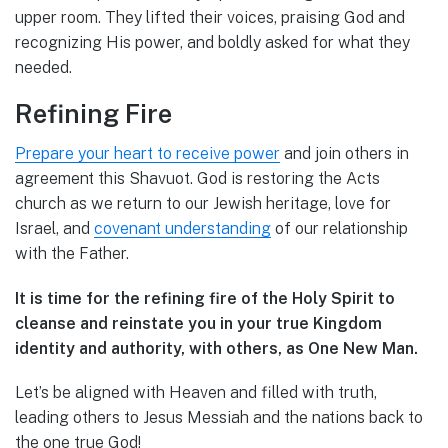
upper room. They lifted their voices, praising God and
recognizing His power, and boldly asked for what they
needed.
Refining Fire
Prepare your heart to receive power
and join others in
agreement this Shavuot. God is restoring the Acts
church as we return to our Jewish heritage, love for
Israel, and
covenant understanding
of our relationship
with the Father.
It is time for the refining fire of the Holy Spirit to
cleanse and reinstate you in your true Kingdom
identity and authority, with others, as One New Man.
Let’s be aligned with Heaven and filled with truth,
leading others to Jesus Messiah and the nations back to
the one true God!