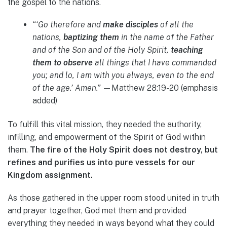
the gospel to the nations.
“‘Go therefore and
make disciples
of all the
nations,
baptizing them
in the name of the Father
and of the Son and of the Holy Spirit,
teaching
them to observe
all things that I have commanded
you; and lo, I am with you always, even to the end
of the age.’ Amen.”
—Matthew 28:19-20 (emphasis
added)
To fulfill this vital mission, they needed the authority,
infilling, and empowerment of the Spirit of God within
them.
The fire of the Holy Spirit does not destroy, but
refines and purifies us into pure vessels for our
Kingdom assignment.
As those gathered in the upper room stood united in truth
and prayer together, God met them and provided
everything they needed in ways beyond what they could