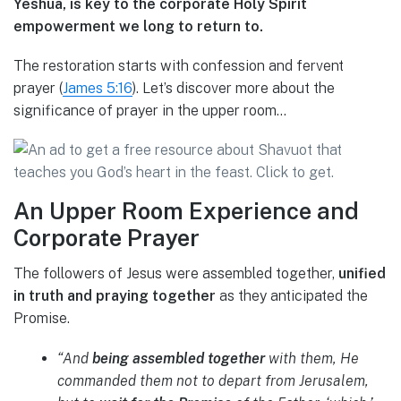
Yeshua, is key to the corporate Holy Spirit
empowerment we long to return to.
The restoration starts with confession and fervent
prayer (
James 5:16
). Let’s discover more about the
significance of prayer in the upper room…
An Upper Room Experience and
Corporate Prayer
The followers of Jesus were assembled together,
unified
in truth and praying together
as they anticipated the
Promise.
“And
being assembled together
with them, He
commanded them not to depart from Jerusalem,