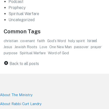
Podcast
Prophecy
Spiritual Warfare
Uncategorized
Common Tags
faith
Israel
christian
God's Word
holy spirit
covenant
Jewish Roots
prayer
Jesus
One New Man
passover
Love
purpose
Word of God
Spiritual Warfare
Back to all posts
About The Mini
stry
About Rabbi Curt Landry