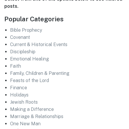
posts.
Popular Categories
Bible Prophecy
Covenant
Current & Historical Events
Discipleship
Emotional Healing
Faith
Family, Children & Parenting
Feasts of the Lord
Finance
Holidays
Jewish Roots
Making a Difference
Marriage & Relationships
One New Man