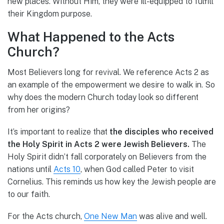
new places. Without Him, they were ill-equipped to fulfill
their Kingdom purpose.
What Happened to the Acts
Church?
Most Believers long for revival. We reference Acts 2 as
an example of the empowerment we desire to walk in. So
why does the modern Church today look so different
from her origins?
It’s important to realize that
the disciples who received
the Holy Spirit in Acts 2 were Jewish Believers.
The
Holy Spirit didn’t fall corporately on Believers from the
nations until
Acts 10
, when God called Peter to visit
Cornelius. This reminds us how key the Jewish people are
to our faith.
For the Acts church,
One New Man
was alive and well.