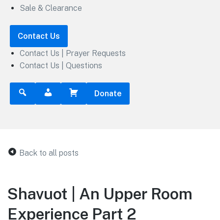
Sale & Clearance
Contact Us
Contact Us | Prayer Requests
Contact Us | Questions
Donate
Back to all posts
Shavuot | An Upper Room
Experience Part 2