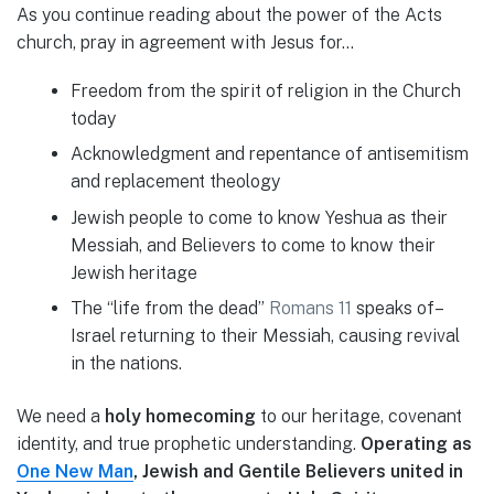
As you continue reading about the power of the Acts
church, pray in agreement with Jesus for…
Freedom from the spirit of religion in the Church
today
Acknowledgment and repentance of antisemitism
and replacement theology
Jewish people to come to know Yeshua as their
Messiah, and Believers to come to know their
Jewish heritage
The “life from the dead”
Romans 11
speaks of–
Israel returning to their Messiah, causing revival
in the nations.
We need a
holy homecoming
to our heritage, covenant
identity, and true prophetic understanding.
Operating as
One New Man
, Jewish and Gentile Believers united in