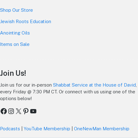
Shop Our Store
Jewish Roots Education
Anointing Oils
Items on Sale
Join Us!
Join us for our in-person
Shabbat Service at the House of David
,
every Friday @ 7:30 PM CT. Or connect with us using one of the
options below!
Facebook
Instagram
X
Pinterest
YouTube
Podcasts
|
YouTube Membership
|
OneNewMan Membership