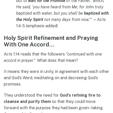
but to
wait for the Promise
of the Father, ‘which,’
He said, ‘you have heard from Me; for John truly
baptized with water, but you shall be
baptized with
the Holy Spirit
not many days from now.’”
—Acts
1:4-5 (emphasis added)
Holy Spirit Refinement and Praying
With One Accord…
Acts 1:14 reads that the followers
“continued with one
accord in prayer.”
What does that mean?
It means they were in unity, in agreement with each other
and God’s Word, meditating on and decreeing God’s
promises.
They understood the need for
God’s refining fire to
cleanse and purify them
so that they could move
forward with the purpose they had been given–taking