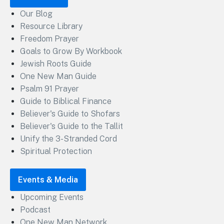
Our Blog
Resource Library
Freedom Prayer
Goals to Grow By Workbook
Jewish Roots Guide
One New Man Guide
Psalm 91 Prayer
Guide to Biblical Finance
Believer's Guide to Shofars
Believer's Guide to the Tallit
Unify the 3-Stranded Cord
Spiritual Protection
Events & Media
Upcoming Events
Podcast
One New Man Network