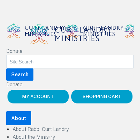
Curt Landry Ministries
Donate
Unlocking Kingdom Destinies
Donate
MY ACCOUNT
SHOPPING CART
About
About Rabbi Curt Landry
About the Ministry