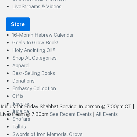
LiveStreams & Videos
Store
16-Month Hebrew Calendar
Goals to Grow Book!
Holy Anointing Oil®
Shop All Categories
Apparel
Best-Selling Books
Donations
Embassy Collection
Gifts
Jewelry
Join us for Friday Shabbat Service: In-person @ 7:00pm CT |
Judaica
Livestream @ 7:30pm
See Recent Events
|
All Events
Shofars
Tallits
Swords of Iron Memorial Grove