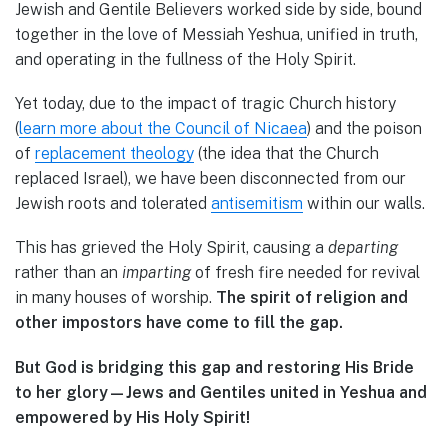
Jewish and Gentile Believers worked side by side, bound
together in the love of Messiah Yeshua, unified in truth,
and operating in the fullness of the Holy Spirit.
Yet today, due to the impact of tragic Church history
(
learn more about the Council of Nicaea
) and the poison
of
replacement theology
(the idea that the Church
replaced Israel), we have been disconnected from our
Jewish roots and tolerated
antisemitism
within our walls.
This has grieved the Holy Spirit, causing a
departing
rather than an
imparting
of fresh fire needed for revival
in many houses of worship.
The spirit of religion and
other impostors have come to fill the gap.
But God is bridging this gap and restoring His Bride
to her glory—Jews and Gentiles united in Yeshua and
empowered by His Holy Spirit!