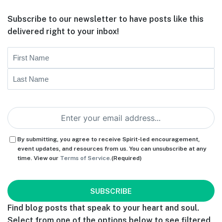
Subscribe to our newsletter to have posts like this
delivered right to your inbox!
Name
First
Last
Email
(Required)
Consent
(Required)
By submitting, you agree to receive Spirit-led encouragement,
event updates, and resources from us. You can unsubscribe at any
time. View our
Terms of Service.
(Required)
CAPTCHA
Find blog posts that speak to your heart and soul.
Select from one of the options below to see filtered