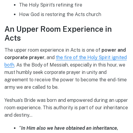
The Holy Spirit’s refining fire
How God is restoring the Acts church
An Upper Room Experience in
Acts
The upper room experience in Acts is one of
power and
corporate prayer
, and
the fire of the Holy Spirit ignited
both
. As the Body of Messiah, especially in this hour, we
must humbly seek corporate prayer in unity and
agreement to receive the power to become the end-time
army we are called to be.
Yeshua’s Bride was born and empowered during an upper
room experience. This authority is part of our inheritance
and destiny…
“
In Him also we have obtained an inheritance,