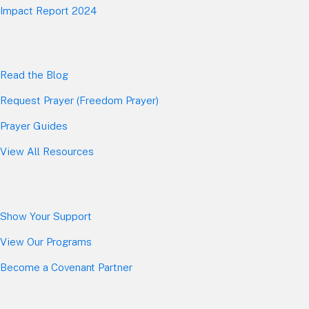
Impact Report 2024
Read the Blog
Request Prayer (Freedom Prayer)
Prayer Guides
View All Resources
Show Your Sup
port
View Our Programs
Become a Covenant Partner