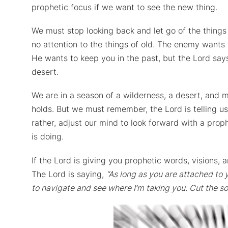
prophetic focus if we want to see the new thing.
We must stop looking back and let go of the things 
no attention to the things of old. The enemy want
He wants to keep you in the past, but the Lord says
desert.
We are in a season of a wilderness, a desert, and m
holds. But we must remember, the Lord is telling us
rather, adjust our mind to look forward with a pro
is doing.
If the Lord is giving you prophetic words, visions,
The Lord is saying,
“As long as you are attached to y
to navigate and see where I’m taking you. Cut the so