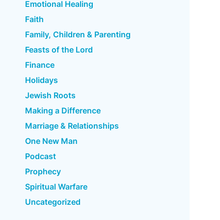
Emotional Healing
Faith
Family, Children & Parenting
Feasts of the Lord
Finance
Holidays
Jewish Roots
Making a Difference
Marriage & Relationships
One New Man
Podcast
Prophecy
Spiritual Warfare
Uncategorized