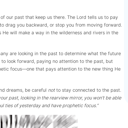
of our past that keep us there. The Lord tells us to pay
s to drag you backward, or stop you from moving forward.
 He will make a way in the wilderness and rivers in the
any are looking in the past to determine what the future
 to look forward, paying no attention to the past, but
phetic focus—one that pays attention to the new thing He
 and dreams, be careful
not
to stay connected to the past.
our past, looking in the rearview mirror, you won’t be able
ul ties of yesterday and have prophetic focus.”