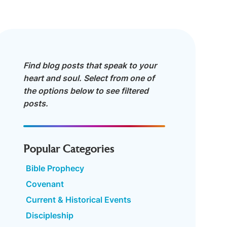
Find blog posts that speak to your
heart and soul. Select from one of
the options below to see filtered
posts.
Popular Categories
Bible Prophecy
Covenant
Current & Historical Events
Discipleship