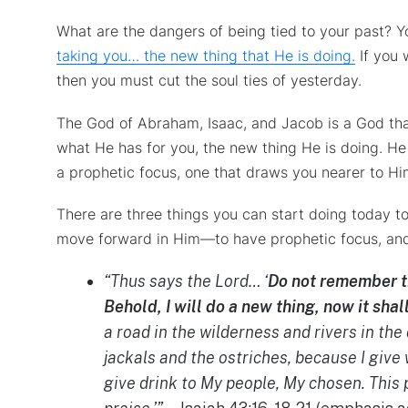
What are the dangers of being tied to your past? Y
taking you… the new thing that He is doing.
If you 
then you must cut the soul ties of yesterday.
The God of Abraham, Isaac, and Jacob is a God th
what He has for you, the new thing He is doing. He
a prophetic focus, one that draws you nearer to H
There are three things you can start doing today to
move forward in Him—to have prophetic focus, and t
“Thus says the Lord… ‘
Do not remember th
Behold, I will do a new thing, now it shal
a road in the wilderness and rivers in the 
jackals and the ostriches, because I give 
give drink to My people, My chosen. This 