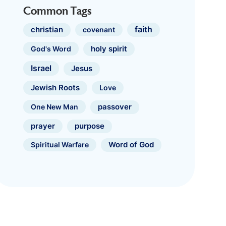
Common Tags
faith
christian
covenant
holy spirit
God's Word
Israel
Jesus
Jewish Roots
Love
One New Man
passover
prayer
purpose
Spiritual Warfare
Word of God