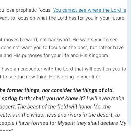
ou lose prophetic focus.
You cannot see where the Lord is
want to focus on what the Lord has for you in your future,
at moves forward, not backward. He wants you to see
 does not want you to focus on the past, but rather have
im and His purposes for your life and His Kingdom.
 have an encounter with the Lord that will position you to
o see the new thing He is doing in your life!
e former things, nor consider the things of old.
l spring forth; shall you not know it?
I will even make
desert. The beast of the field will honor Me, the
waters in the wilderness and rivers in the desert, to
people I have formed for Myself; they shall declare My