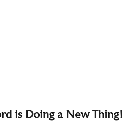
ord is Doing a New Thing!