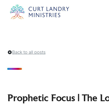
Curt Landry Ministries
Unlocking Kingdom Destinies
Back to all posts
Prophetic Focus | The L