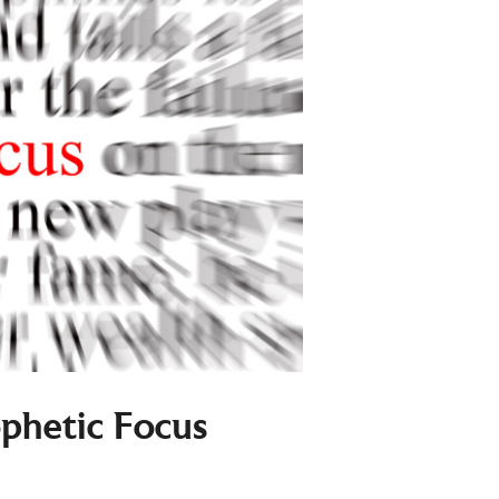
ophetic Focus