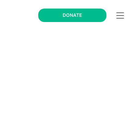
DONATE