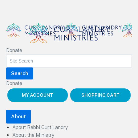
Curt Landry Ministries
Donate
Unlocking Kingdom Destinies
Donate
MY ACCOUNT
SHOPPING CART
About
About Rabbi Curt Landry
About the Ministry