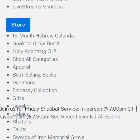
LiveStreams & Videos
Store
16-Month Hebrew Calendar
Goals to Grow Book!
Holy Anointing Oil®
Shop All Categories
Apparel
Best-Selling Books
Donations
Embassy Collection
Gifts
Jewelry
Join us for Friday Shabbat Service: In-person @ 7:00pm CT |
Judaica
Livestream @ 7:30pm
See Recent Events
|
All Events
Shofars
Tallits
Swords of Iron Memorial Grove