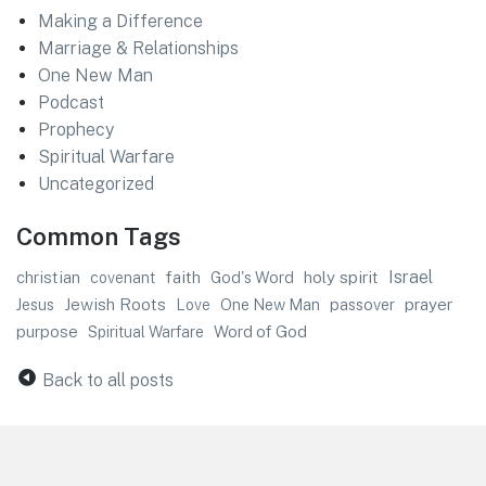
Making a Difference
Marriage & Relationships
One New Man
Podcast
Prophecy
Spiritual Warfare
Uncategorized
Common Tags
faith
Israel
christian
God's Word
holy spirit
covenant
Jewish Roots
prayer
Jesus
One New Man
passover
Love
purpose
Word of God
Spiritual Warfare
Back to all posts