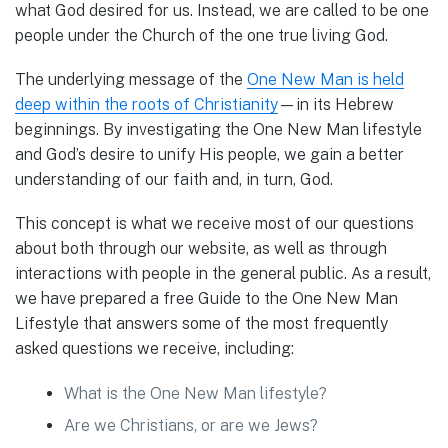
what God desired for us. Instead, we are called to be one
people under the Church of the one true living God.
The underlying message of the
One New Man is held
deep within the roots of Christianity
—in its Hebrew
beginnings. By investigating the One New Man lifestyle
and God’s desire to unify His people, we gain a better
understanding of our faith and, in turn, God.
This concept is what we receive most of our questions
about both through our website, as well as through
interactions with people in the general public. As a result,
we have prepared a free Guide to the One New Man
Lifestyle that answers some of the most frequently
asked questions we receive, including:
What is the One New Man lifestyle?
Are we Christians, or are we Jews?