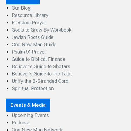
Our Blog
Resource Library
Freedom Prayer
Goals to Grow By Workbook
Jewish Roots Guide
One New Man Guide
Psalm 91 Prayer
Guide to Biblical Finance
Believer's Guide to Shofars
Believer's Guide to the Tallit
Unify the 3-Stranded Cord
Spiritual Protection
Events & Media
Upcoming Events
Podcast
One New Man Network