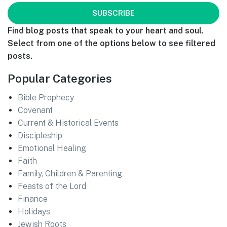
Find blog posts that speak to your heart and soul.
Select from one of the options below to see filtered
posts.
Popular Categories
Bible Prophecy
Covenant
Current & Historical Events
Discipleship
Emotional Healing
Faith
Family, Children & Parenting
Feasts of the Lord
Finance
Holidays
Jewish Roots