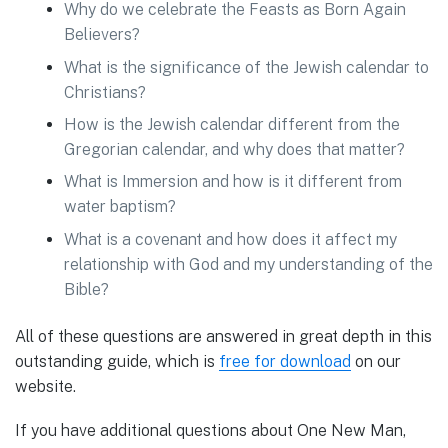
Why do we celebrate the Feasts as Born Again
Believers?
What is the significance of the Jewish calendar to
Christians?
How is the Jewish calendar different from the
Gregorian calendar, and why does that matter?
What is Immersion and how is it different from
water baptism?
What is a covenant and how does it affect my
relationship with God and my understanding of the
Bible?
All of these questions are answered in great depth in this
outstanding guide, which is
free for download
on our
website.
If you have additional questions about One New Man,