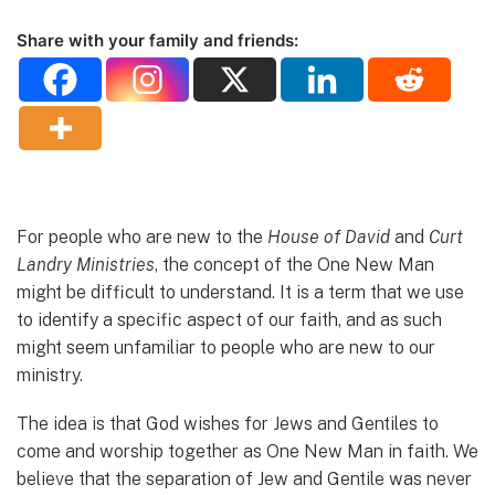
Share with your family and friends:
For people who are new to the
House of David
and
Curt
Landry Ministries
, the concept of the One New Man
might be difficult to understand. It is a term that we use
to identify a specific aspect of our faith, and as such
might seem unfamiliar to people who are new to our
ministry.
The idea is that God wishes for Jews and Gentiles to
come and worship together as One New Man in faith. We
believe that the separation of Jew and Gentile was never