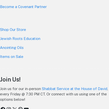
Become a Covenant Partner
Shop Our Store
Jewish Roots Education
Anointing Oils
Items on Sale
Join Us!
Join us for our in-person
Shabbat Service at the House of David
,
every Friday @ 7:30 PM CT. Or connect with us using one of the
options below!