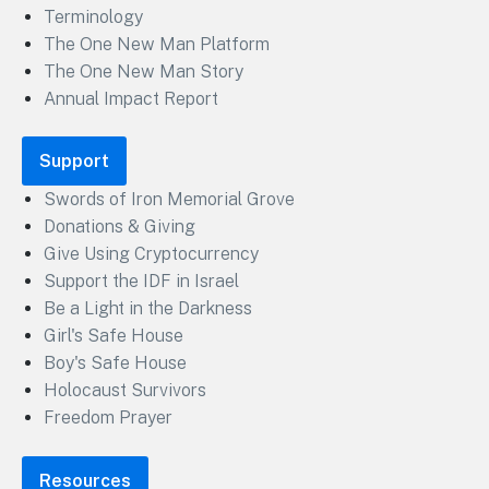
Terminology
The One New Man Platform
The One New Man Story
Annual Impact Report
Support
Swords of Iron Memorial Grove
Donations & Giving
Give Using Cryptocurrency
Support the IDF in Israel
Be a Light in the Darkness
Girl's Safe House
Boy's Safe House
Holocaust Survivors
Freedom Prayer
Resources