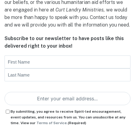
our beliefs, or the various humanitarian aid efforts we
are engaged in here at
Curt Landry Ministries,
we would
be more than happy to speak with you. Contact us today
and we will provide you with all the information you need.
Subscribe to our newsletter to have posts like this
delivered right to your inbox!
Name
First
Last
Email
(Required)
Consent
(Required)
By submitting, you agree to receive Spirit-led encouragement,
event updates, and resources from us. You can unsubscribe at any
time. View our
Terms of Service.
(Required)
CAPTCHA