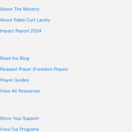
About The Mini
stry
About Rabbi Curt Landry
Impact Report 2024
Read the Blog
Request Prayer (Freedom Prayer)
Prayer Guides
View All Resources
Show Your Sup
port
View Our Programs