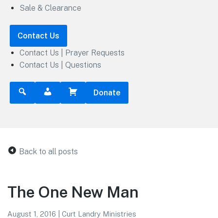
Sale & Clearance
Contact Us
Contact Us | Prayer Requests
Contact Us | Questions
Donate
Back to all posts
The One New Man
August 1, 2016
|
Curt Landry Ministries