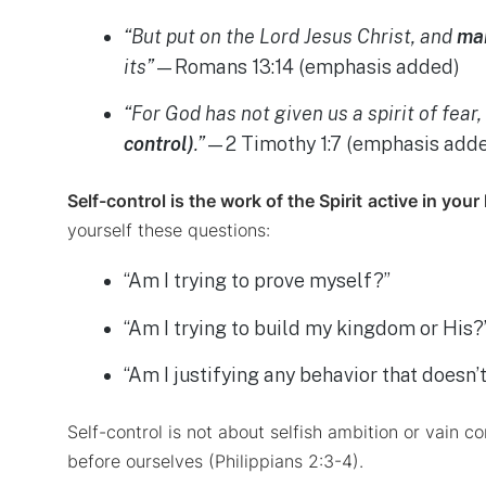
“But put on the Lord Jesus Christ, and
mak
its”
—Romans 13:14 (emphasis added)
“For God has not given us a spirit of fear
control)
.”
—2 Timothy 1:7 (emphasis add
Self-control is the work of the Spirit
active in your 
yourself these questions:
“Am I trying to prove myself?”
“Am I trying to build my kingdom or His?
“Am I justifying any behavior that doesn’
Self-control is not about selfish ambition or vain c
before ourselves (Philippians 2:3-4).