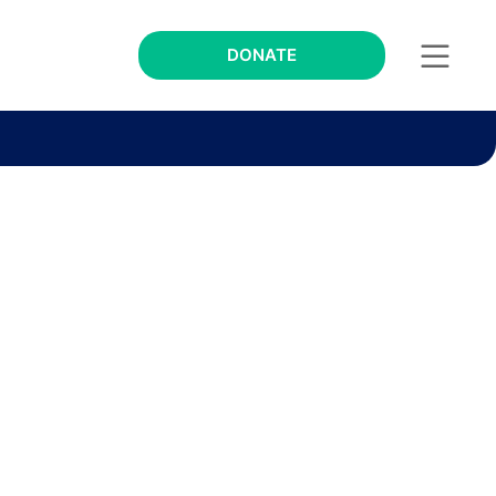
DONATE