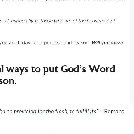
 all, especially to those who are of the household of
 you are today for a purpose and reason.
Will you seize
cal ways to put God’s Word
son.
 no provision for the flesh, to fulfill its”
—Romans