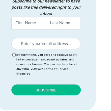
Subscribe to our newsletter to have
posts like this delivered right to your
inbox!
Name
First
Last
Email
(Required)
Consent
(Required)
By submitting, you agree to receive Spirit-
led encouragement, event updates, and
resources from us. You can unsubscribe at
any time. View our
Terms of Service.
(Required)
CAPTCHA