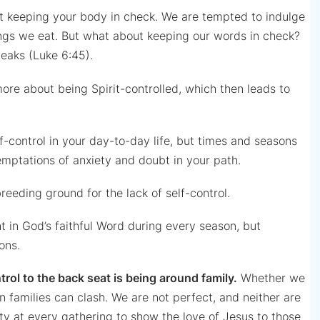
bout keeping your body in check. We are tempted to indulge
hings we eat. But what about keeping our words in check?
eaks (Luke 6:45).
re about being Spirit-controlled, which then leads to
f-control in your day-to-day life, but times and seasons
temptations of anxiety and doubt in your path.
eeding ground for the lack of self-control.
ht in God’s faithful Word during every season, but
ons.
trol to the back seat is being around family.
Whether we
hin families can clash. We are not perfect, and neither are
ty at every gathering to show the love of Jesus to those