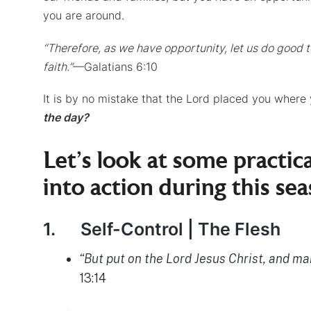
you are around.
“Therefore, as we have opportunity, let us do good to
faith.”
—Galatians 6:10
It is by no mistake that the Lord placed you where
the day?
Let’s look at some practi
into action during this sea
1.
Self-Control | The Flesh
“But put on the Lord Jesus Christ, and make
13:14