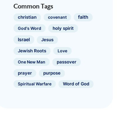
Common Tags
faith
christian
covenant
holy spirit
God's Word
Israel
Jesus
Jewish Roots
Love
One New Man
passover
prayer
purpose
Spiritual Warfare
Word of God