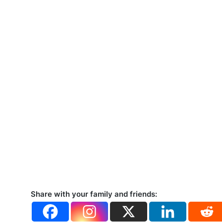
Share with your family and friends: