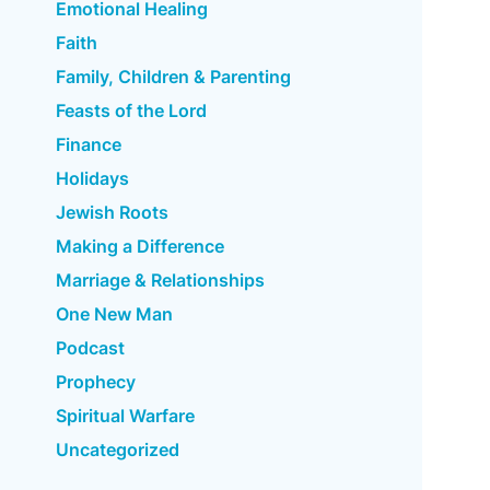
Emotional Healing
Faith
Family, Children & Parenting
Feasts of the Lord
Finance
Holidays
Jewish Roots
Making a Difference
Marriage & Relationships
One New Man
Podcast
Prophecy
Spiritual Warfare
Uncategorized