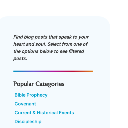
Find blog posts that speak to your
heart and soul. Select from one of
the options below to see filtered
posts.
Popular Categories
Bible Prophecy
Covenant
Current & Historical Events
Discipleship