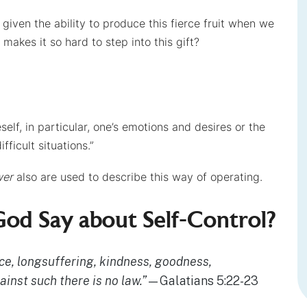
e given the ability to produce this fierce fruit when we
 makes it so hard to step into this gift?
eself, in particular, one’s emotions and desires or the
fficult situations.”
wer
also are used to describe this way of operating.
od Say about Self-Control?
peace, longsuffering, kindness, goodness,
gainst such there is no law.”
—Galatians 5:22-23