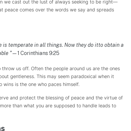
en we cast out the lust of always seeking to be right—
 that peace comes over the words we say and spreads
is temperate in all things. Now they do itto obtain a
ble ”
—1 Corinthians 9:25
 throw us off. Often the people around us are the ones
about gentleness. This may seem paradoxical when it
o wins is the one who paces himself.
erve and protect the blessing of peace and the virtue of
on more than what you are supposed to handle leads to
ns