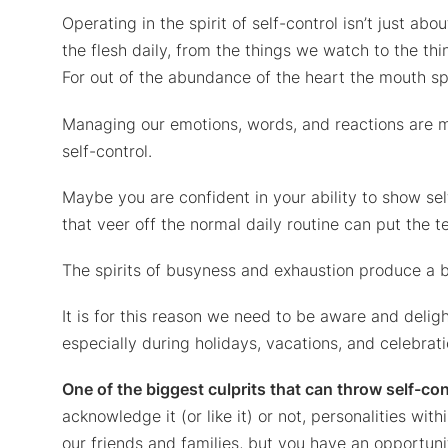
Operating in the spirit of self-control isn’t just a
the flesh daily, from the things we watch to the t
For out of the abundance of the heart the mouth sp
Managing our emotions, words, and reactions are mo
self-control.
Maybe you are confident in your ability to show sel
that veer off the normal daily routine can put the 
The spirits of busyness and exhaustion produce a br
It is for this reason we need to be aware and delig
especially during holidays, vacations, and celebrati
One of the biggest culprits that can throw self-con
acknowledge it (or like it) or not, personalities wit
our friends and families, but you have an opportuni