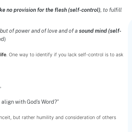
e no provision for the flesh (self-control)
, to fulfill
, but of power and of love and of a
sound mind (self-
ed)
life
. One way to identify if you lack self-control is to ask
”
t align with God’s Word?”
onceit, but rather humility and consideration of others