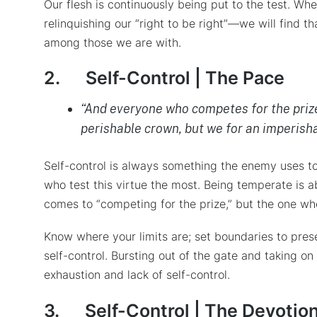
Our flesh is continuously being put to the test. Wh
relinquishing our “right to be right”—we will find
among those we are with.
2.
Self-Control | The Pace
“And everyone who competes for the prize 
perishable crown, but we for an imperisha
Self-control is always something the enemy uses to
who test this virtue the most. Being temperate is 
comes to “competing for the prize,” but the one wh
Know where your limits are; set boundaries to pres
self-control. Bursting out of the gate and taking 
exhaustion and lack of self-control.
3.
Self-Control | The Devotio