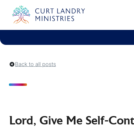
Curt Landry Ministries
Unlocking Kingdom Destinies
Back to all posts
Lord, Give Me Self-Cont