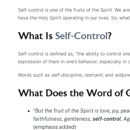
Self-control is one of the fruits of the Spirit. We ar
have the Holy Spirit operating in our lives. So, what
What Is
Self-Control
?
Self-control is defined as, “the ability to control on
expression of them in one’s behavior, especially in di
Words such as
self-discipline
,
restraint
, and
willpo
What Does the Word of G
“But the fruit of the Spirit is love, joy, 
faithfulness, gentleness,
self-control
. A
(emphasis added)