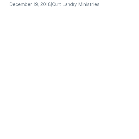
December 19, 2018
|
Curt Landry Ministries