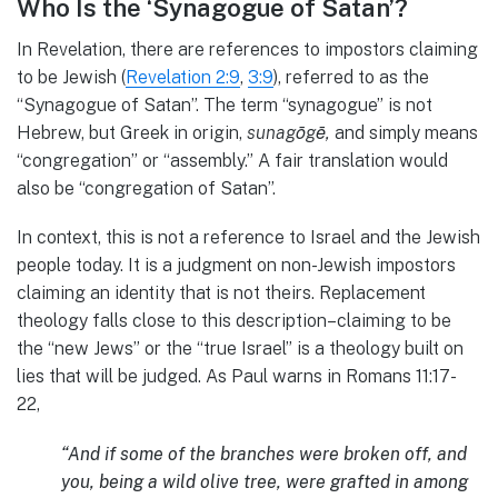
Who Is the ‘Synagogue of Satan’?
In Revelation, there are references to impostors claiming
to be Jewish (
Revelation 2:9
,
3:9
), referred to as the
“Synagogue of Satan”. The term “synagogue” is not
Hebrew, but Greek in origin,
sunagōgē,
and simply means
“congregation” or “assembly.” A fair translation would
also be “congregation of Satan”.
In context, this is not a reference to Israel and the Jewish
people today. It is a judgment on non-Jewish impostors
claiming an identity that is not theirs. Replacement
theology falls close to this description–claiming to be
the “new Jews” or the “true Israel” is a theology built on
lies that will be judged. As Paul warns in Romans 11:17-
22,
“And if some of the branches were broken off, and
you, being a wild olive tree, were grafted in among