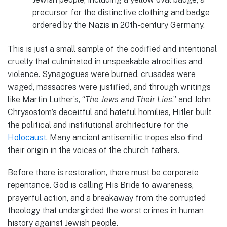
precursor for the distinctive clothing and badge
ordered by the Nazis in 20th-century Germany.
This is just a small sample of the codified and intentional
cruelty that culminated in unspeakable atrocities and
violence. Synagogues were burned, crusades were
waged, massacres were justified, and through writings
like Martin Luther’s, “
The Jews and Their Lies
,” and John
Chrysostom’s deceitful and hateful homilies, Hitler built
the political and institutional architecture for the
Holocaust
. Many ancient antisemitic tropes also find
their origin in the voices of the church fathers.
Before there is restoration, there must be corporate
repentance. God is calling His Bride to awareness,
prayerful action, and a breakaway from the corrupted
theology that undergirded the worst crimes in human
history against Jewish people.