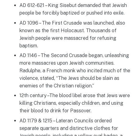
AD 612-621 – King Sisebut demanded that Jewish
people be forcibly baptized or pushed into exile.
AD 1096 – The First Crusade was launched, also
known as the first Holocaust. Thousands of
Jewish people were massacred for refusing
baptism.
AD 1146 – The Second Crusade began, unleashing
more massacres upon Jewish communities.
Radulphe, a French monk who incited much of the
violence, stated, “The Jews should be slain as
enemies of the Christian religion.”
12th century –The blood libel arose that Jews were
killing Christians, especially children, and using
their blood to drink for Passover.
AD 1179 & 1215 – Lateran Councils ordered
separate quarters and distinctive clothes for
Jewish people, including a yellow oval badge, a