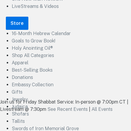
LiveStreams & Videos
Store
16-Month Hebrew Calendar
Goals to Grow Book!
Holy Anointing Oil®
Shop All Categories
Apparel
Best-Selling Books
Donations
Embassy Collection
Gifts
Jewelry
Join us for Friday Shabbat Service: In-person @ 7:00pm CT |
Judaica
Livestream @ 7:30pm
See Recent Events
|
All Events
Shofars
Tallits
Swords of Iron Memorial Grove