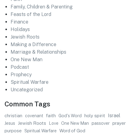
Family, Children & Parenting
Feasts of the Lord
Finance
Holidays
Jewish Roots
Making a Difference
Marriage & Relationships
One New Man
Podcast
Prophecy
Spiritual Warfare
Uncategorized
Common Tags
faith
Israel
christian
God's Word
holy spirit
covenant
Jewish Roots
prayer
Jesus
One New Man
passover
Love
purpose
Word of God
Spiritual Warfare