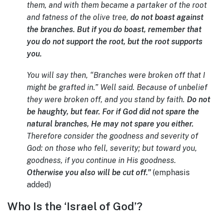
them, and with them became a partaker of the root
and fatness of the olive tree,
do not boast against
the branches. But if you do boast, remember that
you do not support the root, but the root supports
you.
You will say then, “Branches were broken off that I
might be grafted in.” Well said. Because of unbelief
they were broken off, and you stand by faith.
Do not
be haughty, but fear. For if God did not spare the
natural branches, He may not spare you either.
Therefore consider the goodness and severity of
God: on those who fell, severity; but toward you,
goodness, if you continue in His goodness.
Otherwise you also will be cut off.”
(emphasis
added)
Who Is the ‘Israel of God’?