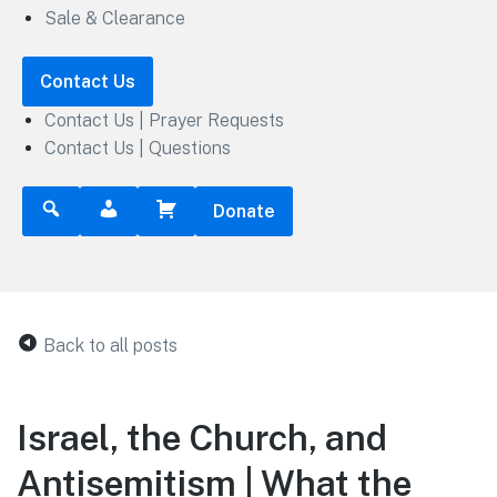
Sale & Clearance
Contact Us
Contact Us | Prayer Requests
Contact Us | Questions
Donate
Back to all posts
Israel, the Church, and
Antisemitism | What the