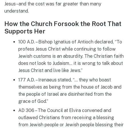
Jesus–and the cost was far greater than many
understand.
How the Church Forsook the Root That
Supports Her
100 A.D. – Bishop Ignatius of Antioch declared, “To
profess Jesus Christ while continuing to follow
Jewish customs is an absurdity. The Christian faith
does not look to Judaism… it is wrong to talk about
Jesus Christ and live like Jews.”
177 A.D. – Irenaeus stated, “… they who boast
themselves as being from the house of Jacob and
the people of Israel are disinherited from the
grace of God.”
AD 306 – The Council at Elvira convened and
outlawed Christians from receiving a blessing
from Jewish people or Jewish people blessing their