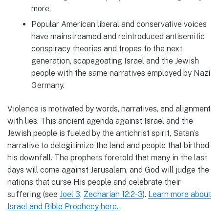
more.
Popular American liberal and conservative voices
have mainstreamed and reintroduced antisemitic
conspiracy theories and tropes to the next
generation, scapegoating Israel and the Jewish
people with the same narratives employed by Nazi
Germany.
Violence is motivated by words, narratives, and alignment
with lies. This ancient agenda against Israel and the
Jewish people is fueled by the antichrist spirit, Satan’s
narrative to delegitimize the land and people that birthed
his downfall. The prophets foretold that many in the last
days will come against Jerusalem, and God will judge the
nations that curse His people and celebrate their
suffering (see
Joel 3
,
Zechariah 12:2-3
).
Learn more about
Israel and Bible Prophecy here.