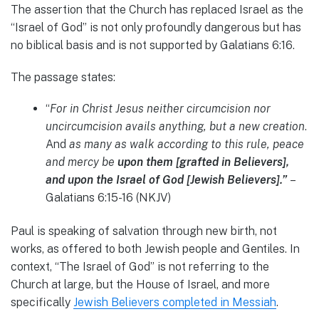
The assertion that the Church has replaced Israel as the
“Israel of God” is not only profoundly dangerous but has
no biblical basis and is not supported by Galatians 6:16.
The passage states:
“
For in Christ Jesus neither circumcision nor
uncircumcision avails anything, but a new creation
.
And
as many as walk according to this rule, peace
and mercy be
upon them [grafted in Believers],
and upon the Israel of God [Jewish Believers].”
–
Galatians 6:15-16 (NKJV)
Paul is speaking of salvation through new birth, not
works, as offered to both Jewish people and Gentiles. In
context, “The Israel of God” is not referring to the
Church at large, but the House of Israel, and more
specifically
Jewish Believers completed in Messiah
.