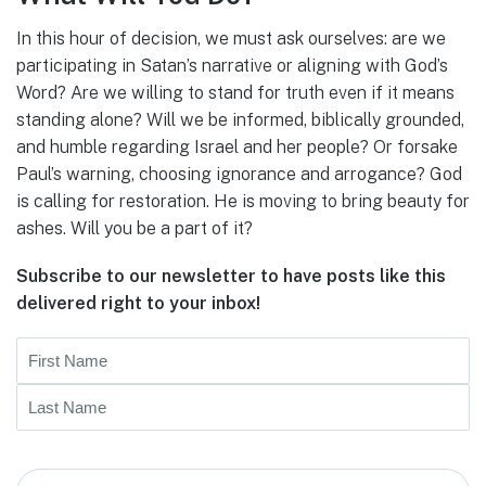
In this hour of decision, we must ask ourselves: are we
participating in Satan’s narrative or aligning with God’s
Word? Are we willing to stand for truth even if it means
standing alone? Will we be informed, biblically grounded,
and humble regarding Israel and her people? Or forsake
Paul’s warning, choosing ignorance and arrogance? God
is calling for restoration. He is moving to bring beauty for
ashes. Will you be a part of it?
Subscribe to our newsletter to have posts like this
delivered right to your inbox!
Name
First
Last
Email
(Required)