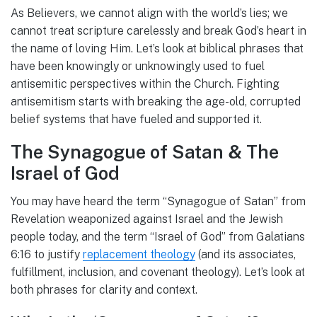
As Believers, we cannot align with the world’s lies; we
cannot treat scripture carelessly and break God’s heart in
the name of loving Him. Let’s look at biblical phrases that
have been knowingly or unknowingly used to fuel
antisemitic perspectives within the Church. Fighting
antisemitism starts with breaking the age-old, corrupted
belief systems that have fueled and supported it.
The Synagogue of Satan & The
Israel of God
You may have heard the term “Synagogue of Satan” from
Revelation weaponized against Israel and the Jewish
people today, and the term “Israel of God” from Galatians
6:16 to justify
replacement theology
(and its associates,
fulfillment, inclusion, and covenant theology). Let’s look at
both phrases for clarity and context.