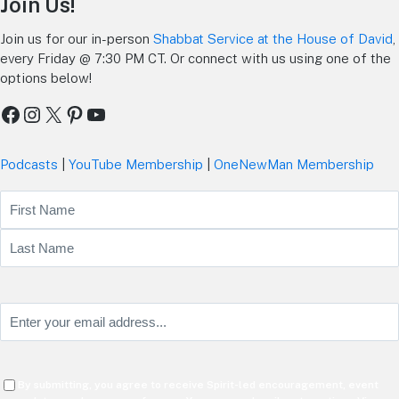
Join Us!
Join us for our in-person
Shabbat Service at the House of David
,
every Friday @ 7:30 PM CT. Or connect with us using one of the
options below!
Facebook
Instagram
X
Pinterest
YouTube
Podcasts
|
YouTube Membership
|
OneNewMan Membership
Name
First
Last
Email
(Required)
Consent
By submitting, you agree to receive Spirit-led encouragement, event
(Required)