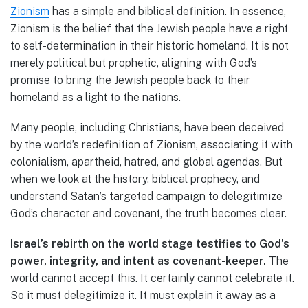
Zionism
has a simple and biblical definition. In essence,
Zionism is the belief that the Jewish people have a right
to self-determination in their historic homeland. It is not
merely political but prophetic, aligning with God’s
promise to bring the Jewish people back to their
homeland as a light to the nations.
Many people, including Christians, have been deceived
by the world’s redefinition of Zionism, associating it with
colonialism, apartheid, hatred, and global agendas. But
when we look at the history, biblical prophecy, and
understand Satan’s targeted campaign to delegitimize
God’s character and covenant, the truth becomes clear.
Israel’s rebirth on the world stage testifies to God’s
power, integrity, and intent as covenant-keeper.
The
world cannot accept this. It certainly cannot celebrate it.
So it must delegitimize it. It must explain it away as a