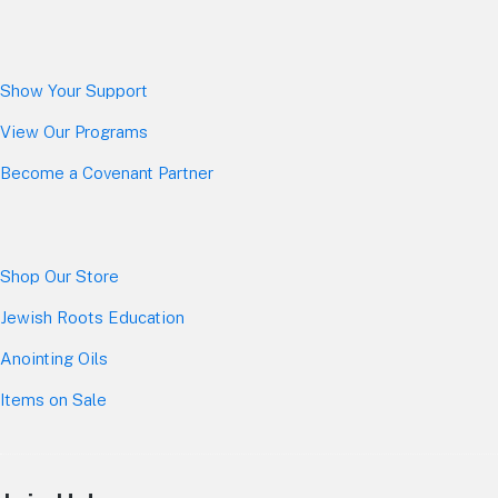
Show Your Sup
port
View Our Programs
Become a Covenant Partner
Shop Our Store
Jewish Roots Education
Anointing Oils
Items on Sale