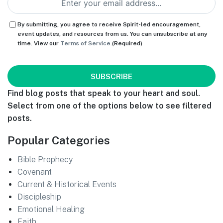
Consent
(Required)
By submitting, you agree to receive Spirit-led encouragement,
event updates, and resources from us. You can unsubscribe at any
time. View our
Terms of Service.
(Required)
CAPTCHA
Find blog posts that speak to your heart and soul.
Select from one of the options below to see filtered
posts.
Popular Categories
Bible Prophecy
Covenant
Current & Historical Events
Discipleship
Emotional Healing
Faith