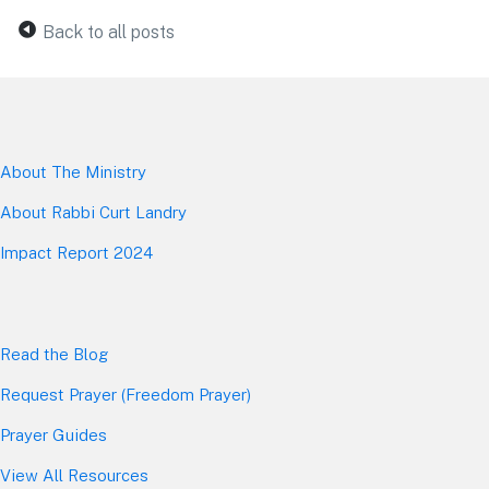
Back to all posts
About The Mini
stry
About Rabbi Curt Landry
Impact Report 2024
Read the Blog
Request Prayer (Freedom Prayer)
Prayer Guides
View All Resources