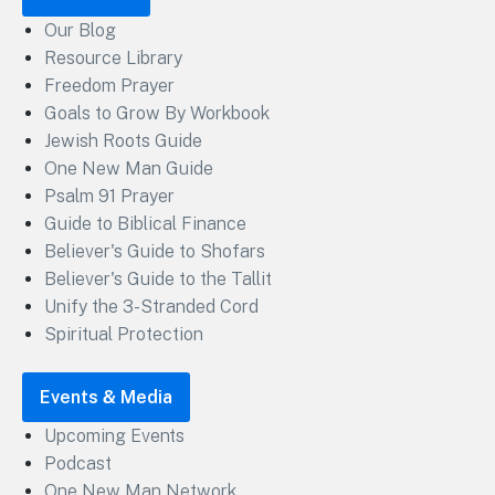
Our Blog
Resource Library
Freedom Prayer
Goals to Grow By Workbook
Jewish Roots Guide
One New Man Guide
Psalm 91 Prayer
Guide to Biblical Finance
Believer's Guide to Shofars
Believer's Guide to the Tallit
Unify the 3-Stranded Cord
Spiritual Protection
Events & Media
Upcoming Events
Podcast
One New Man Network