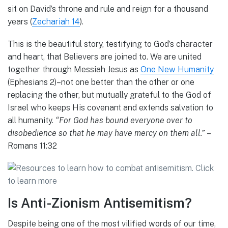
sit on David’s throne and rule and reign for a thousand
years (
Zechariah 14
).
This is the beautiful story, testifying to God’s character
and heart, that Believers are joined to. We are united
together through Messiah Jesus as
One New Humanity
(Ephesians 2)–not one better than the other or one
replacing the other, but mutually grateful to the God of
Israel who keeps His covenant and extends salvation to
all humanity.
“For God has bound everyone over to
disobedience so that he may have mercy on them all.”
–
Romans 11:32
Is Anti-Zionism Antisemitism?
Despite being one of the most vilified words of our time,