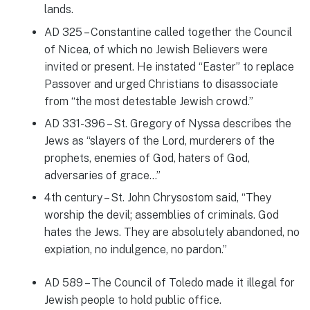
lands.
AD 325 – Constantine called together the Council
of Nicea, of which no Jewish Believers were
invited or present. He instated “Easter” to replace
Passover and urged Christians to disassociate
from “the most detestable Jewish crowd.”
AD 331-396 – St. Gregory of Nyssa describes the
Jews as “slayers of the Lord, murderers of the
prophets, enemies of God, haters of God,
adversaries of grace…”
4th century – St. John Chrysostom said, “They
worship the devil; assemblies of criminals. God
hates the Jews. They are absolutely abandoned, no
expiation, no indulgence, no pardon.”
AD 589 – The Council of Toledo made it illegal for
Jewish people to hold public office.