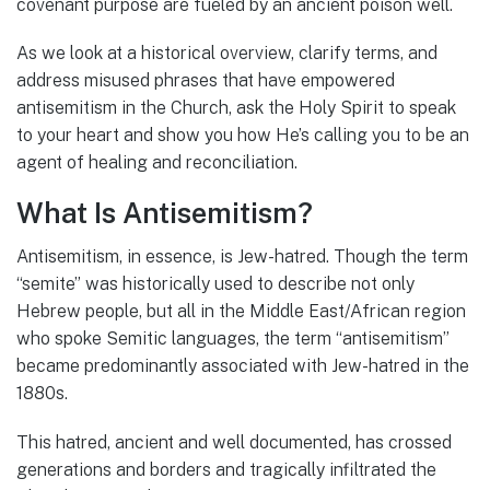
covenant purpose are fueled by an ancient poison well.
As we look at a historical overview, clarify terms, and
address misused phrases that have empowered
antisemitism in the Church, ask the Holy Spirit to speak
to your heart and show you how He’s calling you to be an
agent of healing and reconciliation.
What Is Antisemitism?
Antisemitism, in essence, is Jew-hatred. Though the term
“semite” was historically used to describe not only
Hebrew people, but all in the Middle East/African region
who spoke Semitic languages, the term “antisemitism”
became predominantly associated with Jew-hatred in the
1880s.
This hatred, ancient and well documented, has crossed
generations and borders and tragically infiltrated the