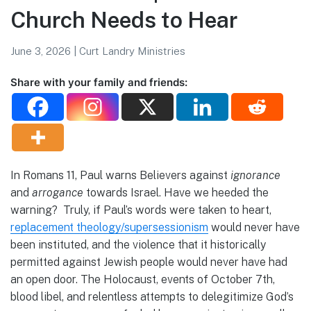
Church Needs to Hear
June 3, 2026
|
Curt Landry Ministries
Share with your family and friends:
In Romans 11, Paul warns Believers against
ignorance
and
arrogance
towards Israel. Have we heeded the
warning? Truly, if Paul’s words were taken to heart,
replacement theology/supersessionism
would never have
been instituted, and the violence that it historically
permitted against Jewish people would never have had
an open door. The Holocaust, events of October 7th,
blood libel, and relentless attempts to delegitimize God’s