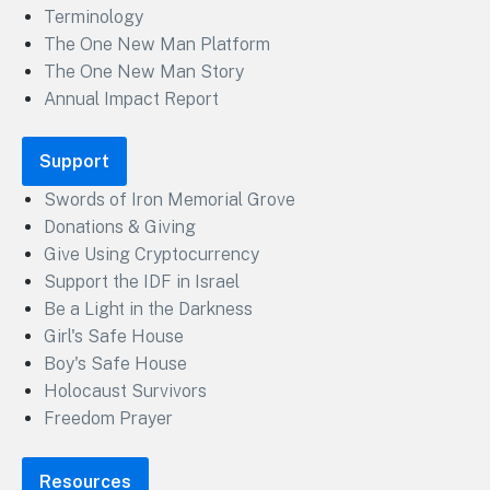
Terminology
The One New Man Platform
The One New Man Story
Annual Impact Report
Support
Swords of Iron Memorial Grove
Donations & Giving
Give Using Cryptocurrency
Support the IDF in Israel
Be a Light in the Darkness
Girl's Safe House
Boy's Safe House
Holocaust Survivors
Freedom Prayer
Resources