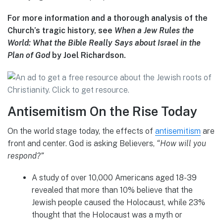
For more information and a thorough analysis of the
Church’s tragic history, see
When a Jew Rules the
World: What the Bible Really Says about Israel in the
Plan of God
by Joel Richardson.
Antisemitism On the Rise Today
On the world stage today, the effects of
antisemitism
are
front and center. God is asking Believers,
“How will you
respond?”
A study of over 10,000 Americans aged 18-39
revealed that more than 10% believe that the
Jewish people caused the Holocaust, while 23%
thought that the Holocaust was a myth or