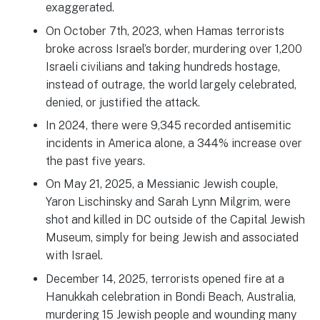
exaggerated.
On October 7th, 2023, when Hamas terrorists
broke across Israel’s border, murdering over 1,200
Israeli civilians and taking hundreds hostage,
instead of outrage, the world largely celebrated,
denied, or justified the attack.
In 2024, there were 9,345 recorded antisemitic
incidents in America alone, a 344% increase over
the past five years.
On May 21, 2025, a Messianic Jewish couple,
Yaron Lischinsky and Sarah Lynn Milgrim, were
shot and killed in DC outside of the Capital Jewish
Museum, simply for being Jewish and associated
with Israel.
December 14, 2025, terrorists opened fire at a
Hanukkah celebration in Bondi Beach, Australia,
murdering 15 Jewish people and wounding many