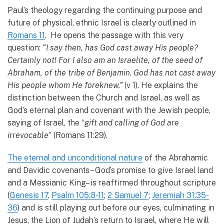
Paul’s theology regarding the continuing purpose and
future of physical, ethnic Israel is clearly outlined in
Romans 11
. He opens the passage with this very
question:
“I say then, has God cast away His people?
Certainly not! For I also am an Israelite, of the seed of
Abraham, of the tribe of Benjamin. God has not cast away
His people whom He foreknew.”
(v 1). He explains the
distinction between the Church and Israel, as well as
God’s eternal plan and covenant with the Jewish people,
saying of Israel, the “
gift and calling of God are
irrevocable
” (Romans 11:29).
The eternal and unconditional nature
of the Abrahamic
and Davidic covenants– God’s promise to give Israel land
and a Messianic King– is reaffirmed throughout scripture
(
Genesis 17
,
Psalm 105:8-11
;
2 Samuel 7
;
Jeremiah 31:35-
36
) and is still playing out before our eyes, culminating in
Jesus, the Lion of Judah’s return to Israel, where He will