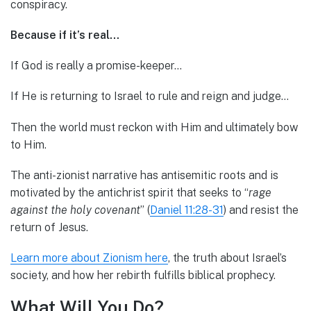
conspiracy.
Because if it’s real…
If God is really a promise-keeper…
If He is returning to Israel to rule and reign and judge…
Then the world must reckon with Him and ultimately bow
to Him.
The anti-zionist narrative has antisemitic roots and is
motivated by the antichrist spirit that seeks to “
rage
against the holy covenant
” (
Daniel 11:28-31
) and resist the
return of Jesus.
Learn more about Zionism here
, the truth about Israel’s
society, and how her rebirth fulfills biblical prophecy.
What Will You Do?