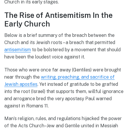
Church in its early stages.
The Rise of Antisemitism In the
Early Church
Below is a brief summary of the breach between the
Church and its Jewish roots – a breach that permitted
antisemitism
to be bolstered by a movement that should
have been the loudest voice against it.
Those who were once far away (Gentiles) were brought
near through the
writing, preaching, and sacrifice of
Jewish apostles
. Yet instead of gratitude to be grafted
into the root (Israel) that supports them, willful ignorance
and arrogance bred the very apostasy Paul warned
against in Romans 11.
Man’s religion, rules, and regulations hijacked the power
of the Acts Church–Jew and Gentile united in Messiah