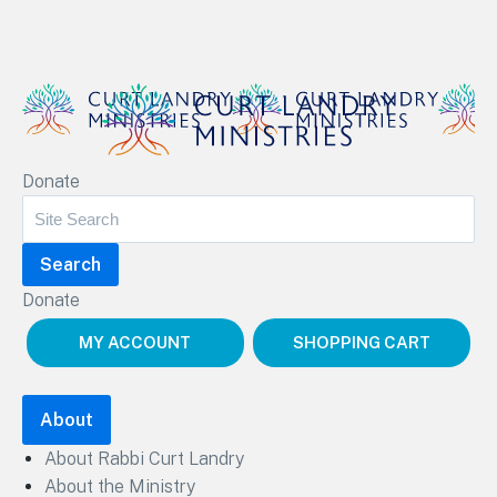
Curt Landry Ministries
Donate
Unlocking Kingdom Destinies
Donate
MY ACCOUNT
SHOPPING CART
About
About Rabbi Curt Landry
About the Ministry