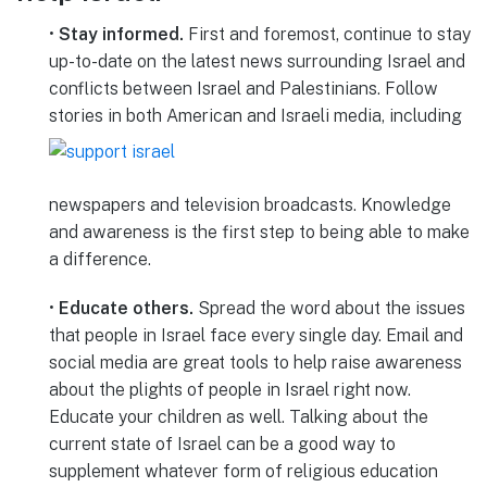
•
Stay informed.
First and foremost, continue to stay
up-to-date on the latest news surrounding Israel and
conflicts between Israel and Palestinians. Follow
stories in both American and Israeli
media, including
newspapers and television broadcasts. Knowledge
and awareness is the first step to being able to make
a difference.
•
Educate others.
Spread the word about the issues
that people in Israel face every single day. Email and
social media are great tools to help raise awareness
about the plights of people in Israel right now.
Educate your children as well. Talking about the
current state of Israel can be a good way to
supplement whatever form of religious education