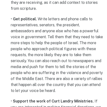
they are receiving, as it can add context to stories
from scripture.
•
Get political.
Write letters and phone calls to
representatives, senators, the president,
ambassadors and anyone else who has a powerful
voice in government. Tell them that they need to take
more steps to help the people of Israel. The more
people who approach political figures with these
requests, the more likely they are to take them
seriously. You can also reach out to newspapers and
media and push for them to tell the stories of the
people who are suffering in the violence and poverty
of the Middle East. There are also a variety of rallies
that happen all over the country that you can attend
to let your voice be heard.
•
Support the work of Curt Landry Ministries.
If