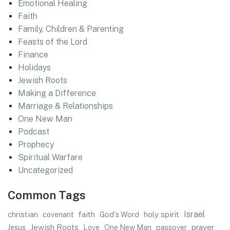
Emotional Healing
Faith
Family, Children & Parenting
Feasts of the Lord
Finance
Holidays
Jewish Roots
Making a Difference
Marriage & Relationships
One New Man
Podcast
Prophecy
Spiritual Warfare
Uncategorized
Common Tags
faith
Israel
christian
God's Word
holy spirit
covenant
Jewish Roots
prayer
Jesus
One New Man
passover
Love