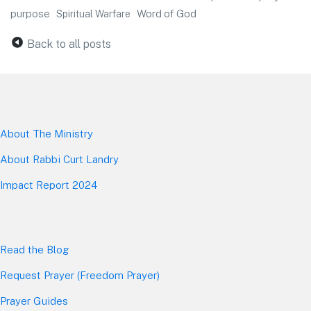
purpose
Word of God
Spiritual Warfare
Back to all posts
About The Mini
stry
About Rabbi Curt Landry
Impact Report 2024
Read the Blog
Request Prayer (Freedom Prayer)
Prayer Guides