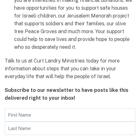
you are interested in making financial donations, we
have opportunities for you to support safe houses
for Israeli children, our Jerusalem Menorah project
that supports soldiers and their families, our olive
tree Peace Groves and much more. Your support
could help to save lives and provide hope to people
who so desperately need it.
Talk to us at Curt Landry Ministries today for more
information about steps that you can take in your
everyday life that will help the people of Israel.
Subscribe to our newsletter to have posts like this
delivered right to your inbox!
Name
First
Last