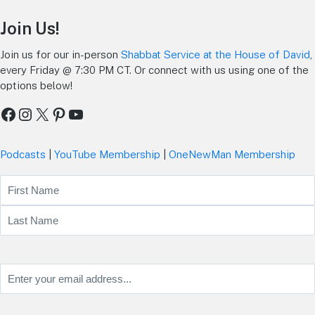
Join Us!
Join us for our in-person
Shabbat Service at the House of David
,
every Friday @ 7:30 PM CT. Or connect with us using one of the
options below!
Facebook
Instagram
X
Pinterest
YouTube
Podcasts
|
YouTube Membership
|
OneNewMan Membership
Name
First
Last
Email
(Required)