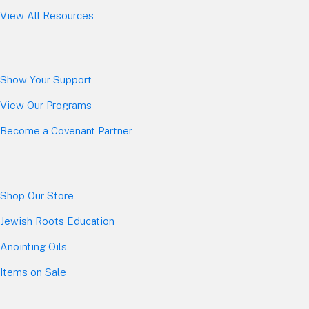
View All Resources
Show Your Sup
port
View Our Programs
Become a Covenant Partner
Shop Our Store
Jewish Roots Education
Anointing Oils
Items on Sale