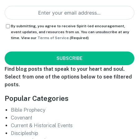
Email
(Required)
Consent
(Required)
By submitting, you agree to receive Spirit-led encouragement,
event updates, and resources from us. You can unsubscribe at any
time. View our
Terms of Service.
(Required)
CAPTCHA
Find blog posts that speak to your heart and soul.
Select from one of the options below to see filtered
posts.
Popular Categories
Bible Prophecy
Covenant
Current & Historical Events
Discipleship