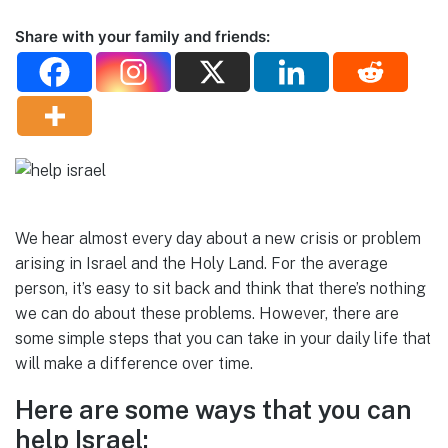
Share with your family and friends:
We hear almost every day about a new crisis or problem
arising in Israel and the Holy Land. For the average
person, it’s easy to sit back and think that there’s nothing
we can do about these problems. However, there are
some simple steps that you can take in your daily life that
will make a difference over time.
Here are some ways that you can
help Israel: