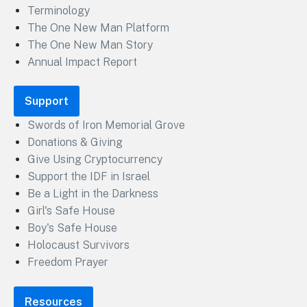
Terminology
The One New Man Platform
The One New Man Story
Annual Impact Report
Support
Swords of Iron Memorial Grove
Donations & Giving
Give Using Cryptocurrency
Support the IDF in Israel
Be a Light in the Darkness
Girl's Safe House
Boy's Safe House
Holocaust Survivors
Freedom Prayer
Resources