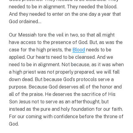
needed to be in alignment. They needed the blood.
And they needed to enter on the one day a year that
God ordained…
Our Messiah tore the veil in two, so that all might
have access to the presence of God. But, as was the
case for the high priests, the
Blood
needs to be
applied. Our hearts need to be cleansed. And we
need to be in alignment. Not because, as it was when
a high priest was not properly prepared, we will fall
down dead. But because God’s protocols serve a
purpose. Because God deserves all of the honor and
all of the praise. He deserves the sacrifice of His
Son Jesus not to serve as an afterthought, but
instead as the pure and holy foundation for our faith.
For our coming with confidence before the throne of
God.