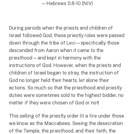
—Hebrews 5:8-10 (NIV)
During periods when the priests and children of
Israel followed God, these priestly roles were passed
down through the tribe of Levi—specifically those
descended from Aaron when it came to the
priesthood—and kept in harmony with the
instructions of God. However, when the priests and
children of Israel began to stray, the instruction of
God no longer held their hearts, let alone their
actions. So much so that the priesthood and priestly
duties were sometimes sold to the highest bidder, no
matter if they were chosen of God or not!
This selling of the priestly order lit a fire under those
we know as the Maccabees. Seeing the desecration
of the Temple, the priesthood, and their faith, the