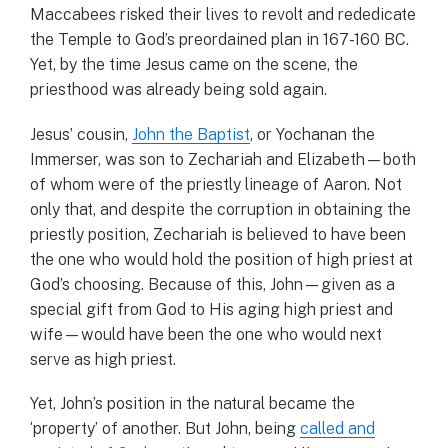
Maccabees risked their lives to revolt and rededicate
the Temple to God’s preordained plan in 167-160 BC.
Yet, by the time Jesus came on the scene, the
priesthood was already being sold again.
Jesus’ cousin,
John the Baptist
, or Yochanan the
Immerser, was son to Zechariah and Elizabeth—both
of whom were of the priestly lineage of Aaron. Not
only that, and despite the corruption in obtaining the
priestly position, Zechariah is believed to have been
the one who would hold the position of high priest at
God’s choosing. Because of this, John—given as a
special gift from God to His aging high priest and
wife—would have been the one who would next
serve as high priest.
Yet, John’s position in the natural became the
‘property’ of another. But John, being
called and