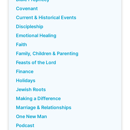
Covenant
Current & Historical Events
Discipleship
Emotional Healing
Faith
Family, Children & Parenting
Feasts of the Lord
Finance
Holidays
Jewish Roots
Making a Difference
Marriage & Relationships
One New Man
Podcast