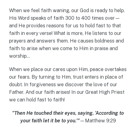
When we feel faith waning, our God is ready to help.
His Word speaks of faith 300 to 400 times over—
and He provides reasons for us to hold fast to that
faith in every verse! What is more, He listens to our
prayers and answers them. He causes boldness and
faith to arise when we come to Him in praise and
worship…
When we place our cares upon Him, peace overtakes
our fears. By turning to Him, trust enters in place of
doubt. In forgiveness we discover the love of our
Father. And our faith arises! In our Great High Priest
we can hold fast to faith!
“Then He touched their eyes, saying, ‘According to
your faith let it be to you.’”
—Matthew 9:29