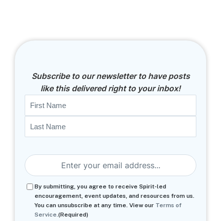
Subscribe to our newsletter to have posts
like this delivered right to your inbox!
Name
First
Last
Email
(Required)
Consent
(Required)
By submitting, you agree to receive Spirit-led
encouragement, event updates, and resources from us.
You can unsubscribe at any time. View our
Terms of
Service.
(Required)