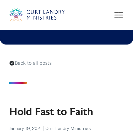
Curt Landry Ministries
Unlocking Kingdom Destinies
Back to all posts
Hold Fast to Faith
January 19, 2021
|
Curt Landry Ministries