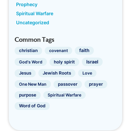
Prophecy
Spiritual Warfare
Uncategorized
Common Tags
faith
christian
covenant
Israel
holy spirit
God's Word
Jewish Roots
Jesus
Love
prayer
One New Man
passover
purpose
Spiritual Warfare
Word of God