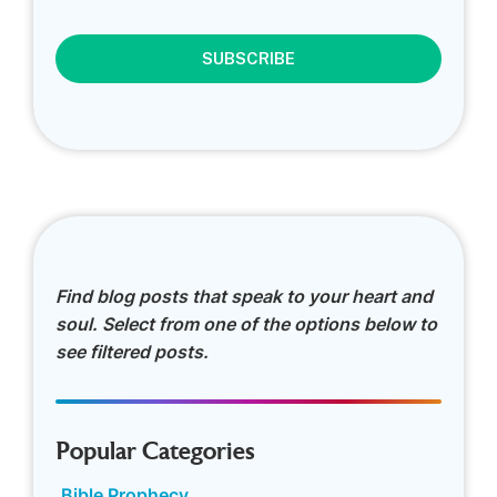
CAPTCHA
Find blog posts that speak to your heart and
soul. Select from one of the options below to
see filtered posts.
Popular Categories
Bible Prophecy