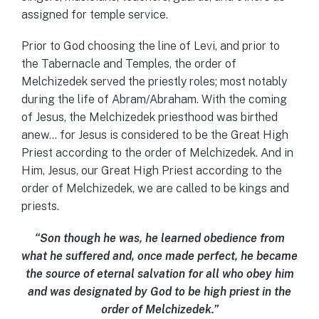
assigned for temple service.
Prior to God choosing the line of Levi, and prior to
the Tabernacle and Temples, the order of
Melchizedek served the priestly roles; most notably
during the life of Abram/Abraham. With the coming
of Jesus, the Melchizedek priesthood was birthed
anew… for Jesus is considered to be the Great High
Priest according to the order of Melchizedek. And in
Him, Jesus, our Great High Priest according to the
order of Melchizedek, we are called to be kings and
priests.
“Son though he was, he learned obedience from
what he suffered and, once made perfect, he became
the source of eternal salvation for all who obey him
and was designated by God to be high priest in the
order of Melchizedek.”