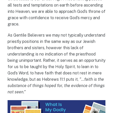
all tests and temptations on earth before ascending
into Heaven, we are able to approach God’s throne of
grace with confidence to receive God’s mercy and
grace.
As Gentile Believers we may not typically understand
priestly positions in the same way as our Jewish
brothers and sisters, however this lack of
understanding is no indication of the priesthood
being unimportant. Rather, it serves as an opportunity
for us to be taught by the Holy Spirit, to lean in to
God’s Word, to have faith that does not rest in mere
knowledge, but as Hebrews 11:1 puts it,
“…faith is the
substance of things hoped for, the evidence of things
not seen.”