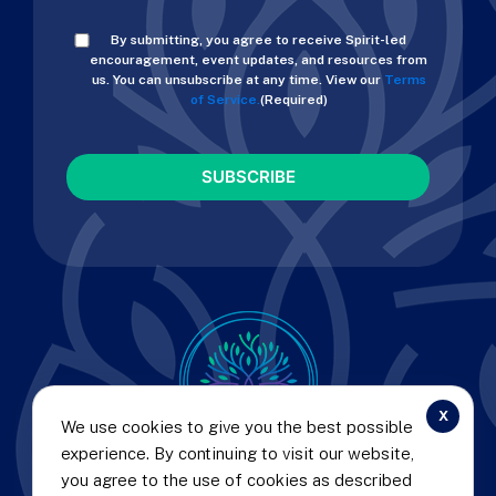
Consent
By submitting, you agree to receive Spirit-led
(Required)
encouragement, event updates, and resources from
us. You can unsubscribe at any time. View our
Terms
of Service.
(Required)
CAPTCHA
x
We use cookies to give you the best possible
experience. By continuing to visit our website,
© 2025 CURT LANDRY MINISTRIES |
PRIVACY POLICY
you agree to the use of cookies as described
AND TERMS OF SERVICE
|
REFUND AND RETURN POLICY