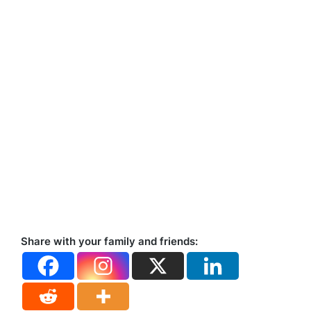
Share with your family and friends: