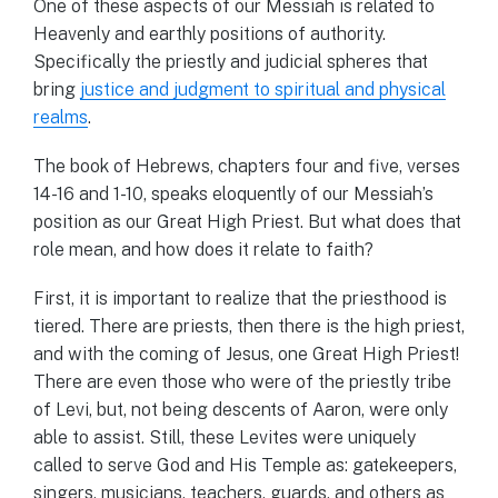
One of these aspects of our Messiah is related to
Heavenly and earthly positions of authority.
Specifically the priestly and judicial spheres that
bring
justice and judgment to spiritual and physical
realms
.
The book of Hebrews, chapters four and five, verses
14-16 and 1-10, speaks eloquently of our Messiah’s
position as our Great High Priest. But what does that
role mean, and how does it relate to faith?
First, it is important to realize that the priesthood is
tiered. There are priests, then there is the high priest,
and with the coming of Jesus, one Great High Priest!
There are even those who were of the priestly tribe
of Levi, but, not being descents of Aaron, were only
able to assist. Still, these Levites were uniquely
called to serve God and His Temple as: gatekeepers,
singers, musicians, teachers, guards, and others as