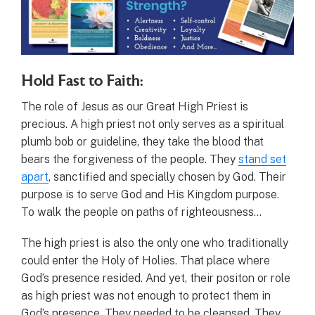
Hold Fast to Faith:
The role of Jesus as our Great High Priest is
precious. A high priest not only serves as a spiritual
plumb bob or guideline, they take the blood that
bears the forgiveness of the people. They
stand set
apart
, sanctified and specially chosen by God. Their
purpose is to serve God and His Kingdom purpose.
To walk the people on paths of righteousness…
The high priest is also the only one who traditionally
could enter the Holy of Holies. That place where
God’s presence resided. And yet, their positon or role
as high priest was not enough to protect them in
God’s presence. They needed to be cleansed. They