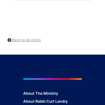
Back to all posts
About The Mini
stry
About Rabbi Curt Landry