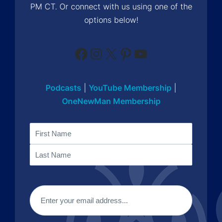
PM CT. Or connect with us using one of the
options below!
Facebook
Instagram
X
Pinterest
YouTube
Podcasts
|
YouTube Membership
|
OneNewMan Membership
Name
First
Last
Email
(Required)