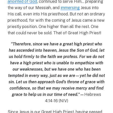
anointed of God
, continued to serve Him… preparing
the way of our Messiah, and
immersing
Jesus into
His call, even into His priesthood. But not an ordinary
priesthood, for with the coming of Jesus came a new
priestly position. One higher than all the rest. One
that could never be sold. That of Great High Priest!
“Therefore, since we have a great high priest who
has ascended into heaven, Jesus the Son of God, let
us hold firmly to the faith we profess. For we do not
have a high priest who is unable to empathize with
our weaknesses, but we have one who has been
tempted in every way, just as we are—yet he did not
sin. Let us then approach God’s throne of grace with
confidence, so that we may receive mercy and find
grace to help us in our time of need.”
—
Hebrews
4:14-16 (NIV)
Since Jesus is our Great High Priest, having passed