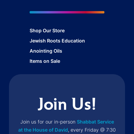
Shop Our Store
Jewish Roots Education
Anointing Oils
Items on Sale
Join Us!
Join us for our in-person
Shabbat Service
at the House of David
, every Friday @ 7:30