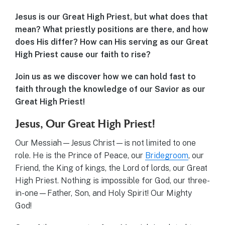
Jesus is our Great High Priest, but what does that
mean? What priestly positions are there, and how
does His differ? How can His serving as our Great
High Priest cause our faith to rise?
Join us as we discover how we can hold fast to
faith through the knowledge of our Savior as our
Great High Priest!
Jesus, Our Great High Priest!
Our Messiah—Jesus Christ—is not limited to one
role. He is the Prince of Peace, our
Bridegroom
, our
Friend, the King of kings, the Lord of lords, our Great
High Priest. Nothing is impossible for God, our three-
in-one—Father, Son, and Holy Spirit! Our Mighty
God!