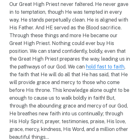
Our Great High Priest never faltered. He never gave
in to temptation, though He was tempted in every
way. He stands perpetually clean. He is aligned with
His Father. And HE served as the Blood sacrifice.
Through these things and more He became our
Great High Priest. Nothing could ever buy His
position. We can stand confidently, boldly, even that
the Great High Priest prepares the way, leading us in
the pathways of our God. We can
hold fast to faith
,
the faith that He will do all that He has said, that He
will provide grace and mercy to those who come
before His throne. This knowledge alone ought to be
enough to cause us to walk boldly in faith! But,
through the abounding grace and mercy of our God,
He breathes new faith into us continually; through
His Holy Spirit, prayer, testimonies, praise, His love,
grace, mercy, kindness, His Word, and a million other
beautiful things…