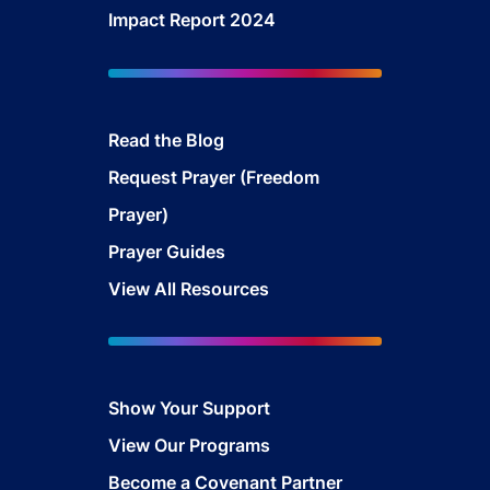
Impact Report 2024
Read the Blog
Request Prayer (Freedom
Prayer)
Prayer Guides
View All Resources
Show Your Sup
port
View Our Programs
Become a Covenant Partner